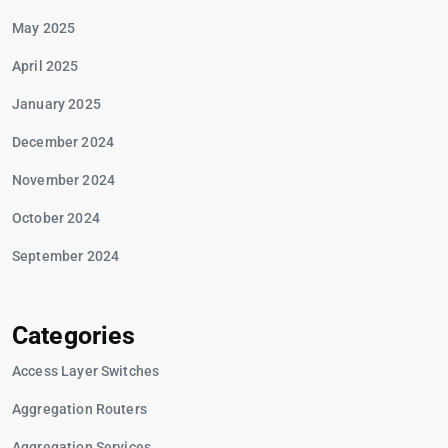
May 2025
April 2025
January 2025
December 2024
November 2024
October 2024
September 2024
Categories
Access Layer Switches
Aggregation Routers
Aggregation Services