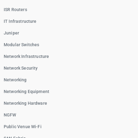
ISR Routers
IT Infrastructure
Juniper
Modular Switches
Network Infrastructure
Network Security
Networking
Networking Equipment
Networking Hardware
NGFW
Public Venue Wi-Fi