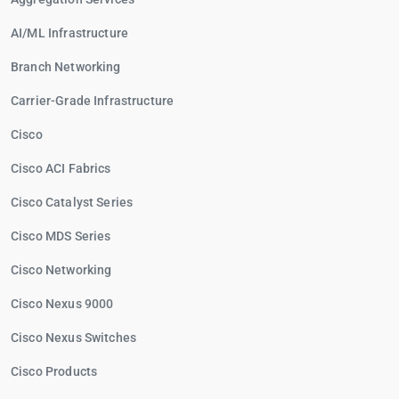
AI/ML Infrastructure
Branch Networking
Carrier-Grade Infrastructure
Cisco
Cisco ACI Fabrics
Cisco Catalyst Series
Cisco MDS Series
Cisco Networking
Cisco Nexus 9000
Cisco Nexus Switches
Cisco Products