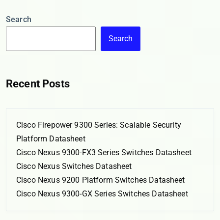
Search
Search
Recent Posts
Cisco Firepower 9300 Series: Scalable Security
Platform Datasheet
Cisco Nexus 9300-FX3 Series Switches Datasheet
Cisco Nexus Switches Datasheet
Cisco Nexus 9200 Platform Switches Datasheet
Cisco Nexus 9300-GX Series Switches Datasheet