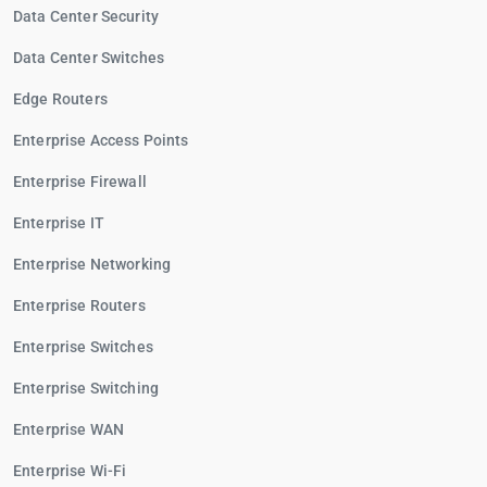
Data Center Security
Data Center Switches
Edge Routers
Enterprise Access Points
Enterprise Firewall
Enterprise IT
Enterprise Networking
Enterprise Routers
Enterprise Switches
Enterprise Switching
Enterprise WAN
Enterprise Wi-Fi