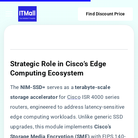
Find Discount Price
Strategic Role in Cisco’s Edge
Computing Ecosystem
The ​
​NIM-SSD=​
​ serves as a ​
​terabyte-scale
storage accelerator​
​ for
Cisco
ISR 4000 series
routers, engineered to address latency-sensitive
edge computing workloads. Unlike generic SSD
upgrades, this module implements ​
​Cisco’s
Storage Media Encryption (SME)​
​ with FIPS 140-