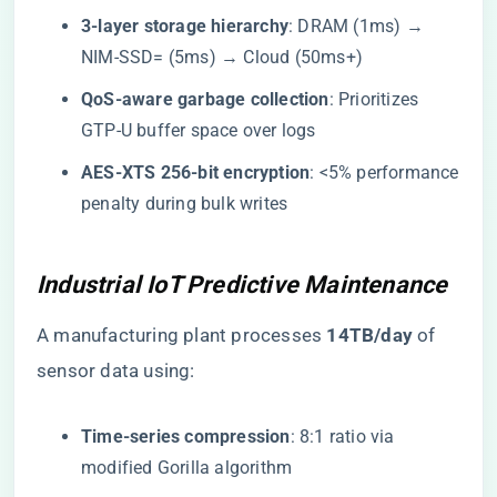
​3-layer storage hierarchy​
​: DRAM (1ms) →
NIM-SSD= (5ms) → Cloud (50ms+)
​QoS-aware garbage collection​
​: Prioritizes
GTP-U buffer space over logs
​AES-XTS 256-bit encryption​
​: <5% performance
penalty during bulk writes
Industrial IoT Predictive Maintenance
A manufacturing plant processes ​
​14TB/day​
​ of
sensor data using:
​Time-series compression​
​: 8:1 ratio via
modified Gorilla algorithm