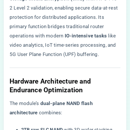
2 Level 2 validation, enabling secure data-at-rest
protection for distributed applications. Its
primary function bridges traditional router
operations with modern ​
​IO-intensive tasks​
​ like
video analytics, IoT time-series processing, and
5G User Plane Function (UPF) buffering.
Hardware Architecture and
Endurance Optimization
The module’s ​
​dual-plane NAND flash
architecture​
​ combines:
​2TB raw SLC NAND​
​ with 3D wafer stacking