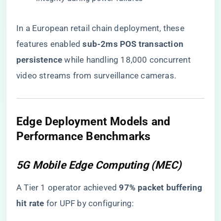
In a European retail chain deployment, these
features enabled ​
​sub-2ms POS transaction
persistence​
​ while handling 18,000 concurrent
video streams from surveillance cameras.
Edge Deployment Models and
Performance Benchmarks
5G Mobile Edge Computing (MEC)
A Tier 1 operator achieved ​
​97% packet buffering
hit rate​
​ for UPF by configuring: