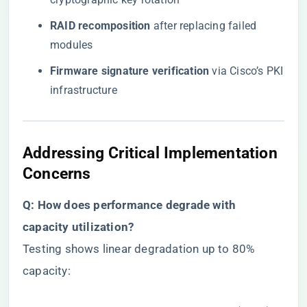
​RAID recomposition​
​ after replacing failed
modules
​Firmware signature verification​
​ via Cisco’s PKI
infrastructure
Addressing Critical Implementation
Concerns
​Q: How does performance degrade with
capacity utilization?​
Testing shows linear degradation up to 80%
capacity: