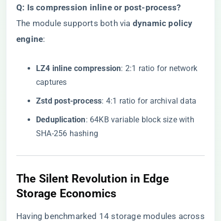
​Q: Is compression inline or post-process?​
The module supports both via ​
​dynamic policy
engine​
​:
​LZ4 inline compression​
​: 2:1 ratio for network
captures
​Zstd post-process​
​: 4:1 ratio for archival data
​Deduplication​
​: 64KB variable block size with
SHA-256 hashing
The Silent Revolution in Edge
Storage Economics
Having benchmarked 14 storage modules across