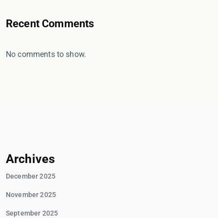
Recent Comments
No comments to show.
Archives
December 2025
November 2025
September 2025