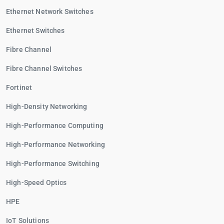
Ethernet Network Switches
Ethernet Switches
Fibre Channel
Fibre Channel Switches
Fortinet
High-Density Networking
High-Performance Computing
High-Performance Networking
High-Performance Switching
High-Speed Optics
HPE
IoT Solutions