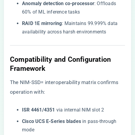
​Anomaly detection co-processor​
​: Offloads
60% of ML inference tasks
​RAID 1E mirroring​
​: Maintains 99.999% data
availability across harsh environments
Compatibility and Configuration
Framework
The
NIM-SSD= interoperability matrix
confirms
operation with:
​ISR 4461/4351​
​ via internal NIM slot 2
​Cisco UCS E-Series blades​
​ in pass-through
mode