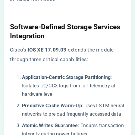
Software-Defined Storage Services
Integration
Cisco’s ​
​IOS XE 17.09.03​
​ extends the module
through three critical capabilities:
​Application-Centric Storage Partitioning​
​:
Isolates UC/CCX logs from IoT telemetry at
hardware level
​Predictive Cache Warm-Up​
​: Uses LSTM neural
networks to preload frequently accessed data
​Atomic Writes Guarantee​
​: Ensures transaction
integrity during power failures