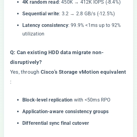
​4K random read​
​: 450K → 412K IOPS (-8.4%)
​Sequential write​
​: 3.2 → 2.8 GB/s (-12.5%)
​Latency consistency​
​: 99.9% <1ms up to 92%
utilization
​Q: Can existing HDD data migrate non-
disruptively?​
Yes, through ​
​Cisco’s Storage vMotion equivalent​
:
​Block-level replication​
​ with <50ms RPO
​Application-aware consistency groups​
​Differential sync final cutover​