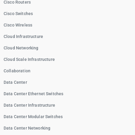
Cisco Routers
Cisco Switches
Cisco Wireless
Cloud Infrastructure
Cloud Networking
Cloud Scale Infrastructure
Collaboration
Data Center
Data Center Ethernet Switches
Data Center Infrastructure
Data Center Modular Switches
Data Center Networking