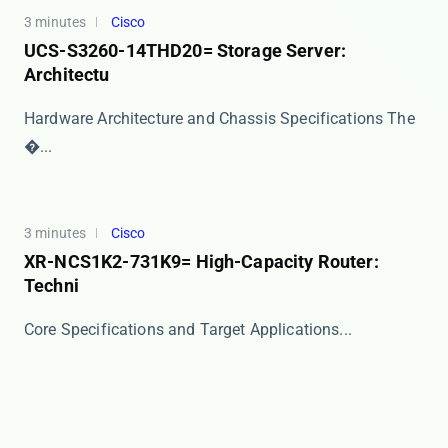
3 minutes
Cisco
UCS-S3260-14THD20= Storage Server:
Architectu
Hardware Architecture and Chassis Specifications The
�...
3 minutes
Cisco
XR-NCS1K2-731K9= High-Capacity Router:
Techni
​​Core Specifications and Target Applications​​...