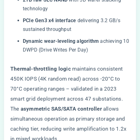
technology
​PCIe Gen3 x4 interface​
​ delivering 3.2 GB/s
sustained throughput
​Dynamic wear-leveling algorithm​
​ achieving 10
DWPD (Drive Writes Per Day)
​Thermal-throttling logic​
​ maintains consistent
450K IOPS (4K random read) across -20°C to
70°C operating ranges – validated in a 2023
smart grid deployment across 47 substations.
The ​
​asymmetric SAS/SATA controller​
​ allows
simultaneous operation as primary storage and
caching tier, reducing write amplification to 1.2x
in mixed workloads.