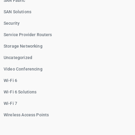
SAN Fabric
SAN Solutions
Security
Service Provider Routers
Storage Networking
Uncategorized
Video Conferencing
Wi-Fi 6
Wi-Fi 6 Solutions
Wi-Fi 7
Wireless Access Points