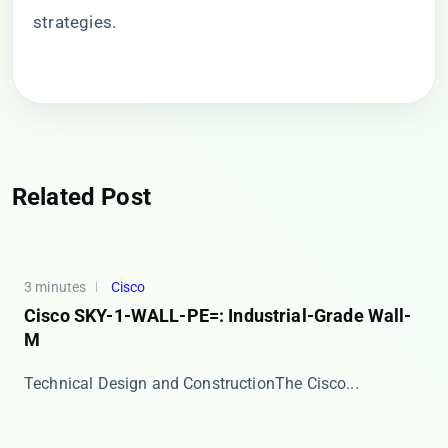
strategies.
Related Post
3 minutes
Cisco
Cisco SKY-1-WALL-PE=: Industrial-Grade Wall-
M
​​Technical Design and Construction​​ The Cisco...