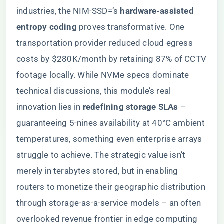
industries, the NIM-SSD=’s ​
​hardware-assisted
entropy coding​
​ proves transformative. One
transportation provider reduced cloud egress
costs by $280K/month by retaining 87% of CCTV
footage locally. While NVMe specs dominate
technical discussions, this module’s real
innovation lies in ​
​redefining storage SLAs​
​ –
guaranteeing 5-nines availability at 40°C ambient
temperatures, something even enterprise arrays
struggle to achieve. The strategic value isn’t
merely in terabytes stored, but in enabling
routers to monetize their geographic distribution
through storage-as-a-service models – an often
overlooked revenue frontier in edge computing