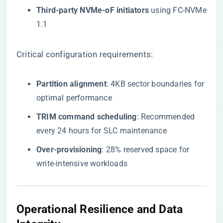
​Third-party NVMe-oF initiators​
​ using FC-NVMe
1.1
Critical configuration requirements:
​Partition alignment​
​: 4KB sector boundaries for
optimal performance
​TRIM command scheduling​
​: Recommended
every 24 hours for SLC maintenance
​Over-provisioning​
​: 28% reserved space for
write-intensive workloads
Operational Resilience and Data