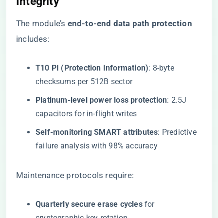
Integrity
The module’s ​
​end-to-end data path protection​
includes:
​T10 PI (Protection Information)​
​: 8-byte
checksums per 512B sector
​Platinum-level power loss protection​
​: 2.5J
capacitors for in-flight writes
​Self-monitoring SMART attributes​
​: Predictive
failure analysis with 98% accuracy
Maintenance protocols require:
​Quarterly secure erase cycles​
​ for
cryptographic key rotation