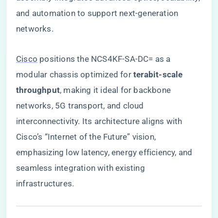
and automation to support next-generation
networks.
Cisco
positions the NCS4KF-SA-DC= as a
modular chassis optimized for ​
​terabit-scale
throughput​
​, making it ideal for backbone
networks, 5G transport, and cloud
interconnectivity. Its architecture aligns with
Cisco’s “Internet of the Future” vision,
emphasizing low latency, energy efficiency, and
seamless integration with existing
infrastructures.