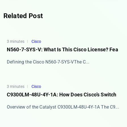
Related Post
3 minutes
Cisco
N560-7-SYS-V: What Is This Cisco License? Fea
​​Defining the Cisco N560-7-SYS-V​​ The ​​C...
3 minutes
Cisco
C9300LM-48U-4Y-1A: How Does Cisco’s Switch
Overview of the Catalyst C9300LM-48U-4Y-1A The ​​C9...