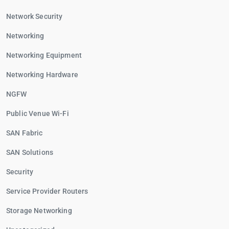
Network Security
Networking
Networking Equipment
Networking Hardware
NGFW
Public Venue Wi-Fi
SAN Fabric
SAN Solutions
Security
Service Provider Routers
Storage Networking