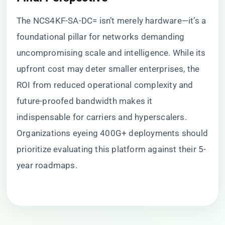
The NCS4KF-SA-DC= isn’t merely hardware—it’s a
foundational pillar for networks demanding
uncompromising scale and intelligence. While its
upfront cost may deter smaller enterprises, the
ROI from reduced operational complexity and
future-proofed bandwidth makes it
indispensable for carriers and hyperscalers.
Organizations eyeing 400G+ deployments should
prioritize evaluating this platform against their 5-
year roadmaps.