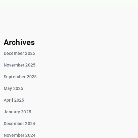
Archives
December 2025
November 2025
September 2025
May 2025
April 2025
January 2025
December 2024
November 2024