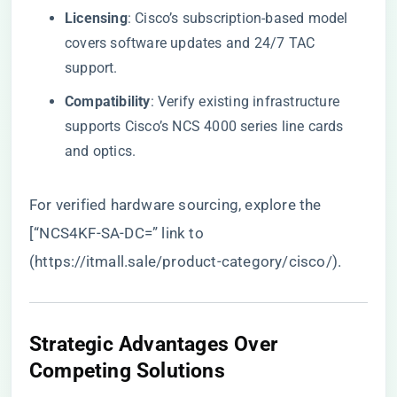
​Licensing​
​: Cisco’s subscription-based model
covers software updates and 24/7 TAC
support.
​Compatibility​
​: Verify existing infrastructure
supports Cisco’s NCS 4000 series line cards
and optics.
For verified hardware sourcing, explore the
[“NCS4KF-SA-DC=” link to
(
https://itmall.sale/product-category/cisco/
).
Strategic Advantages Over
Competing Solutions