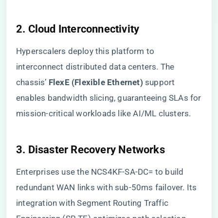
2. ​
​Cloud Interconnectivity​
Hyperscalers deploy this platform to
interconnect distributed data centers. The
chassis’ ​
​FlexE (Flexible Ethernet)​
​ support
enables bandwidth slicing, guaranteeing SLAs for
mission-critical workloads like AI/ML clusters.
3. ​
​Disaster Recovery Networks​
Enterprises use the NCS4KF-SA-DC= to build
redundant WAN links with sub-50ms failover. Its
integration with Segment Routing Traffic