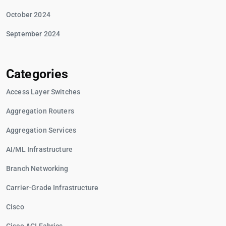
October 2024
September 2024
Categories
Access Layer Switches
Aggregation Routers
Aggregation Services
AI/ML Infrastructure
Branch Networking
Carrier-Grade Infrastructure
Cisco