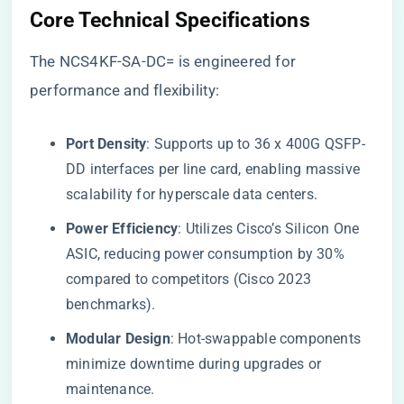
Core Technical Specifications
The NCS4KF-SA-DC= is engineered for
performance and flexibility:
​Port Density​
​: Supports up to 36 x 400G QSFP-
DD interfaces per line card, enabling massive
scalability for hyperscale data centers.
​Power Efficiency​
​: Utilizes Cisco’s Silicon One
ASIC, reducing power consumption by 30%
compared to competitors (Cisco 2023
benchmarks).
​Modular Design​
​: Hot-swappable components
minimize downtime during upgrades or
maintenance.