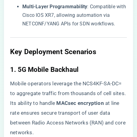
​Multi-Layer Programmability​
​: Compatible with
Cisco IOS XR7, allowing automation via
NETCONF/YANG APIs for SDN workflows.
Key Deployment Scenarios
1. ​
​5G Mobile Backhaul​
Mobile operators leverage the NCS4KF-SA-DC=
to aggregate traffic from thousands of cell sites.
Its ability to handle ​
​MACsec encryption​
​ at line
rate ensures secure transport of user data
between Radio Access Networks (RAN) and core
networks.