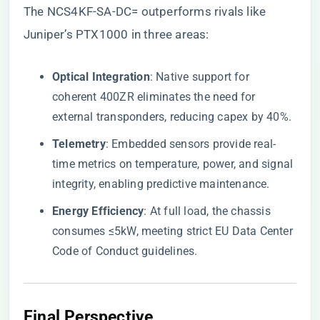
The NCS4KF-SA-DC= outperforms rivals like
Juniper’s PTX1000 in three areas:
​Optical Integration​
​: Native support for
coherent 400ZR eliminates the need for
external transponders, reducing capex by 40%.
​Telemetry​
​: Embedded sensors provide real-
time metrics on temperature, power, and signal
integrity, enabling predictive maintenance.
​Energy Efficiency​
​: At full load, the chassis
consumes ≤5kW, meeting strict EU Data Center
Code of Conduct guidelines.
Final Perspective