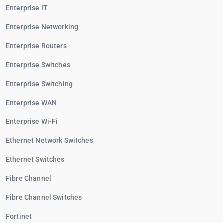
Enterprise IT
Enterprise Networking
Enterprise Routers
Enterprise Switches
Enterprise Switching
Enterprise WAN
Enterprise Wi-Fi
Ethernet Network Switches
Ethernet Switches
Fibre Channel
Fibre Channel Switches
Fortinet