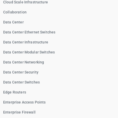
Cloud Scale Infrastructure
Collaboration
Data Center
Data Center Ethernet Switches
Data Center Infrastructure
Data Center Modular Switches
Data Center Networking
Data Center Security
Data Center Switches
Edge Routers
Enterprise Access Points
Enterprise Firewall