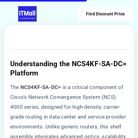
Find Discount Price
Understanding the NCS4KF-SA-DC=
Platform
The ​
​NCS4KF-SA-DC=​
​ is a critical component of
Cisco’s Network Convergence System (NCS)
4000 series, designed for high-density, carrier-
grade routing in data center and service provider
environments. Unlike generic routers, this shelf
assembly integrates advanced optics, scalability,