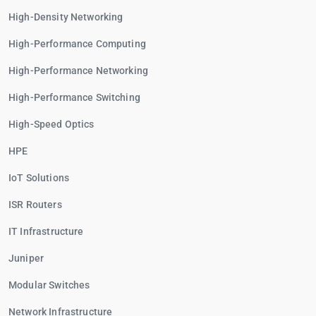
High-Density Networking
High-Performance Computing
High-Performance Networking
High-Performance Switching
High-Speed Optics
HPE
IoT Solutions
ISR Routers
IT Infrastructure
Juniper
Modular Switches
Network Infrastructure