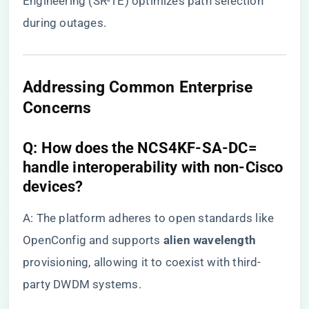
Engineering (SR-TE) optimizes path selection
during outages.
Addressing Common Enterprise
Concerns
​Q: How does the NCS4KF-SA-DC=
handle interoperability with non-Cisco
devices?​
A: The platform adheres to open standards like
OpenConfig and supports ​
​alien wavelength​
provisioning, allowing it to coexist with third-
party DWDM systems.