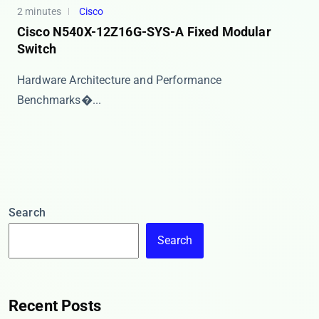
2 minutes
Cisco
Cisco N540X-12Z16G-SYS-A Fixed Modular
Switch
​​Hardware Architecture and Performance
Benchmarks�...
Search
Search
Recent Posts