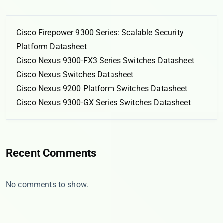
Cisco Firepower 9300 Series: Scalable Security
Platform Datasheet
Cisco Nexus 9300-FX3 Series Switches Datasheet
Cisco Nexus Switches Datasheet
Cisco Nexus 9200 Platform Switches Datasheet
Cisco Nexus 9300-GX Series Switches Datasheet
Recent Comments
No comments to show.