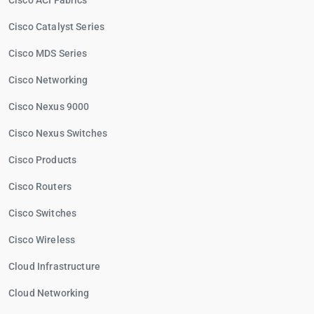
Cisco ACI Fabrics
Cisco Catalyst Series
Cisco MDS Series
Cisco Networking
Cisco Nexus 9000
Cisco Nexus Switches
Cisco Products
Cisco Routers
Cisco Switches
Cisco Wireless
Cloud Infrastructure
Cloud Networking