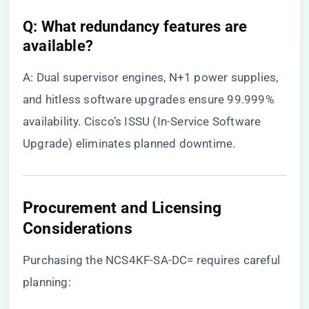
​Q: What redundancy features are
available?​
A: Dual supervisor engines, N+1 power supplies,
and hitless software upgrades ensure 99.999%
availability. Cisco’s ISSU (In-Service Software
Upgrade) eliminates planned downtime.
Procurement and Licensing
Considerations
Purchasing the NCS4KF-SA-DC= requires careful
planning: