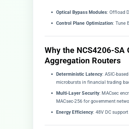
​Optical Bypass Modules​
​: Offload
​Control Plane Optimization​
​: Tune
​Why the NCS4206-SA 
Aggregation Routers​
​Deterministic Latency​
​: ASIC-base
microbursts in financial trading b
​Multi-Layer Security​
​: MACsec encr
MACsec-256 for government netwo
​Energy Efficiency​
​: 48V DC support