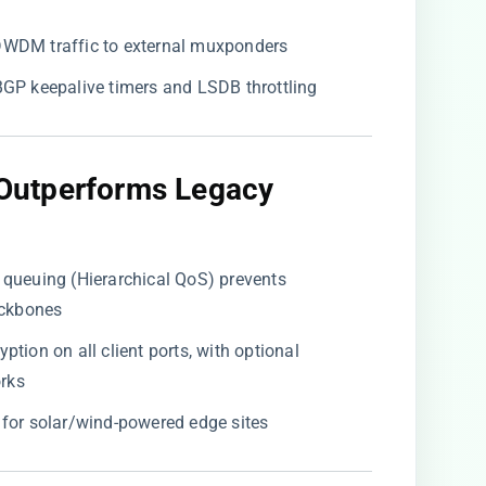
 DWDM traffic to external muxponders
 BGP keepalive timers and LSDB throttling
Outperforms Legacy
d queuing (Hierarchical QoS) prevents
ackbones
yption on all client ports, with optional
rks
 for solar/wind-powered edge sites