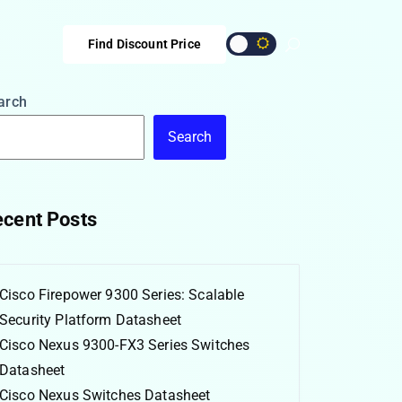
Find Discount Price
arch
Search
cent Posts
Cisco Firepower 9300 Series: Scalable
Security Platform Datasheet
Cisco Nexus 9300-FX3 Series Switches
Datasheet
Cisco Nexus Switches Datasheet