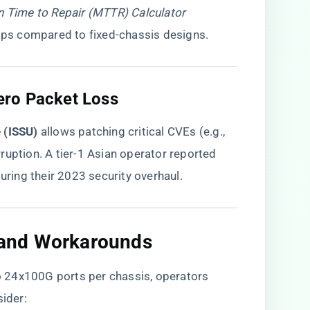
 Time to Repair (MTTR) Calculator
s compared to fixed-chassis designs.
ero Packet Loss​
 (ISSU)​
​ allows patching critical CVEs (e.g.,
ruption. A tier-1 Asian operator reported
ing their 2023 security overhaul.
s and Workarounds​
 24x100G ports per chassis, operators
ider: