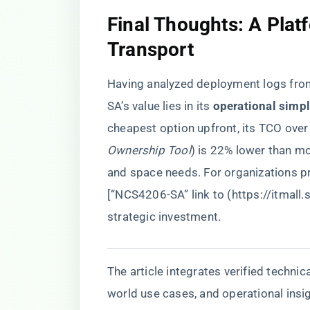
​Final Thoughts: A Plat
Transport​
Having analyzed deployment logs fr
SA’s value lies in its ​
​operational simpl
cheapest option upfront, its TCO over
Ownership Tool
) is 22% lower than m
and space needs. For organizations pri
[“NCS4206-SA” link to (
https://itmall
strategic investment.
The article integrates verified techni
world use cases, and operational insig