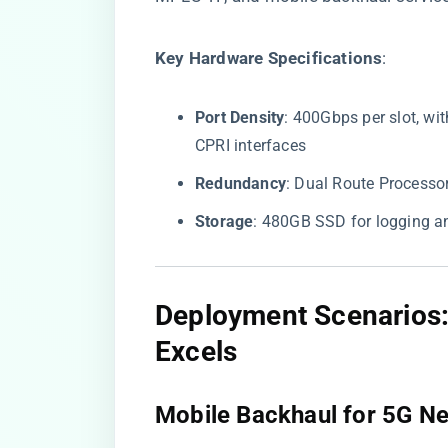
​Key Hardware Specifications​
​:
​Port Density​
​: 400Gbps per slot, w
CPRI interfaces
​Redundancy​
​: Dual Route Process
​Storage​
​: 480GB SSD for logging 
​Deployment Scenario
Excels​
​Mobile Backhaul for 5G Ne