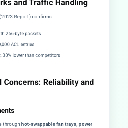
ks and Traffic Handling​
(2023 Report) confirms:
with 256-byte packets
0,000 ACL entries
it, 30% lower than competitors
 Concerns: Reliability and
ents​
through ​
​hot-swappable fan trays, power