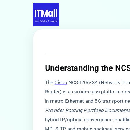
​Understanding the NC
The
Cisco
NCS4206-SA (Network Conv
Router) is a carrier-class platform des
in metro Ethernet and 5G transport ne
Provider Routing Portfolio Document
hybrid IP/optical convergence, enabli
MPLS-TP, and mobile backhaul servic