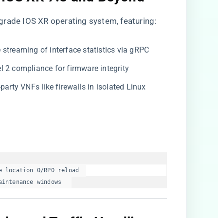
grade IOS XR operating system, featuring:
me streaming of interface statistics via gRPC
el 2 compliance for firmware integrity
d-party VNFs like firewalls in isolated Linux
 location 0/RP0 reload  

aintenance windows  