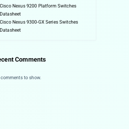
Cisco Nexus 9200 Platform Switches
Datasheet
Cisco Nexus 9300-GX Series Switches
Datasheet
ecent Comments
 comments to show.