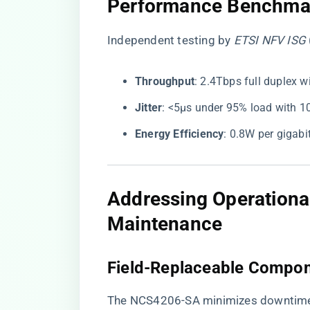
​Performance Benchmar
Independent testing by
ETSI NFV ISG
​Throughput​
​: 2.4Tbps full duplex 
​Jitter​
​: <5μs under 95% load with 1
​Energy Efficiency​
​: 0.8W per gigab
​Addressing Operational
Maintenance​
​Field-Replaceable Compon
The NCS4206-SA minimizes downtime 