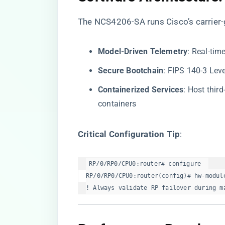
The NCS4206-SA runs Cisco’s carrier-
​Model-Driven Telemetry​
​: Real-ti
​Secure Bootchain​
​: FIPS 140-3 Lev
​Containerized Services​
​: Host thir
containers
​Critical Configuration Tip​
​:
RP/0/RP0/CPU0:router# configure  

RP/0/RP0/CPU0:router(config)# hw-module
! Always validate RP failover during m