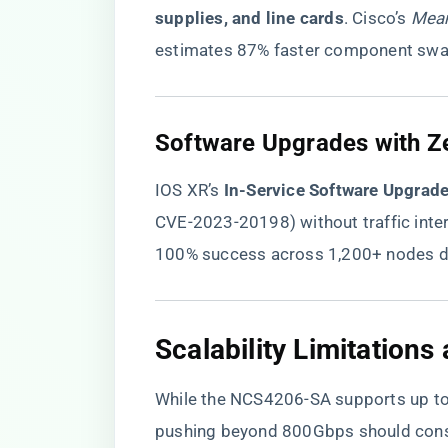
supplies, and line cards​
​. Cisco’s
Mean
estimates 87% faster component swap
​Software Upgrades with Z
IOS XR’s ​
​In-Service Software Upgrade
CVE-2023-20198) without traffic inter
100% success across 1,200+ nodes dur
​Scalability Limitation
While the NCS4206-SA supports up to
pushing beyond 800Gbps should cons