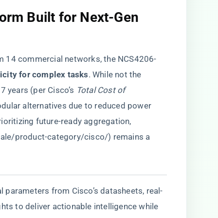
form Built for Next-Gen
om 14 commercial networks, the NCS4206-
icity for complex tasks​
​. While not the
 7 years (per Cisco’s
Total Cost of
odular alternatives due to reduced power
oritizing future-ready aggregation,
.sale/product-category/cisco/
) remains a
cal parameters from Cisco’s datasheets, real-
hts to deliver actionable intelligence while