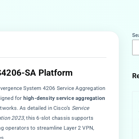
Se
S4206-SA Platform​
Re
ergence System 4206 Service Aggregation
igned for ​
​high-density service aggregation​
tworks. As detailed in Cisco’s
Service
ation 2023
, this 6-slot chassis supports
ng operators to streamline Layer 2 VPN,
es.