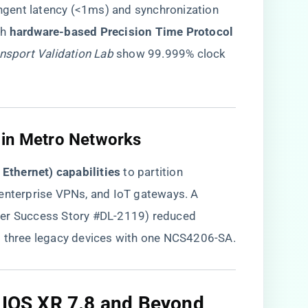
gent latency (<1ms) and synchronization
 ​
​hardware-based Precision Time Protocol
nsport Validation Lab
show 99.999% clock
 in Metro Networks​
e Ethernet) capabilities​
​ to partition
 enterprise VPNs, and IoT gateways. A
ner Success Story #DL-2119) reduced
g three legacy devices with one NCS4206-SA.
: IOS XR 7.8 and Beyond​