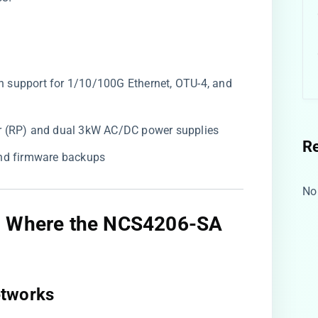
ith support for 1/10/100G Ethernet, OTU-4, and
or (RP) and dual 3kW AC/DC power supplies
R
and firmware backups
No
s: Where the NCS4206-SA
tworks​