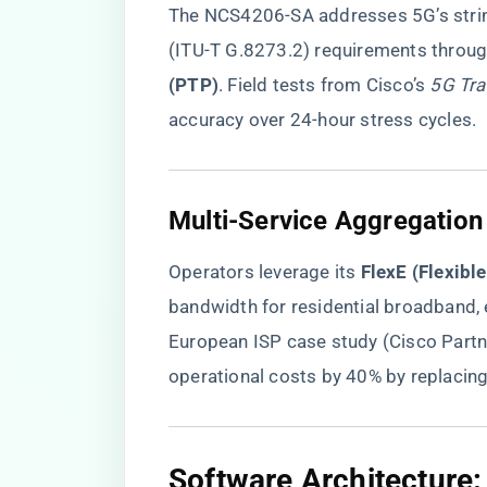
The NCS4206-SA addresses 5G’s strin
(ITU-T G.8273.2) requirements through
(PTP)​
​. Field tests from Cisco’s
5G Tra
accuracy over 24-hour stress cycles.
​Multi-Service Aggregation
Operators leverage its ​
​FlexE (Flexibl
bandwidth for residential broadband,
European ISP case study (Cisco Part
operational costs by 40% by replacin
​Software Architecture