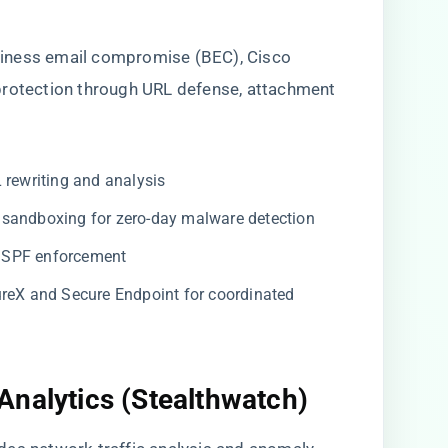
iness email compromise (BEC), Cisco
protection through URL defense, attachment
 rewriting and analysis
 sandboxing for zero-day malware detection
SPF enforcement
reX and Secure Endpoint for coordinated
Analytics (Stealthwatch)