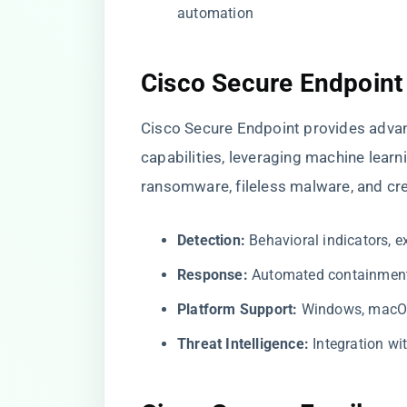
automation
Cisco Secure Endpoint
Cisco Secure Endpoint provides adva
capabilities, leveraging machine learn
ransomware, fileless malware, and cre
Detection:
Behavioral indicators, ex
Response:
Automated containment, 
Platform Support:
Windows, macOS,
Threat Intelligence:
Integration wi