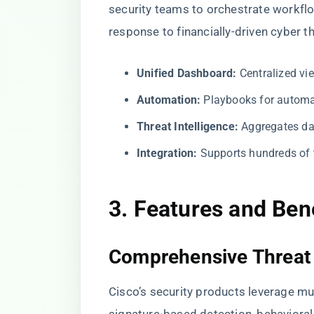
security teams to orchestrate workflow
response to financially-driven cyber th
Unified Dashboard:
Centralized vie
Automation:
Playbooks for automat
Threat Intelligence:
Aggregates dat
Integration:
Supports hundreds of th
3. Features and Ben
Comprehensive Threat 
Cisco’s security products leverage mu