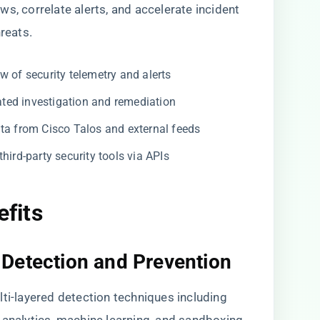
s, correlate alerts, and accelerate incident
reats.
w of security telemetry and alerts
ed investigation and remediation
a from Cisco Talos and external feeds
ird-party security tools via APIs
efits
Detection and Prevention
lti-layered detection techniques including