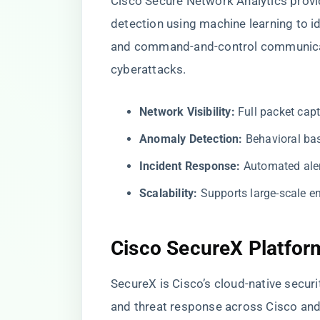
Cisco Secure Network Analytics provi
detection using machine learning to id
and command-and-control communicati
cyberattacks.
Network Visibility:
Full packet capt
Anomaly Detection:
Behavioral bas
Incident Response:
Automated aler
Scalability:
Supports large-scale e
Cisco SecureX Platfor
SecureX is Cisco’s cloud-native securit
and threat response across Cisco and 