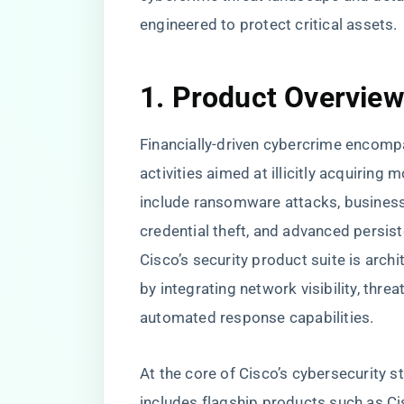
engineered to protect critical assets.
1. Product Overvie
Financially-driven cybercrime encom
activities aimed at illicitly acquiring
include ransomware attacks, busines
credential theft, and advanced persist
Cisco’s security product suite is archi
by integrating network visibility, threa
automated response capabilities.
At the core of Cisco’s cybersecurity s
includes flagship products such as Ci