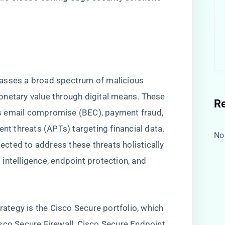
w
passes a broad spectrum of malicious
 monetary value through digital means. These
R
s email compromise (BEC), payment fraud,
ent threats (APTs) targeting financial data.
No
tected to address these threats holistically
t intelligence, endpoint protection, and
trategy is the Cisco Secure portfolio, which
sco Secure Firewall, Cisco Secure Endpoint,