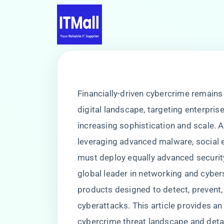
Financially-driven cybercrime remains
digital landscape, targeting enterprises
increasing sophistication and scale. A
leveraging advanced malware, social en
must deploy equally advanced security
global leader in networking and cyber
products designed to detect, prevent,
cyberattacks. This article provides an 
cybercrime threat landscape and detai