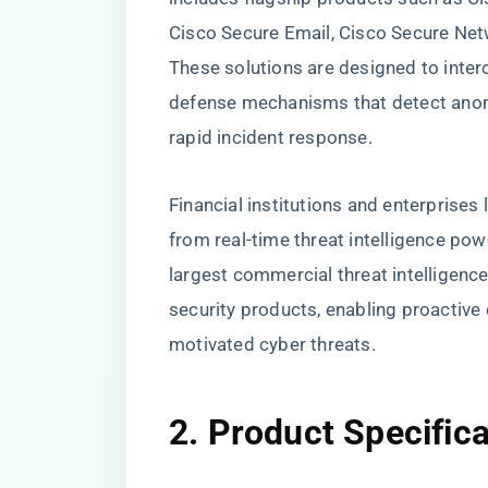
Cisco Secure Email, Cisco Secure Net
These solutions are designed to inter
defense mechanisms that detect anoma
rapid incident response.
Financial institutions and enterprises 
from real-time threat intelligence pow
largest commercial threat intelligence
security products, enabling proactive
motivated cyber threats.
2. Product Specific