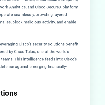
work Analytics, and Cisco SecureX platform.
operate seamlessly, providing layered
lies, block malicious activity, and enable
leveraging Cisco’s security solutions benefit
ered by Cisco Talos, one of the world’s
 teams. This intelligence feeds into Cisco’s
 defense against emerging financially-
ations