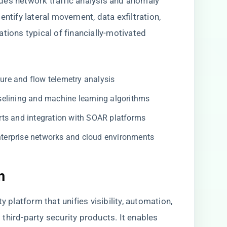
des network traffic analysis and anomaly
entify lateral movement, data exfiltration,
ons typical of financially-motivated
ure and flow telemetry analysis
elining and machine learning algorithms
ts and integration with SOAR platforms
nterprise networks and cloud environments
m
y platform that unifies visibility, automation,
third-party security products. It enables