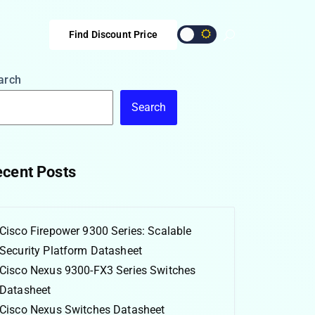
Find Discount Price
arch
Search
cent Posts
Cisco Firepower 9300 Series: Scalable
Security Platform Datasheet
Cisco Nexus 9300-FX3 Series Switches
Datasheet
Cisco Nexus Switches Datasheet