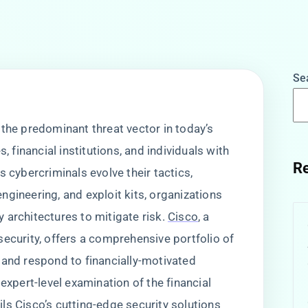
Se
 the predominant threat vector in today’s
, financial institutions, and individuals with
Re
s cybercriminals evolve their tactics,
gineering, and exploit kits, organizations
 architectures to mitigate risk.
Cisco
, a
security, offers a comprehensive portfolio of
 and respond to financially-motivated
expert-level examination of the financial
ls Cisco’s cutting-edge security solutions