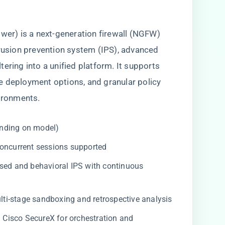
ower) is a next-generation firewall (NGFW)
trusion prevention system (IPS), advanced
ering into a unified platform. It supports
e deployment options, and granular policy
vironments.
nding on model)
concurrent sessions supported
sed and behavioral IPS with continuous
ti-stage sandboxing and retrospective analysis
h Cisco SecureX for orchestration and