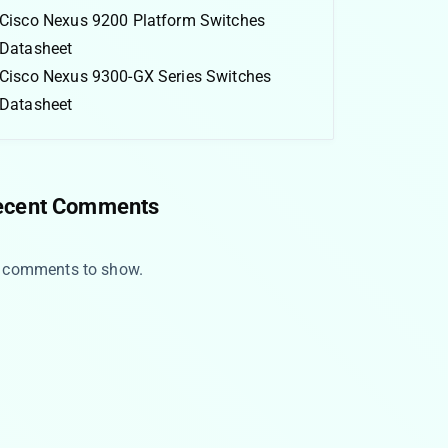
Cisco Nexus 9200 Platform Switches
Datasheet
Cisco Nexus 9300-GX Series Switches
Datasheet
ecent Comments
 comments to show.