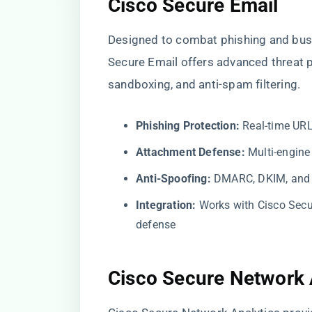
Cisco Secure Email
Designed to combat phishing and bus
Secure Email offers advanced threat 
sandboxing, and anti-spam filtering.
Phishing Protection:
Real-time URL
Attachment Defense:
Multi-engine
Anti-Spoofing:
DMARC, DKIM, and 
Integration:
Works with Cisco Secu
defense
Cisco Secure Network 