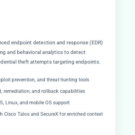
nced endpoint detection and response (EDR)
ing and behavioral analytics to detect
dential theft attempts targeting endpoints.
ploit prevention, and threat hunting tools
remediation, and rollback capabilities
 Linux, and mobile OS support
th Cisco Talos and SecureX for enriched context