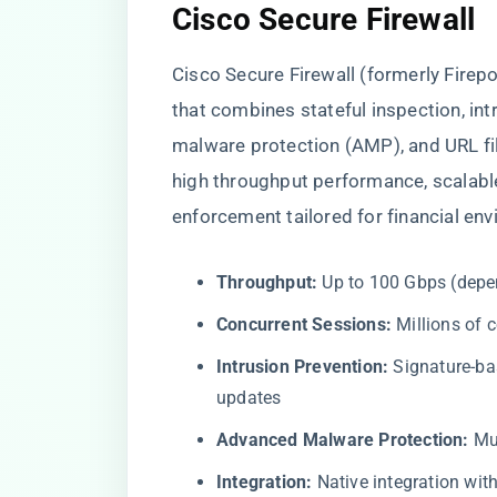
Cisco Secure Firewall
Cisco Secure Firewall (formerly Firep
that combines stateful inspection, in
malware protection (AMP), and URL filt
high throughput performance, scalabl
enforcement tailored for financial en
Throughput:
Up to 100 Gbps (depe
Concurrent Sessions:
Millions of 
Intrusion Prevention:
Signature-ba
updates
Advanced Malware Protection:
Mul
Integration:
Native integration wit