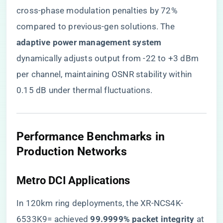
cross-phase modulation penalties by 72%
compared to previous-gen solutions. The ​
adaptive power management system​
dynamically adjusts output from -22 to +3 dBm
per channel, maintaining OSNR stability within
0.15 dB under thermal fluctuations.
​Performance Benchmarks in
Production Networks​
​Metro DCI Applications​
In 120km ring deployments, the XR-NCS4K-
6533K9= achieved ​
​99.9999% packet integrity​
​ at