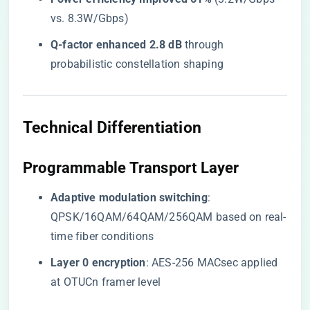
vs. 8.3W/Gbps)
​Q-factor enhanced 2.8 dB​
​ through
probabilistic constellation shaping
​Technical Differentiation​
​Programmable Transport Layer​
​Adaptive modulation switching​
​:
QPSK/16QAM/64QAM/256QAM based on real-
time fiber conditions
​Layer 0 encryption​
​: AES-256 MACsec applied
at OTUCn framer level