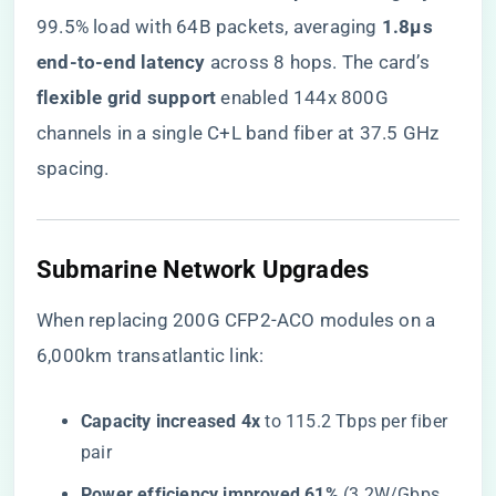
99.5% load with 64B packets, averaging ​
​1.8μs
end-to-end latency​
​ across 8 hops. The card’s ​
flexible grid support​
​ enabled 144x 800G
channels in a single C+L band fiber at 37.5 GHz
spacing.
​Submarine Network Upgrades​
When replacing 200G CFP2-ACO modules on a
6,000km transatlantic link:
​Capacity increased 4x​
​ to 115.2 Tbps per fiber
pair
​Power efficiency improved 61%​
​ (3.2W/Gbps