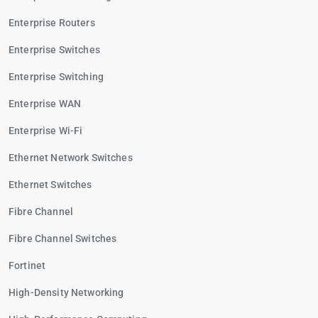
Enterprise Routers
Enterprise Switches
Enterprise Switching
Enterprise WAN
Enterprise Wi-Fi
Ethernet Network Switches
Ethernet Switches
Fibre Channel
Fibre Channel Switches
Fortinet
High-Density Networking