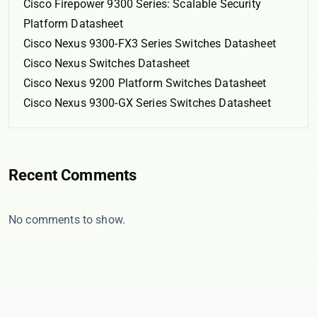
Cisco Firepower 9300 Series: Scalable Security
Platform Datasheet
Cisco Nexus 9300-FX3 Series Switches Datasheet
Cisco Nexus Switches Datasheet
Cisco Nexus 9200 Platform Switches Datasheet
Cisco Nexus 9300-GX Series Switches Datasheet
Recent Comments
No comments to show.