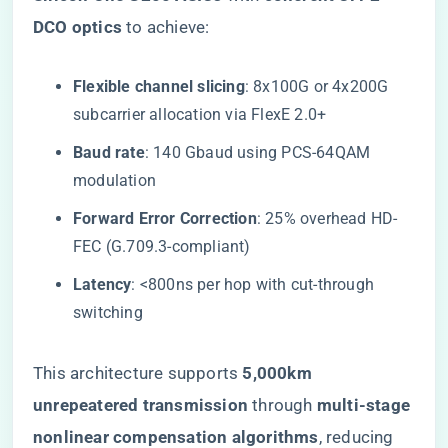
DCO optics​
​ to achieve:
​Flexible channel slicing​
​: 8x100G or 4x200G
subcarrier allocation via FlexE 2.0+
​Baud rate​
​: 140 Gbaud using PCS-64QAM
modulation
​Forward Error Correction​
​: 25% overhead HD-
FEC (G.709.3-compliant)
​Latency​
​: <800ns per hop with cut-through
switching
This architecture supports ​
​5,000km
unrepeatered transmission​
​ through ​
​multi-stage
nonlinear compensation algorithms​
​, reducing