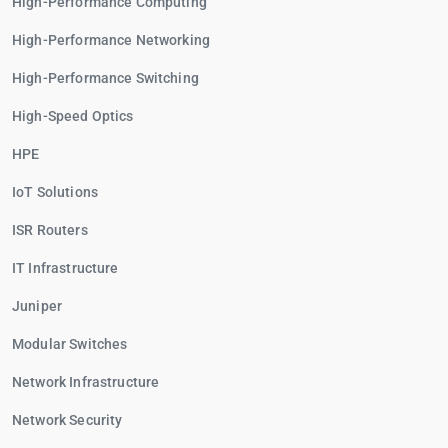
High-Performance Computing
High-Performance Networking
High-Performance Switching
High-Speed Optics
HPE
IoT Solutions
ISR Routers
IT Infrastructure
Juniper
Modular Switches
Network Infrastructure
Network Security