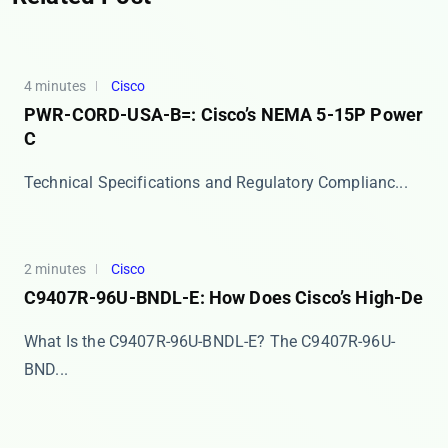
4 minutes
Cisco
PWR-CORD-USA-B=: Cisco’s NEMA 5-15P Power
C
​​Technical Specifications and Regulatory Complianc...
2 minutes
Cisco
C9407R-96U-BNDL-E: How Does Cisco’s High-De
What Is the C9407R-96U-BNDL-E? The ​​C9407R-96U-
BND...