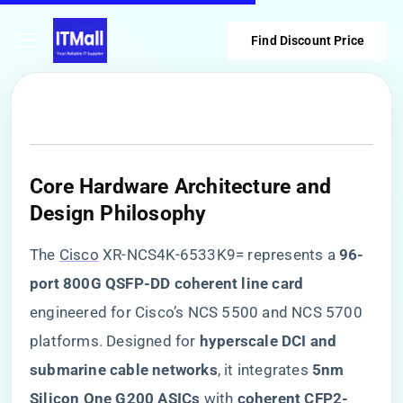
Find Discount Price
​Core Hardware Architecture and
Design Philosophy​
The
Cisco
XR-NCS4K-6533K9= represents a ​
​96-
port 800G QSFP-DD coherent line card​
engineered for Cisco’s NCS 5500 and NCS 5700
platforms. Designed for ​
​hyperscale DCI and
submarine cable networks​
​, it integrates ​
​5nm
Silicon One G200 ASICs​
​ with ​
​coherent CFP2-