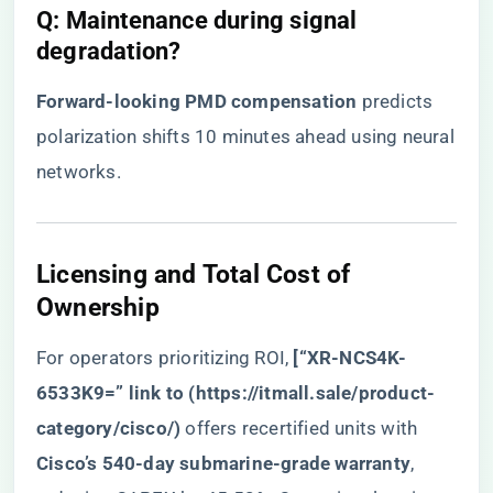
​Q: Maintenance during signal
degradation?​
​Forward-looking PMD compensation​
​ predicts
polarization shifts 10 minutes ahead using neural
networks.
​Licensing and Total Cost of
Ownership​
For operators prioritizing ROI, ​
​[“XR-NCS4K-
6533K9=” link to (
https://itmall.sale/product-
category/cisco/
)​
​ offers recertified units with ​
Cisco’s 540-day submarine-grade warranty​
​,