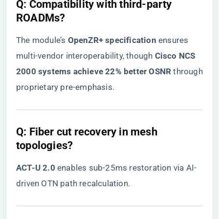
​Q: Compatibility with third-party
ROADMs?​
The module’s ​
​OpenZR+ specification​
​ ensures
multi-vendor interoperability, though ​
​Cisco NCS
2000 systems achieve 22% better OSNR​
​ through
proprietary pre-emphasis.
​Q: Fiber cut recovery in mesh
topologies?​
​ACT-U 2.0​
​ enables sub-25ms restoration via AI-
driven OTN path recalculation.