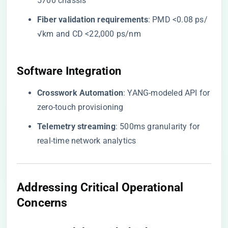
5700 chassis
​Fiber validation requirements​
​: PMD <0.08 ps/
√km and CD <22,000 ps/nm
​Software Integration​
​Crosswork Automation​
​: YANG-modeled API for
zero-touch provisioning
​Telemetry streaming​
​: 500ms granularity for
real-time network analytics
​Addressing Critical Operational
Concerns​