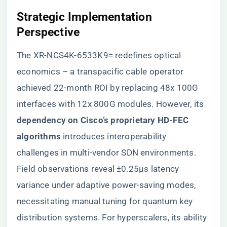
​Strategic Implementation
Perspective​
The XR-NCS4K-6533K9= redefines optical
economics – a transpacific cable operator
achieved 22-month ROI by replacing 48x 100G
interfaces with 12x 800G modules. However, its ​
dependency on Cisco’s proprietary HD-FEC
algorithms​
​ introduces interoperability
challenges in multi-vendor SDN environments.
Field observations reveal ±0.25μs latency
variance under adaptive power-saving modes,
necessitating manual tuning for quantum key
distribution systems. For hyperscalers, its ability