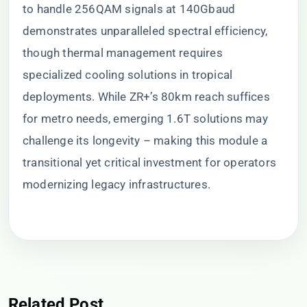
to handle 256QAM signals at 140Gbaud
demonstrates unparalleled spectral efficiency,
though thermal management requires
specialized cooling solutions in tropical
deployments. While ZR+’s 80km reach suffices
for metro needs, emerging 1.6T solutions may
challenge its longevity – making this module a
transitional yet critical investment for operators
modernizing legacy infrastructures.
Related Post