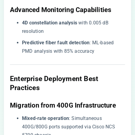
​Advanced Monitoring Capabilities​
​4D constellation analysis​
​ with 0.005 dB
resolution
​Predictive fiber fault detection​
​: ML-based
PMD analysis with 85% accuracy
​Enterprise Deployment Best
Practices​
​Migration from 400G Infrastructure​
​Mixed-rate operation​
​: Simultaneous
400G/800G ports supported via Cisco NCS