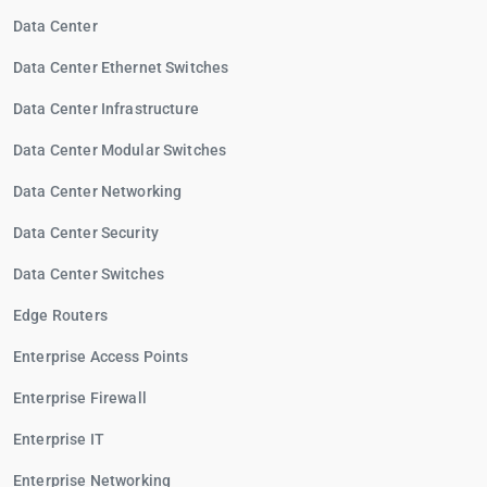
Data Center
Data Center Ethernet Switches
Data Center Infrastructure
Data Center Modular Switches
Data Center Networking
Data Center Security
Data Center Switches
Edge Routers
Enterprise Access Points
Enterprise Firewall
Enterprise IT
Enterprise Networking