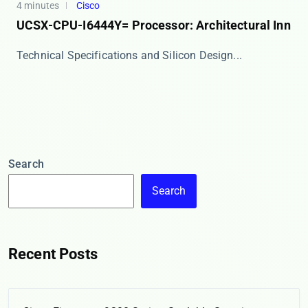
4 minutes
Cisco
UCSX-CPU-I6444Y= Processor: Architectural Inn
​​Technical Specifications and Silicon Design​​...
Search
Search
Recent Posts