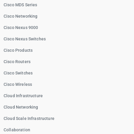
Cisco MDS Series
Cisco Networking
Cisco Nexus 9000
Cisco Nexus Switches
Cisco Products
Cisco Routers
Cisco Switches
Cisco Wireless
Cloud Infrastructure
Cloud Networking
Cloud Scale Infrastructure
Collaboration