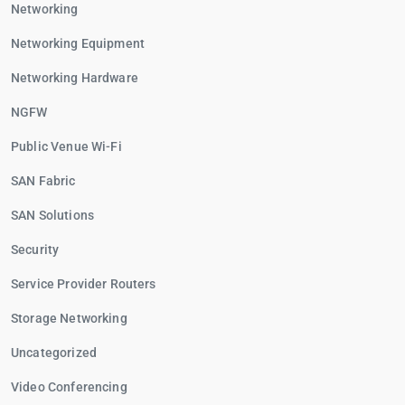
Networking
Networking Equipment
Networking Hardware
NGFW
Public Venue Wi-Fi
SAN Fabric
SAN Solutions
Security
Service Provider Routers
Storage Networking
Uncategorized
Video Conferencing