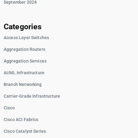
September 2024
Categories
Access Layer Switches
Aggregation Routers
Aggregation Services
AI/ML Infrastructure
Branch Networking
Carrier-Grade Infrastructure
Cisco
Cisco ACI Fabrics
Cisco Catalyst Series