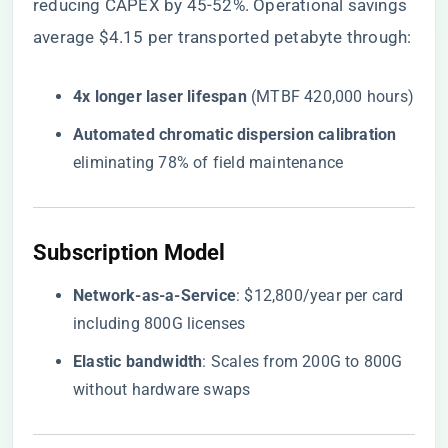
reducing CAPEX by 45-52%. Operational savings
average $4.15 per transported petabyte through:
​4x longer laser lifespan​
​ (MTBF 420,000 hours)
​Automated chromatic dispersion calibration​
eliminating 78% of field maintenance
​Subscription Model​
​Network-as-a-Service​
​: $12,800/year per card
including 800G licenses
​Elastic bandwidth​
​: Scales from 200G to 800G
without hardware swaps