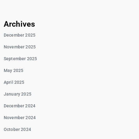
Archives
December 2025
November 2025
September 2025
May 2025
April 2025
January 2025
December 2024
November 2024
October 2024