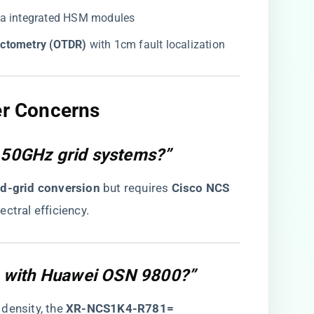
via integrated HSM modules
ectometry (OTDR)​
​ with 1cm fault localization
er Concerns​
y 50GHz grid systems?”
xed-grid conversion​
​ but requires ​
​Cisco NCS
ectral efficiency.
 with Huawei OSN 9800?”
ensity, the ​
​XR-NCS1K4-R781=​