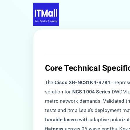
​Core Technical Specifi
The ​
​Cisco XR-NCS1K4-R781=​
​ repre
solution for ​
​NCS 1004 Series​
​ DWDM p
metro network demands. Validated thr
tests and itmall.sale’s deployment ma
tunable lasers​
​ with adaptive polarizat
flatness​
​ across 96 wavelengths. Key 