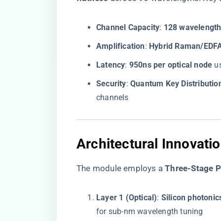
​Channel Capacity​
​: ​
​128 wavelength
​Amplification​
​: ​
​Hybrid Raman/EDFA
​Latency​
​: ​
​950ns per optical node​
​ 
​Security​
​: ​
​Quantum Key Distributio
channels
​Architectural Innovatio
The module employs a ​
​Three-Stage 
​Layer 1 (Optical)​
​: ​
​Silicon photonic
for sub-nm wavelength tuning