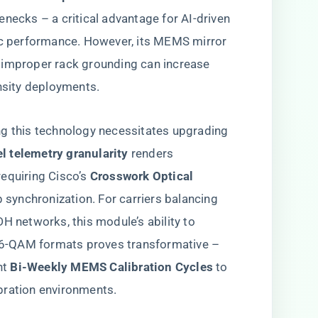
enecks – a critical advantage for AI-driven
tic performance. However, its MEMS mirror
 improper rack grounding can increase
ensity deployments.
ng this technology necessitates upgrading
el telemetry granularity​
​ renders
quiring Cisco’s ​
​Crosswork Optical
 synchronization. For carriers balancing
networks, this module’s ability to
6-QAM formats proves transformative –
 ​
​Bi-Weekly MEMS Calibration Cycles​
​ to
bration environments.