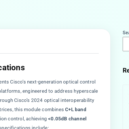
Se
cations​
Re
sents Cisco’s next-generation optical control
latforms, engineered to address hyperscale
ough Cisco’s 2024 optical interoperability
trices, this module combines ​
​C+L band
ion control, achieving ​
​<0.05dB channel
specifications include: