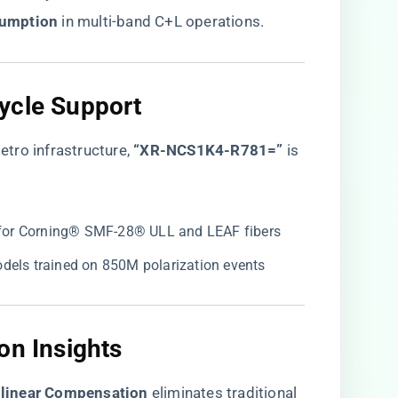
umption​
​ in multi-band C+L operations.
ycle Support​
tro infrastructure,
​“XR-NCS1K4-R781=”​
is
ed for Corning® SMF-28® ULL and LEAF fibers
odels trained on 850M polarization events
on Insights​
linear Compensation​
​ eliminates traditional