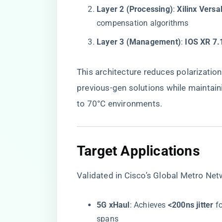
​Layer 2 (Processing)​
​: ​
​Xilinx Vers
compensation algorithms
​Layer 3 (Management)​
​: ​
​IOS XR 7.
This architecture reduces polarization
previous-gen solutions while maintaini
to 70°C environments.
​Target Applications​
Validated in Cisco’s Global Metro Ne
​5G xHaul​
​: Achieves ​
​<200ns jitter​
​ 
spans