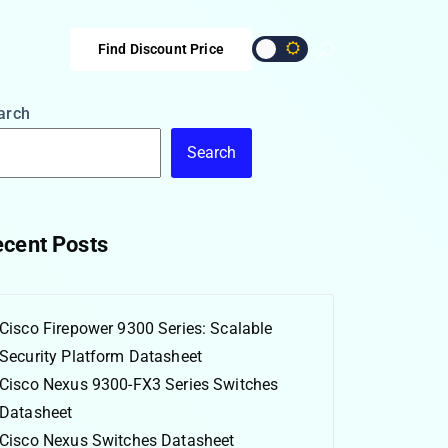
Find Discount Price
arch
Search
cent Posts
Cisco Firepower 9300 Series: Scalable
Security Platform Datasheet
Cisco Nexus 9300-FX3 Series Switches
Datasheet
Cisco Nexus Switches Datasheet