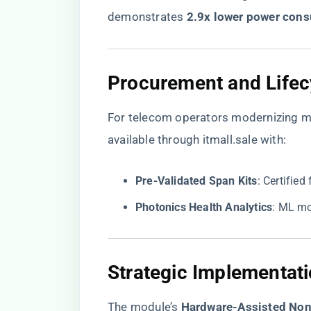
demonstrates ​
​2.9x lower power cons
​Procurement and Lifec
For telecom operators modernizing me
available through itmall.sale with:
​Pre-Validated Span Kits​
​: Certifi
​Photonics Health Analytics​
​: ML m
​Strategic Implementati
The module’s ​
​Hardware-Assisted Non