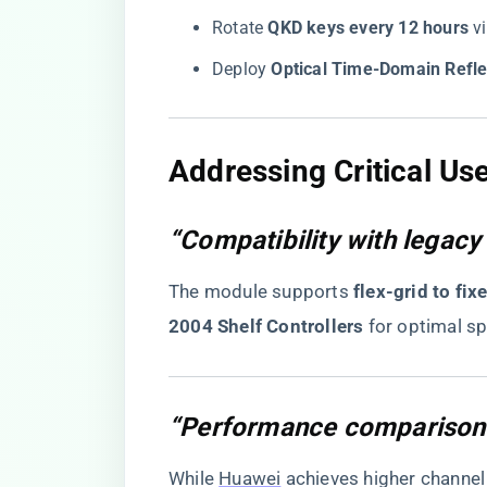
Rotate ​
​QKD keys every 12 hours​
​ 
Deploy ​
​Optical Time-Domain Refl
​Addressing Critical Us
“Compatibility with legac
The module supports ​
​flex-grid to fi
2004 Shelf Controllers​
​ for optimal sp
“Performance comparison
While
Huawei
achieves higher channel d