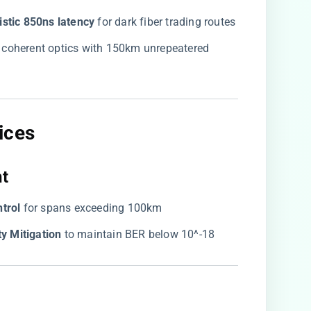
istic 850ns latency​
​ for dark fiber trading routes
​ coherent optics with 150km unrepeatered
ces​
t​
trol​
​ for spans exceeding 100km
y Mitigation​
​ to maintain BER below 10^-18