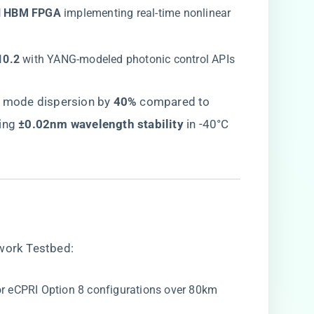
al HBM FPGA​
​ implementing real-time nonlinear
10.2​
​ with YANG-modeled photonic control APIs
 mode dispersion by ​
​40%​
​ compared to
ng ​
​±0.02nm wavelength stability​
​ in -40°C
twork Testbed:
for eCPRI Option 8 configurations over 80km