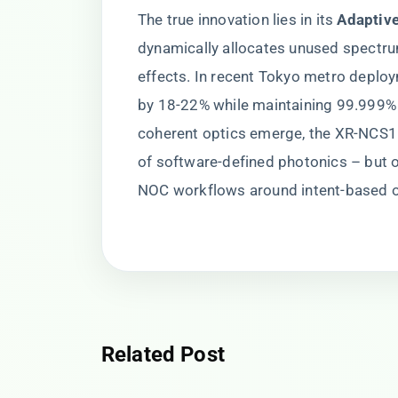
The true innovation lies in its ​
​Adaptiv
dynamically allocates unused spectru
effects. In recent Tokyo metro deploy
by 18-22% while maintaining 99.999% o
coherent optics emerge, the XR-NCS
of software-defined photonics – but on
NOC workflows around intent-based o
Related Post