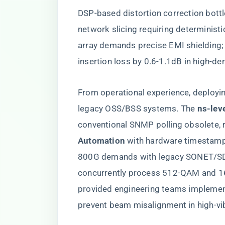
DSP-based distortion correction bottl
network slicing requiring determinis
array demands precise EMI shielding;
insertion loss by 0.6-1.1dB in high-d
From operational experience, deployi
legacy OSS/BSS systems. The ​
​ns-lev
conventional SNMP polling obsolete, re
Automation​
​ with hardware timestamp
800G demands with legacy SONET/SDH 
concurrently process 512-QAM and 1
provided engineering teams implement
prevent beam misalignment in high-vi