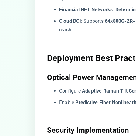
​Financial HFT Networks​
​: ​
​Determin
​Cloud DCI​
​: Supports ​
​64x800G-ZR+​
reach
​Deployment Best Practi
​Optical Power Managemen
Configure ​
​Adaptive Raman Tilt Con
Enable ​
​Predictive Fiber Nonlinearit
​Security Implementation​