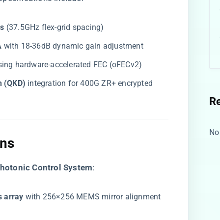
s​
​ (37.5GHz flex-grid spacing)
​
​ with 18-36dB dynamic gain adjustment
using hardware-accelerated FEC (oFECv2)
n (QKD)​
​ integration for 400G ZR+ encrypted
R
No
ns​
Photonic Control System​
​:
s array​
​ with 256×256 MEMS mirror alignment