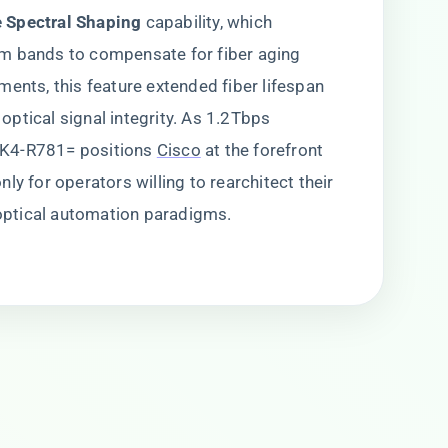
e Spectral Shaping​
​ capability, which
m bands to compensate for fiber aging
ments, this feature extended fiber lifespan
ptical signal integrity. As 1.2Tbps
1K4-R781= positions
Cisco
at the forefront
ly for operators willing to rearchitect their
ptical automation paradigms.