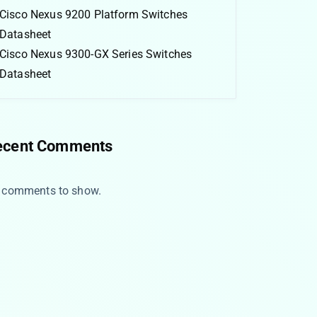
Cisco Nexus 9200 Platform Switches
Datasheet
Cisco Nexus 9300-GX Series Switches
Datasheet
ecent Comments
 comments to show.