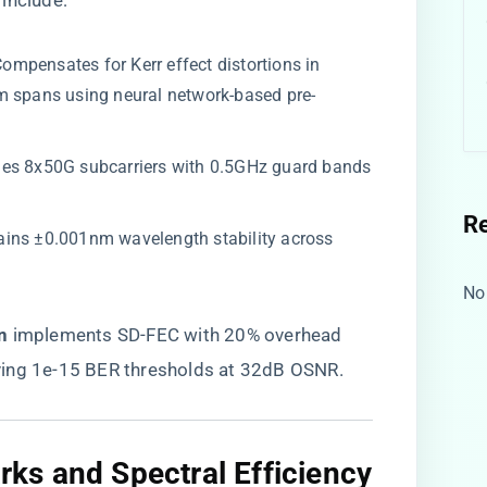
include:
 Compensates for Kerr effect distortions in
m spans using neural network-based pre-
nes 8x50G subcarriers with 0.5GHz guard bands
R
tains ±0.001nm wavelength stability across
No
​
​ implements SD-FEC with 20% overhead
ving 1e-15 BER thresholds at 32dB OSNR.
s and Spectral Efficiency​