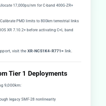
 Allocate 17,000ps/nm for C-band 400G-ZR+
: Calibrate PMD limits to 800km terrestrial links
o IOS XR 7.10.2+ before activating C+L band
port, visit the
​XR-NCS1K4-R771=​
​ link
.
rom Tier 1 Deployments​
ing 9,000km:
hrough legacy SMF-28 nonlinearity