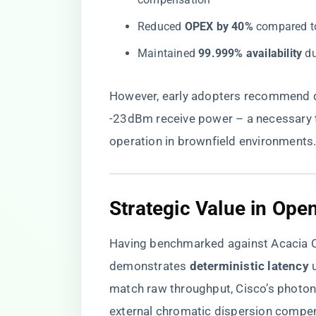
Reduced ​
​OPEX by 40%​
​ compared t
Maintained ​
​99.999% availability​
​ 
However, early adopters recommend d
-23dBm receive power – a necessary t
operation in brownfield environments
​Strategic Value in Ope
Having benchmarked against Acacia
demonstrates ​
​deterministic latency​
​
match raw throughput, Cisco’s photon
external chromatic dispersion compen