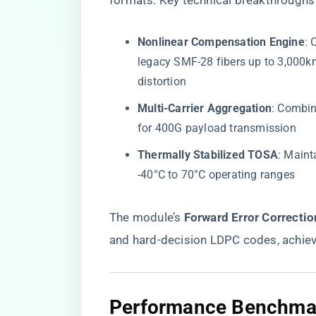
formats. Key technical breakthroughs 
​Nonlinear Compensation Engine​
​:
legacy SMF-28 fibers up to 3,000k
distortion
​Multi-Carrier Aggregation​
​: Combi
for 400G payload transmission
​Thermally Stabilized TOSA​
​: Main
-40°C to 70°C operating ranges
The module’s ​
​Forward Error Correction
and hard-decision LDPC codes, achie
​Performance Benchmark