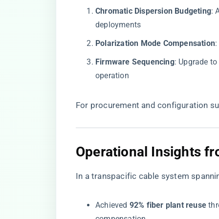
​Chromatic Dispersion Budgeting​
​:
deployments
​Polarization Mode Compensation​
​
​Firmware Sequencing​
​: Upgrade t
operation
For procurement and configuration sup
​Operational Insights f
In a transpacific cable system spann
Achieved ​
​92% fiber plant reuse​
​ t
compensation