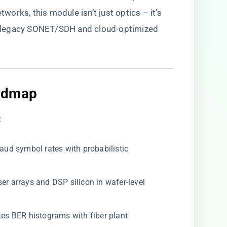
orks, this module isn’t just optics – it’s
ing legacy SONET/SDH and cloud-optimized
admap​
:
aud symbol rates with probabilistic
aser arrays and DSP silicon in wafer-level
lates BER histograms with fiber plant