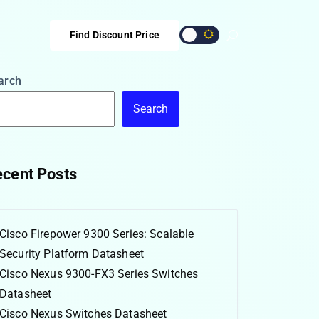
Find Discount Price
arch
Search
cent Posts
Cisco Firepower 9300 Series: Scalable
Security Platform Datasheet
Cisco Nexus 9300-FX3 Series Switches
Datasheet
Cisco Nexus Switches Datasheet