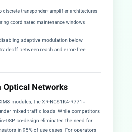
o discrete transponder+amplifier architectures
during coordinated maintenance windows
isabling adaptive modulation below
radeoff between reach and error-free
.
n Optical Networks​
 CIM8 modules, the XR-NCS1K4-R771=
 under mixed traffic loads. While competitors
ic-DSP co-design eliminates the need for
sators in 95% of use cases. For operators