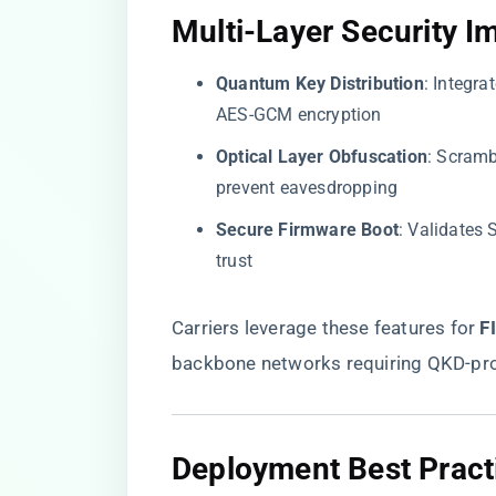
​Multi-Layer Security I
​Quantum Key Distribution​
​: Integr
AES-GCM encryption
​Optical Layer Obfuscation​
​: Scram
prevent eavesdropping
​Secure Firmware Boot​
​: Validate
trust
Carriers leverage these features for ​
​
backbone networks requiring QKD-pro
​Deployment Best Practi