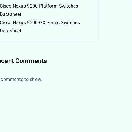
Cisco Nexus 9200 Platform Switches
Datasheet
Cisco Nexus 9300-GX Series Switches
Datasheet
ecent Comments
 comments to show.