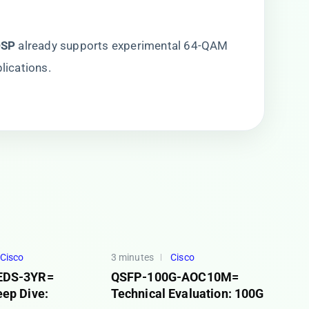
SP​
​ already supports experimental 64-QAM
lications.
Cisco
3 minutes
Cisco
EDS-3YR=
QSFP-100G-AOC10M=
eep Dive:
Technical Evaluation: 100G