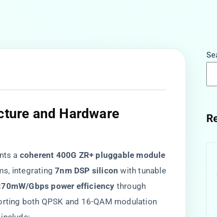
Se
ecture and Hardware
Re
s a ​
​coherent 400G ZR+ pluggable module​
, integrating ​
​7nm DSP silicon​
​ with tunable
​<70mW/Gbps power efficiency​
​ through
pporting both QPSK and 16-QAM modulation