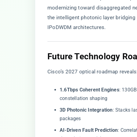
modernizing toward disaggregated netw
the intelligent photonic layer bridg
IPoDWDM architectures.
​Future Technology Ro
Cisco’s 2027 optical roadmap reveals
​1.6Tbps Coherent Engines​
​: 130GB
constellation shaping
​3D Photonic Integration​
​: Stacks l
packages
​AI-Driven Fault Prediction​
​: Corre