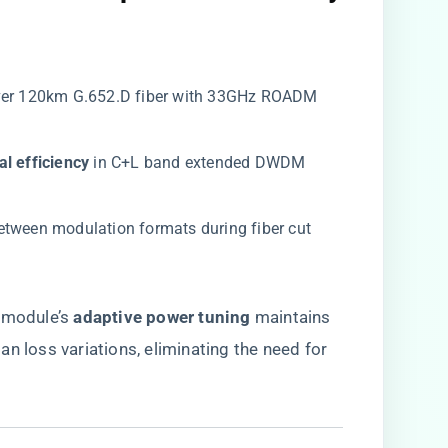
over 120km G.652.D fiber with 33GHz ROADM
al efficiency​
​ in C+L band extended DWDM
between modulation formats during fiber cut
module’s ​
​adaptive power tuning​
​ maintains
n loss variations, eliminating the need for