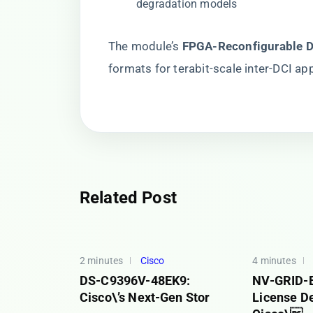
degradation models
The module’s ​
​FPGA-Reconfigurable D
formats for terabit-scale inter-DCI app
Related Post
2 minutes
Cisco
4 minutes
DS-C9396V-48EK9:
NV-GRID-
Cisco\’s Next-Gen Stor
License D