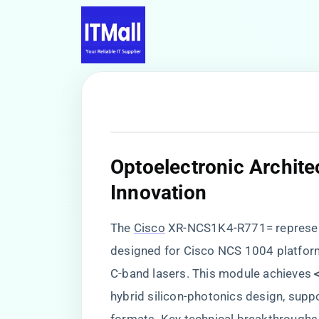
​Optoelectronic Archit
Innovation​
The
Cisco
XR-NCS1K4-R771= represent
designed for Cisco NCS 1004 platforms
C-band lasers. This module achieves ​
hybrid silicon-photonics design, su