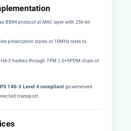
mplementation​
ates BB84 protocol at MAC layer with 256-bit
bles polarization states at 10MHz rates to
s SHA-3 hashes through TPM 2.0+SPDM chain of
FIPS 140-3 Level 4 compliant​
​ government
tected transport.
ces​