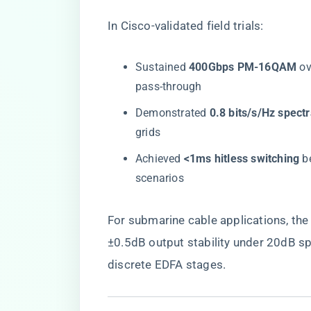
In Cisco-validated field trials:
Sustained ​
​400Gbps PM-16QAM​
​ 
pass-through
Demonstrated ​
​0.8 bits/s/Hz spectr
grids
Achieved ​
​<1ms hitless switching​
​ 
scenarios
For submarine cable applications, the 
±0.5dB output stability under 20dB spa
discrete EDFA stages.