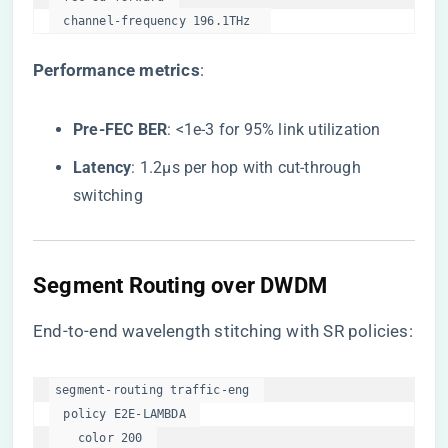
  channel-frequency 196.1THz  
​Performance metrics​
​:
​Pre-FEC BER​
​: <1e-3 for 95% link utilization
​Latency​
​: 1.2μs per hop with cut-through
switching
​Segment Routing over DWDM​
End-to-end wavelength stitching with SR policies:
segment-routing traffic-eng  

  policy E2E-LAMBDA  

    color 200  
