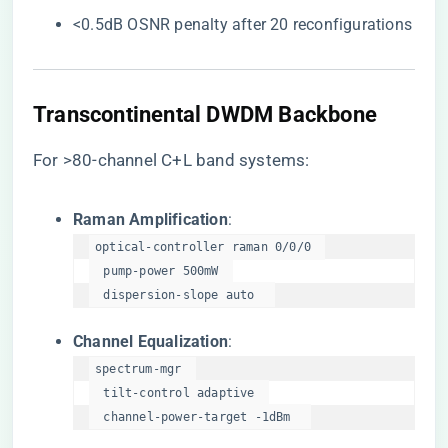
<0.5dB OSNR penalty after 20 reconfigurations
​Transcontinental DWDM Backbone​
For >80-channel C+L band systems:
​Raman Amplification​
​:
optical-controller raman 0/0/0  

  pump-power 500mW  

  dispersion-slope auto  
​Channel Equalization​
​:
spectrum-mgr  

  tilt-control adaptive  

  channel-power-target -1dBm  