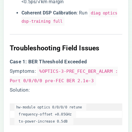
<0.5ps/√km margin
​Coherent DSP Calibration​
​: Run
diag optics
dsp-training full
​Troubleshooting Field Issues​
​Case 1: BER Threshold Exceeded​
Symptoms:
%OPTICS-3-PRE_FEC_BER_ALARM :
Port 0/0/0/0 pre-FEC BER 2.1e-3
Solution:
hw-module optics 0/0/0/0 retune  

  frequency-offset +0.05GHz  

  tx-power-increase 0.5dB  