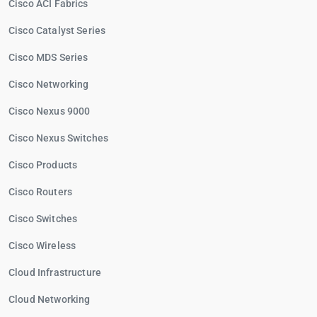
Cisco ACI Fabrics
Cisco Catalyst Series
Cisco MDS Series
Cisco Networking
Cisco Nexus 9000
Cisco Nexus Switches
Cisco Products
Cisco Routers
Cisco Switches
Cisco Wireless
Cloud Infrastructure
Cloud Networking