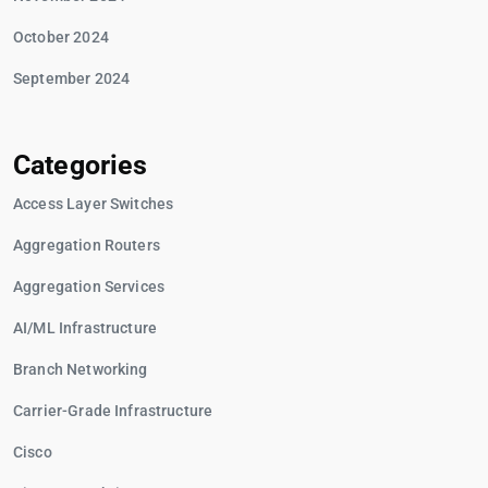
October 2024
September 2024
Categories
Access Layer Switches
Aggregation Routers
Aggregation Services
AI/ML Infrastructure
Branch Networking
Carrier-Grade Infrastructure
Cisco