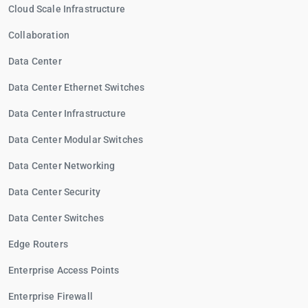
Cloud Scale Infrastructure
Collaboration
Data Center
Data Center Ethernet Switches
Data Center Infrastructure
Data Center Modular Switches
Data Center Networking
Data Center Security
Data Center Switches
Edge Routers
Enterprise Access Points
Enterprise Firewall