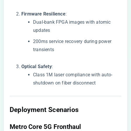
​Firmware Resilience​
​:
Dual-bank FPGA images with atomic
updates
200ms service recovery during power
transients
​Optical Safety​
​:
Class 1M laser compliance with auto-
shutdown on fiber disconnect
​Deployment Scenarios​
​Metro Core 5G Fronthaul​