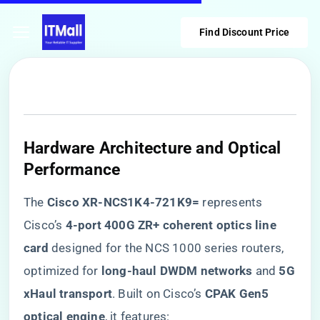
Find Discount Price
​Hardware Architecture and Optical
Performance​
The ​
​Cisco XR-NCS1K4-721K9=​
​ represents
Cisco’s ​
​4-port 400G ZR+ coherent optics line
card​
​ designed for the NCS 1000 series routers,
optimized for ​
​long-haul DWDM networks​
​ and ​
​5G
xHaul transport​
​. Built on Cisco’s ​
​CPAK Gen5
optical engine​
​, it features: