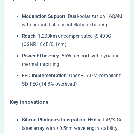
​Modulation Support​
​: Dual-polarization 16QAM
with probabilistic constellation shaping
​Reach​
​: 1,200km uncompensated @ 400G
(OSNR 18dB/0.1nm)
​Power Efficiency​
​: 55W per port with dynamic
thermal throttling
​FEC Implementation​
​: OpenROADM-compliant
SD-FEC (14.3% overhead)
​Key innovations​
​:
​Silicon Photonics Integration​
​: Hybrid InP/SiGe
laser array with ±0.5nm wavelength stability