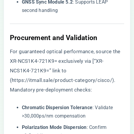
​GNSS Sync Module 5.2​
​: Supports LEAP
second handling
​Procurement and Validation​
For guaranteed optical performance, source the
XR-NCS1K4-721K9= exclusively via [“XR-
NCS1K4-721K9=” link to
(
https://itmall.sale/product-category/cisco/
).
Mandatory pre-deployment checks:
​Chromatic Dispersion Tolerance​
​: Validate
>30,000ps/nm compensation
​Polarization Mode Dispersion​
​: Confirm