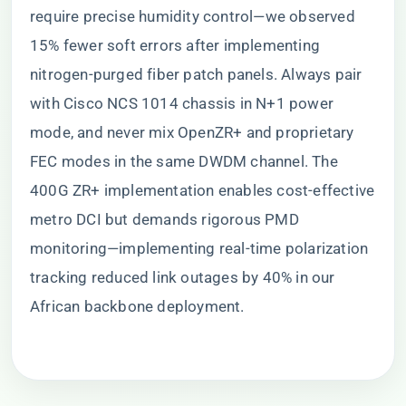
require precise humidity control—we observed
15% fewer soft errors after implementing
nitrogen-purged fiber patch panels. Always pair
with Cisco NCS 1014 chassis in N+1 power
mode, and never mix OpenZR+ and proprietary
FEC modes in the same DWDM channel. The
400G ZR+ implementation enables cost-effective
metro DCI but demands rigorous PMD
monitoring—implementing real-time polarization
tracking reduced link outages by 40% in our
African backbone deployment.