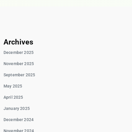
Archives
December 2025
November 2025
September 2025
May 2025
April 2025
January 2025
December 2024
November 2024