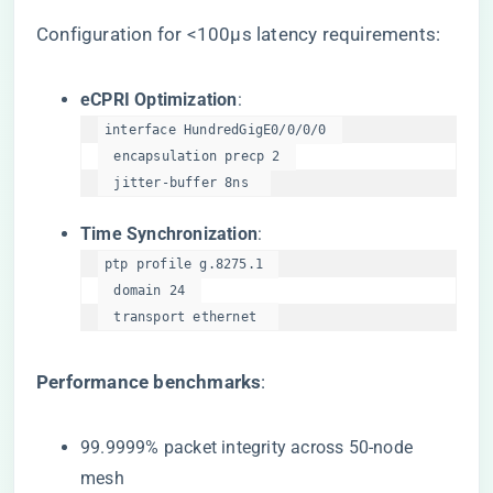
Configuration for <100μs latency requirements:
​eCPRI Optimization​
​:
interface HundredGigE0/0/0/0  

  encapsulation precp 2  

  jitter-buffer 8ns  
​Time Synchronization​
​:
ptp profile g.8275.1  

  domain 24  

  transport ethernet  
​Performance benchmarks​
​:
99.9999% packet integrity across 50-node
mesh