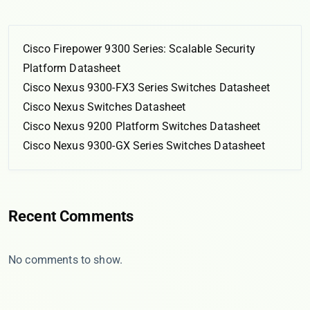
Cisco Firepower 9300 Series: Scalable Security
Platform Datasheet
Cisco Nexus 9300-FX3 Series Switches Datasheet
Cisco Nexus Switches Datasheet
Cisco Nexus 9200 Platform Switches Datasheet
Cisco Nexus 9300-GX Series Switches Datasheet
Recent Comments
No comments to show.