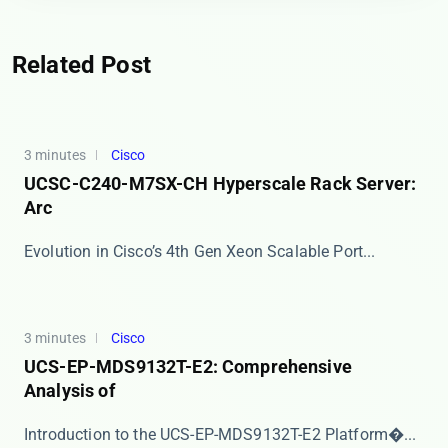
Related Post
3 minutes
Cisco
UCSC-C240-M7SX-CH Hyperscale Rack Server:
Arc
​​Evolution in Cisco’s 4th Gen Xeon Scalable Port...
3 minutes
Cisco
UCS-EP-MDS9132T-E2: Comprehensive
Analysis of
​​Introduction to the UCS-EP-MDS9132T-E2 Platform�...