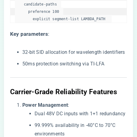
    candidate-paths  

      preference 100  

        explicit segment-list LAMBDA_PATH  
​Key parameters​
​:
32-bit SID allocation for wavelength identifiers
50ms protection switching via TI-LFA
​Carrier-Grade Reliability Features​
​Power Management​
​:
Dual 48V DC inputs with 1+1 redundancy
99.999% availability in -40°C to 70°C
environments