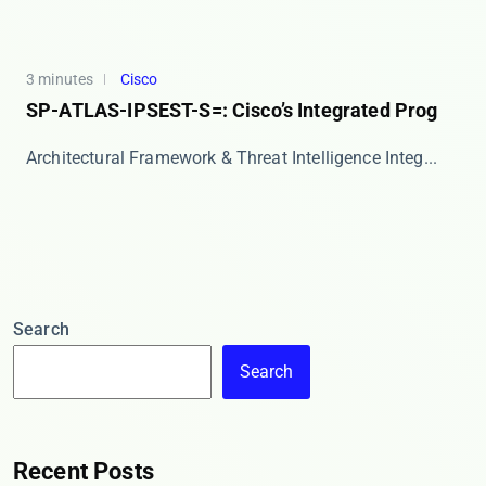
3 minutes
Cisco
SP-ATLAS-IPSEST-S=: Cisco’s Integrated Prog
Architectural Framework & Threat Intelligence Integ...
Search
Search
Recent Posts