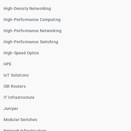
High-Density Networking
High-Performance Computing
High-Performance Networking
High-Performance Switching
High-Speed Optics
HPE
IoT Solutions
ISR Routers
IT Infrastructure
Juniper
Modular Switches
Network Infrastructure