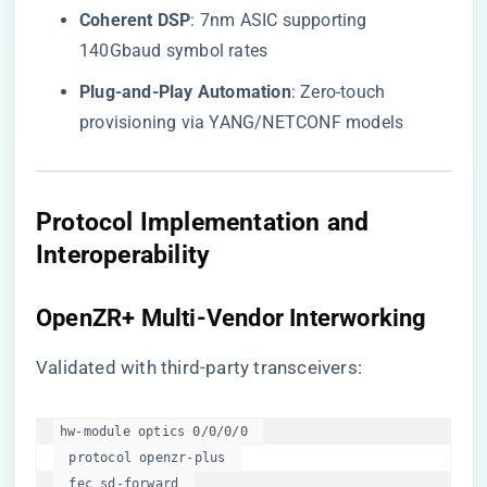
​Coherent DSP​
​: 7nm ASIC supporting
140Gbaud symbol rates
​Plug-and-Play Automation​
​: Zero-touch
provisioning via YANG/NETCONF models
​Protocol Implementation and
Interoperability​
​OpenZR+ Multi-Vendor Interworking​
Validated with third-party transceivers:
hw-module optics 0/0/0/0  

  protocol openzr-plus  

  fec sd-forward  
