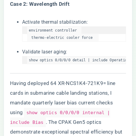
​Case 2: Wavelength Drift​
Activate thermal stabilization:
environment controller  

  thermo-electric cooler force  
Validate laser aging:
show optics 0/0/0/0 detail | include OperatingHou
Having deployed 64 XR-NCS1K4-721K9= line
cards in submarine cable landing stations, I
mandate quarterly laser bias current checks
using
show optics 0/0/0/0 internal |
. The CPAK Gen5 optics
include Bias
demonstrate exceptional spectral efficiency but