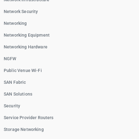
Network Security
Networking
Networking Equipment
Networking Hardware
NGFW
Public Venue Wi-Fi
SAN Fabric
SAN Solutions
Security
Service Provider Routers
Storage Networking