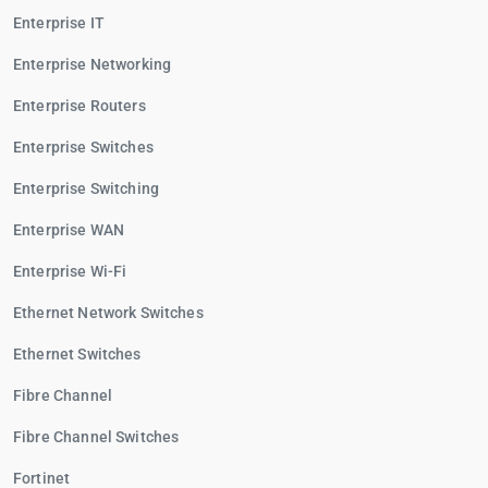
Enterprise IT
Enterprise Networking
Enterprise Routers
Enterprise Switches
Enterprise Switching
Enterprise WAN
Enterprise Wi-Fi
Ethernet Network Switches
Ethernet Switches
Fibre Channel
Fibre Channel Switches
Fortinet