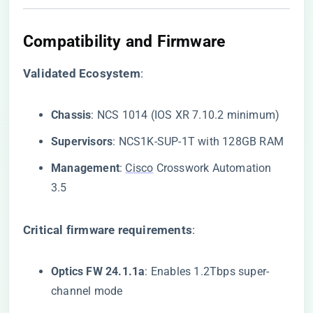
​Compatibility and Firmware​
​Validated Ecosystem​
​:
​Chassis​
​: NCS 1014 (IOS XR 7.10.2 minimum)
​Supervisors​
​: NCS1K-SUP-1T with 128GB RAM
​Management​
​:
Cisco
Crosswork Automation
3.5
​Critical firmware requirements​
​:
​Optics FW 24.1.1a​
​: Enables 1.2Tbps super-
channel mode