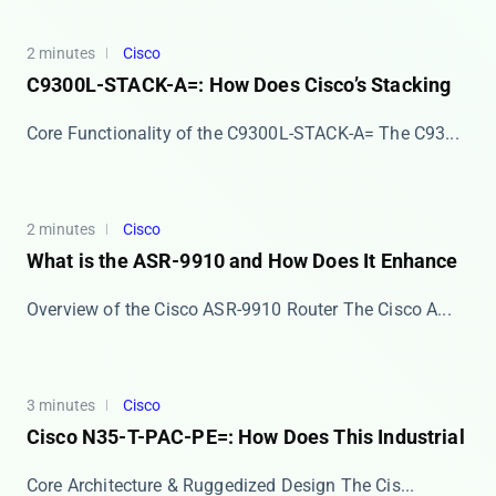
2 minutes
Cisco
C9300L-STACK-A=: How Does Cisco’s Stacking
Core Functionality of the C9300L-STACK-A= The ​​C93...
2 minutes
Cisco
What is the ASR-9910 and How Does It Enhance
Overview of the Cisco ASR-9910 Router The ​​Cisco A...
3 minutes
Cisco
Cisco N35-T-PAC-PE=: How Does This Industrial
Core Architecture & Ruggedized Design The ​​Cis...