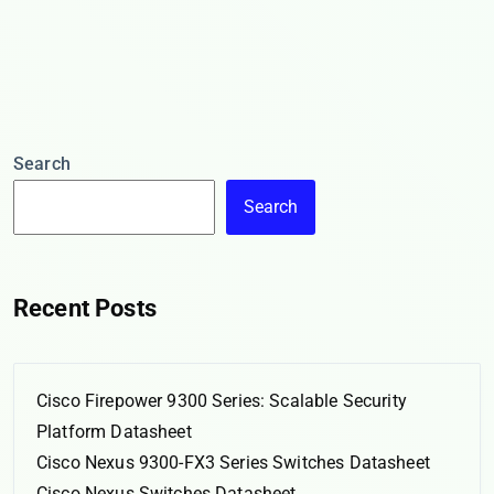
Search
Search
Recent Posts
Cisco Firepower 9300 Series: Scalable Security
Platform Datasheet
Cisco Nexus 9300-FX3 Series Switches Datasheet
Cisco Nexus Switches Datasheet