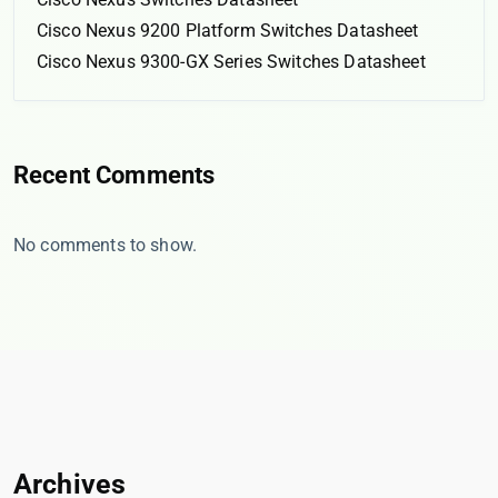
Cisco Nexus 9200 Platform Switches Datasheet
Cisco Nexus 9300-GX Series Switches Datasheet
Recent Comments
No comments to show.
Archives