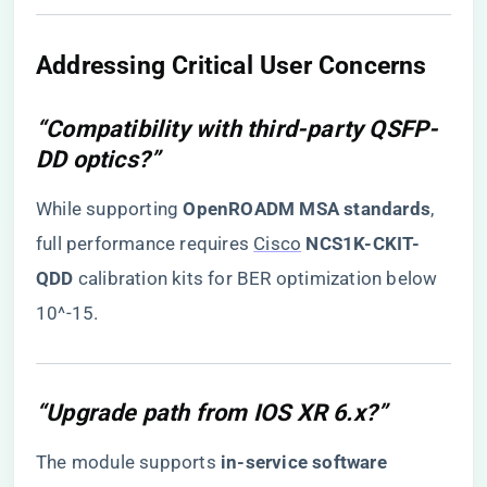
​Addressing Critical User Concerns​
“Compatibility with third-party QSFP-
DD optics?”
While supporting ​
​OpenROADM MSA standards​
​,
full performance requires
Cisco
​
​NCS1K-CKIT-
QDD​
​ calibration kits for BER optimization below
10^-15.
“Upgrade path from IOS XR 6.x?”
The module supports ​
​in-service software