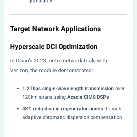
granularity
​Target Network Applications​
​Hyperscale DCI Optimization​
In Cisco’s 2023 metro network trials with
Verizon, the module demonstrated:
​1.2Tbps single-wavelength transmission​
​ over
120km spans using ​
​Acacia CIM8 DSPs​
​48% reduction in regenerator nodes​
​ through
adaptive chromatic dispersion compensation