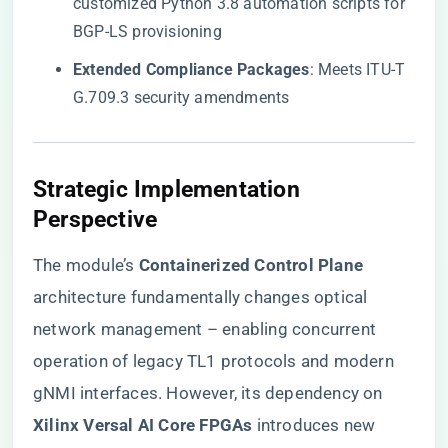
customized Python 3.8 automation scripts for
BGP-LS provisioning
​Extended Compliance Packages​
​: Meets ITU-T
G.709.3 security amendments
​Strategic Implementation
Perspective​
The module’s ​
​Containerized Control Plane​
architecture fundamentally changes optical
network management – enabling concurrent
operation of legacy TL1 protocols and modern
gNMI interfaces. However, its dependency on ​
Xilinx Versal AI Core FPGAs​
​ introduces new