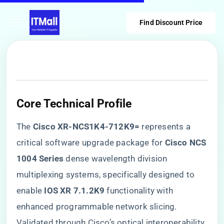
Find Discount Price
​Core Technical Profile​
The ​
​Cisco XR-NCS1K4-712K9=​
​ represents a
critical software upgrade package for ​
​Cisco NCS
1004 Series​
​ dense wavelength division
multiplexing systems, specifically designed to
enable ​
​IOS XR 7.1.2K9​
​ functionality with
enhanced programmable network slicing.
Validated through Cisco’s optical interoperability