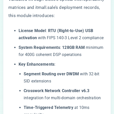
matrices and itmall.sale’s deployment records,
this module introduces:
​License Model​
​: ​
​RTU (Right-to-Use) USB
activation​
​ with FIPS 140-3 Level 2 compliance
​System Requirements​
​: ​
​128GB RAM​
​ minimum
for 400G coherent DSP operations
​Key Enhancements​
​:
​Segment Routing over DWDM​
​ with 32-bit
SID extensions
​Crosswork Network Controller v6.3​
integration for multi-domain orchestration
​Time-Triggered Telemetry​
​ at 10ms