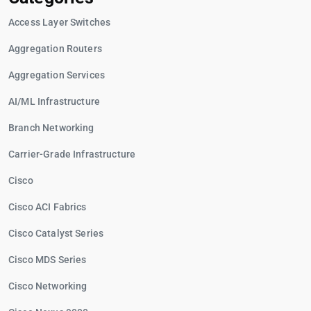
Access Layer Switches
Aggregation Routers
Aggregation Services
AI/ML Infrastructure
Branch Networking
Carrier-Grade Infrastructure
Cisco
Cisco ACI Fabrics
Cisco Catalyst Series
Cisco MDS Series
Cisco Networking