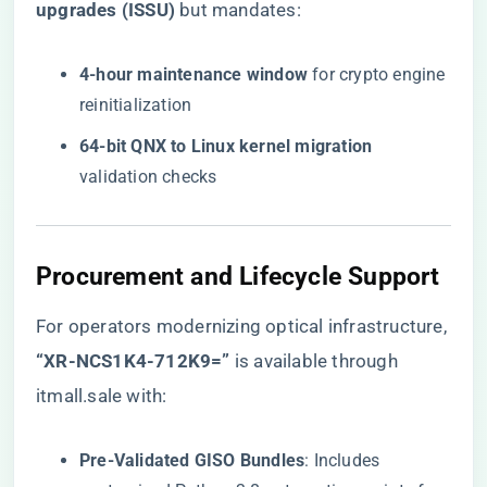
upgrades (ISSU)​
​ but mandates:
​4-hour maintenance window​
​ for crypto engine
reinitialization
​64-bit QNX to Linux kernel migration​
validation checks
​Procurement and Lifecycle Support​
For operators modernizing optical infrastructure,
​“XR-NCS1K4-712K9=”​
is available through
itmall.sale with:
​Pre-Validated GISO Bundles​
​: Includes