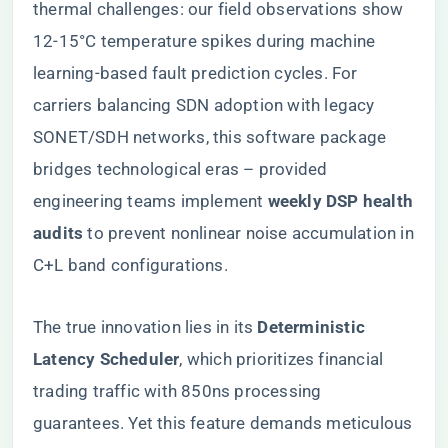
thermal challenges: our field observations show
12-15°C temperature spikes during machine
learning-based fault prediction cycles. For
carriers balancing SDN adoption with legacy
SONET/SDH networks, this software package
bridges technological eras – provided
engineering teams implement ​
​weekly DSP health
audits​
​ to prevent nonlinear noise accumulation in
C+L band configurations.
The true innovation lies in its ​
​Deterministic
Latency Scheduler​
​, which prioritizes financial
trading traffic with 850ns processing
guarantees. Yet this feature demands meticulous