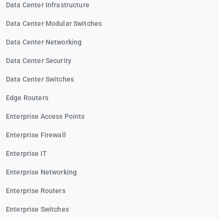
Data Center Infrastructure
Data Center Modular Switches
Data Center Networking
Data Center Security
Data Center Switches
Edge Routers
Enterprise Access Points
Enterprise Firewall
Enterprise IT
Enterprise Networking
Enterprise Routers
Enterprise Switches