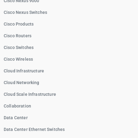
Cisco Nexus 9000
Cisco Nexus Switches
Cisco Products
Cisco Routers
Cisco Switches
Cisco Wireless
Cloud Infrastructure
Cloud Networking
Cloud Scale Infrastructure
Collaboration
Data Center
Data Center Ethernet Switches