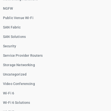
NGFW
Public Venue Wi-Fi
SAN Fabric
SAN Solutions
Security
Service Provider Routers
Storage Networking
Uncategorized
Video Conferencing
Wi-Fi 6
Wi-Fi 6 Solutions