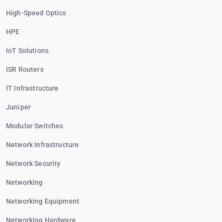
High-Speed Optics
HPE
IoT Solutions
ISR Routers
IT Infrastructure
Juniper
Modular Switches
Network Infrastructure
Network Security
Networking
Networking Equipment
Networking Hardware