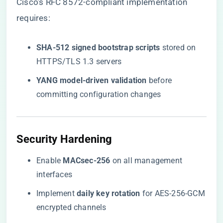
Cisco’s RFC 8572-compliant implementation
requires:
​SHA-512 signed bootstrap scripts​
​ stored on
HTTPS/TLS 1.3 servers
​YANG model-driven validation​
​ before
committing configuration changes
​Security Hardening​
Enable ​
​MACsec-256​
​ on all management
interfaces
Implement ​
​daily key rotation​
​ for AES-256-GCM
encrypted channels