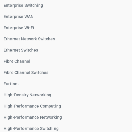
Enterprise Switching
Enterprise WAN
Enterprise Wi-Fi
Ethernet Network Switches
Ethernet Switches
Fibre Channel
Fibre Channel Switches
Fortinet
High-Density Networking
High-Performance Computing
High-Performance Networking
High-Performance Switching