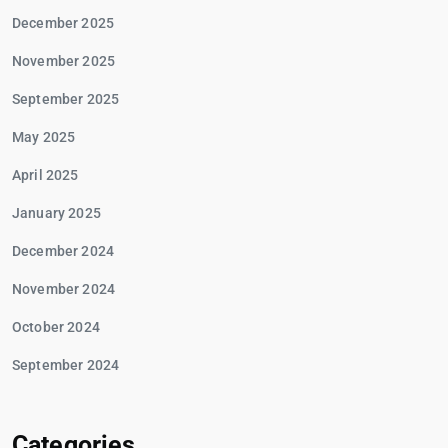
December 2025
November 2025
September 2025
May 2025
April 2025
January 2025
December 2024
November 2024
October 2024
September 2024
Categories