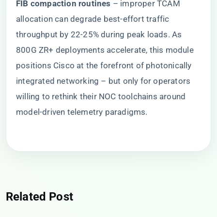
​FIB compaction routines​
​ – improper TCAM
allocation can degrade best-effort traffic
throughput by 22-25% during peak loads. As
800G ZR+ deployments accelerate, this module
positions Cisco at the forefront of photonically
integrated networking – but only for operators
willing to rethink their NOC toolchains around
model-driven telemetry paradigms.
Related Post