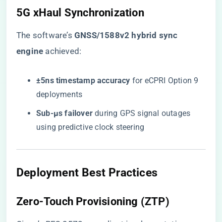
​5G xHaul Synchronization​
The software’s ​
​GNSS/1588v2 hybrid sync
engine​
​ achieved:
​±5ns timestamp accuracy​
​ for eCPRI Option 9
deployments
​Sub-μs failover​
​ during GPS signal outages
using predictive clock steering
​Deployment Best Practices​
​Zero-Touch Provisioning (ZTP)​