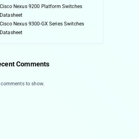
Cisco Nexus 9200 Platform Switches
Datasheet
Cisco Nexus 9300-GX Series Switches
Datasheet
ecent Comments
 comments to show.