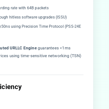
arding rate with 64B packets
hrough hitless software upgrades (ISSU)
 <±50ns using Precision Time Protocol (PSS-24E
ibuted URLLC Engine​
​ guarantees <1ms
vices using time-sensitive networking (TSN)
iciency​