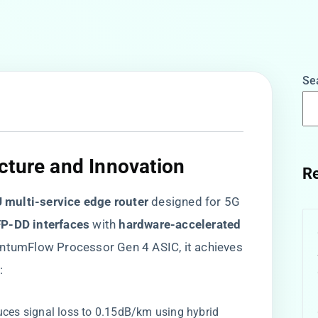
Se
cture and Innovation​
Re
U multi-service edge router​
​ designed for 5G
P-DD interfaces​
​ with ​
​hardware-accelerated
QuantumFlow Processor Gen 4 ASIC, it achieves
:
duces signal loss to 0.15dB/km using hybrid