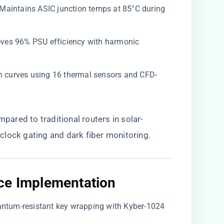
: Maintains ASIC junction temps at 85°C during
ieves 96% PSU efficiency with harmonic
an curves using 16 thermal sensors and CFD-
ompared to traditional routers in solar-
clock gating and dark fiber monitoring.
ce Implementation​
uantum-resistant key wrapping with Kyber-1024