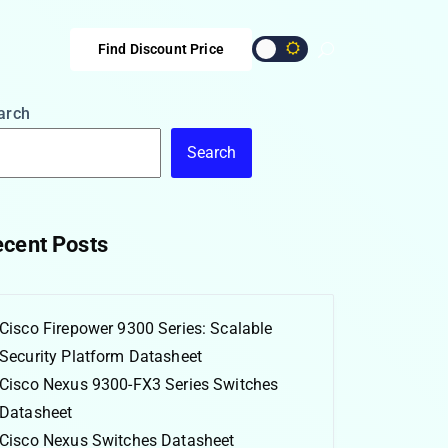
Find Discount Price
arch
Search
cent Posts
Cisco Firepower 9300 Series: Scalable
Security Platform Datasheet
Cisco Nexus 9300-FX3 Series Switches
Datasheet
Cisco Nexus Switches Datasheet