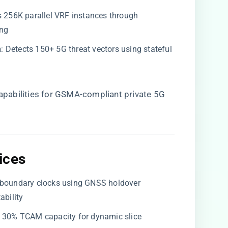
es 256K parallel VRF instances through
ing
​
​: Detects 150+ 5G threat vectors using stateful
 capabilities for GSMA-compliant private 5G
ces​
te boundary clocks using GNSS holdover
ability
ve 30% TCAM capacity for dynamic slice