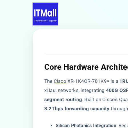
​Core Hardware Archite
The
Cisco
XR-1K4OR-781K9= is a ​
​1R
xHaul networks, integrating ​
​400G QSF
segment routing​
​. Built on Cisco’s 
​3.2Tbps forwarding capacity​
​ through
​Silicon Photonics Integration​
​: Re