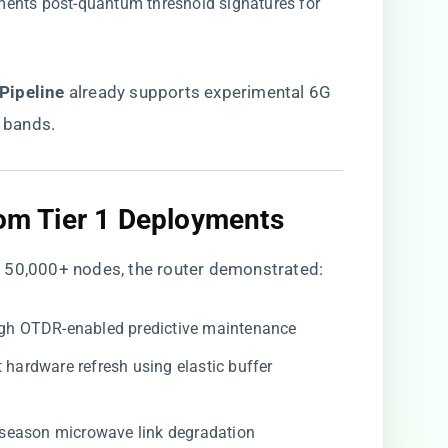
ements post-quantum threshold signatures for
ipeline​
​ already supports experimental 6G
 bands.
rom Tier 1 Deployments​
 50,000+ nodes, the router demonstrated:
ough OTDR-enabled predictive maintenance
t hardware refresh using elastic buffer
-season microwave link degradation