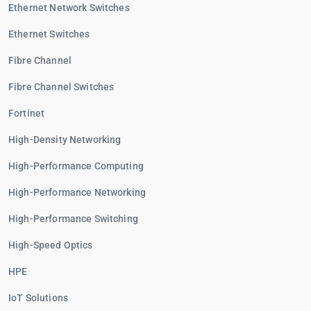
Ethernet Network Switches
Ethernet Switches
Fibre Channel
Fibre Channel Switches
Fortinet
High-Density Networking
High-Performance Computing
High-Performance Networking
High-Performance Switching
High-Speed Optics
HPE
IoT Solutions