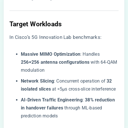
​Target Workloads​
In Cisco’s 5G Innovation Lab benchmarks:
​Massive MIMO Optimization​
​: Handles ​
256×256 antenna configurations​
​ with 64-QAM
modulation
​Network Slicing​
​: Concurrent operation of ​
​32
isolated slices​
​ at <5μs cross-slice interference
​AI-Driven Traffic Engineering​
​: ​
​38% reduction
in handover failures​
​ through ML-based
prediction models