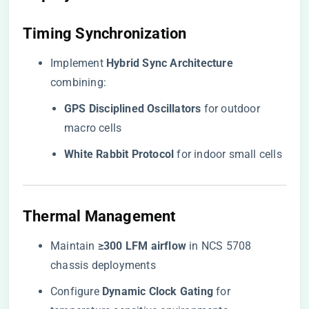
​Timing Synchronization​
Implement ​
​Hybrid Sync Architecture​
combining:
​GPS Disciplined Oscillators​
​ for outdoor
macro cells
​White Rabbit Protocol​
​ for indoor small cells
​Thermal Management​
Maintain ​
​≥300 LFM airflow​
​ in NCS 5708
chassis deployments
Configure ​
​Dynamic Clock Gating​
​ for