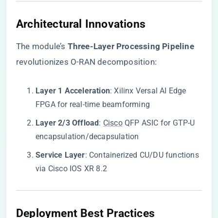
​Architectural Innovations​
The module’s ​
​Three-Layer Processing Pipeline​
revolutionizes O-RAN decomposition:
​Layer 1 Acceleration​
​: Xilinx Versal AI Edge
FPGA for real-time beamforming
​Layer 2/3 Offload​
​:
Cisco
QFP ASIC for GTP-U
encapsulation/decapsulation
​Service Layer​
​: Containerized CU/DU functions
via Cisco IOS XR 8.2
​Deployment Best Practices​