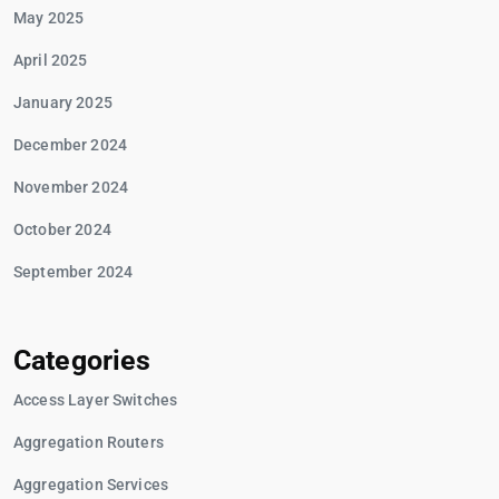
May 2025
April 2025
January 2025
December 2024
November 2024
October 2024
September 2024
Categories
Access Layer Switches
Aggregation Routers
Aggregation Services