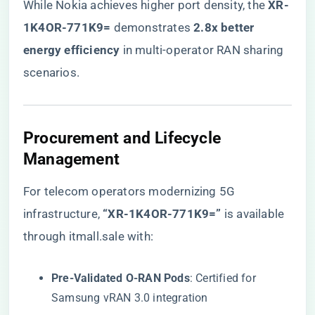
While Nokia achieves higher port density, the ​
​XR-
1K4OR-771K9=​
​ demonstrates ​
​2.8x better
energy efficiency​
​ in multi-operator RAN sharing
scenarios.
​Procurement and Lifecycle
Management​
For telecom operators modernizing 5G
infrastructure,
​“XR-1K4OR-771K9=”​
is available
through itmall.sale with:
​Pre-Validated O-RAN Pods​
​: Certified for
Samsung vRAN 3.0 integration