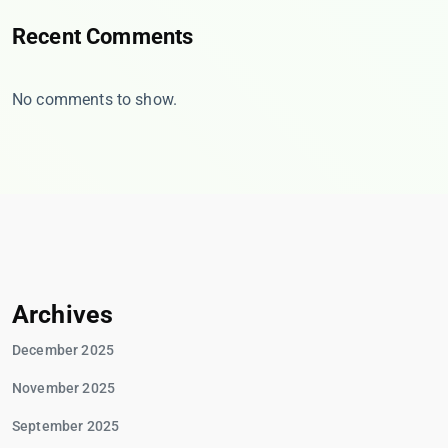
Recent Comments
No comments to show.
Archives
December 2025
November 2025
September 2025