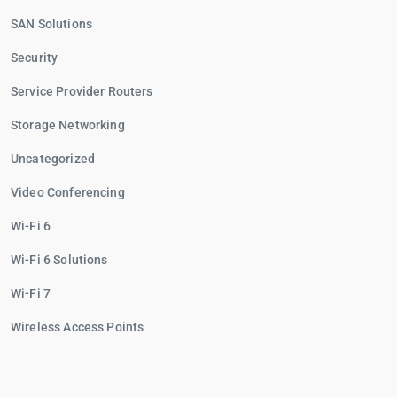
SAN Solutions
Security
Service Provider Routers
Storage Networking
Uncategorized
Video Conferencing
Wi-Fi 6
Wi-Fi 6 Solutions
Wi-Fi 7
Wireless Access Points