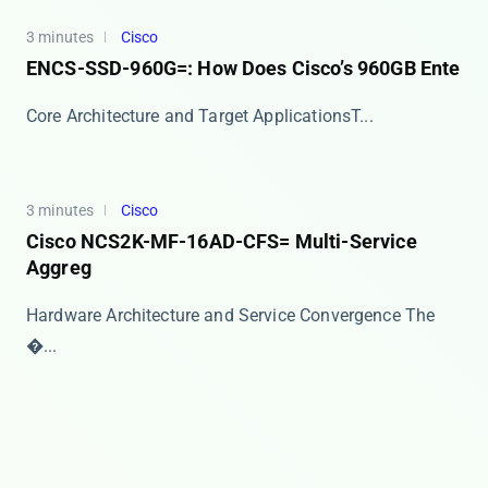
3 minutes
Cisco
ENCS-SSD-960G=: How Does Cisco’s 960GB Ente
​​Core Architecture and Target Applications​​ T...
3 minutes
Cisco
Cisco NCS2K-MF-16AD-CFS= Multi-Service
Aggreg
Hardware Architecture and Service Convergence The ​
�...