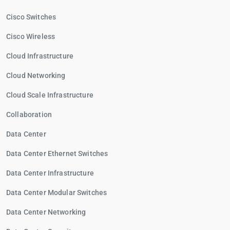
Cisco Switches
Cisco Wireless
Cloud Infrastructure
Cloud Networking
Cloud Scale Infrastructure
Collaboration
Data Center
Data Center Ethernet Switches
Data Center Infrastructure
Data Center Modular Switches
Data Center Networking