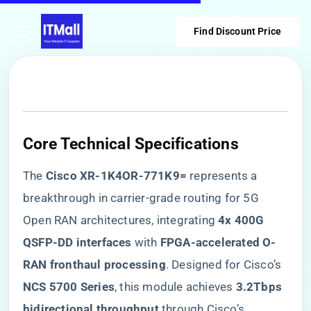
Find Discount Price
​Core Technical Specifications​
The ​
​Cisco XR-1K4OR-771K9=​
​ represents a
breakthrough in carrier-grade routing for 5G
Open RAN architectures, integrating ​
​4x 400G
QSFP-DD interfaces​
​ with ​
​FPGA-accelerated O-
RAN fronthaul processing​
​. Designed for Cisco’s ​
NCS 5700 Series​
​, this module achieves ​
​3.2Tbps
bidirectional throughput​
​ through Cisco’s ​