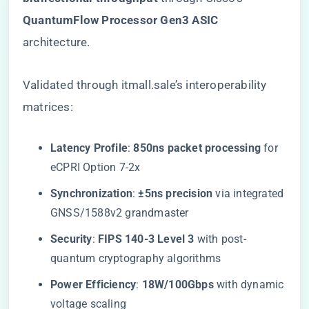
QuantumFlow Processor Gen3 ASIC​
architecture.
Validated through itmall.sale’s interoperability
matrices:
​Latency Profile​
​: ​
​850ns packet processing​
​ for
eCPRI Option 7-2x
​Synchronization​
​: ​
​±5ns precision​
​ via integrated
GNSS/1588v2 grandmaster
​Security​
​: ​
​FIPS 140-3 Level 3​
​ with post-
quantum cryptography algorithms
​Power Efficiency​
​: ​
​18W/100Gbps​
​ with dynamic
voltage scaling