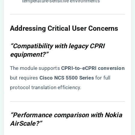
temperature-sensitive environments
​Addressing Critical User Concerns​
“Compatibility with legacy CPRI
equipment?”
The module supports ​
​CPRI-to-eCPRI conversion​
but requires ​
​Cisco NCS 5500 Series​
​ for full
protocol translation efficiency.
“Performance comparison with Nokia
AirScale?”