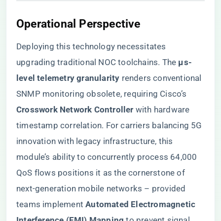
​Operational Perspective​
Deploying this technology necessitates
upgrading traditional NOC toolchains. The ​
​μs-
level telemetry granularity​
​ renders conventional
SNMP monitoring obsolete, requiring Cisco’s ​
Crosswork Network Controller​
​ with hardware
timestamp correlation. For carriers balancing 5G
innovation with legacy infrastructure, this
module’s ability to concurrently process 64,000
QoS flows positions it as the cornerstone of
next-generation mobile networks – provided
teams implement ​
​Automated Electromagnetic
Interference (EMI) Mapping​
​ to prevent signal