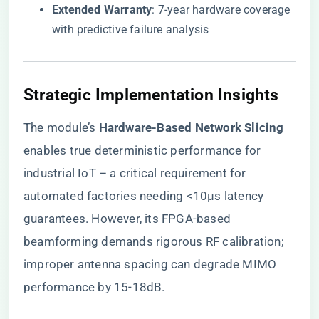
​Extended Warranty​
​: 7-year hardware coverage
with predictive failure analysis
​Strategic Implementation Insights​
The module’s ​
​Hardware-Based Network Slicing​
enables true deterministic performance for
industrial IoT – a critical requirement for
automated factories needing <10μs latency
guarantees. However, its FPGA-based
beamforming demands rigorous RF calibration;
improper antenna spacing can degrade MIMO
performance by 15-18dB.