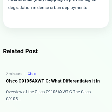
degradation in dense urban deployments.
Related Post
2 minutes
Cisco
Cisco C9105AXWT-G: What Differentiates It in
Overview of the Cisco C9105AXWT-G The ​​Cisco
C9105...