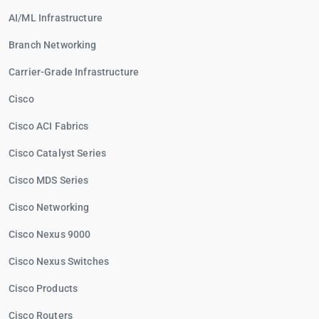
AI/ML Infrastructure
Branch Networking
Carrier-Grade Infrastructure
Cisco
Cisco ACI Fabrics
Cisco Catalyst Series
Cisco MDS Series
Cisco Networking
Cisco Nexus 9000
Cisco Nexus Switches
Cisco Products
Cisco Routers