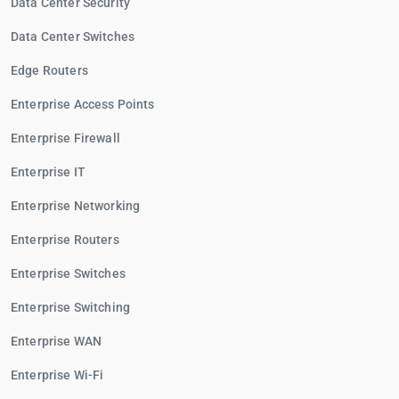
Data Center Security
Data Center Switches
Edge Routers
Enterprise Access Points
Enterprise Firewall
Enterprise IT
Enterprise Networking
Enterprise Routers
Enterprise Switches
Enterprise Switching
Enterprise WAN
Enterprise Wi-Fi