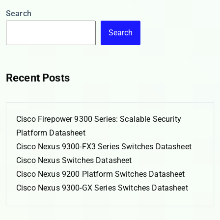
Search
Search
Recent Posts
Cisco Firepower 9300 Series: Scalable Security
Platform Datasheet
Cisco Nexus 9300-FX3 Series Switches Datasheet
Cisco Nexus Switches Datasheet
Cisco Nexus 9200 Platform Switches Datasheet
Cisco Nexus 9300-GX Series Switches Datasheet