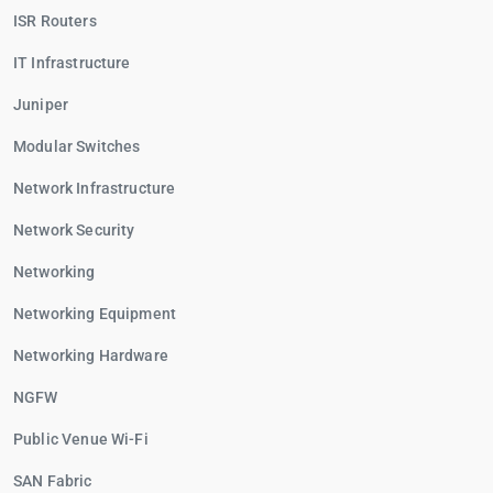
ISR Routers
IT Infrastructure
Juniper
Modular Switches
Network Infrastructure
Network Security
Networking
Networking Equipment
Networking Hardware
NGFW
Public Venue Wi-Fi
SAN Fabric