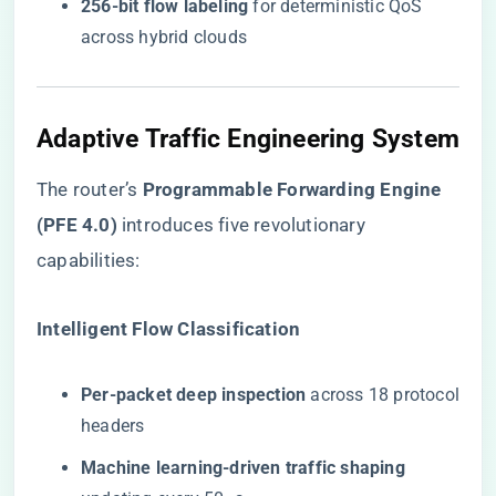
​256-bit flow labeling​
​ for deterministic QoS
across hybrid clouds
Adaptive Traffic Engineering System
The router’s ​
​Programmable Forwarding Engine
(PFE 4.0)​
​ introduces five revolutionary
capabilities:
​Intelligent Flow Classification​
​Per-packet deep inspection​
​ across 18 protocol
headers
​Machine learning-driven traffic shaping​