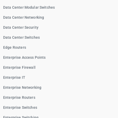
Data Center Modular Switches
Data Center Networking
Data Center Security
Data Center Switches
Edge Routers
Enterprise Access Points
Enterprise Firewall
Enterprise IT
Enterprise Networking
Enterprise Routers
Enterprise Switches
Enterprise Switching