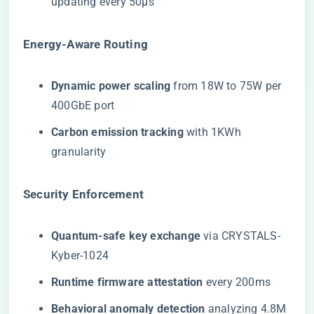
updating every 50μs
​Energy-Aware Routing​
​Dynamic power scaling​
​ from 18W to 75W per
400GbE port
​Carbon emission tracking​
​ with 1KWh
granularity
​Security Enforcement​
​Quantum-safe key exchange​
​ via CRYSTALS-
Kyber-1024
​Runtime firmware attestation​
​ every 200ms
​Behavioral anomaly detection​
​ analyzing 4.8M