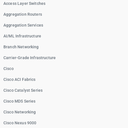
Access Layer Switches
Aggregation Routers
Aggregation Services
AI/ML Infrastructure
Branch Networking
Carrier-Grade Infrastructure
Cisco
Cisco ACI Fabrics
Cisco Catalyst Series
Cisco MDS Series
Cisco Networking
Cisco Nexus 9000