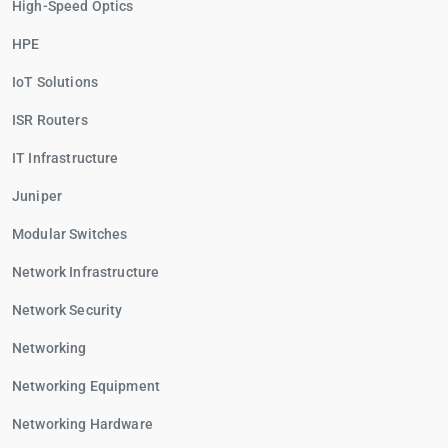
High-Speed Optics
HPE
IoT Solutions
ISR Routers
IT Infrastructure
Juniper
Modular Switches
Network Infrastructure
Network Security
Networking
Networking Equipment
Networking Hardware