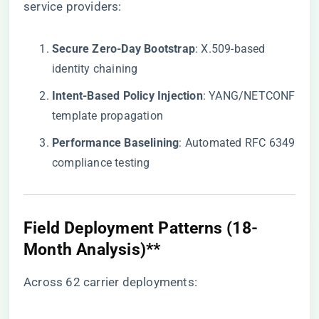
service providers:
​Secure Zero-Day Bootstrap​
​: X.509-based
identity chaining
​Intent-Based Policy Injection​
​: YANG/NETCONF
template propagation
​Performance Baselining​
​: Automated RFC 6349
compliance testing
Field Deployment Patterns (18-
Month Analysis)​**​
Across 62 carrier deployments: