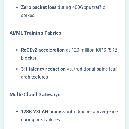
​Zero packet loss​
​ during 400Gbps traffic
spikes
​AI/ML Training Fabrics​
​RoCEv2 acceleration​
​ at 120 million IOPS (8KB
blocks)
​3:1 latency reduction​
​ vs. traditional spine-leaf
architectures
​Multi-Cloud Gateways​
​128K VXLAN tunnels​
​ with 8ms re-convergence
during link failures