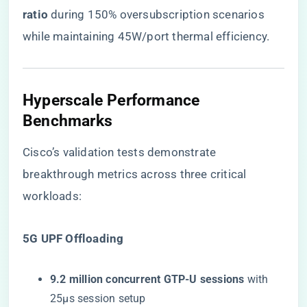
ratio​
​ during 150% oversubscription scenarios
while maintaining 45W/port thermal efficiency.
Hyperscale Performance
Benchmarks
Cisco’s validation tests demonstrate
breakthrough metrics across three critical
workloads:
​5G UPF Offloading​
​9.2 million concurrent GTP-U sessions​
​ with
25μs session setup