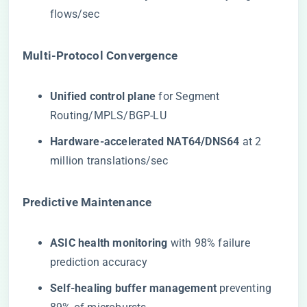
flows/sec
​Multi-Protocol Convergence​
​Unified control plane​
​ for Segment
Routing/MPLS/BGP-LU
​Hardware-accelerated NAT64/DNS64​
​ at 2
million translations/sec
​Predictive Maintenance​
​ASIC health monitoring​
​ with 98% failure
prediction accuracy
​Self-healing buffer management​
​ preventing