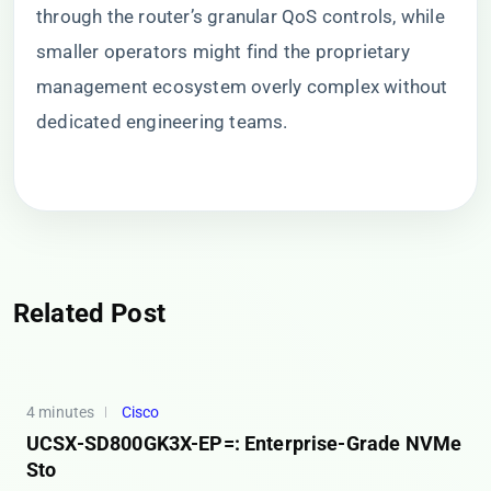
through the router’s granular QoS controls, while
smaller operators might find the proprietary
management ecosystem overly complex without
dedicated engineering teams.
Related Post
4 minutes
Cisco
UCSX-SD800GK3X-EP=: Enterprise-Grade NVMe
Sto