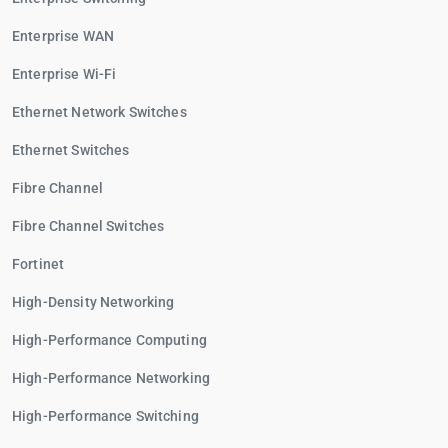
Enterprise WAN
Enterprise Wi-Fi
Ethernet Network Switches
Ethernet Switches
Fibre Channel
Fibre Channel Switches
Fortinet
High-Density Networking
High-Performance Computing
High-Performance Networking
High-Performance Switching