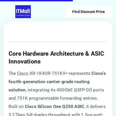
Find Discount Price
Core Hardware Architecture & ASIC
Innovations
The
Cisco
XR-1K4OR-751K9= represents ​
​Cisco’s
fourth-generation carrier-grade routing
solution​
​, integrating 4x 400GbE QSFP-DD ports
and 751K programmable forwarding entries.
Built on ​
​Cisco Silicon One Q250 ASIC​
​, it delivers
3.2Tbps full-duplex throughput with 1.5μs port-