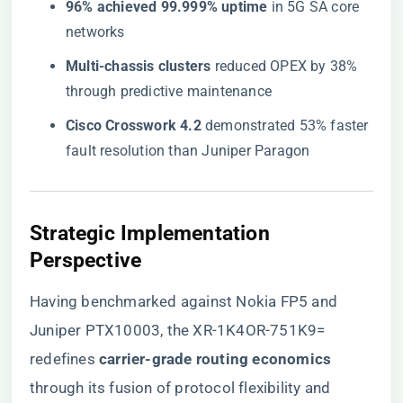
​96% achieved 99.999% uptime​
​ in 5G SA core
networks
​Multi-chassis clusters​
​ reduced OPEX by 38%
through predictive maintenance
​Cisco Crosswork 4.2​
​ demonstrated 53% faster
fault resolution than Juniper Paragon
Strategic Implementation
Perspective
Having benchmarked against Nokia FP5 and
Juniper PTX10003, the XR-1K4OR-751K9=
redefines ​
​carrier-grade routing economics​
through its fusion of protocol flexibility and