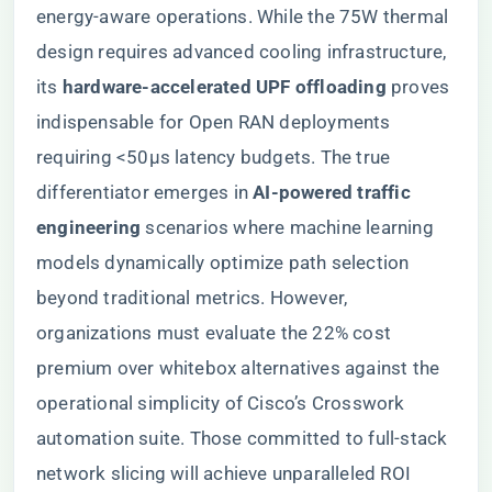
energy-aware operations. While the 75W thermal
design requires advanced cooling infrastructure,
its ​
​hardware-accelerated UPF offloading​
​ proves
indispensable for Open RAN deployments
requiring <50μs latency budgets. The true
differentiator emerges in ​
​AI-powered traffic
engineering​
​ scenarios where machine learning
models dynamically optimize path selection
beyond traditional metrics. However,
organizations must evaluate the 22% cost
premium over whitebox alternatives against the
operational simplicity of Cisco’s Crosswork
automation suite. Those committed to full-stack
network slicing will achieve unparalleled ROI