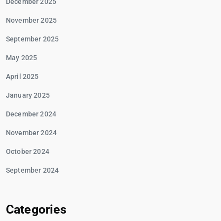
December 2025
November 2025
September 2025
May 2025
April 2025
January 2025
December 2024
November 2024
October 2024
September 2024
Categories