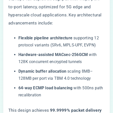
to-port latency, optimized for 5G edge and
hyperscale cloud applications. Key architectural
advancements include:
​Flexible pipeline architecture​
​ supporting 12
protocol variants (SRv6, MPLS-UPF, EVPN)
​Hardware-assisted MACsec-256GCM​
​ with
128K concurrent encrypted tunnels
​Dynamic buffer allocation​
​ scaling 8MB–
128MB per port via TBM 4.0 technology
​64-way ECMP load balancing​
​ with 500ns path
recalibration
This design achieves ​
​99.9999% packet delivery