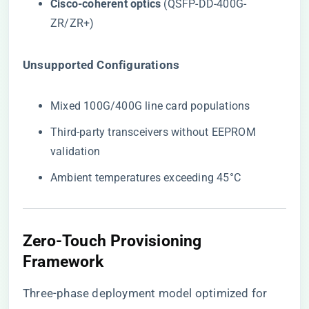
​Cisco-coherent optics​
​ (QSFP-DD-400G-
ZR/ZR+)
​Unsupported Configurations​
Mixed 100G/400G line card populations
Third-party transceivers without EEPROM
validation
Ambient temperatures exceeding 45°C
Zero-Touch Provisioning
Framework
Three-phase deployment model optimized for