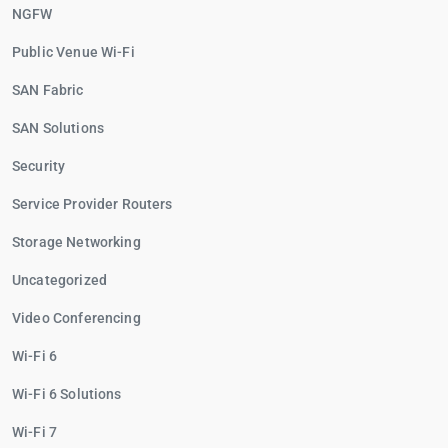
NGFW
Public Venue Wi-Fi
SAN Fabric
SAN Solutions
Security
Service Provider Routers
Storage Networking
Uncategorized
Video Conferencing
Wi-Fi 6
Wi-Fi 6 Solutions
Wi-Fi 7