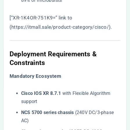
89% of microbursts
[“XR-1K4OR-751K9=” link to
(
https://itmall.sale/product-category/cisco/
).
Deployment Requirements &
Constraints
​Mandatory Ecosystem​
​Cisco IOS XR 8.7.1​
​ with Flexible Algorithm
support
​NCS 5700 series chassis​
​ (240V DC/3-phase
AC)