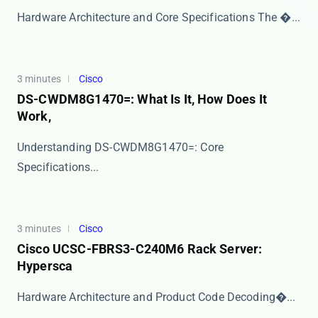
Hardware Architecture and Core Specifications The ​�...
3 minutes
Cisco
DS-CWDM8G1470=: What Is It, How Does It
Work,
​​Understanding DS-CWDM8G1470=: Core
Specifications...
3 minutes
Cisco
Cisco UCSC-FBRS3-C240M6 Rack Server:
Hypersca
​​Hardware Architecture and Product Code Decoding�...