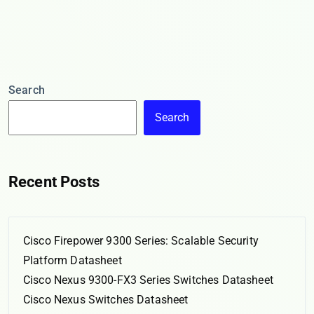
Search
Search
Recent Posts
Cisco Firepower 9300 Series: Scalable Security
Platform Datasheet
Cisco Nexus 9300-FX3 Series Switches Datasheet
Cisco Nexus Switches Datasheet