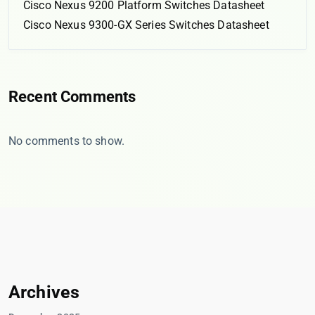
Cisco Nexus 9200 Platform Switches Datasheet
Cisco Nexus 9300-GX Series Switches Datasheet
Recent Comments
No comments to show.
Archives