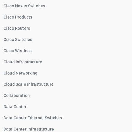
Cisco Nexus Switches
Cisco Products
Cisco Routers
Cisco Switches
Cisco Wireless
Cloud Infrastructure
Cloud Networking
Cloud Scale Infrastructure
Collaboration
Data Center
Data Center Ethernet Switches
Data Center Infrastructure