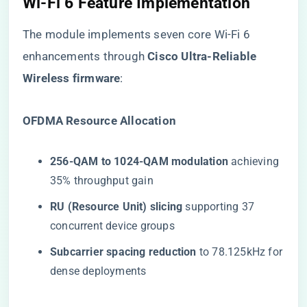
Wi-Fi 6 Feature Implementation
The module implements seven core Wi-Fi 6
enhancements through ​
​Cisco Ultra-Reliable
Wireless firmware​
​:
​OFDMA Resource Allocation​
​256-QAM to 1024-QAM modulation​
​ achieving
35% throughput gain
​RU (Resource Unit) slicing​
​ supporting 37
concurrent device groups
​Subcarrier spacing reduction​
​ to 78.125kHz for
dense deployments