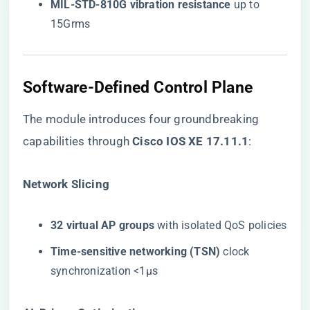
​MIL-STD-810G vibration resistance​
​ up to
15Grms
Software-Defined Control Plane
The module introduces four groundbreaking
capabilities through ​
​Cisco IOS XE 17.11.1​
​:
​Network Slicing​
​32 virtual AP groups​
​ with isolated QoS policies
​Time-sensitive networking (TSN)​
​ clock
synchronization <1μs