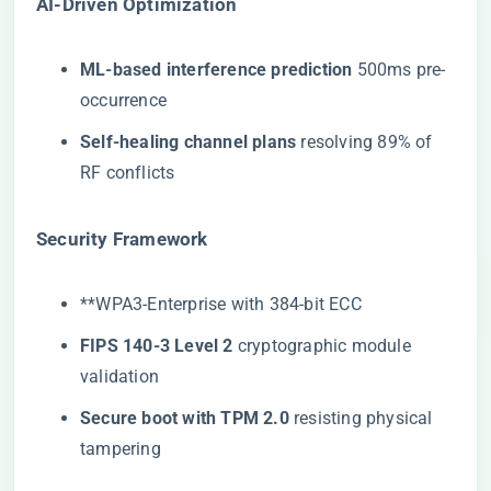
​AI-Driven Optimization​
​ML-based interference prediction​
​ 500ms pre-
occurrence
​Self-healing channel plans​
​ resolving 89% of
RF conflicts
​Security Framework​
​**​WPA3-Enterprise with 384-bit ECC
​FIPS 140-3 Level 2​
​ cryptographic module
validation
​Secure boot with TPM 2.0​
​ resisting physical
tampering