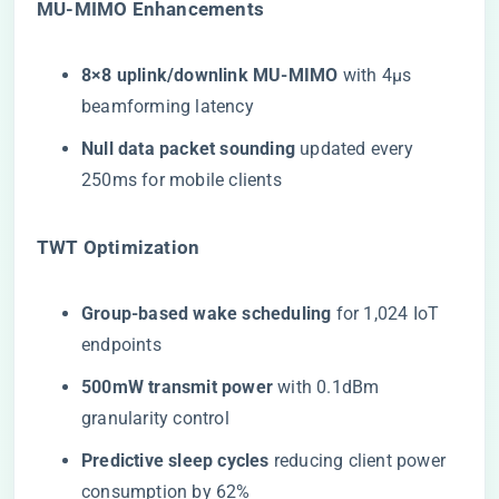
​MU-MIMO Enhancements​
​8×8 uplink/downlink MU-MIMO​
​ with 4μs
beamforming latency
​Null data packet sounding​
​ updated every
250ms for mobile clients
​TWT Optimization​
​Group-based wake scheduling​
​ for 1,024 IoT
endpoints
​500mW transmit power​
​ with 0.1dBm
granularity control
​Predictive sleep cycles​
​ reducing client power
consumption by 62%