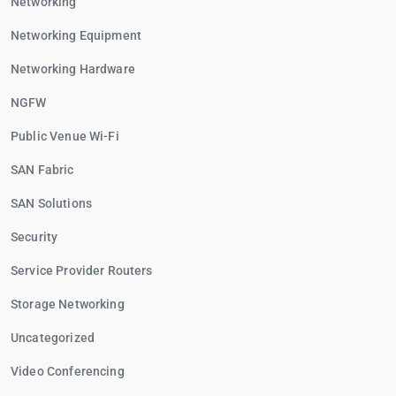
Networking
Networking Equipment
Networking Hardware
NGFW
Public Venue Wi-Fi
SAN Fabric
SAN Solutions
Security
Service Provider Routers
Storage Networking
Uncategorized
Video Conferencing