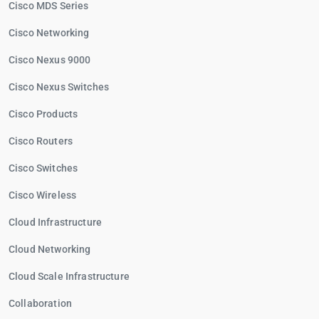
Cisco MDS Series
Cisco Networking
Cisco Nexus 9000
Cisco Nexus Switches
Cisco Products
Cisco Routers
Cisco Switches
Cisco Wireless
Cloud Infrastructure
Cloud Networking
Cloud Scale Infrastructure
Collaboration