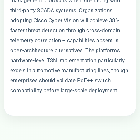
management protocols when interfacing with
third-party SCADA systems. Organizations
adopting Cisco Cyber Vision will achieve 38%
faster threat detection through cross-domain
telemetry correlation – capabilities absent in
open-architecture alternatives. The platform’s
hardware-level TSN implementation particularly
excels in automotive manufacturing lines, though
enterprises should validate PoE++ switch
compatibility before large-scale deployment.