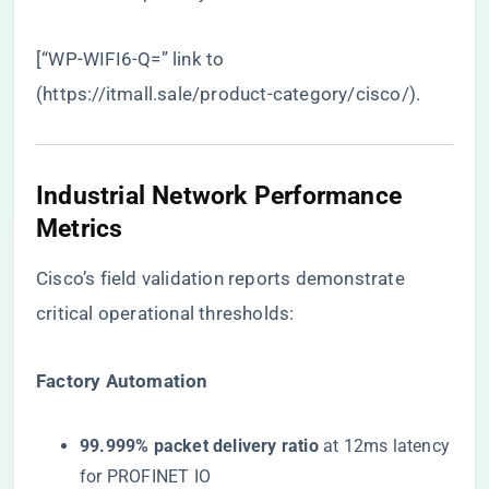
[“WP-WIFI6-Q=” link to
(
https://itmall.sale/product-category/cisco/
).
Industrial Network Performance
Metrics
Cisco’s field validation reports demonstrate
critical operational thresholds:
​Factory Automation​
​99.999% packet delivery ratio​
​ at 12ms latency
for PROFINET IO