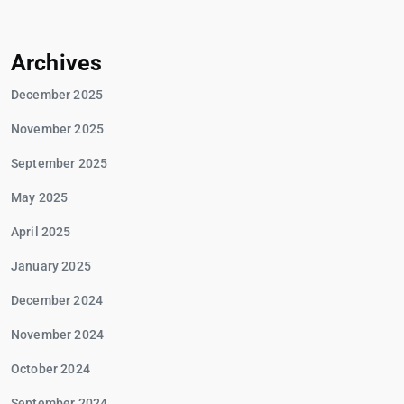
Archives
December 2025
November 2025
September 2025
May 2025
April 2025
January 2025
December 2024
November 2024
October 2024
September 2024