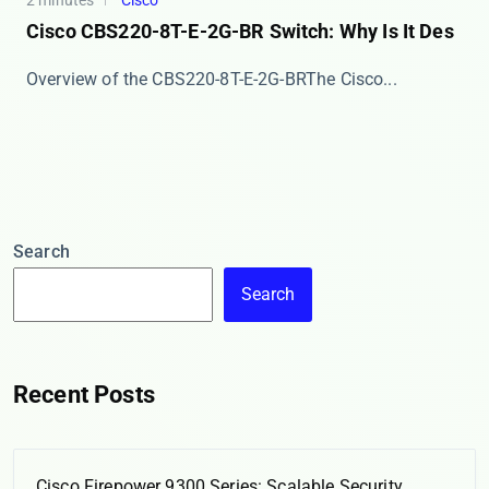
2 minutes
Cisco
Cisco CBS220-8T-E-2G-BR Switch: Why Is It Des
​​Overview of the CBS220-8T-E-2G-BR​​ The Cisco...
Search
Search
Recent Posts
Cisco Firepower 9300 Series: Scalable Security