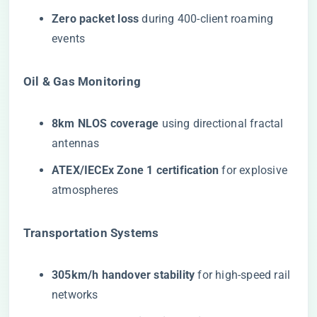
​Zero packet loss​
​ during 400-client roaming
events
​Oil & Gas Monitoring​
​8km NLOS coverage​
​ using directional fractal
antennas
​ATEX/IECEx Zone 1 certification​
​ for explosive
atmospheres
​Transportation Systems​
​305km/h handover stability​
​ for high-speed rail
networks