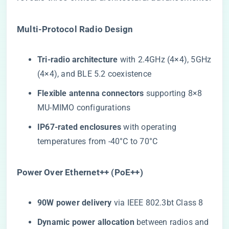
​Multi-Protocol Radio Design​
​Tri-radio architecture​
​ with 2.4GHz (4×4), 5GHz
(4×4), and BLE 5.2 coexistence
​Flexible antenna connectors​
​ supporting 8×8
MU-MIMO configurations
​IP67-rated enclosures​
​ with operating
temperatures from -40°C to 70°C
​Power Over Ethernet++ (PoE++)​
​90W power delivery​
​ via IEEE 802.3bt Class 8
​Dynamic power allocation​
​ between radios and