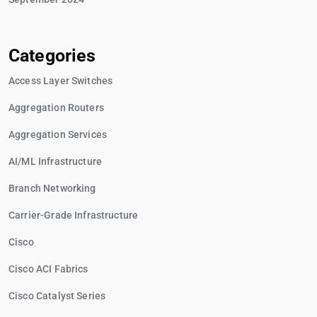
Categories
Access Layer Switches
Aggregation Routers
Aggregation Services
AI/ML Infrastructure
Branch Networking
Carrier-Grade Infrastructure
Cisco
Cisco ACI Fabrics
Cisco Catalyst Series