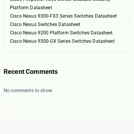
Platform Datasheet
Cisco Nexus 9300-FX3 Series Switches Datasheet
Cisco Nexus Switches Datasheet
Cisco Nexus 9200 Platform Switches Datasheet
Cisco Nexus 9300-GX Series Switches Datasheet
Recent Comments
No comments to show.