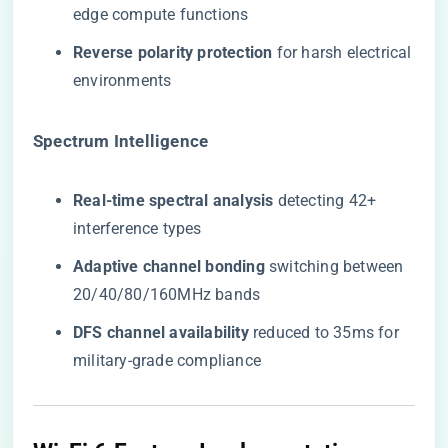
edge compute functions
​Reverse polarity protection​
​ for harsh electrical
environments
​Spectrum Intelligence​
​Real-time spectral analysis​
​ detecting 42+
interference types
​Adaptive channel bonding​
​ switching between
20/40/80/160MHz bands
​DFS channel availability​
​ reduced to 35ms for
military-grade compliance