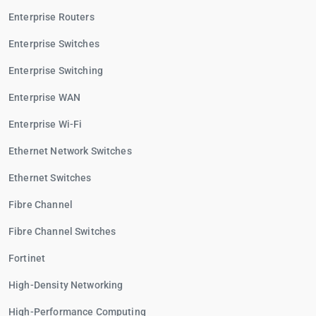
Enterprise Routers
Enterprise Switches
Enterprise Switching
Enterprise WAN
Enterprise Wi-Fi
Ethernet Network Switches
Ethernet Switches
Fibre Channel
Fibre Channel Switches
Fortinet
High-Density Networking
High-Performance Computing