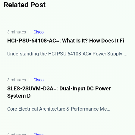
Related Post
3 minutes
Cisco
HCI-PSU-64108-AC=: What Is It? How Does It Fi
​​Understanding the HCI-PSU-64108-AC= Power Supply ...
3 minutes
Cisco
SLES-2SUVM-D3A=: Dual-Input DC Power
System D
​​Core Electrical Architecture & Performance Me...