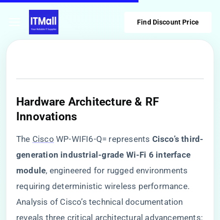
Find Discount Price
Hardware Architecture & RF
Innovations
The
Cisco
WP-WIFI6-Q= represents ​
​Cisco’s third-
generation industrial-grade Wi-Fi 6 interface
module​
​, engineered for rugged environments
requiring deterministic wireless performance.
Analysis of Cisco’s technical documentation
reveals three critical architectural advancements: