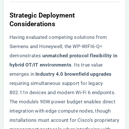
Strategic Deployment
Considerations
Having evaluated competing solutions from
Siemens and Honeywell, the WP-WIFI6-Q=
demonstrates ​
​unmatched protocol flexibility in
hybrid OT/IT environments​
​. Its true value
emerges in ​
​Industry 4.0 brownfield upgrades​
requiring simultaneous support for legacy
802.11n devices and modern Wi-Fi 6 endpoints.
The module’s 90W power budget enables direct
integration with edge compute nodes, though
installations must account for Cisco’s proprietary