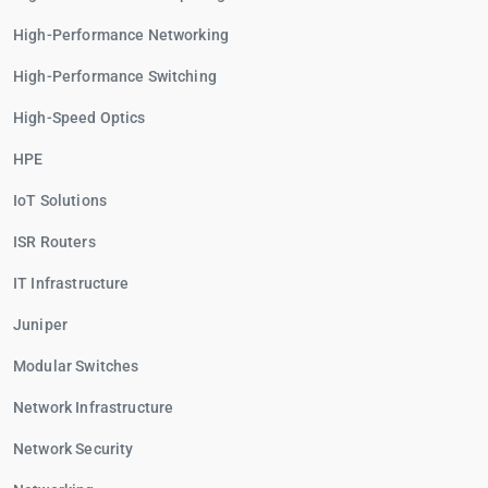
High-Performance Networking
High-Performance Switching
High-Speed Optics
HPE
IoT Solutions
ISR Routers
IT Infrastructure
Juniper
Modular Switches
Network Infrastructure
Network Security