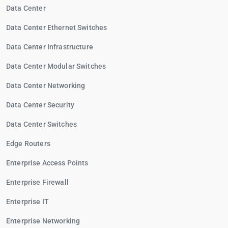
Data Center
Data Center Ethernet Switches
Data Center Infrastructure
Data Center Modular Switches
Data Center Networking
Data Center Security
Data Center Switches
Edge Routers
Enterprise Access Points
Enterprise Firewall
Enterprise IT
Enterprise Networking