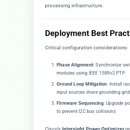
processing infrastructure.
​Deployment Best Practi
Critical configuration considerations:
​Phase Alignment​
​: Synchronize sw
modules using IEEE 1588v2 PTP
​Ground Loop Mitigation​
​: Install 
input sources share grounding grid
​Firmware Sequencing​
​: Upgrade p
to prevent I2C bus collisions
Cisco’s ​
​Intersight Power Optimizer​
​ 