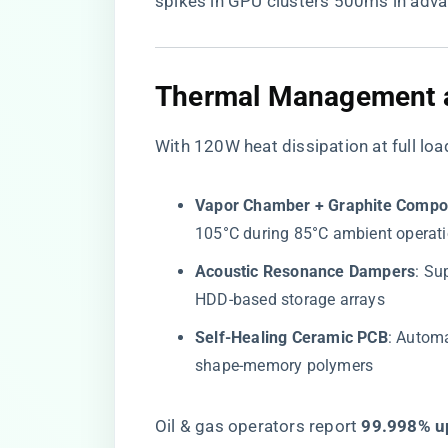
spikes in GPU clusters 500ms in adva
​Thermal Management an
With 120W heat dissipation at full loa
​Vapor Chamber + Graphite Compos
105°C during 85°C ambient operat
​Acoustic Resonance Dampers​
​: S
HDD-based storage arrays
​Self-Healing Ceramic PCB​
​: Autom
shape-memory polymers
Oil & gas operators report ​
​99.998% u