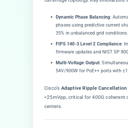
full-bridge topology. Key innovations 
​Dynamic Phase Balancing​
​: Autom
phases using predictive current sh
35% in unbalanced grid conditions
​FIPS 140-3 Level 2 Compliance​
​:
firmware updates and NIST SP 800-
​Multi-Voltage Output​
​: Simultaneo
54V/900W for PoE++ ports with ±1%
Cisco’s ​
​Adaptive Ripple Cancellation​
<25mVpp, critical for 400G coherent o
centers.