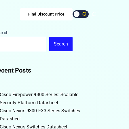
Find Discount Price
arch
Search
cent Posts
Cisco Firepower 9300 Series: Scalable
Security Platform Datasheet
Cisco Nexus 9300-FX3 Series Switches
Datasheet
Cisco Nexus Switches Datasheet