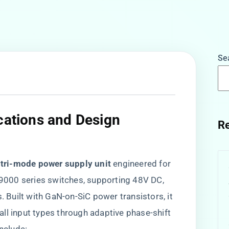
Se
ications and Design
Re
 tri-mode power supply unit​
​ engineered for
000 series switches, supporting 48V DC,
Built with GaN-on-SiC power transistors, it
 all input types through adaptive phase-shift