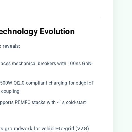
echnology Evolution​
 reveals:
places mechanical breakers with 100ns GaN-
s 500W Qi2.0-compliant charging for edge IoT
 coupling
Supports PEMFC stacks with <1s cold-start
ays groundwork for vehicle-to-grid (V2G)