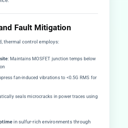
nce.
d Fault Mitigation​
d, thermal control employs:
ite​
​: Maintains MOSFET junction temps below
ion
uppress fan-induced vibrations to <0.5G RMS for
atically seals microcracks in power traces using
ptime​
​ in sulfur-rich environments through