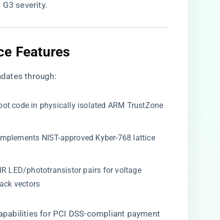
 G3 severity.
ce Features​
dates through:
 boot code in physically isolated ARM TrustZone
: Implements NIST-approved Kyber-768 lattice
s IR LED/phototransistor pairs for voltage
tack vectors
 capabilities for PCI DSS-compliant payment