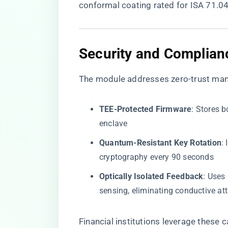
conformal coating rated for ISA 71.04
​Security and Complian
The module addresses zero-trust man
​TEE-Protected Firmware​
​: Stores
enclave
​Quantum-Resistant Key Rotation​
​
cryptography every 90 seconds
​Optically Isolated Feedback​
​: Use
sensing, eliminating conductive at
Financial institutions leverage these