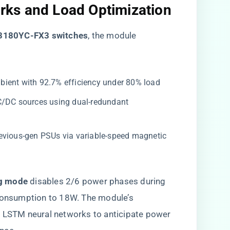
ks and Load Optimization​
3180YC-FX3 switches​
​, the module
mbient with 92.7% efficiency under 80% load
C/DC sources using dual-redundant
previous-gen PSUs via variable-speed magnetic
g mode​
​ disables 2/6 power phases during
consumption to 18W. The module’s ​
es LSTM neural networks to anticipate power