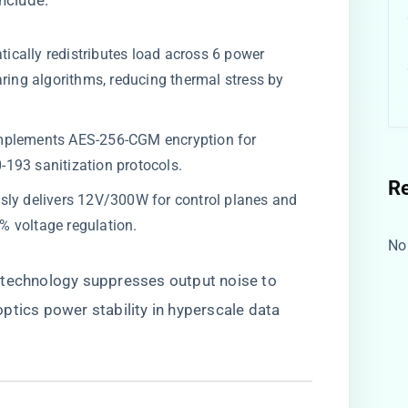
include:
atically redistributes load across 6 power
aring algorithms, reducing thermal stress by
.
 Implements AES-256-CGM encryption for
193 sanitization protocols.
R
usly delivers 12V/300W for control planes and
 voltage regulation.
No
​ technology suppresses output noise to
ptics power stability in hyperscale data