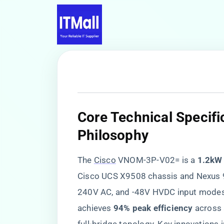
​Core Technical Specif
Philosophy​
The
Cisco
VNOM-3P-V02= is a ​
​1.2kW
Cisco UCS X9508 chassis and Nexus 9
240V AC, and -48V HVDC input modes. 
achieves ​
​94% peak efficiency​
​ across