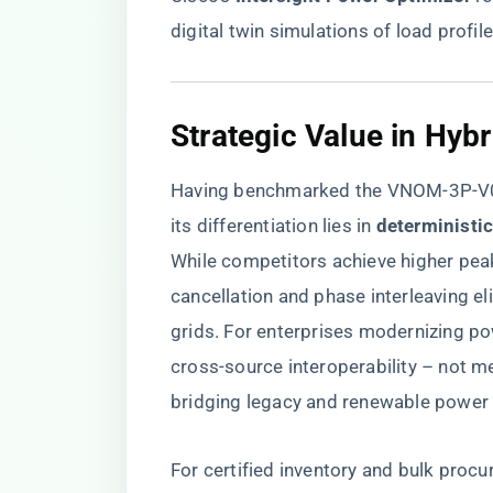
digital twin simulations of load profile
​Strategic Value in Hyb
Having benchmarked the VNOM-3P-V02
its differentiation lies in ​
​deterministi
While competitors achieve higher peak
cancellation and phase interleaving e
grids. For enterprises modernizing po
cross-source interoperability – not mer
bridging legacy and renewable power
For certified inventory and bulk procu