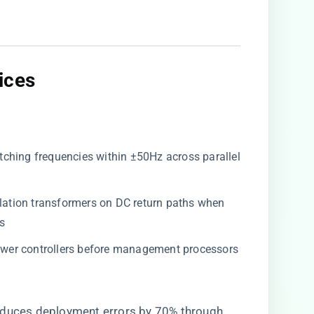
ces​
itching frequencies within ±50Hz across parallel
isolation transformers on DC return paths when
s
ower controllers before management processors
reduces deployment errors by 70% through