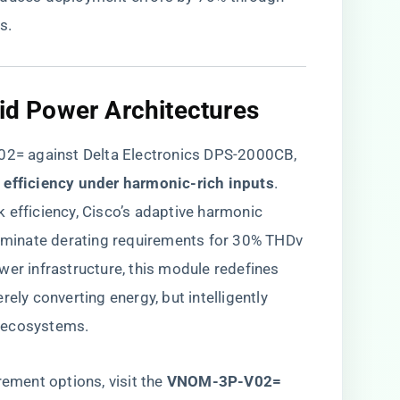
s.
rid Power Architectures​
= against Delta Electronics DPS-2000CB,
c efficiency under harmonic-rich inputs​
​.
 efficiency, Cisco’s adaptive harmonic
liminate derating requirements for 30% THDv
wer infrastructure, this module redefines
ely converting energy, but intelligently
 ecosystems.
rement options, visit the
​VNOM-3P-V02=​