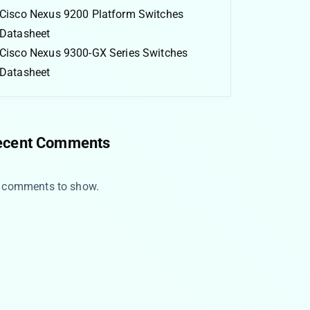
Cisco Nexus 9200 Platform Switches
Datasheet
Cisco Nexus 9300-GX Series Switches
Datasheet
ecent Comments
 comments to show.