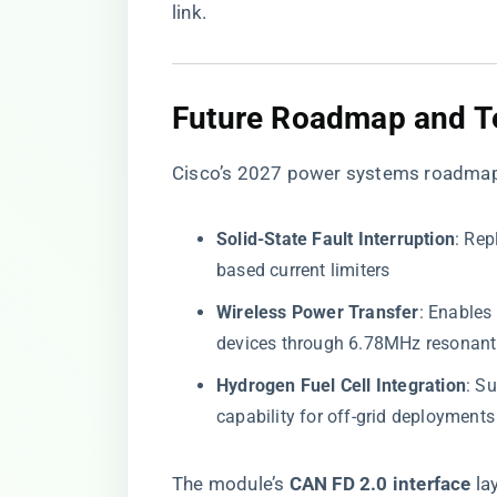
link
.
​Future Roadmap and T
Cisco’s 2027 power systems roadmap
​Solid-State Fault Interruption​
​: Re
based current limiters
​Wireless Power Transfer​
​: Enable
devices through 6.78MHz resonant
​Hydrogen Fuel Cell Integration​
​: 
capability for off-grid deployments
The module’s ​
​CAN FD 2.0 interface​
​ l