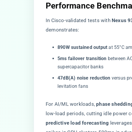
​Performance Benchmar
In Cisco-validated tests with ​
​Nexus 9
demonstrates:
​890W sustained output​
​ at 55°C a
​5ms failover transition​
​ between A
supercapacitor banks
​47dB(A) noise reduction​
​ versus 
levitation fans
For AI/ML workloads, ​
​phase sheddin
low-load periods, cutting idle power 
predictive load forecasting​
​ leverag