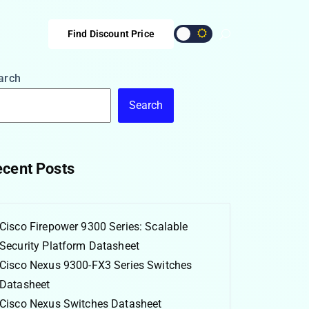
Find Discount Price
arch
Search
cent Posts
Cisco Firepower 9300 Series: Scalable
Security Platform Datasheet
Cisco Nexus 9300-FX3 Series Switches
Datasheet
Cisco Nexus Switches Datasheet