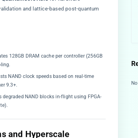
validation and lattice-based post-quantum
ocates 128GB DRAM cache per controller (256GB
R
ling.
justs NAND clock speeds based on real-time
No
er 9.3+.
irs degraded NAND blocks in-flight using FPGA-
te).
ons and Hyperscale