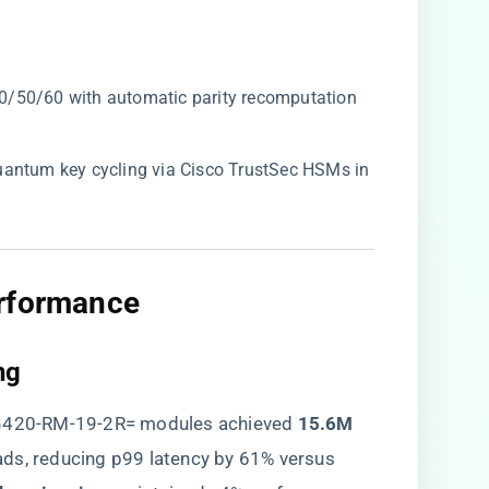
10/50/60 with automatic parity recomputation
uantum key cycling via Cisco TrustSec HSMs in
rformance​
g​
VG420-RM-19-2R= modules achieved ​
​15.6M
ads, reducing p99 latency by 61% versus