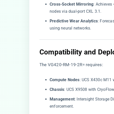
​Cross-Socket Mirroring​
​: Achieve
nodes via dual-port CXL 3.1.
​Predictive Wear Analytics​
​: Forec
using neural networks.
​Compatibility and Dep
The VG420-RM-19-2R= requires:
​Compute Nodes​
​: UCS X430c M11 
​Chassis​
​: UCS X9508 with CryoFlow 
​Management​
​: Intersight Storage 
enforcement.