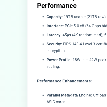
Performance​
​Capacity​
​: 19TB usable (21TB raw)
​Interface​
​: PCIe 5.0 x8 (64 Gbps bi
​Latency​
​: 45μs (4K random read), 5
​Security​
​: FIPS 140-4 Level 3 cert
encryption.
​Power Profile​
​: 18W idle, 42W pea
scaling.
​Performance Enhancements​
​:
​Parallel Metadata Engine​
​: Offloa
ASIC cores.