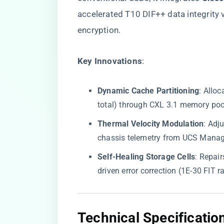
accelerated T10 DIF++ data integrity 
encryption.
​Key Innovations​
​:
​Dynamic Cache Partitioning​
​: All
total) through CXL 3.1 memory poo
​Thermal Velocity Modulation​
​: Ad
chassis telemetry from UCS Manag
​Self-Healing Storage Cells​
​: Repa
driven error correction (1E-30 FIT ra
​Technical Specificati