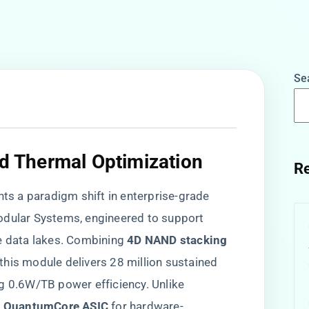
Se
nd Thermal Optimization​
Re
 a paradigm shift in enterprise-grade
odular Systems, engineered to support
 data lakes. Combining ​
​4D NAND stacking
, this module delivers 28 million sustained
g 0.6W/TB power efficiency. Unlike
o QuantumCore ASIC​
​ for hardware-