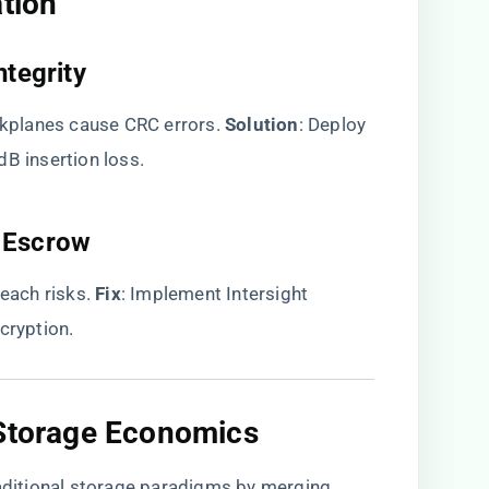
tion​
tegrity​
planes cause CRC errors. ​
​Solution​
​: Deploy
dB insertion loss.
 Escrow​
ch risks. ​
​Fix​
​: Implement Intersight ​
cryption.
 Storage Economics​
ditional storage paradigms by merging