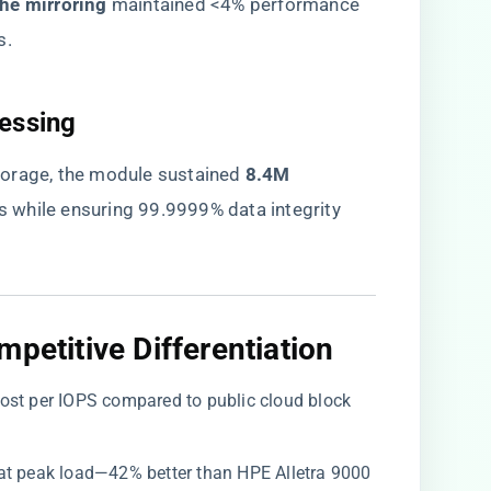
he mirroring​
​ maintained <4% performance
s.
essing​
orage, the module sustained ​
​8.4M
ds while ensuring 99.9999% data integrity
petitive Differentiation​
 cost per IOPS compared to public cloud block
 at peak load—42% better than HPE Alletra 9000