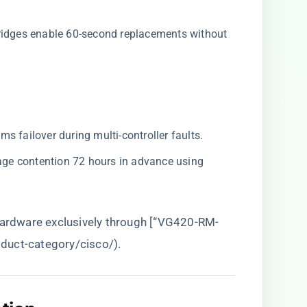
ridges enable 60-second replacements without
4ms failover during multi-controller faults.
orage contention 72 hours in advance using
 hardware exclusively through [“VG420-RM-
roduct-category/cisco/
).