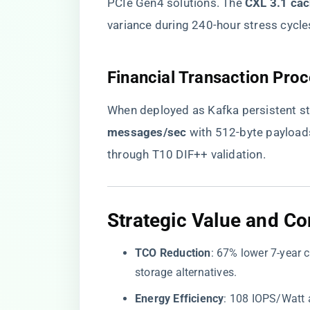
PCIe Gen4 solutions. The ​
​CXL 3.1 cac
variance during 240-hour stress cycle
​Financial Transaction Proc
When deployed as Kafka persistent st
messages/sec​
​ with 512-byte payloa
through T10 DIF++ validation.
​Strategic Value and Com
​TCO Reduction​
​: 67% lower 7-year
storage alternatives.
​Energy Efficiency​
​: 108 IOPS/Watt