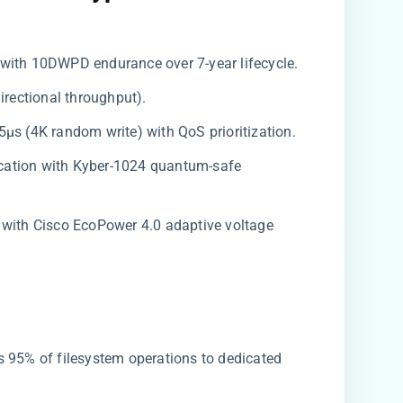
 with 10DWPD endurance over 7-year lifecycle.
directional throughput).
5μs (4K random write) with QoS prioritization.
ification with Kyber-1024 quantum-safe
k with Cisco EcoPower 4.0 adaptive voltage
ds 95% of filesystem operations to dedicated