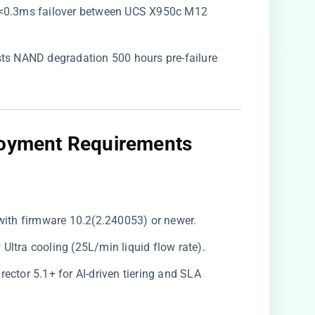
s <0.3ms failover between UCS X950c M12
asts NAND degradation 500 hours pre-failure
loyment Requirements​
with firmware 10.2(2.240053) or newer.
Ultra cooling (25L/min liquid flow rate).
Director 5.1+ for AI-driven tiering and SLA