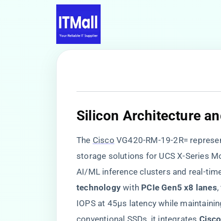
​Silicon Architecture a
The
Cisco
VG420-RM-19-2R= represents
storage solutions for UCS X-Series M
AI/ML inference clusters and real-time
technology​
​ with ​
​PCIe Gen5 x8 lanes​
​
IOPS at 45μs latency while maintainin
conventional SSDs, it integrates ​
​Cisc