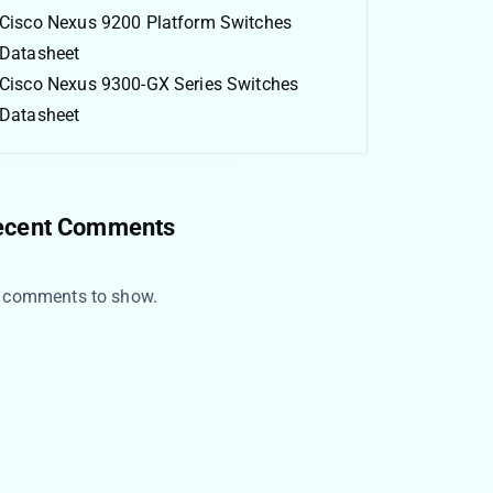
Cisco Nexus 9200 Platform Switches
Datasheet
Cisco Nexus 9300-GX Series Switches
Datasheet
ecent Comments
 comments to show.