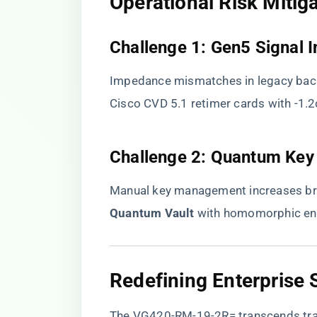
​Operational Risk Mitiga
​Challenge 1: Gen5 Signal In
Impedance mismatches in legacy back
Cisco CVD 5.1 retimer cards with -1.2
​Challenge 2: Quantum Key
Manual key management increases brea
Quantum Vault​
​ with homomorphic en
​Redefining Enterprise
The VG420-RM-19-2R= transcends tra