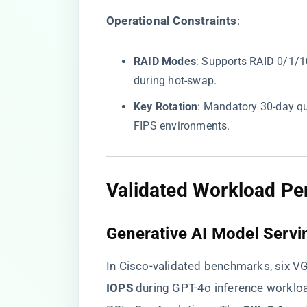
​Operational Constraints​
​:
​RAID Modes​
​: Supports RAID 0/1/
during hot-swap.
​Key Rotation​
​: Mandatory 30-day q
FIPS environments.
​Validated Workload Pe
​Generative AI Model Servin
In Cisco-validated benchmarks, six 
IOPS​
​ during GPT-4o inference worklo