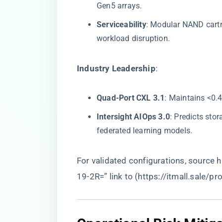
Gen5 arrays.
​Serviceability​
​: Modular NAND cart
workload disruption.
​Industry Leadership​
​:
​Quad-Port CXL 3.1​
​: Maintains <0.
​Intersight AIOps 3.0​
​: Predicts st
federated learning models.
For validated configurations, source
19-2R=” link to (
https://itmall.sale/p