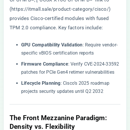
(
https://itmall.sale/product-category/cisco/
)
provides Cisco-certified modules with fused
TPM 2.0 compliance. Key factors include:
​GPU Compatibility Validation​
​: Require vendor-
specific vBIOS certification reports
​Firmware Compliance​
​: Verify CVE-2024-33592
patches for PCIe Gen4 retimer vulnerabilities
​Lifecycle Planning​
​: Cisco’s 2025 roadmap
projects security updates until Q2 2032
​The Front Mezzanine Paradigm:
Density vs. Flexibility​