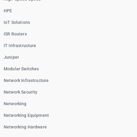
HPE
IoT Solutions
ISR Routers
IT Infrastructure
Juniper
Modular Switches
Network Infrastructure
Network Security
Networking
Networking Equipment
Networking Hardware