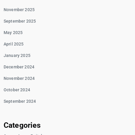
November 2025
September 2025
May 2025
April 2025
January 2025
December 2024
November 2024
October 2024
September 2024
Categories