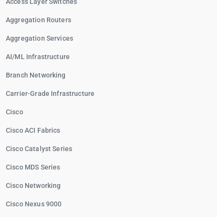
Access Layer Switches
Aggregation Routers
Aggregation Services
AI/ML Infrastructure
Branch Networking
Carrier-Grade Infrastructure
Cisco
Cisco ACI Fabrics
Cisco Catalyst Series
Cisco MDS Series
Cisco Networking
Cisco Nexus 9000