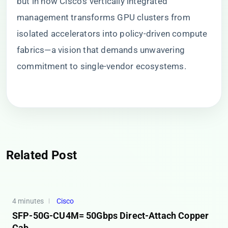
but in how Cisco’s vertically integrated
management transforms GPU clusters from
isolated accelerators into policy-driven compute
fabrics—a vision that demands unwavering
commitment to single-vendor ecosystems.
Related Post
4 minutes
Cisco
SFP-50G-CU4M= 50Gbps Direct-Attach Copper
Cab