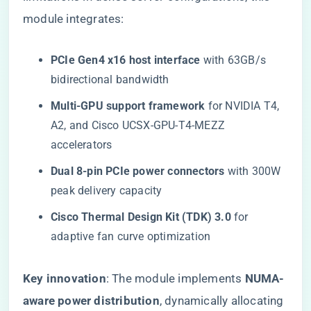
module integrates:
​PCIe Gen4 x16 host interface​
​ with 63GB/s
bidirectional bandwidth
​Multi-GPU support framework​
​ for NVIDIA T4,
A2, and Cisco UCSX-GPU-T4-MEZZ
accelerators
​Dual 8-pin PCIe power connectors​
​ with 300W
peak delivery capacity
​Cisco Thermal Design Kit (TDK) 3.0​
​ for
adaptive fan curve optimization
​Key innovation​
​: The module implements ​
​NUMA-
aware power distribution​
​, dynamically allocating