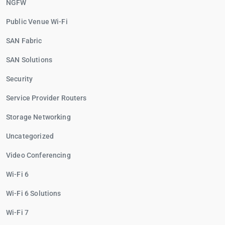
NGFW
Public Venue Wi-Fi
SAN Fabric
SAN Solutions
Security
Service Provider Routers
Storage Networking
Uncategorized
Video Conferencing
Wi-Fi 6
Wi-Fi 6 Solutions
Wi-Fi 7