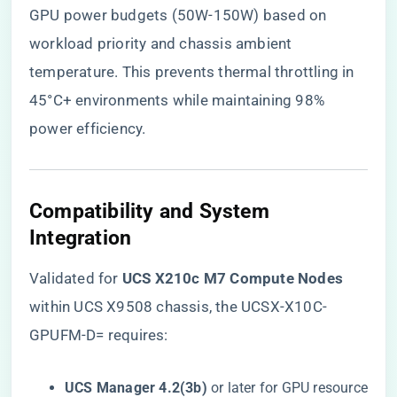
GPU power budgets (50W-150W) based on
workload priority and chassis ambient
temperature. This prevents thermal throttling in
45°C+ environments while maintaining 98%
power efficiency.
​Compatibility and System
Integration​
Validated for ​
​UCS X210c M7 Compute Nodes​
within UCS X9508 chassis, the UCSX-X10C-
GPUFM-D= requires:
​UCS Manager 4.2(3b)​
​ or later for GPU resource