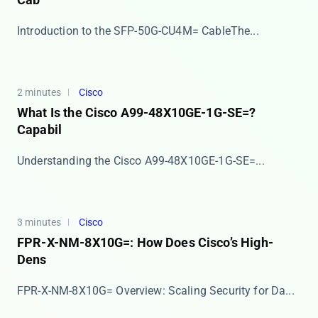
​​Introduction to the SFP-50G-CU4M= Cable​​ The...
2 minutes
Cisco
What Is the Cisco A99-48X10GE-1G-SE=?
Capabil
​​Understanding the Cisco A99-48X10GE-1G-SE=​​ ...
3 minutes
Cisco
FPR-X-NM-8X10G=: How Does Cisco’s High-
Dens
​​FPR-X-NM-8X10G= Overview: Scaling Security for Da...