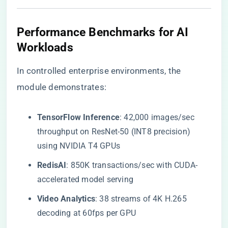
​Performance Benchmarks for AI
Workloads​
In controlled enterprise environments, the
module demonstrates:
​TensorFlow Inference​
​: 42,000 images/sec
throughput on ResNet-50 (INT8 precision)
using NVIDIA T4 GPUs
​RedisAI​
​: 850K transactions/sec with CUDA-
accelerated model serving
​Video Analytics​
​: 38 streams of 4K H.265
decoding at 60fps per GPU