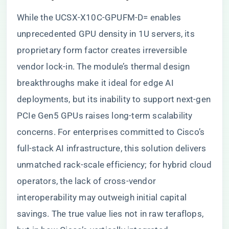
While the UCSX-X10C-GPUFM-D= enables
unprecedented GPU density in 1U servers, its
proprietary form factor creates irreversible
vendor lock-in. The module’s thermal design
breakthroughs make it ideal for edge AI
deployments, but its inability to support next-gen
PCIe Gen5 GPUs raises long-term scalability
concerns. For enterprises committed to Cisco’s
full-stack AI infrastructure, this solution delivers
unmatched rack-scale efficiency; for hybrid cloud
operators, the lack of cross-vendor
interoperability may outweigh initial capital
savings. The true value lies not in raw teraflops,