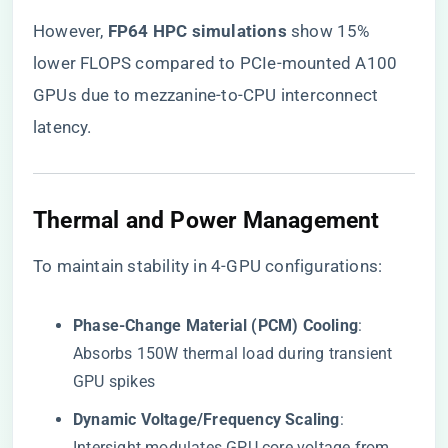
However, ​
​FP64 HPC simulations​
​ show 15%
lower FLOPS compared to PCIe-mounted A100
GPUs due to mezzanine-to-CPU interconnect
latency.
​Thermal and Power Management​
To maintain stability in 4-GPU configurations:
​Phase-Change Material (PCM) Cooling​
​:
Absorbs 150W thermal load during transient
GPU spikes
​Dynamic Voltage/Frequency Scaling​
​:
Intersight modulates GPU core voltage from