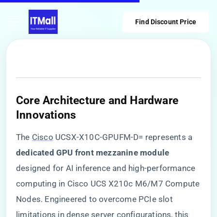
Find Discount Price
​Core Architecture and Hardware
Innovations​
The
Cisco
UCSX-X10C-GPUFM-D= represents a ​
dedicated GPU front mezzanine module​
designed for AI inference and high-performance
computing in Cisco UCS X210c M6/M7 Compute
Nodes. Engineered to overcome PCIe slot
limitations in dense server configurations, this