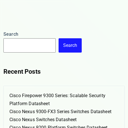
Search
Search
Recent Posts
Cisco Firepower 9300 Series: Scalable Security
Platform Datasheet
Cisco Nexus 9300-FX3 Series Switches Datasheet
Cisco Nexus Switches Datasheet
Cisco Nexus 9200 Platform Switches Datasheet