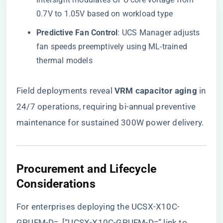
0.7V to 1.05V based on workload type
​Predictive Fan Control​
​: UCS Manager adjusts
fan speeds preemptively using ML-trained
thermal models
Field deployments reveal ​
​VRM capacitor aging​
​ in
24/7 operations, requiring bi-annual preventive
maintenance for sustained 300W power delivery.
​Procurement and Lifecycle
Considerations​
For enterprises deploying the UCSX-X10C-
GPUFM-D=, [“UCSX-X10C-GPUFM-D=” link to