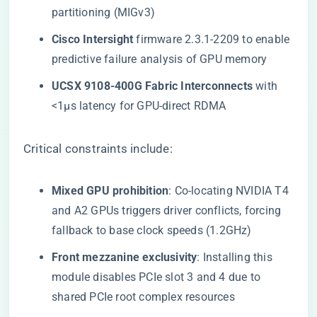
partitioning (MIGv3)
​Cisco Intersight​
​ firmware 2.3.1-2209 to enable
predictive failure analysis of GPU memory
​UCSX 9108-400G Fabric Interconnects​
​ with
<1μs latency for GPU-direct RDMA
Critical constraints include:
​Mixed GPU prohibition​
​: Co-locating NVIDIA T4
and A2 GPUs triggers driver conflicts, forcing
fallback to base clock speeds (1.2GHz)
​Front mezzanine exclusivity​
​: Installing this
module disables PCIe slot 3 and 4 due to
shared PCIe root complex resources