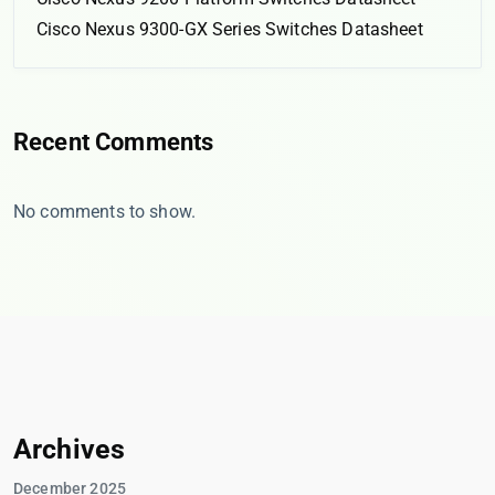
Cisco Nexus 9300-GX Series Switches Datasheet
Recent Comments
No comments to show.
Archives
December 2025