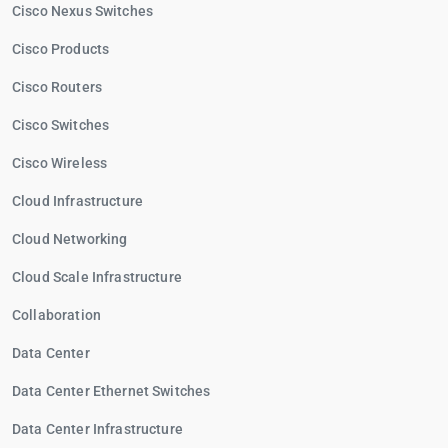
Cisco Nexus Switches
Cisco Products
Cisco Routers
Cisco Switches
Cisco Wireless
Cloud Infrastructure
Cloud Networking
Cloud Scale Infrastructure
Collaboration
Data Center
Data Center Ethernet Switches
Data Center Infrastructure