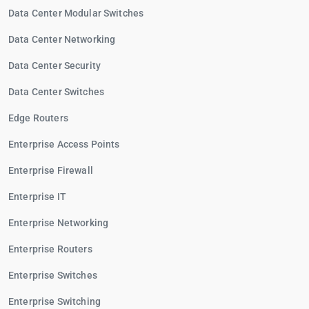
Data Center Modular Switches
Data Center Networking
Data Center Security
Data Center Switches
Edge Routers
Enterprise Access Points
Enterprise Firewall
Enterprise IT
Enterprise Networking
Enterprise Routers
Enterprise Switches
Enterprise Switching