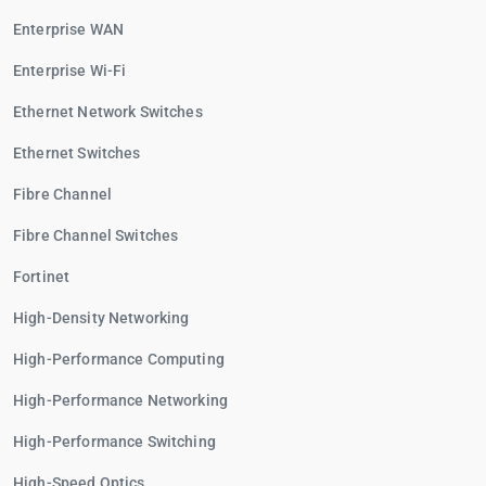
Enterprise WAN
Enterprise Wi-Fi
Ethernet Network Switches
Ethernet Switches
Fibre Channel
Fibre Channel Switches
Fortinet
High-Density Networking
High-Performance Computing
High-Performance Networking
High-Performance Switching
High-Speed Optics