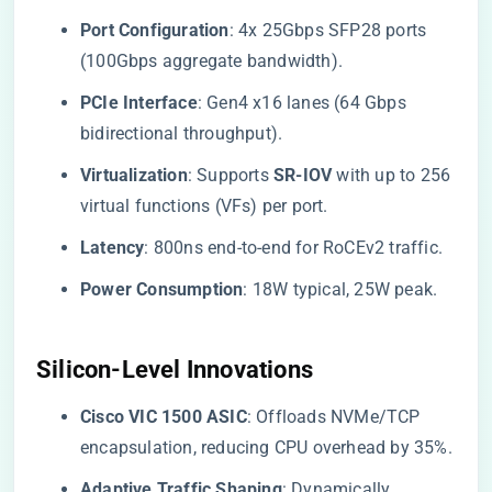
​Port Configuration​
​: 4x 25Gbps SFP28 ports
(100Gbps aggregate bandwidth).
​PCIe Interface​
​: Gen4 x16 lanes (64 Gbps
bidirectional throughput).
​Virtualization​
​: Supports ​
​SR-IOV​
​ with up to 256
virtual functions (VFs) per port.
​Latency​
​: 800ns end-to-end for RoCEv2 traffic.
​Power Consumption​
​: 18W typical, 25W peak.
​Silicon-Level Innovations​
​Cisco VIC 1500 ASIC​
​: Offloads NVMe/TCP
encapsulation, reducing CPU overhead by 35%.
​Adaptive Traffic Shaping​
​: Dynamically