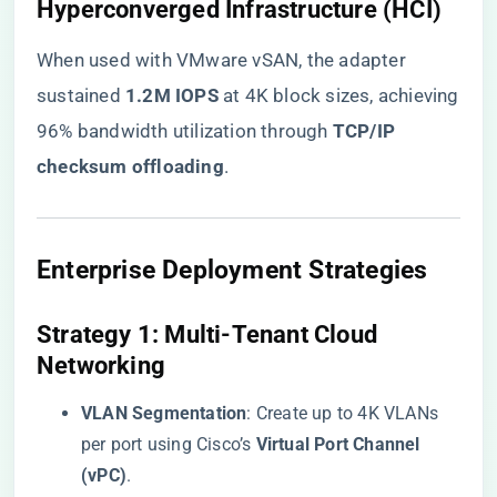
​Hyperconverged Infrastructure (HCI)​
When used with VMware vSAN, the adapter
sustained ​
​1.2M IOPS​
​ at 4K block sizes, achieving
96% bandwidth utilization through ​
​TCP/IP
checksum offloading​
​.
​Enterprise Deployment Strategies​
​Strategy 1: Multi-Tenant Cloud
Networking​
​VLAN Segmentation​
​: Create up to 4K VLANs
per port using Cisco’s ​
​Virtual Port Channel
(vPC)​
​.