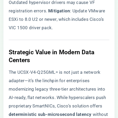
Outdated hypervisor drivers may cause VF
registration errors. ​
​Mitigation​
​: Update VMware
ESXi to 8.0 U2 or newer, which includes Cisco’s
VIC 1500 driver pack.
​Strategic Value in Modern Data
Centers​
The UCSX-V4-Q25GML= is not just a network
adapter—it’s the linchpin for enterprises
modernizing legacy three-tier architectures into
AI-ready, flat networks. While hyperscalers push
proprietary SmartNICs, Cisco’s solution offers ​
deterministic sub-microsecond latency​
​ without