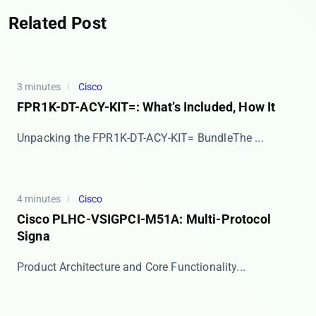
Related Post
3 minutes
Cisco
FPR1K-DT-ACY-KIT=: What’s Included, How It
​​Unpacking the FPR1K-DT-ACY-KIT= Bundle​​ The ...
4 minutes
Cisco
Cisco PLHC-VSIGPCI-M51A: Multi-Protocol
Signa
​​Product Architecture and Core Functionality​​...