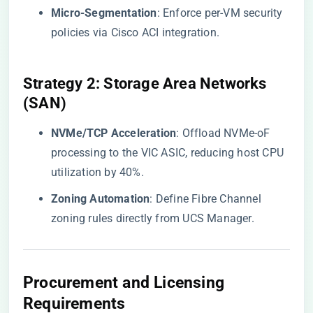
​Micro-Segmentation​
​: Enforce per-VM security
policies via Cisco ACI integration.
​Strategy 2: Storage Area Networks
(SAN)​
​NVMe/TCP Acceleration​
​: Offload NVMe-oF
processing to the VIC ASIC, reducing host CPU
utilization by 40%.
​Zoning Automation​
​: Define Fibre Channel
zoning rules directly from UCS Manager.
​Procurement and Licensing
Requirements​