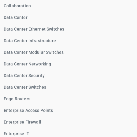
Collaboration
Data Center
Data Center Ethernet Switches
Data Center Infrastructure
Data Center Modular Switches
Data Center Networking
Data Center Security
Data Center Switches
Edge Routers
Enterprise Access Points
Enterprise Firewall
Enterprise IT