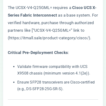
The UCSX-V4-Q25GML= requires a ​
​Cisco UCS X-
Series Fabric Interconnect​
​ as a base system. For
verified hardware, purchase through authorized
partners like [“UCSX-V4-Q25GML=” link to
(
https://itmall.sale/product-category/cisco/
).
​Critical Pre-Deployment Checks​
​:
Validate firmware compatibility with UCS
X9508 chassis (minimum version 4.1(2e)).
Ensure SFP28 transceivers are Cisco-certified
(e.g., DS-SFP28-25G-SR-S).