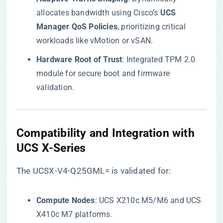
allocates bandwidth using Cisco’s ​
​UCS
Manager QoS Policies​
​, prioritizing critical
workloads like vMotion or vSAN.
​Hardware Root of Trust​
​: Integrated TPM 2.0
module for secure boot and firmware
validation.
​Compatibility and Integration with
UCS X-Series​
The UCSX-V4-Q25GML= is validated for:
​Compute Nodes​
​: UCS X210c M5/M6 and UCS
X410c M7 platforms.