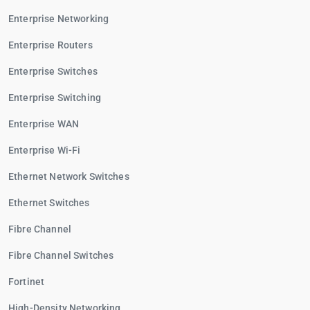
Enterprise Networking
Enterprise Routers
Enterprise Switches
Enterprise Switching
Enterprise WAN
Enterprise Wi-Fi
Ethernet Network Switches
Ethernet Switches
Fibre Channel
Fibre Channel Switches
Fortinet
High-Density Networking