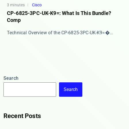
3 minutes
Cisco
CP-6825-3PC-UK-K9=: What Is This Bundle?
Comp
​​Technical Overview of the CP-6825-3PC-UK-K9=​�...
Search
Search
Recent Posts