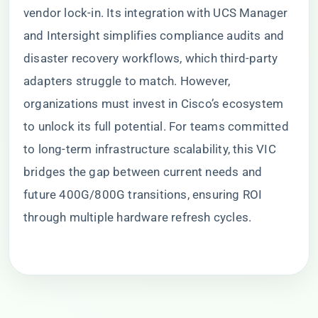
vendor lock-in. Its integration with UCS Manager
and Intersight simplifies compliance audits and
disaster recovery workflows, which third-party
adapters struggle to match. However,
organizations must invest in Cisco’s ecosystem
to unlock its full potential. For teams committed
to long-term infrastructure scalability, this VIC
bridges the gap between current needs and
future 400G/800G transitions, ensuring ROI
through multiple hardware refresh cycles.