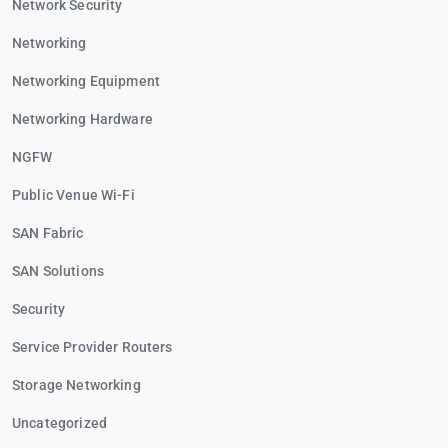
Network Security
Networking
Networking Equipment
Networking Hardware
NGFW
Public Venue Wi-Fi
SAN Fabric
SAN Solutions
Security
Service Provider Routers
Storage Networking
Uncategorized