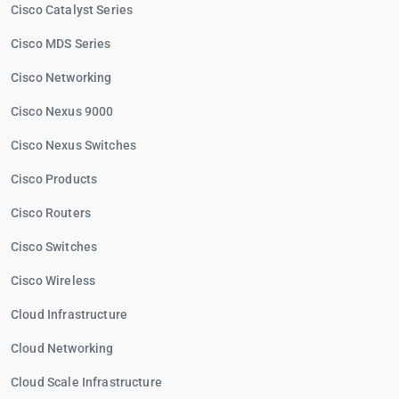
Cisco Catalyst Series
Cisco MDS Series
Cisco Networking
Cisco Nexus 9000
Cisco Nexus Switches
Cisco Products
Cisco Routers
Cisco Switches
Cisco Wireless
Cloud Infrastructure
Cloud Networking
Cloud Scale Infrastructure