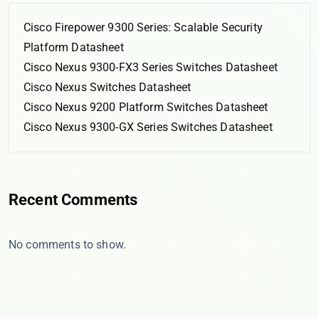
Cisco Firepower 9300 Series: Scalable Security
Platform Datasheet
Cisco Nexus 9300-FX3 Series Switches Datasheet
Cisco Nexus Switches Datasheet
Cisco Nexus 9200 Platform Switches Datasheet
Cisco Nexus 9300-GX Series Switches Datasheet
Recent Comments
No comments to show.