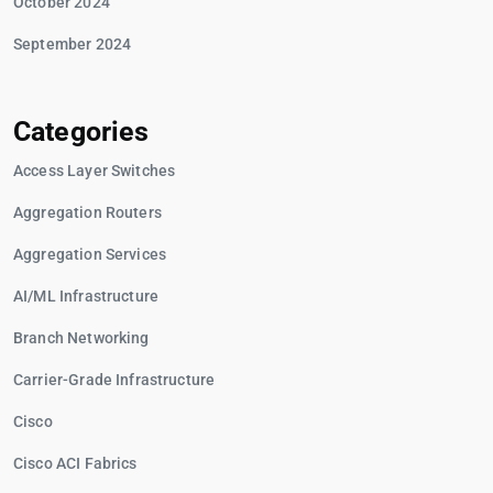
October 2024
September 2024
Categories
Access Layer Switches
Aggregation Routers
Aggregation Services
AI/ML Infrastructure
Branch Networking
Carrier-Grade Infrastructure
Cisco
Cisco ACI Fabrics