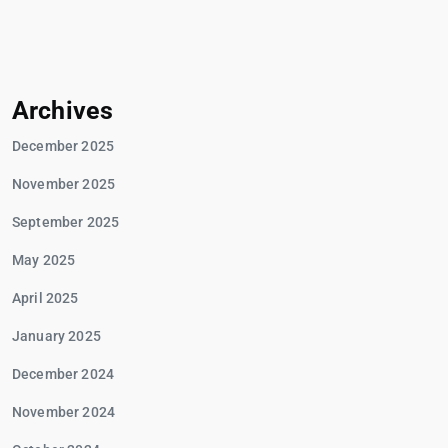
Archives
December 2025
November 2025
September 2025
May 2025
April 2025
January 2025
December 2024
November 2024