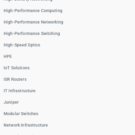
High-Performance Computing
High-Performance Networking
High-Performance Switching
High-Speed Optics
HPE
IoT Solutions
ISR Routers
IT Infrastructure
Juniper
Modular Switches
Network Infrastructure