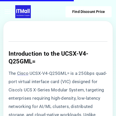
Find Discount Price
​Introduction to the UCSX-V4-
Q25GML=​
The
Cisco
UCSX-V4-Q25GML= is a 25Gbps quad-
port virtual interface card (VIC) designed for
Cisco’s UCS X-Series Modular System, targeting
enterprises requiring high-density, low-latency
networking for AI/ML clusters, distributed
storage, and cloud-native workloads. Unlike