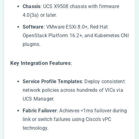
​Chassis​
​: UCS X9508 chassis with firmware
4.0(3a) or later.
​Software​
​: VMware ESXi 8.0+, Red Hat
OpenStack Platform 16.2+, and Kubernetes CNI
plugins.
​Key Integration Features​
​:
​Service Profile Templates​
​: Deploy consistent
network policies across hundreds of VICs via
UCS Manager.
​Fabric Failover​
​: Achieves <1ms failover during
link or switch failures using Cisco’s vPC
technology.