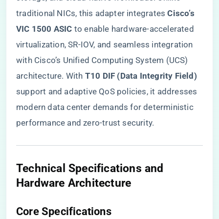
traditional NICs, this adapter integrates ​
​Cisco’s
VIC 1500 ASIC​
​ to enable hardware-accelerated
virtualization, SR-IOV, and seamless integration
with Cisco’s Unified Computing System (UCS)
architecture. With ​
​T10 DIF (Data Integrity Field)​
support and adaptive QoS policies, it addresses
modern data center demands for deterministic
performance and zero-trust security.
​Technical Specifications and
Hardware Architecture​
​Core Specifications​