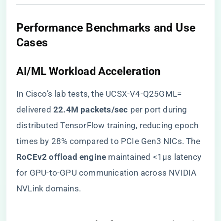
​Performance Benchmarks and Use
Cases​
​AI/ML Workload Acceleration​
In Cisco’s lab tests, the UCSX-V4-Q25GML=
delivered ​
​22.4M packets/sec​
​ per port during
distributed TensorFlow training, reducing epoch
times by 28% compared to PCIe Gen3 NICs. The ​
RoCEv2 offload engine​
​ maintained <1μs latency
for GPU-to-GPU communication across NVIDIA
NVLink domains.