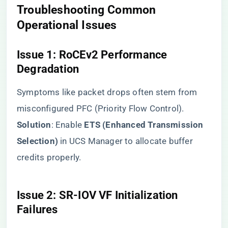
​Troubleshooting Common
Operational Issues​
​Issue 1: RoCEv2 Performance
Degradation​
Symptoms like packet drops often stem from
misconfigured PFC (Priority Flow Control). ​
Solution​
​: Enable ​
​ETS (Enhanced Transmission
Selection)​
​ in UCS Manager to allocate buffer
credits properly.
​Issue 2: SR-IOV VF Initialization
Failures​