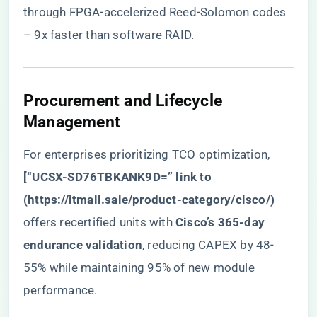
through FPGA-accelerized Reed-Solomon codes
– 9x faster than software RAID.
​Procurement and Lifecycle
Management​
For enterprises prioritizing TCO optimization, ​
[“UCSX-SD76TBKANK9D=” link to
(
https://itmall.sale/product-category/cisco/
)​
offers recertified units with ​
​Cisco’s 365-day
endurance validation​
​, reducing CAPEX by 48-
55% while maintaining 95% of new module
performance.