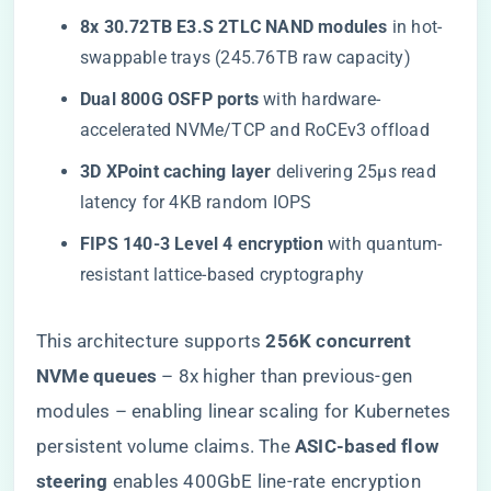
​8x 30.72TB E3.S 2TLC NAND modules​
​ in hot-
swappable trays (245.76TB raw capacity)
​Dual 800G OSFP ports​
​ with hardware-
accelerated NVMe/TCP and RoCEv3 offload
​3D XPoint caching layer​
​ delivering 25μs read
latency for 4KB random IOPS
​FIPS 140-3 Level 4 encryption​
​ with quantum-
resistant lattice-based cryptography
This architecture supports ​
​256K concurrent
NVMe queues​
​ – 8x higher than previous-gen
modules – enabling linear scaling for Kubernetes
persistent volume claims. The ​
​ASIC-based flow
steering​
​ enables 400GbE line-rate encryption