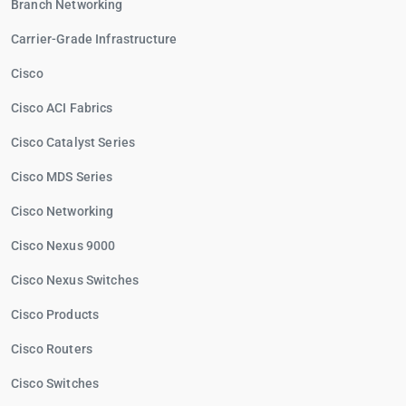
Branch Networking
Carrier-Grade Infrastructure
Cisco
Cisco ACI Fabrics
Cisco Catalyst Series
Cisco MDS Series
Cisco Networking
Cisco Nexus 9000
Cisco Nexus Switches
Cisco Products
Cisco Routers
Cisco Switches