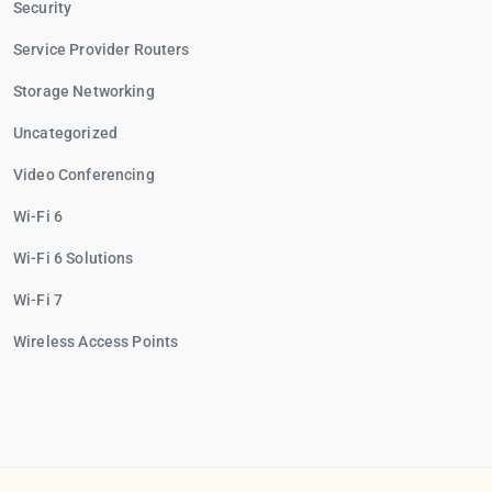
Security
Service Provider Routers
Storage Networking
Uncategorized
Video Conferencing
Wi-Fi 6
Wi-Fi 6 Solutions
Wi-Fi 7
Wireless Access Points