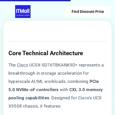
Find Discount Price
​Core Technical Architecture​
The
Cisco
UCSX-SD76TBKANK9D= represents a
breakthrough in storage acceleration for
hyperscale AI/ML workloads, combining ​
​PCIe
5.0 NVMe-oF controllers​
​ with ​
​CXL 3.0 memory
pooling capabilities​
​. Designed for Cisco’s UCS
X9508 chassis, it features: