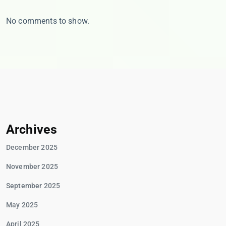
No comments to show.
Archives
December 2025
November 2025
September 2025
May 2025
April 2025