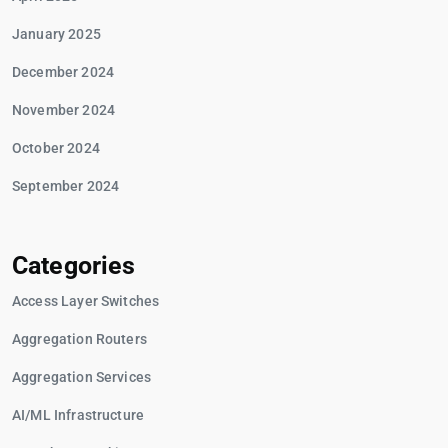
January 2025
December 2024
November 2024
October 2024
September 2024
Categories
Access Layer Switches
Aggregation Routers
Aggregation Services
AI/ML Infrastructure