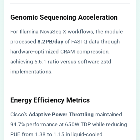
​Genomic Sequencing Acceleration​
For Illumina NovaSeq X workflows, the module
processed ​
​8.2PB/day​
​ of FASTQ data through
hardware-optimized CRAM compression,
achieving 5.6:1 ratio versus software zstd
implementations.
​Energy Efficiency Metrics​
Cisco’s ​
​Adaptive Power Throttling​
​ maintained
94.7% performance at 650W TDP while reducing
PUE from 1.38 to 1.15 in liquid-cooled