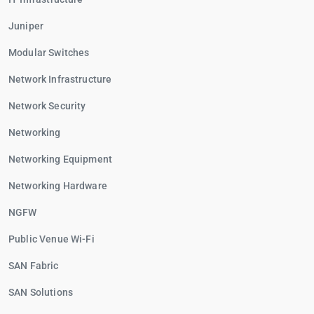
Juniper
Modular Switches
Network Infrastructure
Network Security
Networking
Networking Equipment
Networking Hardware
NGFW
Public Venue Wi-Fi
SAN Fabric
SAN Solutions