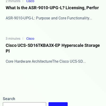
2 minutes
Cisco
What Is the ASR-9010-UPG-L? Licensing, Perfor
​​ASR-9010-UPG-L: Purpose and Core Functionality​...
3 minutes
Cisco
Cisco UCS-SD16TKBA3X-EP Hyperscale Storage
Pl
​​Core Hardware Architecture​​ The Cisco UCS-SD...
Search