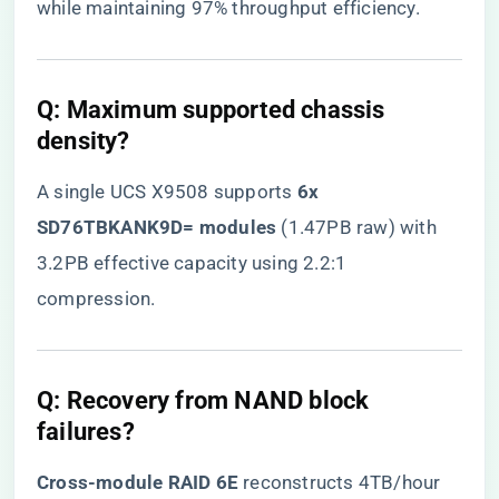
while maintaining 97% throughput efficiency.
​Q: Maximum supported chassis
density?​
A single UCS X9508 supports ​
​6x
SD76TBKANK9D= modules​
​ (1.47PB raw) with
3.2PB effective capacity using 2.2:1
compression.
​Q: Recovery from NAND block
failures?​
​Cross-module RAID 6E​
​ reconstructs 4TB/hour