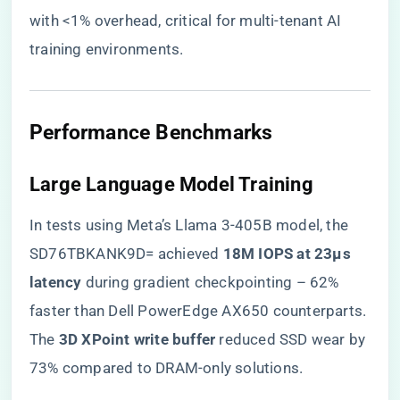
with <1% overhead, critical for multi-tenant AI
training environments.
​Performance Benchmarks​
​Large Language Model Training​
In tests using Meta’s Llama 3-405B model, the
SD76TBKANK9D= achieved ​
​18M IOPS at 23μs
latency​
​ during gradient checkpointing – 62%
faster than Dell PowerEdge AX650 counterparts.
The ​
​3D XPoint write buffer​
​ reduced SSD wear by
73% compared to DRAM-only solutions.