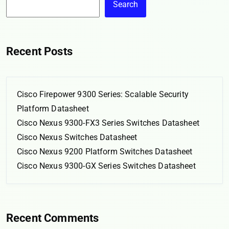
Search
Recent Posts
Cisco Firepower 9300 Series: Scalable Security
Platform Datasheet
Cisco Nexus 9300-FX3 Series Switches Datasheet
Cisco Nexus Switches Datasheet
Cisco Nexus 9200 Platform Switches Datasheet
Cisco Nexus 9300-GX Series Switches Datasheet
Recent Comments