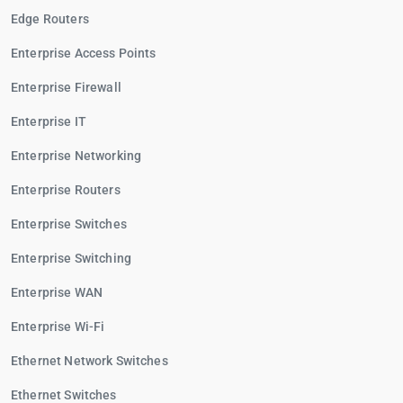
Edge Routers
Enterprise Access Points
Enterprise Firewall
Enterprise IT
Enterprise Networking
Enterprise Routers
Enterprise Switches
Enterprise Switching
Enterprise WAN
Enterprise Wi-Fi
Ethernet Network Switches
Ethernet Switches