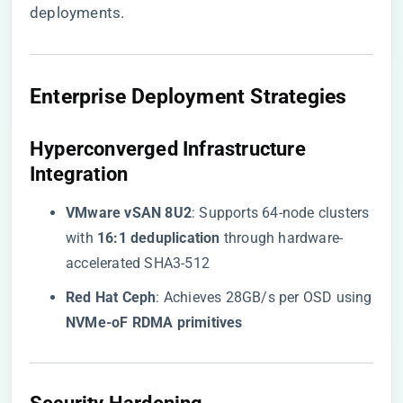
deployments.
​Enterprise Deployment Strategies​
​Hyperconverged Infrastructure
Integration​
​VMware vSAN 8U2​
​: Supports 64-node clusters
with ​
​16:1 deduplication​
​ through hardware-
accelerated SHA3-512
​Red Hat Ceph​
​: Achieves 28GB/s per OSD using
​NVMe-oF RDMA primitives​