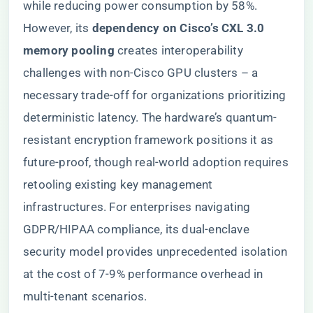
while reducing power consumption by 58%.
However, its ​
​dependency on Cisco’s CXL 3.0
memory pooling​
​ creates interoperability
challenges with non-Cisco GPU clusters – a
necessary trade-off for organizations prioritizing
deterministic latency. The hardware’s quantum-
resistant encryption framework positions it as
future-proof, though real-world adoption requires
retooling existing key management
infrastructures. For enterprises navigating
GDPR/HIPAA compliance, its dual-enclave
security model provides unprecedented isolation
at the cost of 7-9% performance overhead in
multi-tenant scenarios.