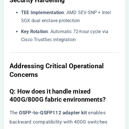
​Security Hardening​
​TEE Implementation​
​: AMD SEV-SNP + Intel
SGX dual enclave protection
​Key Rotation​
​: Automatic 72-hour cycle via
Cisco TrustSec integration
​Addressing Critical Operational
Concerns​
​Q: How does it handle mixed
400G/800G fabric environments?​
The ​
​OSFP-to-QSFP112 adapter kit​
​ enables
backward compatibility with 400G switches