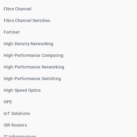
Fibre Channel
Fibre Channel Switches
Fortinet
High-Density Networking
High-Performance Computing
High-Performance Networking
High-Performance Switching
High-Speed Optics
HPE
IoT Solutions
ISR Routers
IT Infrastructure