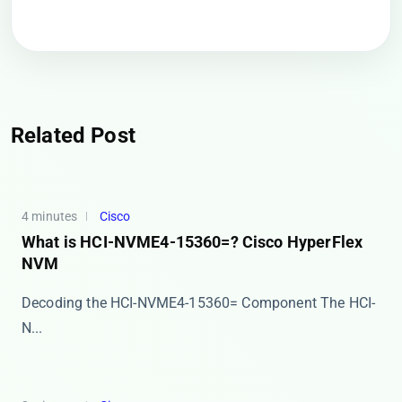
Related Post
4 minutes
Cisco
What is HCI-NVME4-15360=? Cisco HyperFlex
NVM
Decoding the HCI-NVME4-15360= Component The ​​HCI-
N...