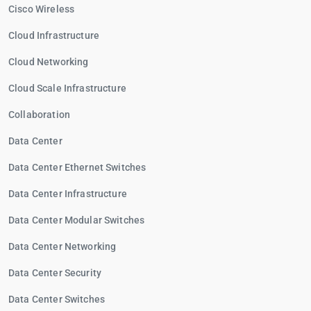
Cisco Wireless
Cloud Infrastructure
Cloud Networking
Cloud Scale Infrastructure
Collaboration
Data Center
Data Center Ethernet Switches
Data Center Infrastructure
Data Center Modular Switches
Data Center Networking
Data Center Security
Data Center Switches