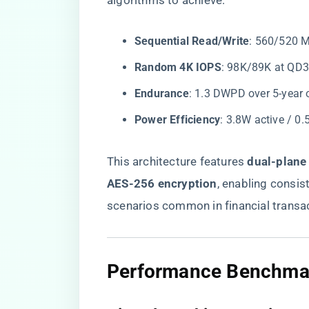
algorithms to achieve:
​Sequential Read/Write​
​: 560/520 
​Random 4K IOPS​
​: 98K/89K at QD
​Endurance​
​: 1.3 DWPD over 5-year 
​Power Efficiency​
​: 3.8W active / 0
This architecture features ​
​dual-plane
AES-256 encryption​
​, enabling consi
scenarios common in financial transa
​Performance Benchmark