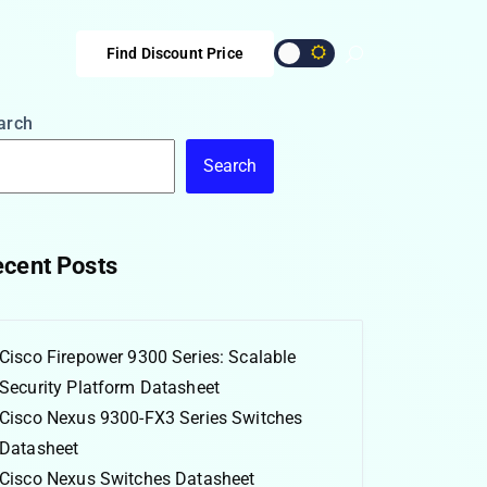
Find Discount Price
arch
Search
cent Posts
Cisco Firepower 9300 Series: Scalable
Security Platform Datasheet
Cisco Nexus 9300-FX3 Series Switches
Datasheet
Cisco Nexus Switches Datasheet