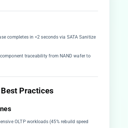
erase completes in <2 seconds via SATA Sanitize
ll component traceability from NAND wafer to
Best Practices​
nes​
ntensive OLTP workloads (45% rebuild speed