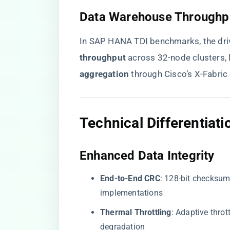
​Data Warehouse Throughpu
In SAP HANA TDI benchmarks, the driv
throughput​
​ across 32-node clusters, l
aggregation​
​ through Cisco’s X-Fabri
​Technical Differentia
​Enhanced Data Integrity​
​End-to-End CRC​
​: 128-bit checksum
implementations
​Thermal Throttling​
​: Adaptive thro
degradation