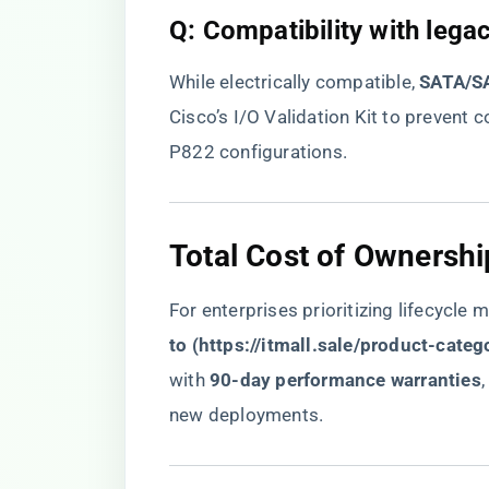
​Q: Compatibility with lega
While electrically compatible, ​
​SATA/SA
Cisco’s I/O Validation Kit to preven
P822 configurations.
​Total Cost of Ownershi
For enterprises prioritizing lifecycle 
to (
https://itmall.sale/product-categ
with ​
​90-day performance warranties​
new deployments.