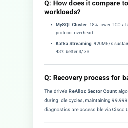
​Q: How does it compare t
workloads?​
​MySQL Cluster​
​: 18% lower TCO at 
protocol overhead
​Kafka Streaming​
​: 920MB/s sustai
43% better $/GB
​Q: Recovery process for b
The drive’s ​
​ReAlloc Sector Count​
​ al
during idle cycles, maintaining 99.999
diagnostics are accessible via Cisco