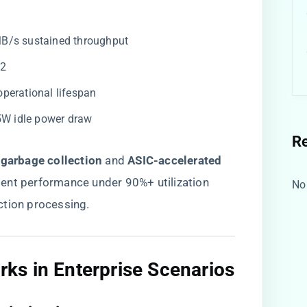
MB/s sustained throughput
32
operational lifespan
.5W idle power draw
R
 garbage collection​
​ and ​
​ASIC-accelerated
stent performance under 90%+ utilization
No
ction processing.
s in Enterprise Scenarios​