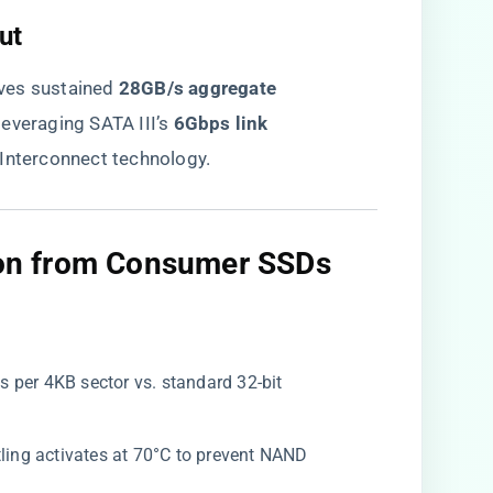
t​
es sustained ​
​28GB/s aggregate
everaging SATA III’s ​
​6Gbps link
c Interconnect technology.
tion from Consumer SSDs​
s per 4KB sector vs. standard 32-bit
ttling activates at 70°C to prevent NAND