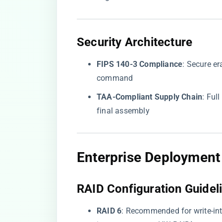
​Security Architecture​
​FIPS 140-3 Compliance​
​: Secure 
command
​TAA-Compliant Supply Chain​
​: Fu
final assembly
​Enterprise Deployment 
​RAID Configuration Guideli
​RAID 6​
​: Recommended for write-i