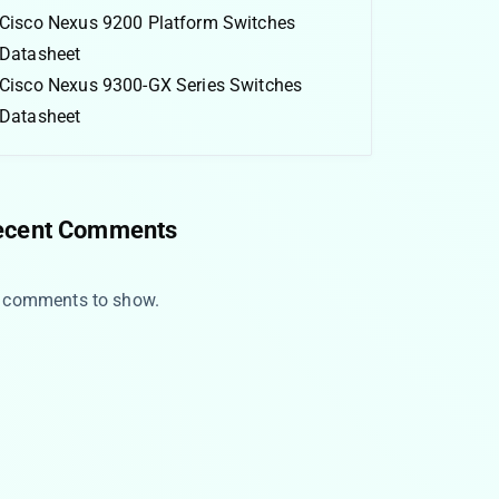
Cisco Nexus 9200 Platform Switches
Datasheet
Cisco Nexus 9300-GX Series Switches
Datasheet
ecent Comments
 comments to show.