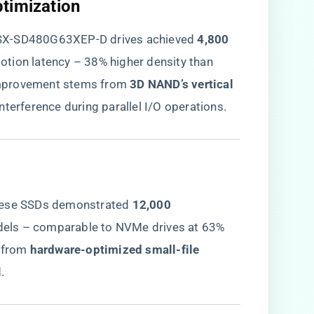
timization​
SX-SD480G63XEP-D drives achieved ​
​4,800
otion latency – 38% higher density than
mprovement stems from ​
​3D NAND’s vertical
interference during parallel I/O operations.
hese SSDs demonstrated ​
​12,000
dels – comparable to NVMe drives at 63%
from ​
​hardware-optimized small-file
.