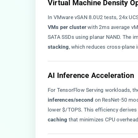
​Virtual Machine Density Op
In VMware vSAN 8.0U2 tests, 24x UC
VMs per cluster​
​ with 2ms average vM
SATA SSDs using planar NAND. The i
stacking​
​, which reduces cross-plane 
​AI Inference Acceleration​
For TensorFlow Serving workloads, t
inferences/second​
​ on ResNet-50 mo
lower $/TOPS. This efficiency derives 
caching​
​ that minimizes CPU overhead