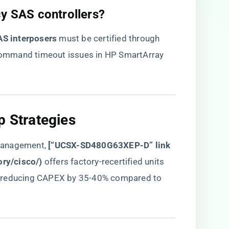
cy SAS controllers?​
S interposers​
​ must be certified through
t command timeout issues in HP SmartArray
p Strategies​
management, ​
​[“UCSX-SD480G63XEP-D” link
ory/cisco/
)​
​ offers factory-recertified units
​, reducing CAPEX by 35-40% compared to