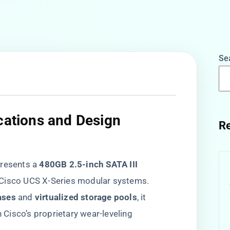
Se
ications and Design
Re
sents a ​
​480GB 2.5-inch SATA III
r Cisco UCS X-Series modular systems.
ses​
​ and ​
​virtualized storage pools​
​, it
Cisco’s proprietary wear-leveling