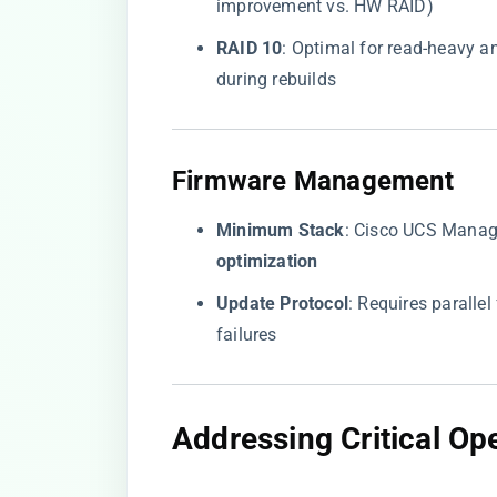
improvement vs. HW RAID)
​RAID 10​
​: Optimal for read-heavy 
during rebuilds
​Firmware Management​
​Minimum Stack​
​: Cisco UCS Manag
optimization​
​Update Protocol​
​: Requires paralle
failures
​Addressing Critical Op