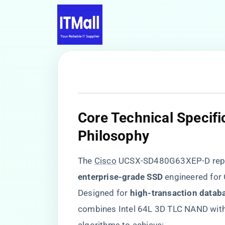
​Core Technical Specif
Philosophy​
The
Cisco
UCSX-SD480G63XEP-D repre
enterprise-grade SSD​
​ engineered fo
Designed for ​
​high-transaction databa
combines Intel 64L 3D TLC NAND with 