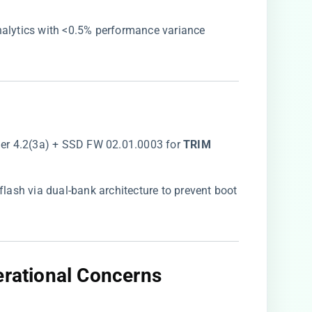
analytics with <0.5% performance variance
er 4.2(3a) + SSD FW 02.01.0003 for ​
​TRIM
l flash via dual-bank architecture to prevent boot
erational Concerns​