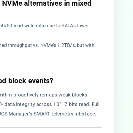
o NVMe alternatives in mixed
50/50 read-write ratio due to SATA’s lower
ned throughput vs. NVMe’s 1.2TB/s, but with
ad block events?​
gorithm proactively remaps weak blocks
% data integrity across 10^17 bits read. Full
 UCS Manager’s SMART telemetry interface.