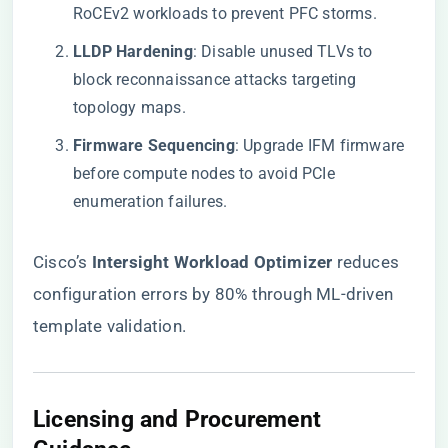
RoCEv2 workloads to prevent PFC storms.
​LLDP Hardening​
​: Disable unused TLVs to
block reconnaissance attacks targeting
topology maps.
​Firmware Sequencing​
​: Upgrade IFM firmware
before compute nodes to avoid PCIe
enumeration failures.
Cisco’s ​
​Intersight Workload Optimizer​
​ reduces
configuration errors by 80% through ML-driven
template validation.
​Licensing and Procurement