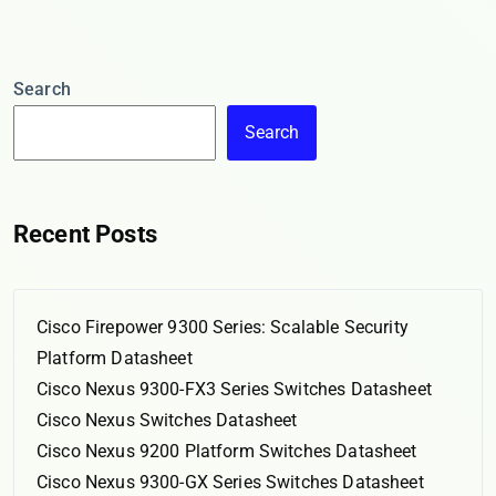
Search
Search
Recent Posts
Cisco Firepower 9300 Series: Scalable Security
Platform Datasheet
Cisco Nexus 9300-FX3 Series Switches Datasheet
Cisco Nexus Switches Datasheet
Cisco Nexus 9200 Platform Switches Datasheet
Cisco Nexus 9300-GX Series Switches Datasheet