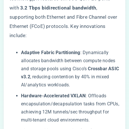
with ​
​3.2 Tbps bidirectional bandwidth​
​,
supporting both Ethernet and Fibre Channel over
Ethernet (FCoE) protocols. Key innovations
include:
​Adaptive Fabric Partitioning​
​: Dynamically
allocates bandwidth between compute nodes
and storage pools using Cisco’s ​
​Crossbar ASIC
v3.2​
​, reducing contention by 40% in mixed
AI/analytics workloads.
​Hardware-Accelerated VXLAN​
​: Offloads
encapsulation/decapsulation tasks from CPUs,
achieving 12M tunnels/sec throughput for
multi-tenant cloud environments.