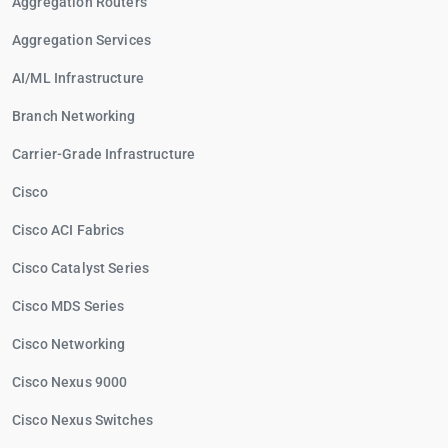
Aggregation Routers
Aggregation Services
AI/ML Infrastructure
Branch Networking
Carrier-Grade Infrastructure
Cisco
Cisco ACI Fabrics
Cisco Catalyst Series
Cisco MDS Series
Cisco Networking
Cisco Nexus 9000
Cisco Nexus Switches