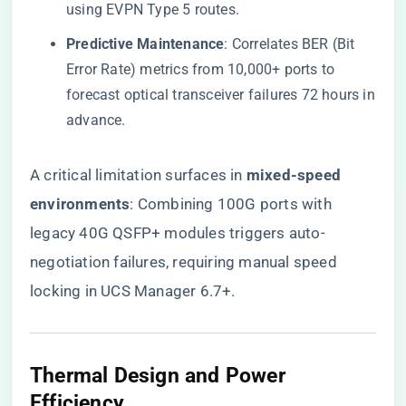
using EVPN Type 5 routes.
​Predictive Maintenance​
​: Correlates BER (Bit
Error Rate) metrics from 10,000+ ports to
forecast optical transceiver failures 72 hours in
advance.
A critical limitation surfaces in ​
​mixed-speed
environments​
​: Combining 100G ports with
legacy 40G QSFP+ modules triggers auto-
negotiation failures, requiring manual speed
locking in UCS Manager 6.7+.
​Thermal Design and Power
Efficiency​