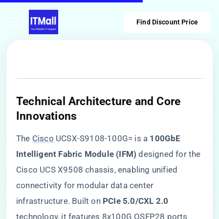
Find Discount Price
​Technical Architecture and Core
Innovations​
The
Cisco
UCSX-S9108-100G= is a ​
​100GbE
Intelligent Fabric Module (IFM)​
​ designed for the
Cisco UCS X9508 chassis, enabling unified
connectivity for modular data center
infrastructure. Built on ​
​PCIe 5.0/CXL 2.0​
technology, it features 8x100G QSFP28 ports