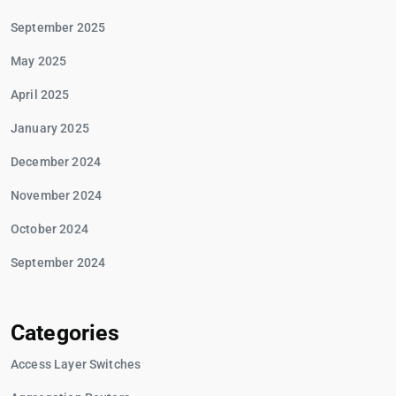
September 2025
May 2025
April 2025
January 2025
December 2024
November 2024
October 2024
September 2024
Categories
Access Layer Switches