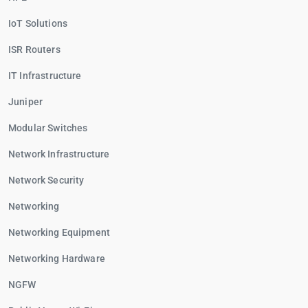
IoT Solutions
ISR Routers
IT Infrastructure
Juniper
Modular Switches
Network Infrastructure
Network Security
Networking
Networking Equipment
Networking Hardware
NGFW