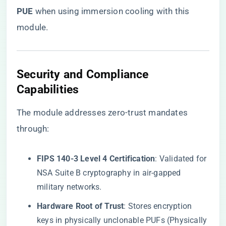
PUE​
​ when using immersion cooling with this
module.
​Security and Compliance
Capabilities​
The module addresses zero-trust mandates
through:
​FIPS 140-3 Level 4 Certification​
​: Validated for
NSA Suite B cryptography in air-gapped
military networks.
​Hardware Root of Trust​
​: Stores encryption
keys in physically unclonable PUFs (Physically