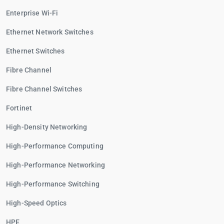
Enterprise Wi-Fi
Ethernet Network Switches
Ethernet Switches
Fibre Channel
Fibre Channel Switches
Fortinet
High-Density Networking
High-Performance Computing
High-Performance Networking
High-Performance Switching
High-Speed Optics
HPE