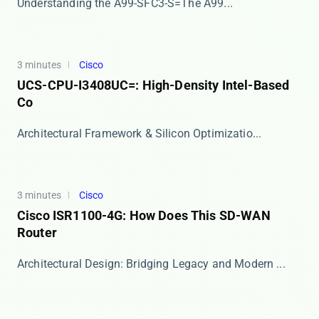
​​Understanding the A99-SFC3-S=​​ The ​​A99...
3 minutes
Cisco
UCS-CPU-I3408UC=: High-Density Intel-Based
Co
​​Architectural Framework & Silicon Optimizatio...
3 minutes
Cisco
Cisco ISR1100-4G: How Does This SD-WAN
Router
​​Architectural Design: Bridging Legacy and Modern ...