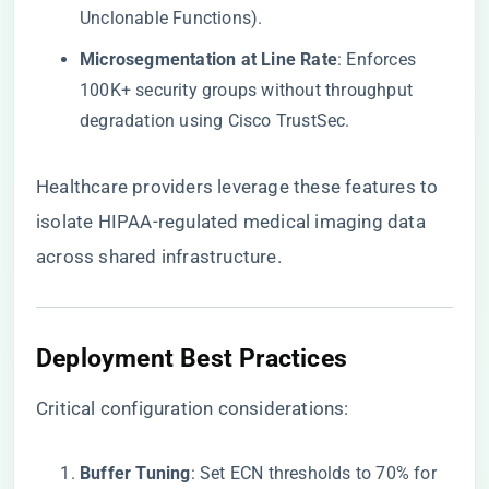
Unclonable Functions).
​Microsegmentation at Line Rate​
​: Enforces
100K+ security groups without throughput
degradation using Cisco TrustSec.
Healthcare providers leverage these features to
isolate HIPAA-regulated medical imaging data
across shared infrastructure.
​Deployment Best Practices​
Critical configuration considerations:
​Buffer Tuning​
​: Set ECN thresholds to 70% for