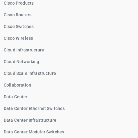
Cisco Products
Cisco Routers
Cisco Switches
Cisco Wireless
Cloud Infrastructure
Cloud Networking
Cloud Scale Infrastructure
Collaboration
Data Center
Data Center Ethernet Switches
Data Center Infrastructure
Data Center Modular Switches