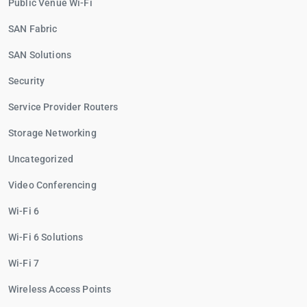
Public Venue Wi-Fi
SAN Fabric
SAN Solutions
Security
Service Provider Routers
Storage Networking
Uncategorized
Video Conferencing
Wi-Fi 6
Wi-Fi 6 Solutions
Wi-Fi 7
Wireless Access Points