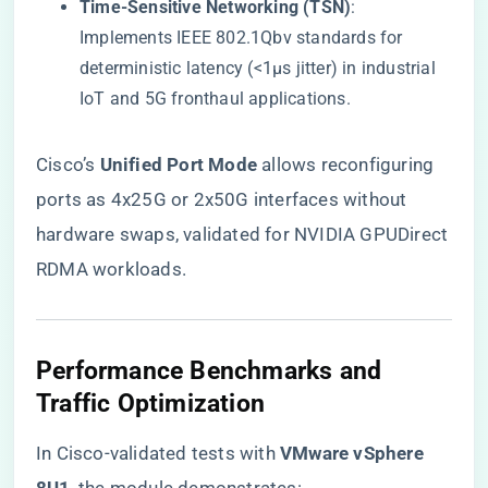
​Time-Sensitive Networking (TSN)​
​:
Implements IEEE 802.1Qbv standards for
deterministic latency (<1µs jitter) in industrial
IoT and 5G fronthaul applications.
Cisco’s ​
​Unified Port Mode​
​ allows reconfiguring
ports as 4x25G or 2x50G interfaces without
hardware swaps, validated for NVIDIA GPUDirect
RDMA workloads.
​Performance Benchmarks and
Traffic Optimization​
In Cisco-validated tests with ​
​VMware vSphere