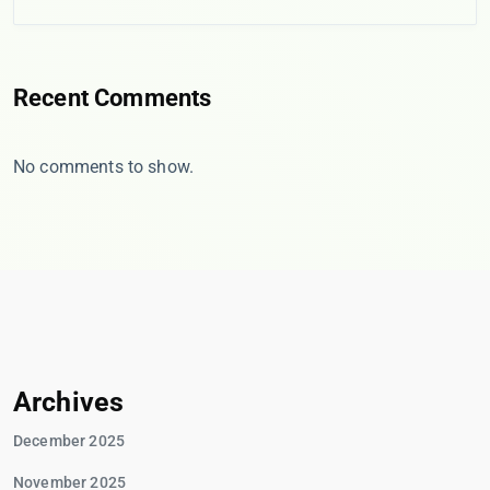
Recent Comments
No comments to show.
Archives
December 2025
November 2025