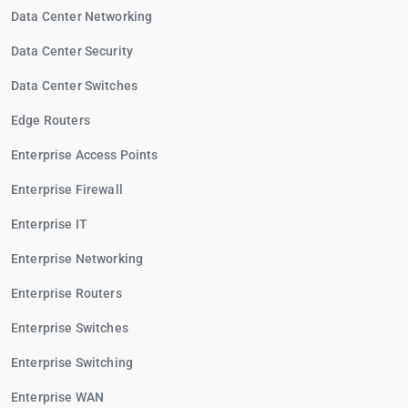
Data Center Networking
Data Center Security
Data Center Switches
Edge Routers
Enterprise Access Points
Enterprise Firewall
Enterprise IT
Enterprise Networking
Enterprise Routers
Enterprise Switches
Enterprise Switching
Enterprise WAN