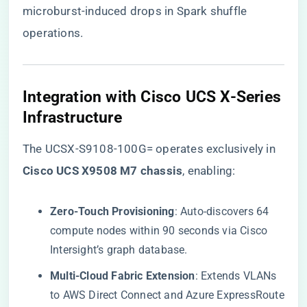
microburst-induced drops in Spark shuffle
operations.
​Integration with Cisco UCS X-Series
Infrastructure​
The UCSX-S9108-100G= operates exclusively in ​
Cisco UCS X9508 M7 chassis​
​, enabling:
​Zero-Touch Provisioning​
​: Auto-discovers 64
compute nodes within 90 seconds via Cisco
Intersight’s graph database.
​Multi-Cloud Fabric Extension​
​: Extends VLANs
to AWS Direct Connect and Azure ExpressRoute