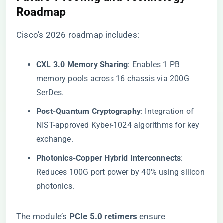
Roadmap​
Cisco’s 2026 roadmap includes:
​CXL 3.0 Memory Sharing​
​: Enables 1 PB
memory pools across 16 chassis via 200G
SerDes.
​Post-Quantum Cryptography​
​: Integration of
NIST-approved Kyber-1024 algorithms for key
exchange.
​Photonics-Copper Hybrid Interconnects​
​:
Reduces 100G port power by 40% using silicon
photonics.
The module’s ​
​PCIe 5.0 retimers​
​ ensure