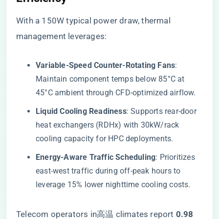
With a 150W typical power draw, thermal
management leverages:
​Variable-Speed Counter-Rotating Fans​
​:
Maintain component temps below 85°C at
45°C ambient through CFD-optimized airflow.
​Liquid Cooling Readiness​
​: Supports rear-door
heat exchangers (RDHx) with 30kW/rack
cooling capacity for HPC deployments.
​Energy-Aware Traffic Scheduling​
​: Prioritizes
east-west traffic during off-peak hours to
leverage 15% lower nighttime cooling costs.
Telecom operators in高温 climates report ​
​0.98