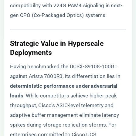
compatibility with 224G PAM4 signaling in next-
gen CPO (Co-Packaged Optics) systems.
​Strategic Value in Hyperscale
Deployments​
Having benchmarked the UCSX-S9108-100G=
against Arista 7800R3, its differentiation lies in ​
deterministic performance under adversarial
loads​
​. While competitors achieve higher peak
throughput, Cisco’s ASIC-level telemetry and
adaptive buffer management eliminate latency
spikes during storage replication storms. For
enterprises committed to Cisco UCS