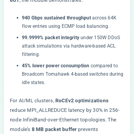
8U1​
​, the module demonstrates:
​940 Gbps sustained throughput​
​ across 64K
flow entries using ECMP load balancing.
​99.9999% packet integrity​
​ under 150W DDoS
attack simulations via hardware-based ACL
filtering.
​45% lower power consumption​
​ compared to
Broadcom Tomahawk 4-based switches during
idle states.
For AI/ML clusters, ​
​RoCEv2 optimizations​
reduce MPI_ALLREDUCE latency by 30% in 256-
node InfiniBand-over-Ethernet topologies. The
module’s ​
​8 MB packet buffer​
​ prevents