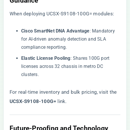
Guidance​
When deploying UCSX-S9108-100G= modules:
​Cisco SmartNet DNA Advantage​
​: Mandatory
for AI-driven anomaly detection and SLA
compliance reporting.
​Elastic License Pooling​
​: Shares 100G port
licenses across 32 chassis in metro DC
clusters.
For real-time inventory and bulk pricing, visit the
UCSX-S9108-100G=​
​ link
.
​Future-Proofing and Technology