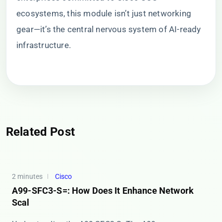
ecosystems, this module isn’t just networking
gear—it’s the central nervous system of AI-ready
infrastructure.
Related Post
2 minutes
Cisco
A99-SFC3-S=: How Does It Enhance Network
Scal