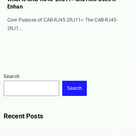
Enhan
Core Purpose of CAB-RJ45-2RJ11= The ​​CAB-RJ45-
2RJ1...
Search
Search
Recent Posts