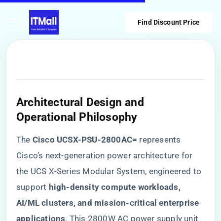
Find Discount Price
​Architectural Design and
Operational Philosophy​
The ​
​Cisco UCSX-PSU-2800AC=​
​ represents
Cisco’s next-generation power architecture for
the UCS X-Series Modular System, engineered to
support ​
​high-density compute workloads,
AI/ML clusters, and mission-critical enterprise
applications​
​. This 2800W AC power supply unit