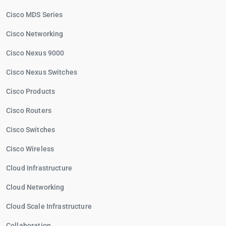
Cisco MDS Series
Cisco Networking
Cisco Nexus 9000
Cisco Nexus Switches
Cisco Products
Cisco Routers
Cisco Switches
Cisco Wireless
Cloud Infrastructure
Cloud Networking
Cloud Scale Infrastructure
Collaboration