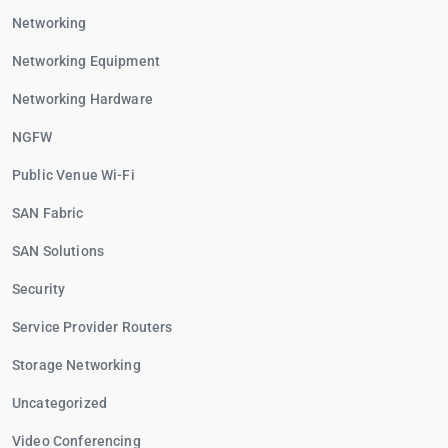
Networking
Networking Equipment
Networking Hardware
NGFW
Public Venue Wi-Fi
SAN Fabric
SAN Solutions
Security
Service Provider Routers
Storage Networking
Uncategorized
Video Conferencing