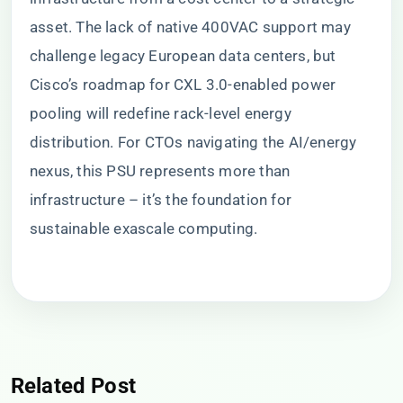
asset. The lack of native 400VAC support may
challenge legacy European data centers, but
Cisco’s roadmap for CXL 3.0-enabled power
pooling will redefine rack-level energy
distribution. For CTOs navigating the AI/energy
nexus, this PSU represents more than
infrastructure – it’s the foundation for
sustainable exascale computing.
Related Post