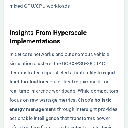
mixed GPU/CPU workloads.
​Insights From Hyperscale
Implementations​
In 5G core networks and autonomous vehicle
simulation clusters, the UCSX-PSU-2800AC=
demonstrates unparalleled adaptability to ​
​rapid
load fluctuations​
​ – a critical requirement for
real-time inference workloads. While competitors
focus on raw wattage metrics, Cisco’s ​
​holistic
energy management​
​ through Intersight provides
actionable intelligence that transforms power
infrastructure from a cost center to a strategic