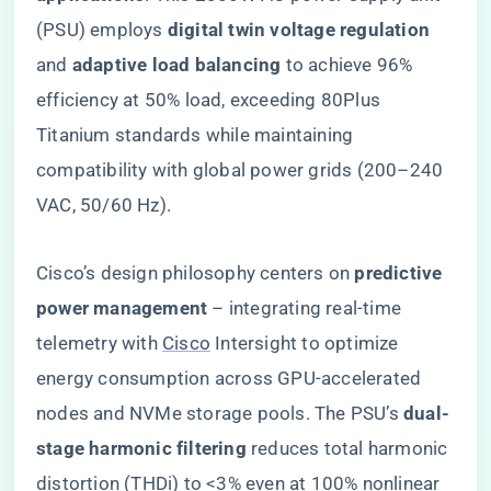
(PSU) employs ​
​digital twin voltage regulation​
and ​
​adaptive load balancing​
​ to achieve 96%
efficiency at 50% load, exceeding 80Plus
Titanium standards while maintaining
compatibility with global power grids (200–240
VAC, 50/60 Hz).
Cisco’s design philosophy centers on ​
​predictive
power management​
​ – integrating real-time
telemetry with
Cisco
Intersight to optimize
energy consumption across GPU-accelerated
nodes and NVMe storage pools. The PSU’s ​
​dual-
stage harmonic filtering​
​ reduces total harmonic
distortion (THDi) to <3% even at 100% nonlinear