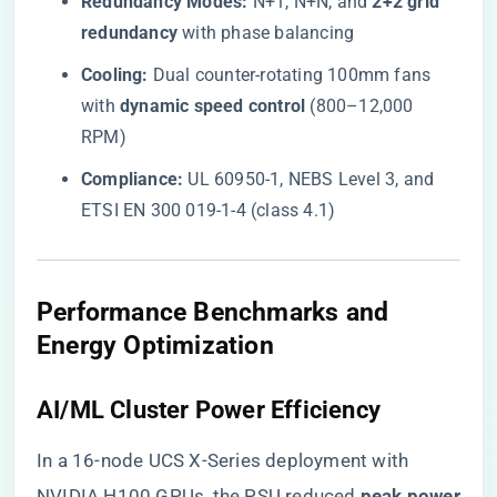
​Redundancy Modes:​
​ N+1, N+N, and ​
​2+2 grid
redundancy​
​ with phase balancing
​Cooling:​
​ Dual counter-rotating 100mm fans
with ​
​dynamic speed control​
​ (800–12,000
RPM)
​Compliance:​
​ UL 60950-1, NEBS Level 3, and
ETSI EN 300 019-1-4 (class 4.1)
​Performance Benchmarks and
Energy Optimization​
​AI/ML Cluster Power Efficiency​
In a 16-node UCS X-Series deployment with
NVIDIA H100 GPUs, the PSU reduced ​
​peak power