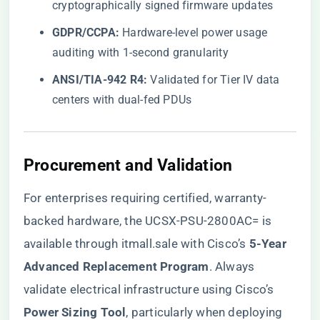
cryptographically signed firmware updates
​GDPR/CCPA:​
​ Hardware-level power usage
auditing with 1-second granularity
​ANSI/TIA-942 R4:​
​ Validated for Tier IV data
centers with dual-fed PDUs
​Procurement and Validation​
For enterprises requiring certified, warranty-
backed hardware, the
UCSX-PSU-2800AC= is
available through itmall.sale
with Cisco’s ​
​5-Year
Advanced Replacement Program​
​. Always
validate electrical infrastructure using Cisco’s ​
Power Sizing Tool​
​, particularly when deploying