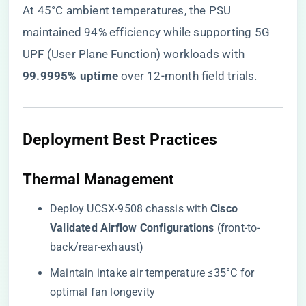
At 45°C ambient temperatures, the PSU
maintained 94% efficiency while supporting 5G
UPF (User Plane Function) workloads with ​
99.9995% uptime​
​ over 12-month field trials.
​Deployment Best Practices​
​Thermal Management​
Deploy UCSX-9508 chassis with ​
​Cisco
Validated Airflow Configurations​
​ (front-to-
back/rear-exhaust)
Maintain intake air temperature ≤35°C for
optimal fan longevity