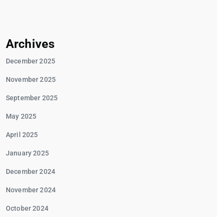
Archives
December 2025
November 2025
September 2025
May 2025
April 2025
January 2025
December 2024
November 2024
October 2024