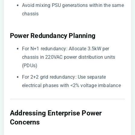
Avoid mixing PSU generations within the same
chassis
​Power Redundancy Planning​
For N+1 redundancy: Allocate 3.5kW per
chassis in 220VAC power distribution units
(PDUs)
For 2+2 grid redundancy: Use separate
electrical phases with <2% voltage imbalance
​Addressing Enterprise Power
Concerns​