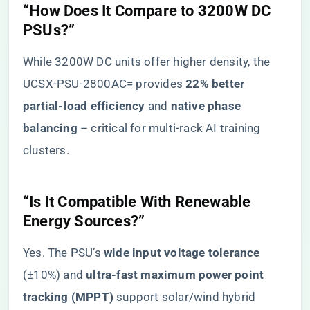
​“How Does It Compare to 3200W DC
PSUs?”​
While 3200W DC units offer higher density, the
UCSX-PSU-2800AC= provides ​
​22% better
partial-load efficiency​
​ and ​
​native phase
balancing​
​ – critical for multi-rack AI training
clusters.
​“Is It Compatible With Renewable
Energy Sources?”​
Yes. The PSU’s ​
​wide input voltage tolerance​
(±10%) and ​
​ultra-fast maximum power point
tracking (MPPT)​
​ support solar/wind hybrid