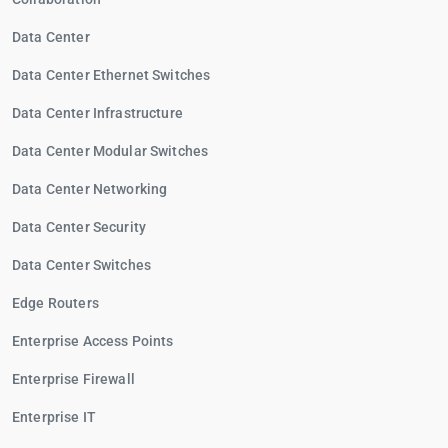
Data Center
Data Center Ethernet Switches
Data Center Infrastructure
Data Center Modular Switches
Data Center Networking
Data Center Security
Data Center Switches
Edge Routers
Enterprise Access Points
Enterprise Firewall
Enterprise IT