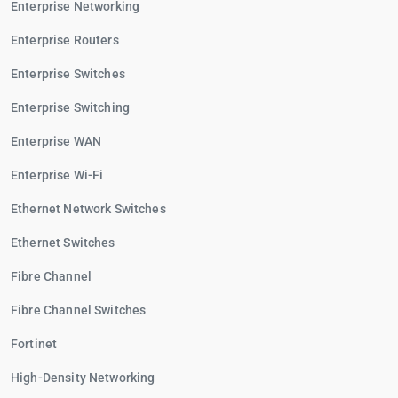
Enterprise Networking
Enterprise Routers
Enterprise Switches
Enterprise Switching
Enterprise WAN
Enterprise Wi-Fi
Ethernet Network Switches
Ethernet Switches
Fibre Channel
Fibre Channel Switches
Fortinet
High-Density Networking