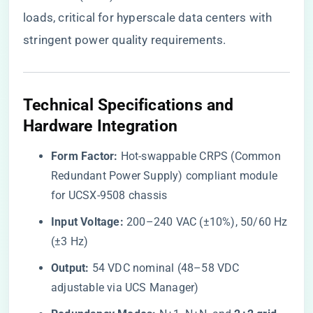
loads, critical for hyperscale data centers with
stringent power quality requirements.
​Technical Specifications and
Hardware Integration​
​Form Factor:​
​ Hot-swappable CRPS (Common
Redundant Power Supply) compliant module
for UCSX-9508 chassis
​Input Voltage:​
​ 200–240 VAC (±10%), 50/60 Hz
(±3 Hz)
​Output:​
​ 54 VDC nominal (48–58 VDC
adjustable via UCS Manager)