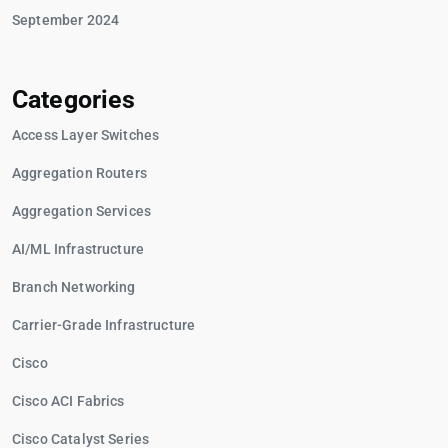
September 2024
Categories
Access Layer Switches
Aggregation Routers
Aggregation Services
AI/ML Infrastructure
Branch Networking
Carrier-Grade Infrastructure
Cisco
Cisco ACI Fabrics
Cisco Catalyst Series