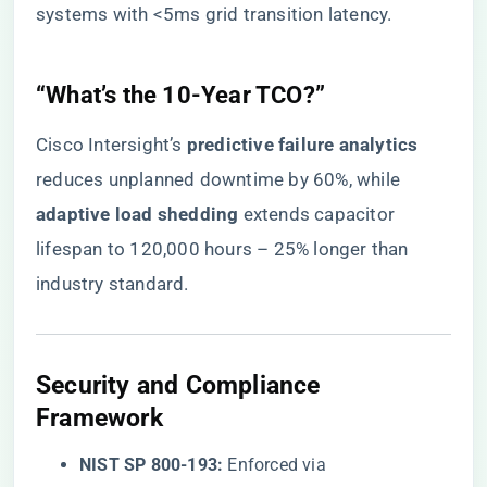
systems with <5ms grid transition latency.
​“What’s the 10-Year TCO?”​
Cisco Intersight’s ​
​predictive failure analytics​
reduces unplanned downtime by 60%, while ​
adaptive load shedding​
​ extends capacitor
lifespan to 120,000 hours – 25% longer than
industry standard.
​Security and Compliance
Framework​
​NIST SP 800-193:​
​ Enforced via