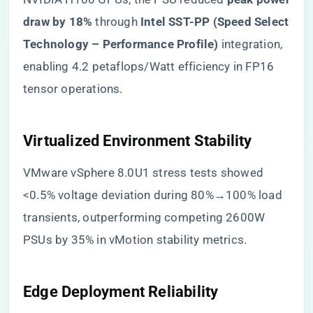
draw by 18%​
​ through ​
​Intel SST-PP (Speed Select
Technology – Performance Profile)​
​ integration,
enabling 4.2 petaflops/Watt efficiency in FP16
tensor operations.
​Virtualized Environment Stability​
VMware vSphere 8.0U1 stress tests showed
<0.5% voltage deviation during 80%→100% load
transients, outperforming competing 2600W
PSUs by 35% in vMotion stability metrics.
​Edge Deployment Reliability​