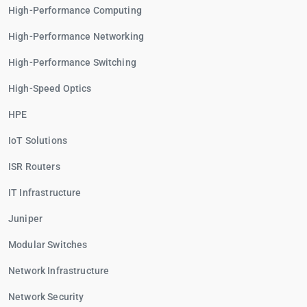
High-Performance Computing
High-Performance Networking
High-Performance Switching
High-Speed Optics
HPE
IoT Solutions
ISR Routers
IT Infrastructure
Juniper
Modular Switches
Network Infrastructure
Network Security