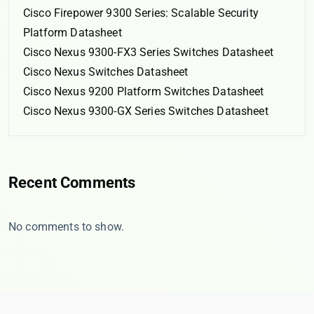
Cisco Firepower 9300 Series: Scalable Security
Platform Datasheet
Cisco Nexus 9300-FX3 Series Switches Datasheet
Cisco Nexus Switches Datasheet
Cisco Nexus 9200 Platform Switches Datasheet
Cisco Nexus 9300-GX Series Switches Datasheet
Recent Comments
No comments to show.