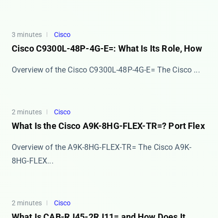
3 minutes
Cisco
Cisco C9300L-48P-4G-E=: What Is Its Role, How
Overview of the Cisco C9300L-48P-4G-E= The ​​Cisco ...
2 minutes
Cisco
What Is the Cisco A9K-8HG-FLEX-TR=? Port Flex
Overview of the A9K-8HG-FLEX-TR= The Cisco A9K-
8HG-FLEX...
2 minutes
Cisco
What Is CAB-RJ45-2RJ11= and How Does It