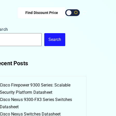
Find Discount Price
arch
Search
cent Posts
Cisco Firepower 9300 Series: Scalable
Security Platform Datasheet
Cisco Nexus 9300-FX3 Series Switches
Datasheet
Cisco Nexus Switches Datasheet