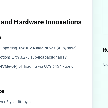
e and Hardware Innovations​
​
 supporting ​
​16x U.2 NVMe drives​
​ (4TB/drive)
R
tion)​
​ with 3.2kJ supercapacitor array
No
(NVMe-oF)​
​ offloading via UCS 6454 Fabric
e​
 over 5-year lifecycle