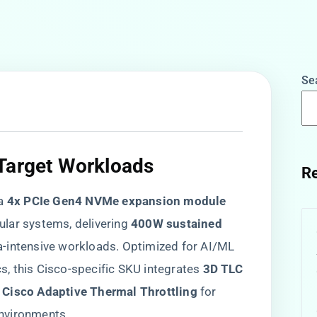
Se
Target Workloads​
Re
a ​
​4x PCIe Gen4 NVMe expansion module​
ar systems, delivering ​
​400W sustained
ata-intensive workloads. Optimized for AI/ML
cs, this Cisco-specific SKU integrates ​
​3D TLC
​
​Cisco Adaptive Thermal Throttling​
​ for
nvironments.