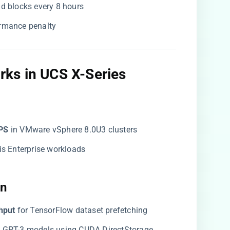
bad blocks every 8 hours
ormance penalty
ks in UCS X-Series​
PS​
​ in VMware vSphere 8.0U3 clusters
dis Enterprise workloads
n​
hput​
​ for TensorFlow dataset prefetching
on GPT-3 models using CUDA DirectStorage