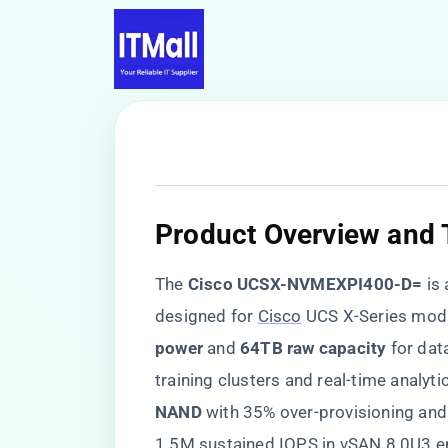
​Product Overview and 
The ​
​Cisco UCSX-NVMEXPI400-D=​
​ is 
designed for
Cisco
UCS X-Series modul
power​
​ and ​
​64TB raw capacity​
​ for d
training clusters and real-time analyti
NAND​
​ with 35% over-provisioning and 
1.5M sustained IOPS in vSAN 8.0U3 e