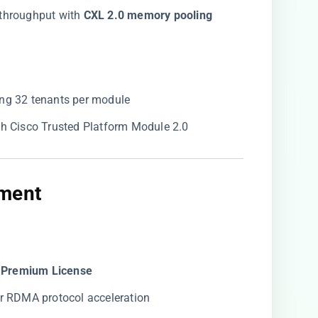
throughput with ​
​CXL 2.0 memory pooling​
ting 32 tenants per module
th Cisco Trusted Platform Module 2.0
ment​
s Premium License​
for RDMA protocol acceleration