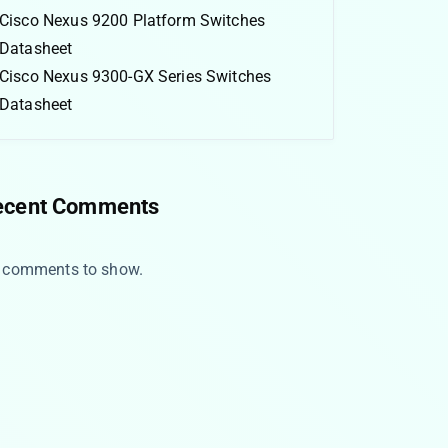
Cisco Nexus 9200 Platform Switches
Datasheet
Cisco Nexus 9300-GX Series Switches
Datasheet
ecent Comments
 comments to show.