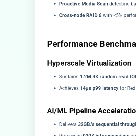
​Proactive Media Scan​
​ detecting 
​Cross-node RAID 6​
​ with <5% perf
​Performance Benchmar
​Hyperscale Virtualization​
Sustains ​
​1.2M 4K random read IO
Achieves ​
​14μs p99 latency​
​ for Re
​AI/ML Pipeline Acceleratio
Delivers ​
​32GB/s sequential throug
Processes ​
​920K inferences/sec​
​ 