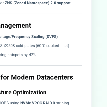
or ​
​ZNS (Zoned Namespace) 2.0 support​
anagement​
oltage/Frequency Scaling (DVFS)​
UCS X9508 cold plates (60°C coolant inlet)
ucing hotspots by 42%
 for Modern Datacenters​
ture Optimization​
 IOPS using ​
​NVMe VROC RAID 0​
​ striping