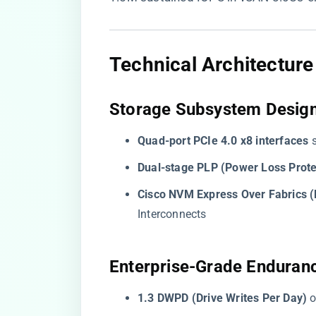
​Technical Architectur
​Storage Subsystem Design
​Quad-port PCIe 4.0 x8 interfaces​
​
​Dual-stage PLP (Power Loss Protec
​Cisco NVM Express Over Fabrics 
Interconnects
​Enterprise-Grade Enduranc
​1.3 DWPD (Drive Writes Per Day)​
​