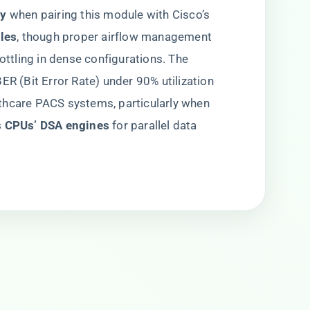
y​
​ when pairing this module with Cisco’s ​
es​
​, though proper airflow management
rottling in dense configurations. The
ER (Bit Error Rate) under 90% utilization
thcare PACS systems, particularly when
s CPUs’ DSA engines​
​ for parallel data