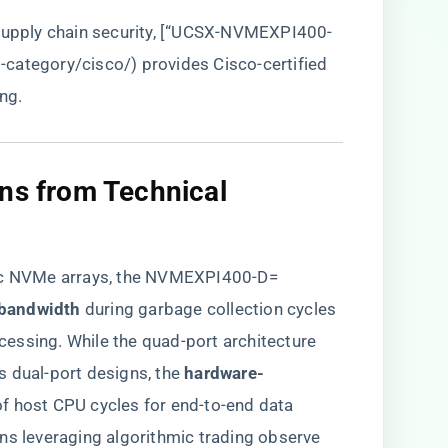
 supply chain security, [“UCSX-NVMEXPI400-
t-category/cisco/
) provides Cisco-certified
ng.
ons from Technical
ric NVMe arrays, the NVMEXPI400-D=
bandwidth​
​ during garbage collection cycles
rocessing. While the quad-port architecture
dual-port designs, the ​
​hardware-
of host CPU cycles for end-to-end data
ions leveraging algorithmic trading observe ​