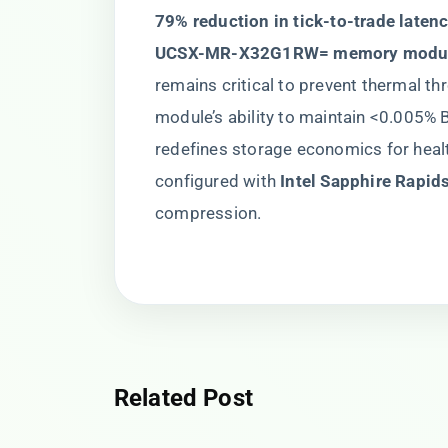
79% reduction in tick-to-trade latenc
UCSX-MR-X32G1RW= memory modul
remains critical to prevent thermal th
module’s ability to maintain <0.005% B
redefines storage economics for heal
configured with ​
​Intel Sapphire Rapid
compression.
Related Post