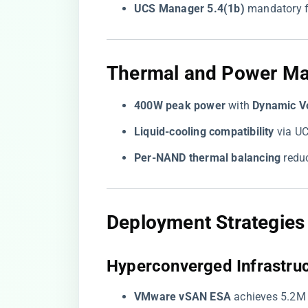
​UCS Manager 5.4(1b)​
​ mandatory f
​Thermal and Power M
​400W peak power​
​ with ​
​Dynamic V
​Liquid-cooling compatibility​
​ via 
​Per-NAND thermal balancing​
​ red
​Deployment Strategies
​Hyperconverged Infrastruc
​VMware vSAN ESA​
​ achieves 5.2M