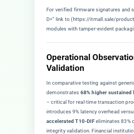
For verified firmware signatures and
D=” link to (
https://itmall.sale/produc
modules with tamper-evident packagi
​Operational Observati
Validation​
In comparative testing against gene
demonstrates ​
​68% higher sustained 
– critical for real-time transaction p
introduces 9% latency overhead versus 
accelerated T10-DIF​
​ eliminates 83% 
integrity validation. Financial institut