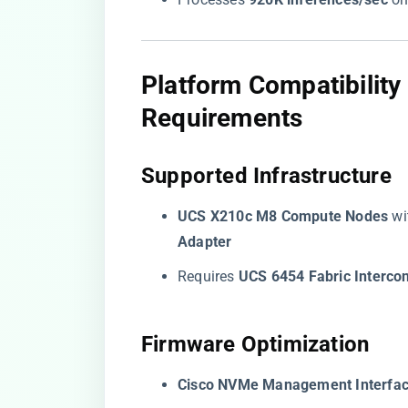
​Platform Compatibilit
Requirements​
​Supported Infrastructure​
​UCS X210c M8 Compute Nodes​
​ wi
Adapter​
Requires ​
​UCS 6454 Fabric Intercon
​Firmware Optimization​
​Cisco NVMe Management Interface