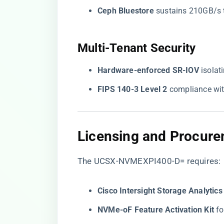
​Ceph Bluestore​
​ sustains 210GB/s 
​Multi-Tenant Security​
​Hardware-enforced SR-IOV​
​ isola
​FIPS 140-3 Level 2​
​ compliance wi
​Licensing and Procure
The UCSX-NVMEXPI400-D= requires:
​Cisco Intersight Storage Analytic
​NVMe-oF Feature Activation Kit​
​ 