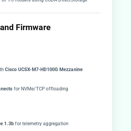
y and Firmware
th ​
​Cisco UCSX-M7-HD100G Mezzanine
nects​
​ for NVMe/TCP offloading
 1.3b​
​ for telemetry aggregation