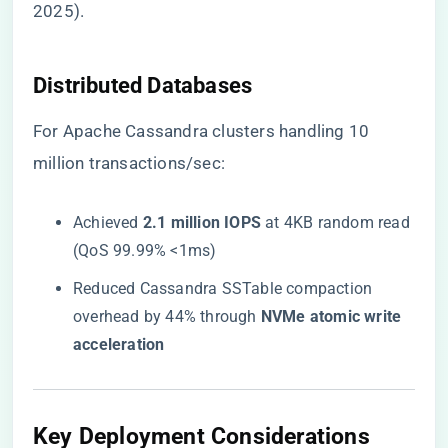
2025).
​Distributed Databases​
For Apache Cassandra clusters handling 10
million transactions/sec:
Achieved ​
​2.1 million IOPS​
​ at 4KB random read
(QoS 99.99% <1ms)
Reduced Cassandra SSTable compaction
overhead by 44% through ​
​NVMe atomic write
acceleration​
​Key Deployment Considerations​