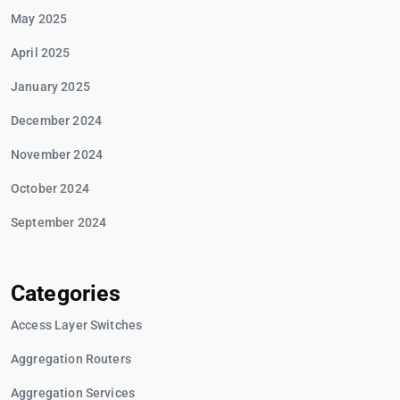
May 2025
April 2025
January 2025
December 2024
November 2024
October 2024
September 2024
Categories
Access Layer Switches
Aggregation Routers
Aggregation Services