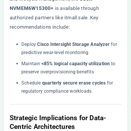
NVMEM6W15300=​
​ is available through
authorized partners like itmall.sale
. Key
recommendations include:
Deploy ​
​Cisco Intersight Storage Analyzer​
​ for
predictive wear-level monitoring
Maintain ​
​<85% logical capacity utilization​
​ to
preserve overprovisioning benefits
Schedule ​
​quarterly secure erase cycles​
​ for
regulatory compliance workloads
​Strategic Implications for Data-
Centric Architectures​