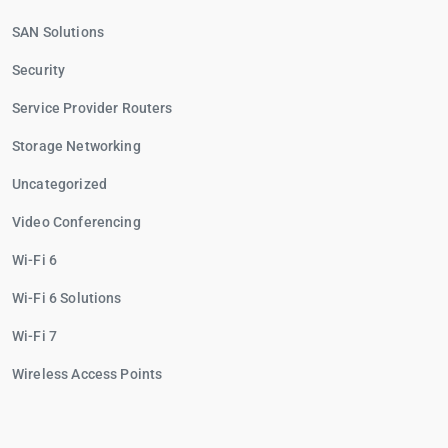
SAN Solutions
Security
Service Provider Routers
Storage Networking
Uncategorized
Video Conferencing
Wi-Fi 6
Wi-Fi 6 Solutions
Wi-Fi 7
Wireless Access Points