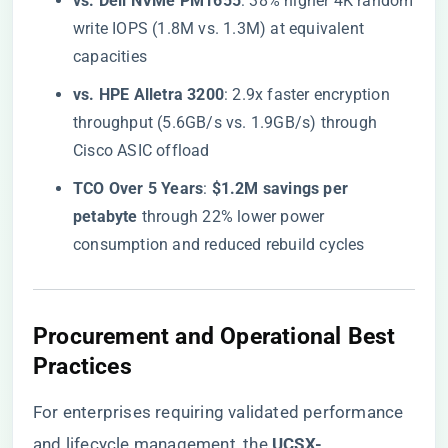
​vs. Dell NVMe PM1655​
​: 38% higher 4K random
write IOPS (1.8M vs. 1.3M) at equivalent
capacities
​vs. HPE Alletra 3200​
​: 2.9x faster encryption
throughput (5.6GB/s vs. 1.9GB/s) through
Cisco ASIC offload
​TCO Over 5 Years​
​: ​
​$1.2M savings per
petabyte​
​ through 22% lower power
consumption and reduced rebuild cycles
​Procurement and Operational Best
Practices​
For enterprises requiring validated performance
and lifecycle management, the
​UCSX-