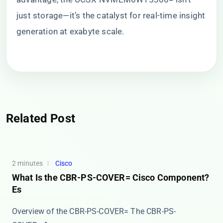
just storage—it’s the catalyst for real-time insight
generation at exabyte scale.
Related Post
2 minutes
Cisco
What Is the CBR-PS-COVER= Cisco Component?
Es
Overview of the CBR-PS-COVER= The ​​CBR-PS-