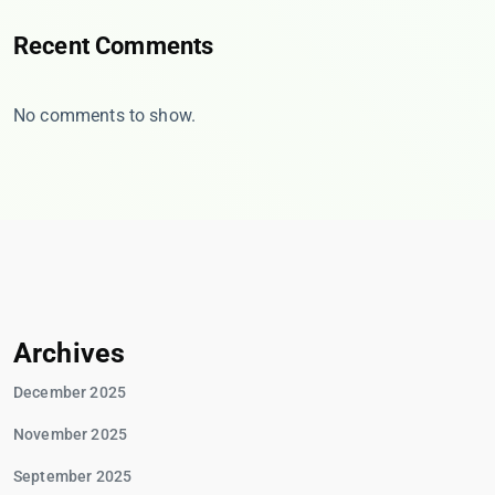
Recent Comments
No comments to show.
Archives
December 2025
November 2025
September 2025