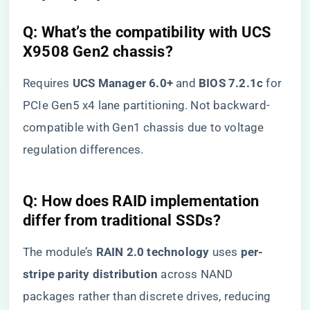
Q: What’s the compatibility with UCS
X9508 Gen2 chassis?
Requires ​
​UCS Manager 6.0+​
​ and ​
​BIOS 7.2.1c​
​ for
PCIe Gen5 x4 lane partitioning. Not backward-
compatible with Gen1 chassis due to voltage
regulation differences.
Q: How does RAID implementation
differ from traditional SSDs?
The module’s ​
​RAIN 2.0 technology​
​ uses ​
​per-
stripe parity distribution​
​ across NAND
packages rather than discrete drives, reducing