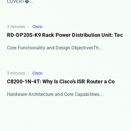
COVER=�...
3 minutes
Cisco
RD-DP20S-K9 Rack Power Distribution Unit: Tec
​​Core Functionality and Design Objectives​​ Th...
3 minutes
Cisco
C8200-1N-4T: Why Is Cisco’s ISR Router a Co
​​Hardware Architecture and Core Capabilities​​...