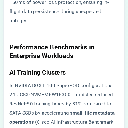
150ms of power loss protection, ensuring in-
flight data persistence during unexpected
outages.
​Performance Benchmarks in
Enterprise Workloads​
​AI Training Clusters​
In NVIDIA DGX H100 SuperPOD configurations,
24 UCSX-NVMEM6W15300= modules reduced
ResNet-50 training times by 31% compared to
SATA SSDs by accelerating ​
​small-file metadata
operations​
​ (Cisco AI Infrastructure Benchmark