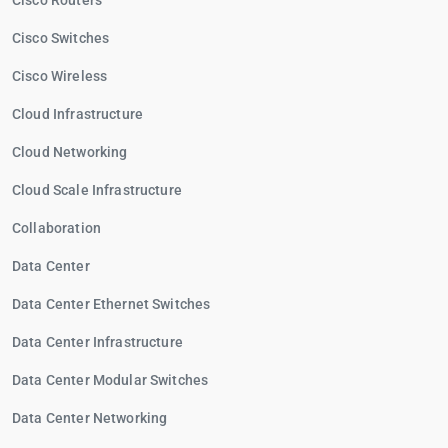
Cisco Routers
Cisco Switches
Cisco Wireless
Cloud Infrastructure
Cloud Networking
Cloud Scale Infrastructure
Collaboration
Data Center
Data Center Ethernet Switches
Data Center Infrastructure
Data Center Modular Switches
Data Center Networking