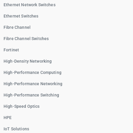
Ethernet Network Switches
Ethernet Switches
Fibre Channel
Fibre Channel Switches
Fortinet
High-Density Networking
High-Performance Computing
High-Performance Networking
High-Performance Switching
High-Speed Optics
HPE
IoT Solutions