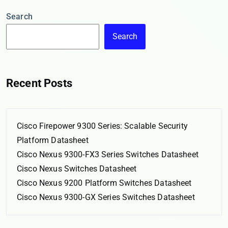
Search
Search
Recent Posts
Cisco Firepower 9300 Series: Scalable Security
Platform Datasheet
Cisco Nexus 9300-FX3 Series Switches Datasheet
Cisco Nexus Switches Datasheet
Cisco Nexus 9200 Platform Switches Datasheet
Cisco Nexus 9300-GX Series Switches Datasheet