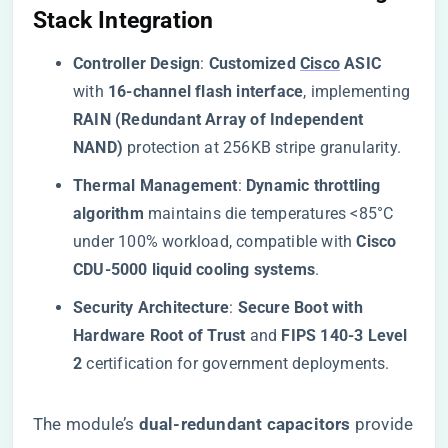
Stack Integration​
​Controller Design​
​: ​
​Customized
Cisco
ASIC​
with ​
​16-channel flash interface​
​, implementing ​
RAIN (Redundant Array of Independent
NAND)​
​ protection at 256KB stripe granularity.
​Thermal Management​
​: ​
​Dynamic throttling
algorithm​
​ maintains die temperatures <85°C
under 100% workload, compatible with ​
​Cisco
CDU-5000 liquid cooling systems​
​.
​Security Architecture​
​: ​
​Secure Boot with
Hardware Root of Trust​
​ and ​
​FIPS 140-3 Level
2​
​ certification for government deployments.
The module’s ​
​dual-redundant capacitors​
​ provide