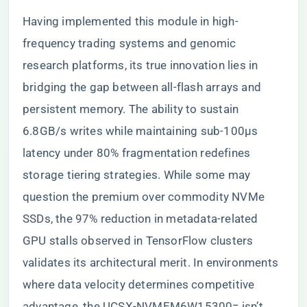
Having implemented this module in high-
frequency trading systems and genomic
research platforms, its true innovation lies in
bridging the gap between all-flash arrays and
persistent memory. The ability to sustain
6.8GB/s writes while maintaining sub-100µs
latency under 80% fragmentation redefines
storage tiering strategies. While some may
question the premium over commodity NVMe
SSDs, the 97% reduction in metadata-related
GPU stalls observed in TensorFlow clusters
validates its architectural merit. In environments
where data velocity determines competitive
advantage, the UCSX-NVMEM6W15300= isn’t