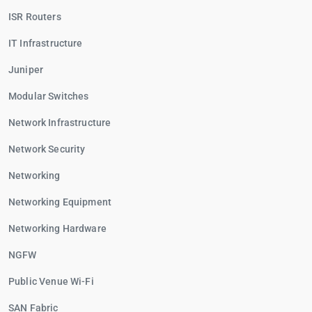
ISR Routers
IT Infrastructure
Juniper
Modular Switches
Network Infrastructure
Network Security
Networking
Networking Equipment
Networking Hardware
NGFW
Public Venue Wi-Fi
SAN Fabric