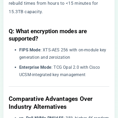
rebuild times from hours to <15 minutes for
15.3TB capacity.
Q: What encryption modes are
supported?
​FIPS Mode​
​: XTS-AES 256 with on-module key
generation and zeroization
​Enterprise Mode​
​: TCG Opal 2.0 with Cisco
UCSM-integrated key management
​Comparative Advantages Over
Industry Alternatives​