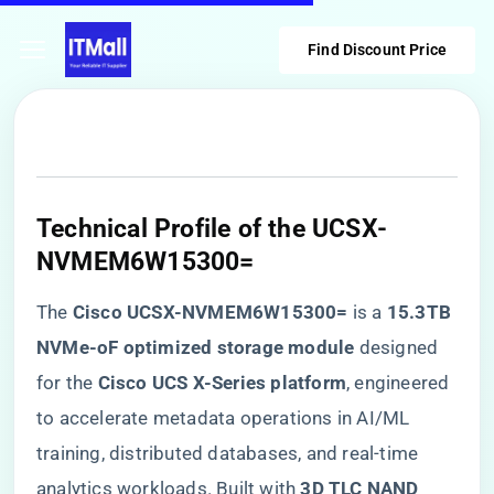
Find Discount Price
​Technical Profile of the UCSX-
NVMEM6W15300=​
The ​
​Cisco UCSX-NVMEM6W15300=​
​ is a ​
​15.3TB
NVMe-oF optimized storage module​
​ designed
for the ​
​Cisco UCS X-Series platform​
​, engineered
to accelerate metadata operations in AI/ML
training, distributed databases, and real-time
analytics workloads. Built with ​
​3D TLC NAND