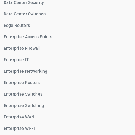
Data Center Security
Data Center Switches
Edge Routers
Enterprise Access Points
Enterprise Firewall
Enterprise IT
Enterprise Networking
Enterprise Routers
Enterprise Switches
Enterprise Switching
Enterprise WAN
Enterprise Wi-Fi