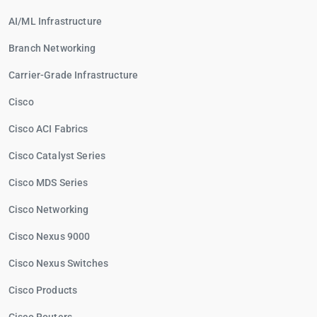
AI/ML Infrastructure
Branch Networking
Carrier-Grade Infrastructure
Cisco
Cisco ACI Fabrics
Cisco Catalyst Series
Cisco MDS Series
Cisco Networking
Cisco Nexus 9000
Cisco Nexus Switches
Cisco Products