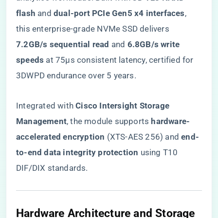
flash​
​ and ​
​dual-port PCIe Gen5 x4 interfaces​
​,
this enterprise-grade NVMe SSD delivers ​
7.2GB/s sequential read​
​ and ​
​6.8GB/s write
speeds​
​ at 75µs consistent latency, certified for
3DWPD endurance over 5 years.
Integrated with ​
​Cisco Intersight Storage
Management​
​, the module supports ​
​hardware-
accelerated encryption​
​ (XTS-AES 256) and ​
​end-
to-end data integrity protection​
​ using T10
DIF/DIX standards.
​Hardware Architecture and Storage