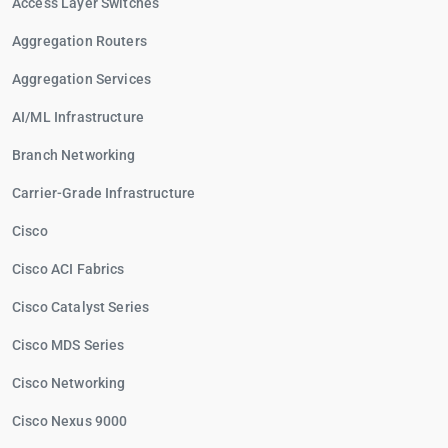
Access Layer Switches
Aggregation Routers
Aggregation Services
AI/ML Infrastructure
Branch Networking
Carrier-Grade Infrastructure
Cisco
Cisco ACI Fabrics
Cisco Catalyst Series
Cisco MDS Series
Cisco Networking
Cisco Nexus 9000