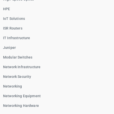
HPE
IoT Solutions
ISR Routers
IT Infrastructure
Juniper
Modular Switches
Network Infrastructure
Network Security
Networking
Networking Equipment
Networking Hardware