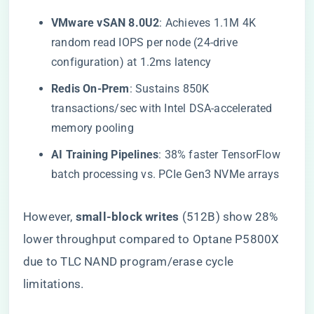
​VMware vSAN 8.0U2​
​: Achieves 1.1M 4K
random read IOPS per node (24-drive
configuration) at 1.2ms latency
​Redis On-Prem​
​: Sustains 850K
transactions/sec with Intel DSA-accelerated
memory pooling
​AI Training Pipelines​
​: 38% faster TensorFlow
batch processing vs. PCIe Gen3 NVMe arrays
However, ​
​small-block writes​
​ (512B) show 28%
lower throughput compared to Optane P5800X
due to TLC NAND program/erase cycle
limitations.