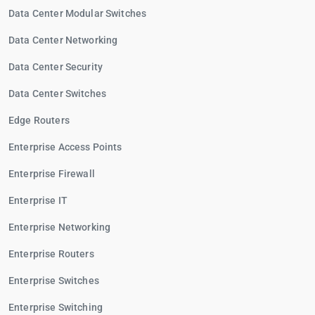
Data Center Modular Switches
Data Center Networking
Data Center Security
Data Center Switches
Edge Routers
Enterprise Access Points
Enterprise Firewall
Enterprise IT
Enterprise Networking
Enterprise Routers
Enterprise Switches
Enterprise Switching