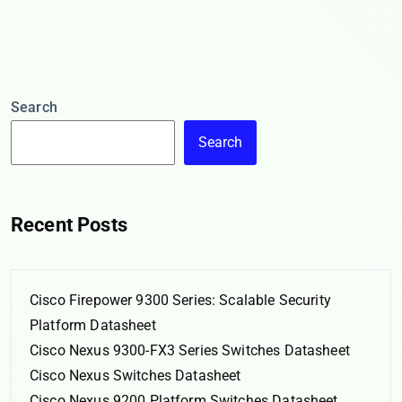
Search
Search
Recent Posts
Cisco Firepower 9300 Series: Scalable Security
Platform Datasheet
Cisco Nexus 9300-FX3 Series Switches Datasheet
Cisco Nexus Switches Datasheet
Cisco Nexus 9200 Platform Switches Datasheet