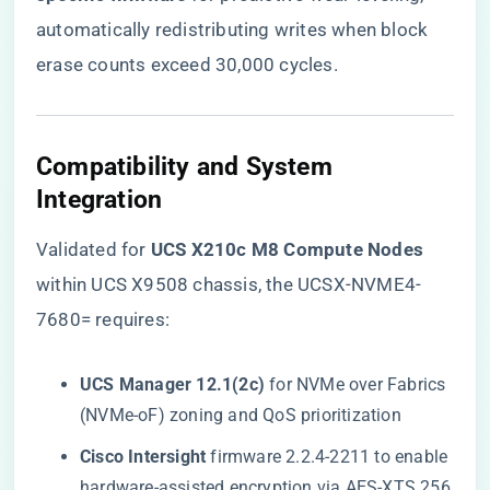
automatically redistributing writes when block
erase counts exceed 30,000 cycles.
​Compatibility and System
Integration​
Validated for ​
​UCS X210c M8 Compute Nodes​
within UCS X9508 chassis, the UCSX-NVME4-
7680= requires:
​UCS Manager 12.1(2c)​
​ for NVMe over Fabrics
(NVMe-oF) zoning and QoS prioritization
​Cisco Intersight​
​ firmware 2.2.4-2211 to enable
hardware-assisted encryption via AES-XTS 256