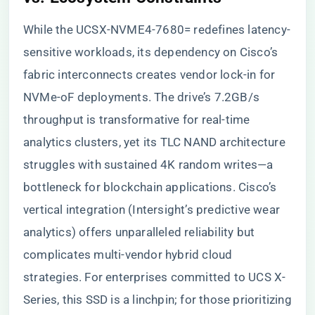
While the UCSX-NVME4-7680= redefines latency-
sensitive workloads, its dependency on Cisco’s
fabric interconnects creates vendor lock-in for
NVMe-oF deployments. The drive’s 7.2GB/s
throughput is transformative for real-time
analytics clusters, yet its TLC NAND architecture
struggles with sustained 4K random writes—a
bottleneck for blockchain applications. Cisco’s
vertical integration (Intersight’s predictive wear
analytics) offers unparalleled reliability but
complicates multi-vendor hybrid cloud
strategies. For enterprises committed to UCS X-
Series, this SSD is a linchpin; for those prioritizing