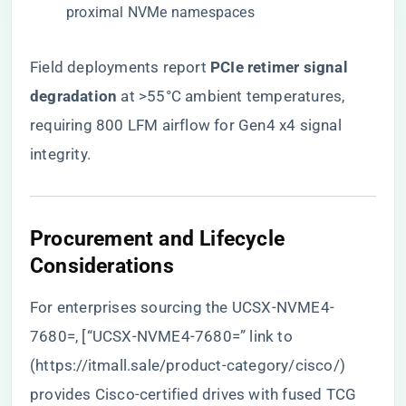
proximal NVMe namespaces
Field deployments report ​
​PCIe retimer signal
degradation​
​ at >55°C ambient temperatures,
requiring 800 LFM airflow for Gen4 x4 signal
integrity.
​Procurement and Lifecycle
Considerations​
For enterprises sourcing the UCSX-NVME4-
7680=, [“UCSX-NVME4-7680=” link to
(
https://itmall.sale/product-category/cisco/
)
provides Cisco-certified drives with fused TCG