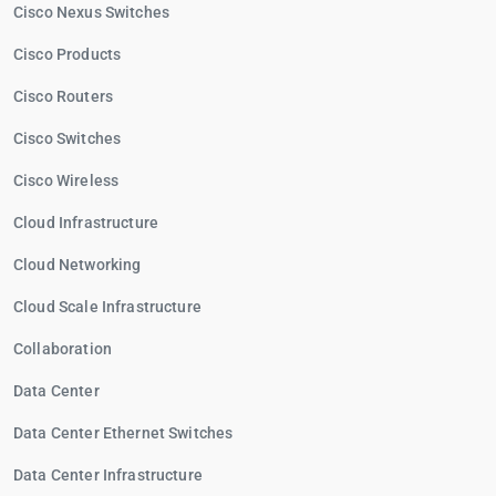
Cisco Nexus Switches
Cisco Products
Cisco Routers
Cisco Switches
Cisco Wireless
Cloud Infrastructure
Cloud Networking
Cloud Scale Infrastructure
Collaboration
Data Center
Data Center Ethernet Switches
Data Center Infrastructure