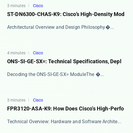
3 minutes
Cisco
ST-DN6300-CHAS-K9: Cisco’s High-Density Mod
​​Architectural Overview and Design Philosophy​�...
4 minutes
Cisco
ONS-SI-GE-SX=: Technical Specifications, Depl
​​Decoding the ONS-SI-GE-SX= Module​​ The ​�...
3 minutes
Cisco
FPR3120-ASA-K9: How Does Cisco’s High-Perfo
​​Technical Overview: Hardware and Software Archite...