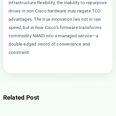
infrastructure flexibility, the inability to repurpose
drives in non-Cisco hardware may negate TCO
advantages. The true innovation lies not in raw
speed, but in how Cisco’s firmware transforms
commodity NAND into a managed service—a
double-edged sword of convenience and
constraint.
Related Post