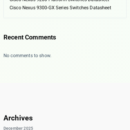
Cisco Nexus 9300-GX Series Switches Datasheet
Recent Comments
No comments to show.
Archives
December 2025