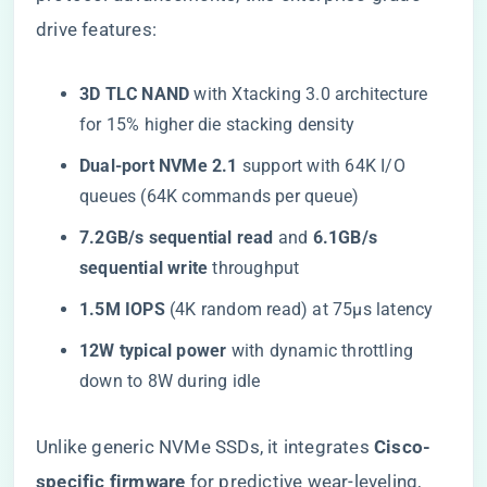
drive features:
​3D TLC NAND​
​ with Xtacking 3.0 architecture
for 15% higher die stacking density
​Dual-port NVMe 2.1​
​ support with 64K I/O
queues (64K commands per queue)
​7.2GB/s sequential read​
​ and ​
​6.1GB/s
sequential write​
​ throughput
​1.5M IOPS​
​ (4K random read) at 75μs latency
​12W typical power​
​ with dynamic throttling
down to 8W during idle
Unlike generic NVMe SSDs, it integrates ​
​Cisco-
specific firmware​
​ for predictive wear-leveling,