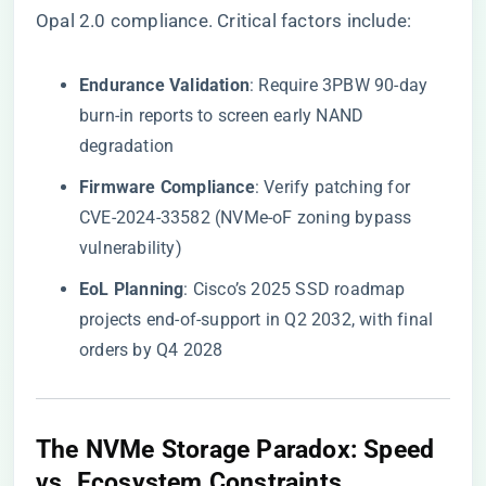
Opal 2.0 compliance. Critical factors include:
​Endurance Validation​
​: Require 3PBW 90-day
burn-in reports to screen early NAND
degradation
​Firmware Compliance​
​: Verify patching for
CVE-2024-33582 (NVMe-oF zoning bypass
vulnerability)
​EoL Planning​
​: Cisco’s 2025 SSD roadmap
projects end-of-support in Q2 2032, with final
orders by Q4 2028
​The NVMe Storage Paradox: Speed
vs. Ecosystem Constraints​