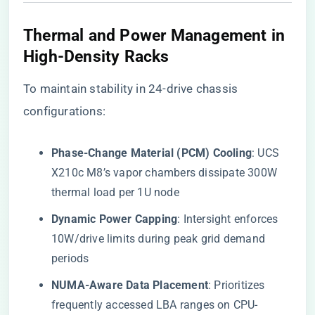
​Thermal and Power Management in
High-Density Racks​
To maintain stability in 24-drive chassis
configurations:
​Phase-Change Material (PCM) Cooling​
​: UCS
X210c M8’s vapor chambers dissipate 300W
thermal load per 1U node
​Dynamic Power Capping​
​: Intersight enforces
10W/drive limits during peak grid demand
periods
​NUMA-Aware Data Placement​
​: Prioritizes
frequently accessed LBA ranges on CPU-