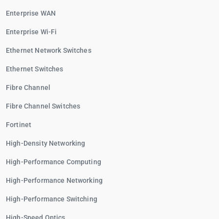
Enterprise WAN
Enterprise Wi-Fi
Ethernet Network Switches
Ethernet Switches
Fibre Channel
Fibre Channel Switches
Fortinet
High-Density Networking
High-Performance Computing
High-Performance Networking
High-Performance Switching
High-Speed Optics