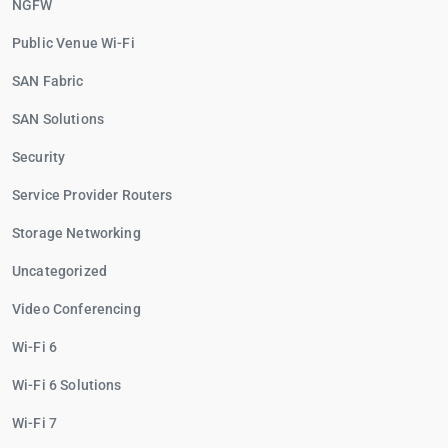
NGFW
Public Venue Wi-Fi
SAN Fabric
SAN Solutions
Security
Service Provider Routers
Storage Networking
Uncategorized
Video Conferencing
Wi-Fi 6
Wi-Fi 6 Solutions
Wi-Fi 7