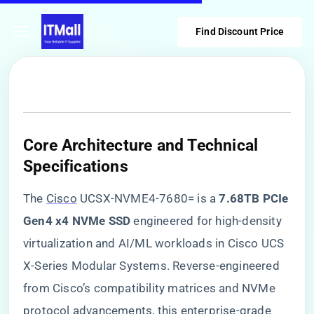
Find Discount Price
​Core Architecture and Technical
Specifications​
The
Cisco
UCSX-NVME4-7680= is a ​
​7.68TB PCIe
Gen4 x4 NVMe SSD​
​ engineered for high-density
virtualization and AI/ML workloads in Cisco UCS
X-Series Modular Systems. Reverse-engineered
from Cisco’s compatibility matrices and NVMe
protocol advancements, this enterprise-grade