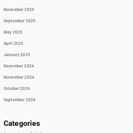
November 2025
September 2025
May 2025
April 2025
January 2025
December 2024
November 2024
October 2024
September 2024
Categories