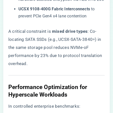
​UCSX 9108-400G Fabric Interconnects​
​ to
prevent PCIe Gen4 x4 lane contention
A critical constraint is ​
​mixed drive types​
​: Co-
locating SATA SSDs (e.g., UCSX-SATA-3840=) in
the same storage pool reduces NVMe-oF
performance by 23% due to protocol translation
overhead.
​Performance Optimization for
Hyperscale Workloads​
In controlled enterprise benchmarks: