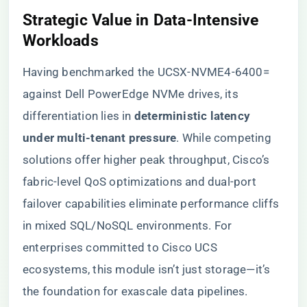
​Strategic Value in Data-Intensive
Workloads​
Having benchmarked the UCSX-NVME4-6400=
against Dell PowerEdge NVMe drives, its
differentiation lies in ​
​deterministic latency
under multi-tenant pressure​
​. While competing
solutions offer higher peak throughput, Cisco’s
fabric-level QoS optimizations and dual-port
failover capabilities eliminate performance cliffs
in mixed SQL/NoSQL environments. For
enterprises committed to Cisco UCS
ecosystems, this module isn’t just storage—it’s
the foundation for exascale data pipelines.