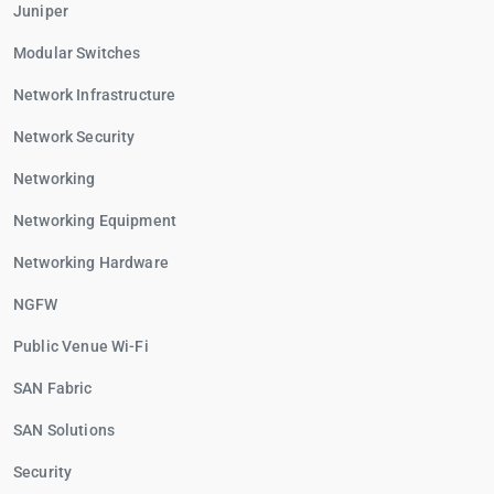
Juniper
Modular Switches
Network Infrastructure
Network Security
Networking
Networking Equipment
Networking Hardware
NGFW
Public Venue Wi-Fi
SAN Fabric
SAN Solutions
Security