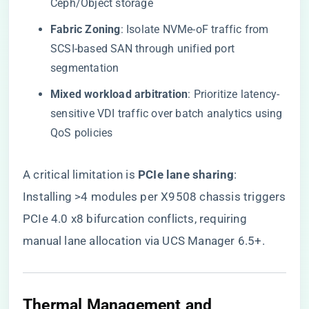
Ceph/Object storage
​Fabric Zoning​
​: Isolate NVMe-oF traffic from
SCSI-based SAN through unified port
segmentation
​Mixed workload arbitration​
​: Prioritize latency-
sensitive VDI traffic over batch analytics using
QoS policies
A critical limitation is ​
​PCIe lane sharing​
​:
Installing >4 modules per X9508 chassis triggers
PCIe 4.0 x8 bifurcation conflicts, requiring
manual lane allocation via UCS Manager 6.5+.
​Thermal Management and