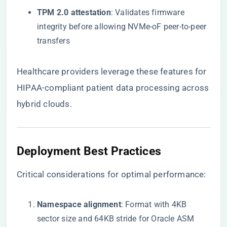
​TPM 2.0 attestation​
​: Validates firmware
integrity before allowing NVMe-oF peer-to-peer
transfers
Healthcare providers leverage these features for
HIPAA-compliant patient data processing across
hybrid clouds.
​Deployment Best Practices​
Critical considerations for optimal performance:
​Namespace alignment​
​: Format with 4KB
sector size and 64KB stride for Oracle ASM