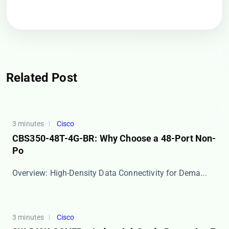
Related Post
3 minutes
Cisco
CBS350-48T-4G-BR: Why Choose a 48-Port Non-
Po
​​Overview: High-Density Data Connectivity for Dema...
3 minutes
Cisco