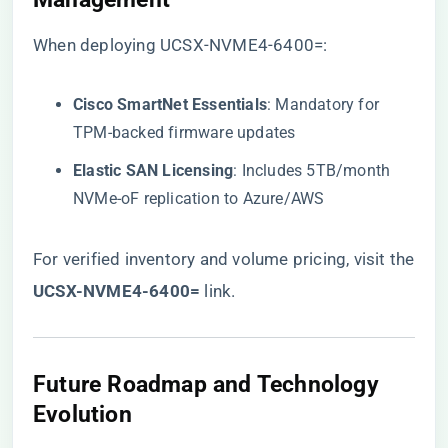
When deploying UCSX-NVME4-6400=:
​Cisco SmartNet Essentials​
​: Mandatory for
TPM-backed firmware updates
​Elastic SAN Licensing​
​: Includes 5TB/month
NVMe-oF replication to Azure/AWS
For verified inventory and volume pricing, visit the
​UCSX-NVME4-6400=​
​ link
.
​Future Roadmap and Technology
Evolution​