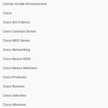
Carrier-Grade Infrastructure
Cisco
Cisco ACI Fabrics
Cisco Catalyst Series
Cisco MDS Series
Cisco Networking
Cisco Nexus 9000
Cisco Nexus Switches
Cisco Products
Cisco Routers
Cisco Switches
Cisco Wireless