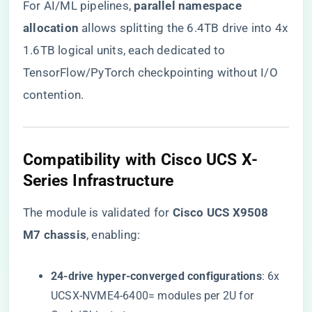
For AI/ML pipelines, ​
​parallel namespace
allocation​
​ allows splitting the 6.4TB drive into 4x
1.6TB logical units, each dedicated to
TensorFlow/PyTorch checkpointing without I/O
contention.
​Compatibility with Cisco UCS X-
Series Infrastructure​
The module is validated for ​
​Cisco UCS X9508
M7 chassis​
​, enabling:
​24-drive hyper-converged configurations​
​: 6x
UCSX-NVME4-6400= modules per 2U for