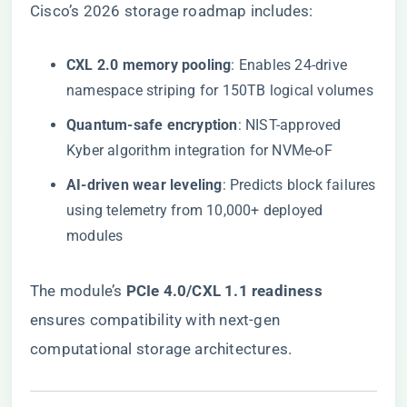
Cisco’s 2026 storage roadmap includes:
​CXL 2.0 memory pooling​
​: Enables 24-drive
namespace striping for 150TB logical volumes
​Quantum-safe encryption​
​: NIST-approved
Kyber algorithm integration for NVMe-oF
​AI-driven wear leveling​
​: Predicts block failures
using telemetry from 10,000+ deployed
modules
The module’s ​
​PCIe 4.0/CXL 1.1 readiness​
ensures compatibility with next-gen
computational storage architectures.