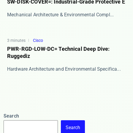
SW-DISK-COVER=: Industrial-Grade Protective E
​​Mechanical Architecture & Environmental Compl...
3 minutes
Cisco
PWR-RGD-LOW-DC= Technical Deep Dive:
Ruggediz
​​Hardware Architecture and Environmental Specifica...
Search
Search