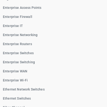
Enterprise Access Points
Enterprise Firewall
Enterprise IT
Enterprise Networking
Enterprise Routers
Enterprise Switches
Enterprise Switching
Enterprise WAN
Enterprise Wi-Fi
Ethernet Network Switches
Ethernet Switches