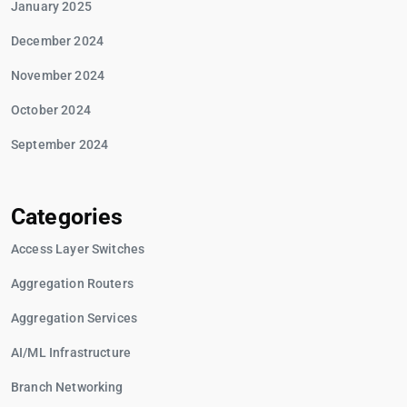
January 2025
December 2024
November 2024
October 2024
September 2024
Categories
Access Layer Switches
Aggregation Routers
Aggregation Services
AI/ML Infrastructure
Branch Networking