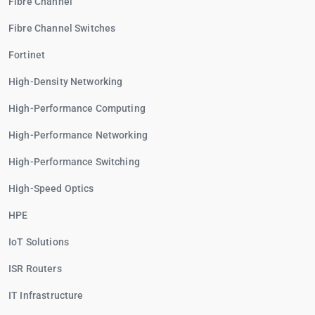
Fibre Channel
Fibre Channel Switches
Fortinet
High-Density Networking
High-Performance Computing
High-Performance Networking
High-Performance Switching
High-Speed Optics
HPE
IoT Solutions
ISR Routers
IT Infrastructure