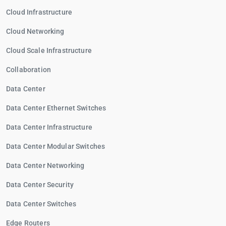
Cloud Infrastructure
Cloud Networking
Cloud Scale Infrastructure
Collaboration
Data Center
Data Center Ethernet Switches
Data Center Infrastructure
Data Center Modular Switches
Data Center Networking
Data Center Security
Data Center Switches
Edge Routers