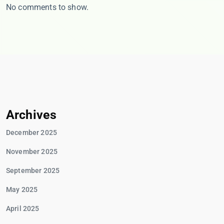
No comments to show.
Archives
December 2025
November 2025
September 2025
May 2025
April 2025