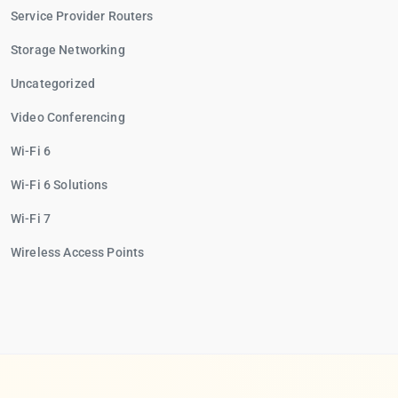
Service Provider Routers
Storage Networking
Uncategorized
Video Conferencing
Wi-Fi 6
Wi-Fi 6 Solutions
Wi-Fi 7
Wireless Access Points