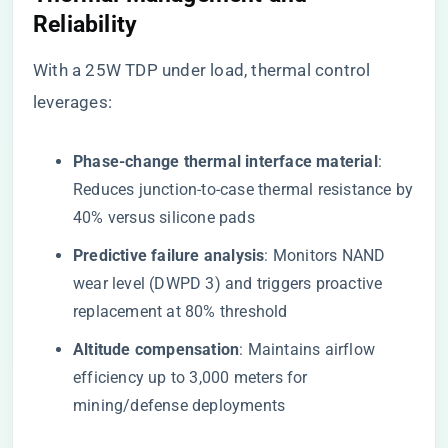
Reliability​
With a 25W TDP under load, thermal control
leverages:
​Phase-change thermal interface material​
​:
Reduces junction-to-case thermal resistance by
40% versus silicone pads
​Predictive failure analysis​
​: Monitors NAND
wear level (DWPD 3) and triggers proactive
replacement at 80% threshold
​Altitude compensation​
​: Maintains airflow
efficiency up to 3,000 meters for
mining/defense deployments