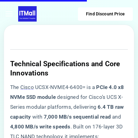
Find Discount Price
​Technical Specifications and Core
Innovations​
The
Cisco
UCSX-NVME4-6400= is a ​
​PCIe 4.0 x8
NVMe SSD module​
​ designed for Cisco’s UCS X-
Series modular platforms, delivering ​
​6.4 TB raw
capacity​
​ with ​
​7,000 MB/s sequential read​
​ and ​
4,800 MB/s write speeds​
​. Built on 176-layer 3D
TLC NAND technology, it implements: