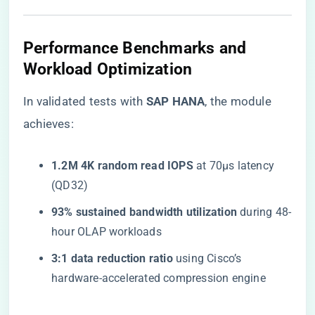
​Performance Benchmarks and
Workload Optimization​
In validated tests with ​
​SAP HANA​
​, the module
achieves:
​1.2M 4K random read IOPS​
​ at 70µs latency
(QD32)
​93% sustained bandwidth utilization​
​ during 48-
hour OLAP workloads
​3:1 data reduction ratio​
​ using Cisco’s
hardware-accelerated compression engine