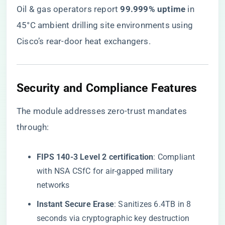
Oil & gas operators report ​
​99.999% uptime​
​ in
45°C ambient drilling site environments using
Cisco’s rear-door heat exchangers.
​Security and Compliance Features​
The module addresses zero-trust mandates
through:
​FIPS 140-3 Level 2 certification​
​: Compliant
with NSA CSfC for air-gapped military
networks
​Instant Secure Erase​
​: Sanitizes 6.4TB in 8
seconds via cryptographic key destruction