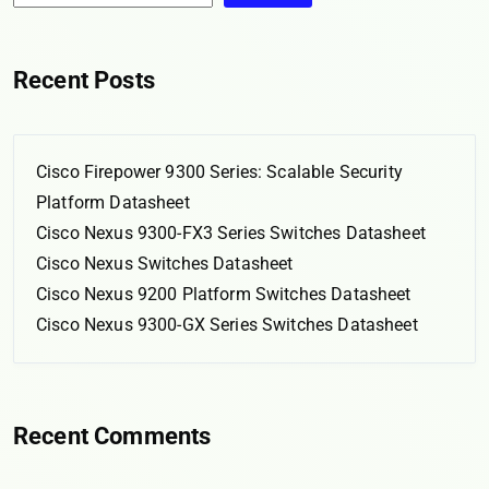
Recent Posts
Cisco Firepower 9300 Series: Scalable Security
Platform Datasheet
Cisco Nexus 9300-FX3 Series Switches Datasheet
Cisco Nexus Switches Datasheet
Cisco Nexus 9200 Platform Switches Datasheet
Cisco Nexus 9300-GX Series Switches Datasheet
Recent Comments