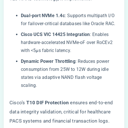
​Dual-port NVMe 1.4c​
​: Supports multipath I/O
for failover-critical databases like Oracle RAC.
​Cisco UCS VIC 14425 Integration​
​: Enables
hardware-accelerated NVMe-oF over RoCEv2
with <5µs fabric latency.
​Dynamic Power Throttling​
​: Reduces power
consumption from 25W to 12W during idle
states via adaptive NAND flash voltage
scaling.
Cisco’s ​
​T10 DIF Protection​
​ ensures end-to-end
data integrity validation, critical for healthcare
PACS systems and financial transaction logs.