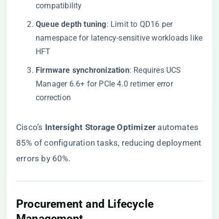
compatibility
​Queue depth tuning​
​: Limit to QD16 per
namespace for latency-sensitive workloads like
HFT
​Firmware synchronization​
​: Requires UCS
Manager 6.6+ for PCIe 4.0 retimer error
correction
Cisco’s ​
​Intersight Storage Optimizer​
​ automates
85% of configuration tasks, reducing deployment
errors by 60%.
​Procurement and Lifecycle
Management​