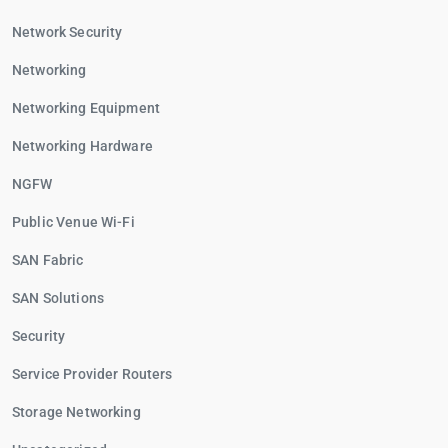
Network Security
Networking
Networking Equipment
Networking Hardware
NGFW
Public Venue Wi-Fi
SAN Fabric
SAN Solutions
Security
Service Provider Routers
Storage Networking