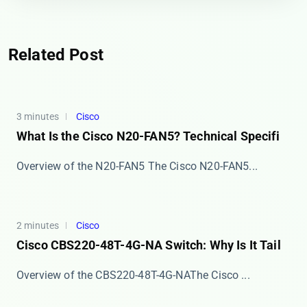
Related Post
3 minutes
Cisco
What Is the Cisco N20-FAN5? Technical Specifi
Overview of the N20-FAN5 The ​​Cisco N20-FAN5​​...
2 minutes
Cisco
Cisco CBS220-48T-4G-NA Switch: Why Is It Tail
​​Overview of the CBS220-48T-4G-NA​​ The Cisco ...