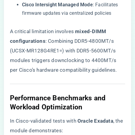
​Cisco Intersight Managed Mode​
​: Facilitates
firmware updates via centralized policies
A critical limitation involves ​
​mixed-DIMM
configurations​
​: Combining DDR5-4800MT/s
(UCSX-MR128G4RE1=) with DDR5-5600MT/s
modules triggers downclocking to 4400MT/s
per Cisco’s hardware compatibility guidelines.
​Performance Benchmarks and
Workload Optimization​
In Cisco-validated tests with ​
​Oracle Exadata​
​, the
module demonstrates: