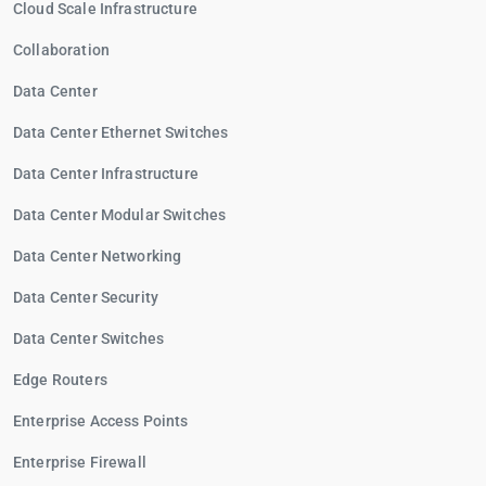
Cloud Scale Infrastructure
Collaboration
Data Center
Data Center Ethernet Switches
Data Center Infrastructure
Data Center Modular Switches
Data Center Networking
Data Center Security
Data Center Switches
Edge Routers
Enterprise Access Points
Enterprise Firewall