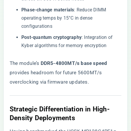
​Phase-change materials​
​: Reduce DIMM
operating temps by 15°C in dense
configurations
​Post-quantum cryptography​
​: Integration of
Kyber algorithms for memory encryption
The module’s ​
​DDR5-4800MT/s base speed​
provides headroom for future 5600MT/s
overclocking via firmware updates.
​Strategic Differentiation in High-
Density Deployments​