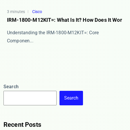
3 minutes
Cisco
IRM-1800-M12KIT=: What Is It? How Does It Wor
​​Understanding the IRM-1800-M12KIT=: Core
Componen...
Search
Search
Recent Posts