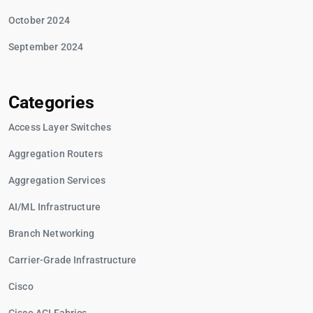
October 2024
September 2024
Categories
Access Layer Switches
Aggregation Routers
Aggregation Services
AI/ML Infrastructure
Branch Networking
Carrier-Grade Infrastructure
Cisco