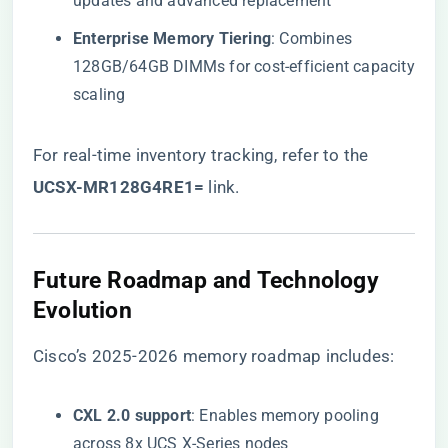
updates and advanced replacement
​Enterprise Memory Tiering​
​: Combines
128GB/64GB DIMMs for cost-efficient capacity
scaling
For real-time inventory tracking, refer to the
UCSX-MR128G4RE1=​
​ link
.
​Future Roadmap and Technology
Evolution​
Cisco’s 2025-2026 memory roadmap includes:
​CXL 2.0 support​
​: Enables memory pooling
across 8x UCS X-Series nodes