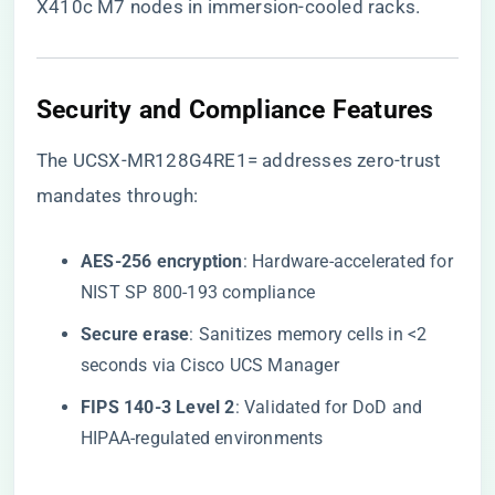
X410c M7 nodes in immersion-cooled racks.
​Security and Compliance Features​
The UCSX-MR128G4RE1= addresses zero-trust
mandates through:
​AES-256 encryption​
​: Hardware-accelerated for
NIST SP 800-193 compliance
​Secure erase​
​: Sanitizes memory cells in <2
seconds via Cisco UCS Manager
​FIPS 140-3 Level 2​
​: Validated for DoD and
HIPAA-regulated environments