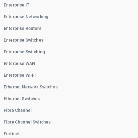
Enterprise IT
Enterprise Networking
Enterprise Routers
Enterprise Switches
Enterprise Switching
Enterprise WAN
Enterprise Wi-Fi
Ethernet Network Switches
Ethernet Switches
Fibre Channel
Fibre Channel Switches
Fortinet