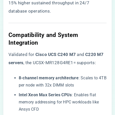
15% higher sustained throughput in 24/7
database operations.
​Compatibility and System
Integration​
Validated for ​
​Cisco UCS C240 M7​
​ and ​
​C220 M7
servers​
​, the UCSX-MR128G4RE1= supports:
​8-channel memory architecture​
​: Scales to 4TB
per node with 32x DIMM slots
​Intel Xeon Max Series CPUs​
​: Enables flat
memory addressing for HPC workloads like
Ansys CFD