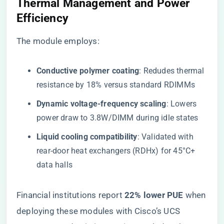
​Thermal Management and Power
Efficiency​
The module employs:
​Conductive polymer coating​
​: Redudes thermal
resistance by 18% versus standard RDIMMs
​Dynamic voltage-frequency scaling​
​: Lowers
power draw to 3.8W/DIMM during idle states
​Liquid cooling compatibility​
​: Validated with
rear-door heat exchangers (RDHx) for 45°C+
data halls
Financial institutions report ​
​22% lower PUE​
​ when
deploying these modules with Cisco’s UCS