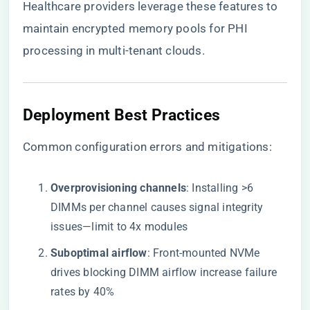
Healthcare providers leverage these features to
maintain encrypted memory pools for PHI
processing in multi-tenant clouds.
​Deployment Best Practices​
Common configuration errors and mitigations:
​Overprovisioning channels​
​: Installing >6
DIMMs per channel causes signal integrity
issues—limit to 4x modules
​Suboptimal airflow​
​: Front-mounted NVMe
drives blocking DIMM airflow increase failure
rates by 40%