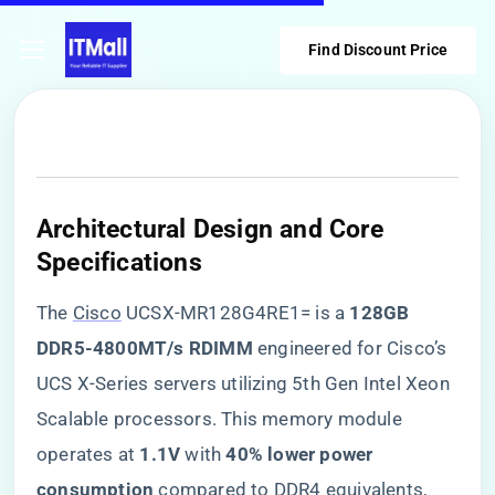
Find Discount Price
​Architectural Design and Core
Specifications​
The
Cisco
UCSX-MR128G4RE1= is a ​
​128GB
DDR5-4800MT/s RDIMM​
​ engineered for Cisco’s
UCS X-Series servers utilizing 5th Gen Intel Xeon
Scalable processors. This memory module
operates at ​
​1.1V​
​ with ​
​40% lower power
consumption​
​ compared to DDR4 equivalents,