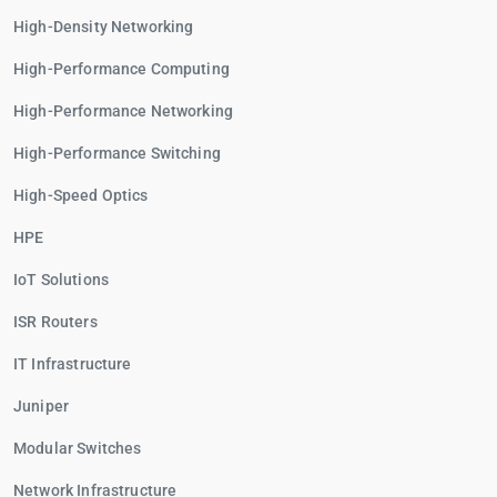
High-Density Networking
High-Performance Computing
High-Performance Networking
High-Performance Switching
High-Speed Optics
HPE
IoT Solutions
ISR Routers
IT Infrastructure
Juniper
Modular Switches
Network Infrastructure