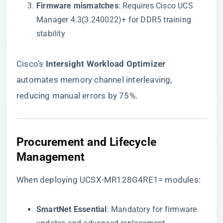
​Firmware mismatches​
​: Requires Cisco UCS
Manager 4.3(3.240022)+ for DDR5 training
stability
Cisco’s ​
​Intersight Workload Optimizer​
automates memory channel interleaving,
reducing manual errors by 75%.
​Procurement and Lifecycle
Management​
When deploying UCSX-MR128G4RE1= modules:
​SmartNet Essential​
​: Mandatory for firmware