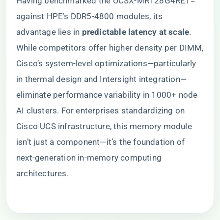
Having benchmarked the UCSX-MR128G4RE1=
against HPE’s DDR5-4800 modules, its
advantage lies in ​
​predictable latency at scale​
​.
While competitors offer higher density per DIMM,
Cisco’s system-level optimizations—particularly
in thermal design and Intersight integration—
eliminate performance variability in 1000+ node
AI clusters. For enterprises standardizing on
Cisco UCS infrastructure, this memory module
isn’t just a component—it’s the foundation of
next-generation in-memory computing
architectures.