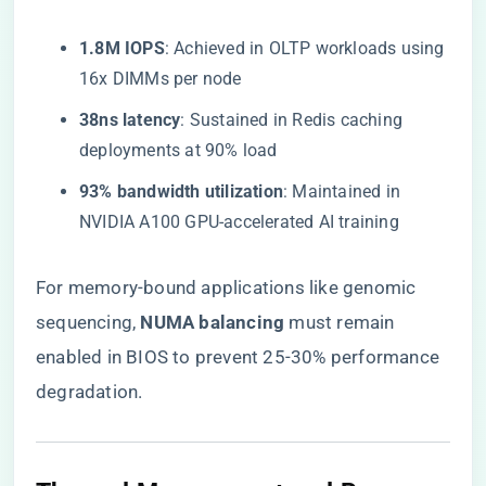
​1.8M IOPS​
​: Achieved in OLTP workloads using
16x DIMMs per node
​38ns latency​
​: Sustained in Redis caching
deployments at 90% load
​93% bandwidth utilization​
​: Maintained in
NVIDIA A100 GPU-accelerated AI training
For memory-bound applications like genomic
sequencing, ​
​NUMA balancing​
​ must remain
enabled in BIOS to prevent 25-30% performance
degradation.