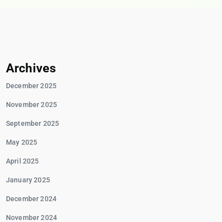
Archives
December 2025
November 2025
September 2025
May 2025
April 2025
January 2025
December 2024
November 2024