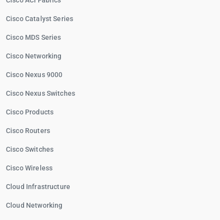
Cisco ACI Fabrics
Cisco Catalyst Series
Cisco MDS Series
Cisco Networking
Cisco Nexus 9000
Cisco Nexus Switches
Cisco Products
Cisco Routers
Cisco Switches
Cisco Wireless
Cloud Infrastructure
Cloud Networking