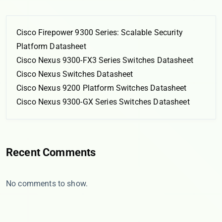
Cisco Firepower 9300 Series: Scalable Security
Platform Datasheet
Cisco Nexus 9300-FX3 Series Switches Datasheet
Cisco Nexus Switches Datasheet
Cisco Nexus 9200 Platform Switches Datasheet
Cisco Nexus 9300-GX Series Switches Datasheet
Recent Comments
No comments to show.