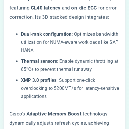
featuring ​
​CL40 latency​
​ and ​
​on-die ECC​
​ for error
correction. Its 3D-stacked design integrates:
​Dual-rank configuration​
​: Optimizes bandwidth
utilization for NUMA-aware workloads like SAP
HANA
​Thermal sensors​
​: Enable dynamic throttling at
85°C+ to prevent thermal runaway
​XMP 3.0 profiles​
​: Support one-click
overclocking to 5200MT/s for latency-sensitive
applications
Cisco’s ​
​Adaptive Memory Boost​
​ technology
dynamically adjusts refresh cycles, achieving