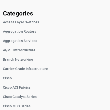
Categories
Access Layer Switches
Aggregation Routers
Aggregation Services
AI/ML Infrastructure
Branch Networking
Carrier-Grade Infrastructure
Cisco
Cisco ACI Fabrics
Cisco Catalyst Series
Cisco MDS Series