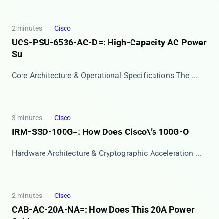
2 minutes
Cisco
UCS-PSU-6536-AC-D=: High-Capacity AC Power
Su
Core Architecture & Operational Specifications The ...
3 minutes
Cisco
IRM-SSD-100G=: How Does Cisco\’s 100G-O
Hardware Architecture & Cryptographic Acceleration ...
2 minutes
Cisco
CAB-AC-20A-NA=: How Does This 20A Power