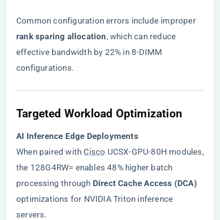
Common configuration errors include improper ​
rank sparing allocation​
​, which can reduce
effective bandwidth by 22% in 8-DIMM
configurations.
​Targeted Workload Optimization​
​AI Inference Edge Deployments​
When paired with
Cisco
UCSX-GPU-80H modules,
the 128G4RW= enables 48% higher batch
processing through ​
​Direct Cache Access (DCA)​
optimizations for NVIDIA Triton inference
servers.