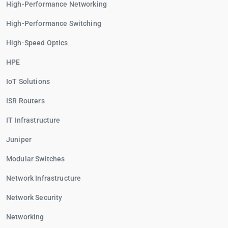
High-Performance Networking
High-Performance Switching
High-Speed Optics
HPE
IoT Solutions
ISR Routers
IT Infrastructure
Juniper
Modular Switches
Network Infrastructure
Network Security
Networking