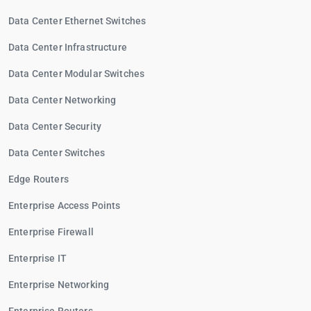
Data Center Ethernet Switches
Data Center Infrastructure
Data Center Modular Switches
Data Center Networking
Data Center Security
Data Center Switches
Edge Routers
Enterprise Access Points
Enterprise Firewall
Enterprise IT
Enterprise Networking