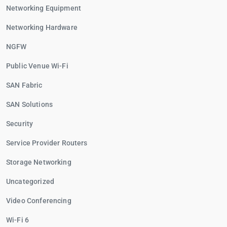
Networking Equipment
Networking Hardware
NGFW
Public Venue Wi-Fi
SAN Fabric
SAN Solutions
Security
Service Provider Routers
Storage Networking
Uncategorized
Video Conferencing
Wi-Fi 6