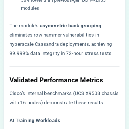
38% lower than previous-gen DDR4-2933
modules
The module’s ​
​asymmetric bank grouping​
eliminates row hammer vulnerabilities in
hyperscale Cassandra deployments, achieving
99.999% data integrity in 72-hour stress tests.
​Validated Performance Metrics​
Cisco’s internal benchmarks (UCS X9508 chassis
with 16 nodes) demonstrate these results:
​AI Training Workloads​