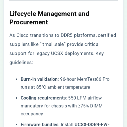
​Lifecycle Management and
Procurement​
As Cisco transitions to DDR5 platforms, certified
suppliers like
“itmall.sale”
provide critical
support for legacy UCSX deployments. Key
guidelines:
​Burn-in validation​
​: 96-hour MemTest86 Pro
runs at 85°C ambient temperature
​Cooling requirements​
​: 550 LFM airflow
mandatory for chassis with ≥75% DIMM
occupancy
​Firmware bundles​
​: Install ​
​UCSX-DDR4-FW-