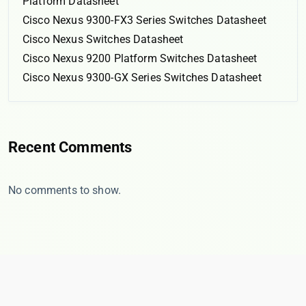
Platform Datasheet
Cisco Nexus 9300-FX3 Series Switches Datasheet
Cisco Nexus Switches Datasheet
Cisco Nexus 9200 Platform Switches Datasheet
Cisco Nexus 9300-GX Series Switches Datasheet
Recent Comments
No comments to show.