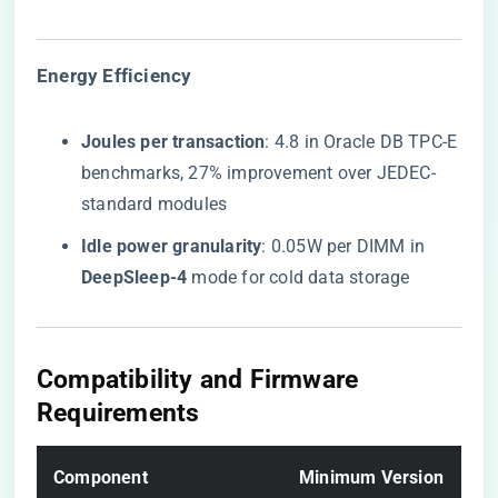
​Energy Efficiency​
​Joules per transaction​
​: 4.8 in Oracle DB TPC-E
benchmarks, 27% improvement over JEDEC-
standard modules
​Idle power granularity​
​: 0.05W per DIMM in ​
DeepSleep-4​
​ mode for cold data storage
​Compatibility and Firmware
Requirements​
​Component​
​Minimum Version​