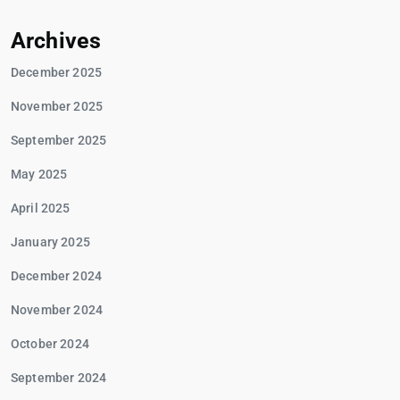
Archives
December 2025
November 2025
September 2025
May 2025
April 2025
January 2025
December 2024
November 2024
October 2024
September 2024