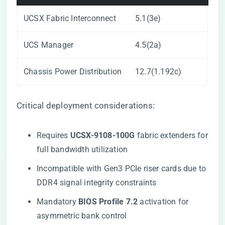
UCSX Fabric Interconnect
5.1(3e)
UCS Manager
4.5(2a)
Chassis Power Distribution
12.7(1.192c)
Critical deployment considerations:
Requires ​
​UCSX-9108-100G​
​ fabric extenders for
full bandwidth utilization
Incompatible with Gen3 PCIe riser cards due to
DDR4 signal integrity constraints
Mandatory ​
​BIOS Profile 7.2​
​ activation for
asymmetric bank control