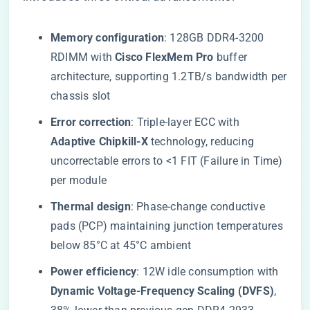
​Memory configuration​
​: 128GB DDR4-3200
RDIMM with ​
​Cisco FlexMem Pro​
​ buffer
architecture, supporting 1.2TB/s bandwidth per
chassis slot
​Error correction​
​: Triple-layer ECC with ​
Adaptive Chipkill-X​
​ technology, reducing
uncorrectable errors to <1 FIT (Failure in Time)
per module
​Thermal design​
​: Phase-change conductive
pads (PCP) maintaining junction temperatures
below 85°C at 45°C ambient
​Power efficiency​
​: 12W idle consumption with ​
Dynamic Voltage-Frequency Scaling (DVFS)​
​,