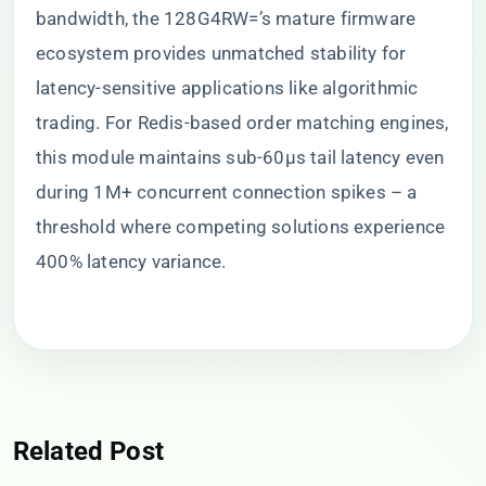
bandwidth, the 128G4RW=’s mature firmware
ecosystem provides unmatched stability for
latency-sensitive applications like algorithmic
trading. For Redis-based order matching engines,
this module maintains sub-60μs tail latency even
during 1M+ concurrent connection spikes – a
threshold where competing solutions experience
400% latency variance.
Related Post