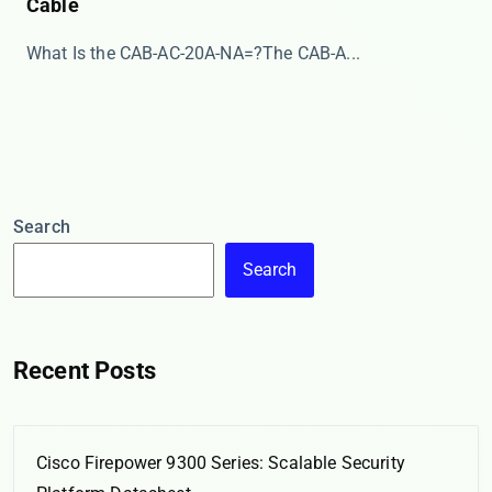
Cable
​​What Is the CAB-AC-20A-NA=?​​ The ​​CAB-A...
Search
Search
Recent Posts
Cisco Firepower 9300 Series: Scalable Security