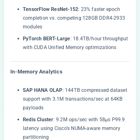
​TensorFlow ResNet-152​
​: 23% faster epoch
completion vs. competing 128GB DDR4-2933
modules
​PyTorch BERT-Large​
​: 18.4TB/hour throughput
with CUDA Unified Memory optimizations
​In-Memory Analytics​
​SAP HANA OLAP​
​: 144TB compressed dataset
support with 3.1M transactions/sec at 64KB
payloads
​Redis Cluster​
​: 9.2M ops/sec with 58μs P99.9
latency using Cisco’s NUMA-aware memory
partitioning