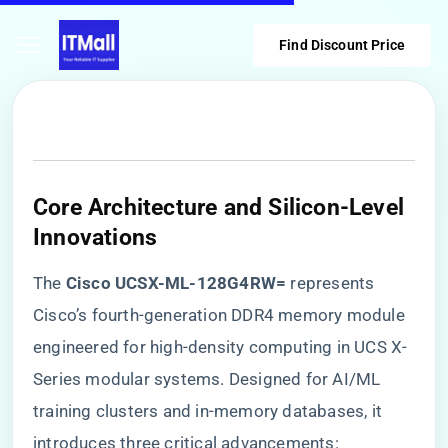
Find Discount Price
​Core Architecture and Silicon-Level
Innovations​
The ​
​Cisco UCSX-ML-128G4RW=​
​ represents
Cisco’s fourth-generation DDR4 memory module
engineered for high-density computing in UCS X-
Series modular systems. Designed for AI/ML
training clusters and in-memory databases, it
introduces three critical advancements: