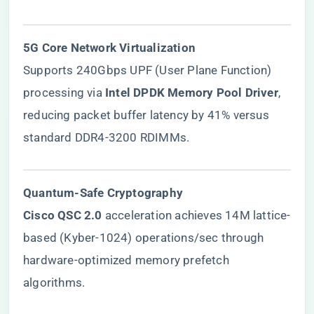
​5G Core Network Virtualization​
Supports 240Gbps UPF (User Plane Function)
processing via ​
​Intel DPDK Memory Pool Driver​
​,
reducing packet buffer latency by 41% versus
standard DDR4-3200 RDIMMs.
​Quantum-Safe Cryptography​
​Cisco QSC 2.0​
​ acceleration achieves 14M lattice-
based (Kyber-1024) operations/sec through
hardware-optimized memory prefetch
algorithms.