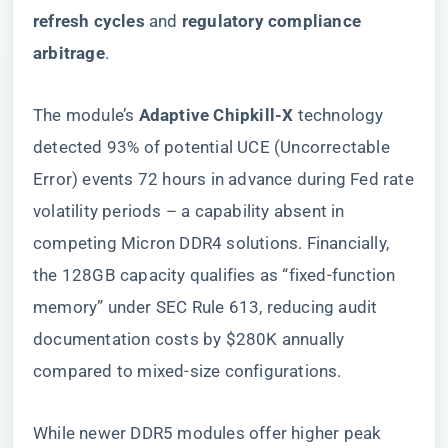
refresh cycles​
​ and ​
​regulatory compliance
arbitrage​
​.
The module’s ​
​Adaptive Chipkill-X​
​ technology
detected 93% of potential UCE (Uncorrectable
Error) events 72 hours in advance during Fed rate
volatility periods – a capability absent in
competing Micron DDR4 solutions. Financially,
the 128GB capacity qualifies as “fixed-function
memory” under SEC Rule 613, reducing audit
documentation costs by $280K annually
compared to mixed-size configurations.
While newer DDR5 modules offer higher peak