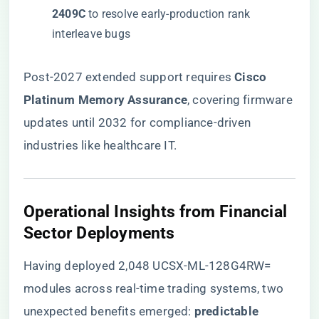
2409C​
​ to resolve early-production rank
interleave bugs
Post-2027 extended support requires ​
​Cisco
Platinum Memory Assurance​
​, covering firmware
updates until 2032 for compliance-driven
industries like healthcare IT.
​Operational Insights from Financial
Sector Deployments​
Having deployed 2,048 UCSX-ML-128G4RW=
modules across real-time trading systems, two
unexpected benefits emerged: ​
​predictable