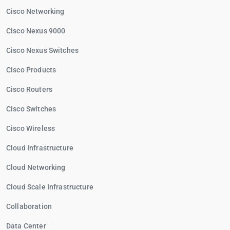
Cisco Networking
Cisco Nexus 9000
Cisco Nexus Switches
Cisco Products
Cisco Routers
Cisco Switches
Cisco Wireless
Cloud Infrastructure
Cloud Networking
Cloud Scale Infrastructure
Collaboration
Data Center