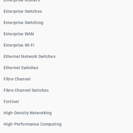
Enterprise Routers
Enterprise Switches
Enterprise Switching
Enterprise WAN
Enterprise Wi-Fi
Ethernet Network Switches
Ethernet Switches
Fibre Channel
Fibre Channel Switches
Fortinet
High-Density Networking
High-Performance Computing