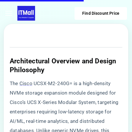
Find Discount Price
​Architectural Overview and Design
Philosophy​
The
Cisco
UCSX-M2-240G= is a high-density
NVMe storage expansion module designed for
Cisco’s UCS X-Series Modular System, targeting
enterprises requiring low-latency storage for
AI/ML, real-time analytics, and distributed
databases. Unlike generic NVMe drives, this