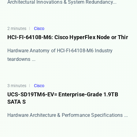
​​Architectural Innovations & System Redundancy...
2 minutes
Cisco
HCI-FI-64108-M6: Cisco HyperFlex Node or Thir
Hardware Anatomy of HCI-FI-64108-M6 Industry
teardowns ...
3 minutes
Cisco
UCS-SD19TM6-EV= Enterprise-Grade 1.9TB
SATA S
Hardware Architecture & Performance Specifications ...