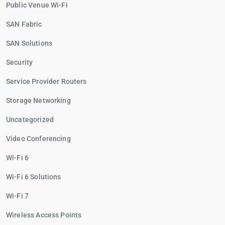
Public Venue Wi-Fi
SAN Fabric
SAN Solutions
Security
Service Provider Routers
Storage Networking
Uncategorized
Video Conferencing
Wi-Fi 6
Wi-Fi 6 Solutions
Wi-Fi 7
Wireless Access Points