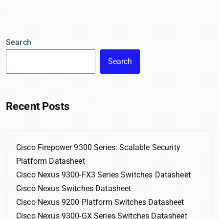
Search
Search
Recent Posts
Cisco Firepower 9300 Series: Scalable Security
Platform Datasheet
Cisco Nexus 9300-FX3 Series Switches Datasheet
Cisco Nexus Switches Datasheet
Cisco Nexus 9200 Platform Switches Datasheet
Cisco Nexus 9300-GX Series Switches Datasheet