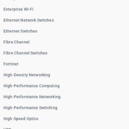
Enterprise Wi-Fi
Ethernet Network Switches
Ethernet Switches
Fibre Channel
Fibre Channel Switches
Fortinet
High-Density Networking
High-Performance Computing
High-Performance Networking
High-Performance Switching
High-Speed Optics