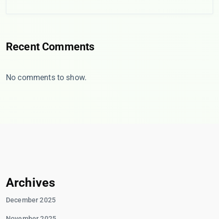
Recent Comments
No comments to show.
Archives
December 2025
November 2025