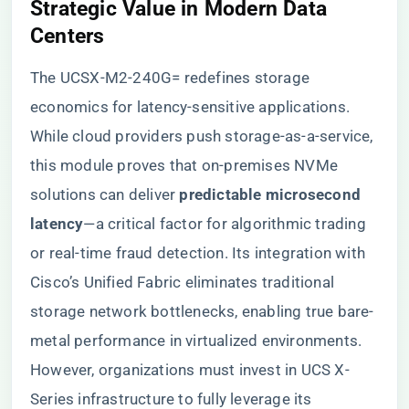
​Strategic Value in Modern Data
Centers​
The UCSX-M2-240G= redefines storage
economics for latency-sensitive applications.
While cloud providers push storage-as-a-service,
this module proves that on-premises NVMe
solutions can deliver ​
​predictable microsecond
latency​
​—a critical factor for algorithmic trading
or real-time fraud detection. Its integration with
Cisco’s Unified Fabric eliminates traditional
storage network bottlenecks, enabling true bare-
metal performance in virtualized environments.
However, organizations must invest in UCS X-
Series infrastructure to fully leverage its