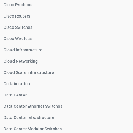
Cisco Products
Cisco Routers
Cisco Switches
Cisco Wireless
Cloud Infrastructure
Cloud Networking
Cloud Scale Infrastructure
Collaboration
Data Center
Data Center Ethernet Switches
Data Center Infrastructure
Data Center Modular Switches