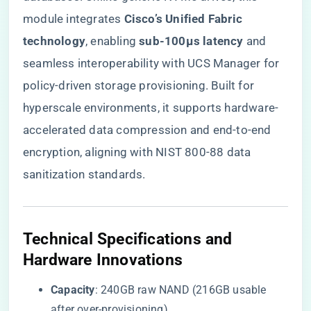
module integrates ​
​Cisco’s Unified Fabric
technology​
​, enabling ​
​sub-100μs latency​
​ and
seamless interoperability with UCS Manager for
policy-driven storage provisioning. Built for
hyperscale environments, it supports hardware-
accelerated data compression and end-to-end
encryption, aligning with NIST 800-88 data
sanitization standards.
​Technical Specifications and
Hardware Innovations​
​Capacity​
​: 240GB raw NAND (216GB usable
after over-provisioning).