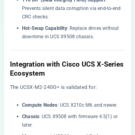
Prevents silent data corruption via end-to-end
CRC checks.
​Hot-Swap Capability​
​: Replace drives without
downtime in UCS X9508 chassis.
​Integration with Cisco UCS X-Series
Ecosystem​
The UCSX-M2-240G= is validated for:
​Compute Nodes​
​: UCS X210c M6 and newer.
​Chassis​
​: UCS X9508 with firmware 4.5(1) or
later.