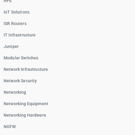
HPE
IoT Solutions
ISR Routers
IT Infrastructure
Juniper
Modular Switches
Network Infrastructure
Network Security
Networking
Networking Equipment
Networking Hardware
NGFW