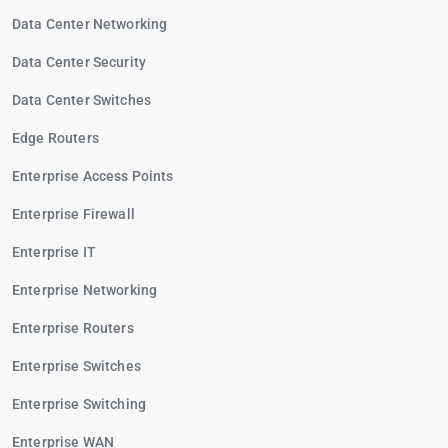
Data Center Networking
Data Center Security
Data Center Switches
Edge Routers
Enterprise Access Points
Enterprise Firewall
Enterprise IT
Enterprise Networking
Enterprise Routers
Enterprise Switches
Enterprise Switching
Enterprise WAN