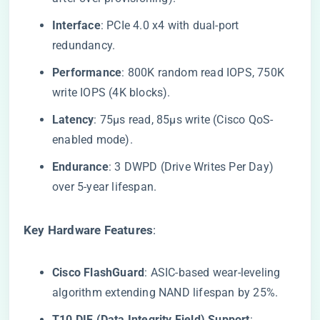
​Interface​
​: PCIe 4.0 x4 with dual-port
redundancy.
​Performance​
​: 800K random read IOPS, 750K
write IOPS (4K blocks).
​Latency​
​: 75μs read, 85μs write (Cisco QoS-
enabled mode).
​Endurance​
​: 3 DWPD (Drive Writes Per Day)
over 5-year lifespan.
​Key Hardware Features​
​:
​Cisco FlashGuard​
​: ASIC-based wear-leveling
algorithm extending NAND lifespan by 25%.
​T10 DIF (Data Integrity Field) Support​
​: