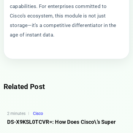
capabilities. For enterprises committed to
Cisco’s ecosystem, this module is not just
storage—it’s a competitive differentiator in the
age of instant data.
Related Post
2 minutes
Cisco
DS-X9KSL0TCVR=: How Does Cisco\’s Super