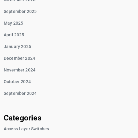
September 2025
May 2025
April 2025
January 2025
December 2024
November 2024
October 2024
September 2024
Categories
Access Layer Switches