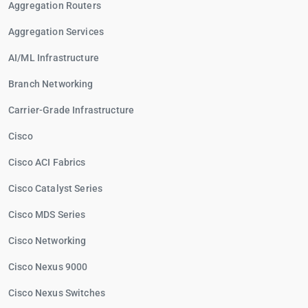
Aggregation Routers
Aggregation Services
AI/ML Infrastructure
Branch Networking
Carrier-Grade Infrastructure
Cisco
Cisco ACI Fabrics
Cisco Catalyst Series
Cisco MDS Series
Cisco Networking
Cisco Nexus 9000
Cisco Nexus Switches