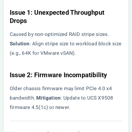
​Issue 1: Unexpected Throughput
Drops​
Caused by non-optimized RAID stripe sizes. ​
Solution​
​: Align stripe size to workload block size
(e.g., 64K for VMware vSAN).
​Issue 2: Firmware Incompatibility​
Older chassis firmware may limit PCIe 4.0 x4
bandwidth. ​
​Mitigation​
​: Update to UCS X9508
firmware 4.5(1c) or newer.