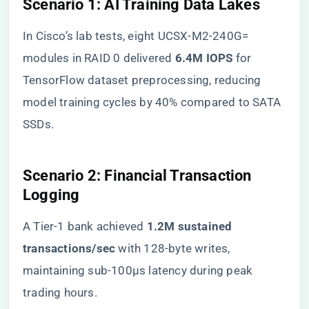
​Scenario 1: AI Training Data Lakes​
In Cisco’s lab tests, eight UCSX-M2-240G=
modules in RAID 0 delivered ​
​6.4M IOPS​
​ for
TensorFlow dataset preprocessing, reducing
model training cycles by 40% compared to SATA
SSDs.
​Scenario 2: Financial Transaction
Logging​
A Tier-1 bank achieved ​
​1.2M sustained
transactions/sec​
​ with 128-byte writes,
maintaining sub-100μs latency during peak
trading hours.