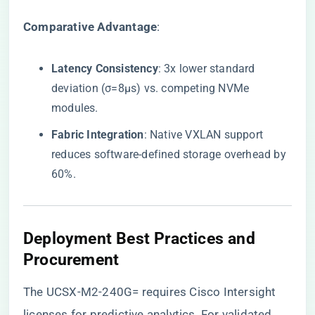
​Comparative Advantage​
​:
​Latency Consistency​
​: 3x lower standard
deviation (σ=8μs) vs. competing NVMe
modules.
​Fabric Integration​
​: Native VXLAN support
reduces software-defined storage overhead by
60%.
​Deployment Best Practices and
Procurement​
The UCSX-M2-240G= requires Cisco Intersight
licenses for predictive analytics. For validated