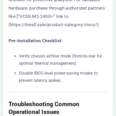
hardware, purchase through authorized partners
like [“UCSX-M2-240G=” link to
(
https://itmall.sale/product-category/cisco/
).
​Pre-Installation Checklist​
​:
Verify chassis airflow mode (front-to-rear for
optimal thermal management).
Disable BIOS-level power-saving modes to
prevent latency spikes.
​Troubleshooting Common
Operational Issues​