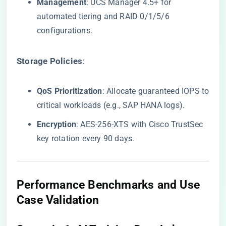
​Management​
​: UCS Manager 4.5+ for
automated tiering and RAID 0/1/5/6
configurations.
​Storage Policies​
​:
​QoS Prioritization​
​: Allocate guaranteed IOPS to
critical workloads (e.g., SAP HANA logs).
​Encryption​
​: AES-256-XTS with Cisco TrustSec
key rotation every 90 days.
​Performance Benchmarks and Use
Case Validation​