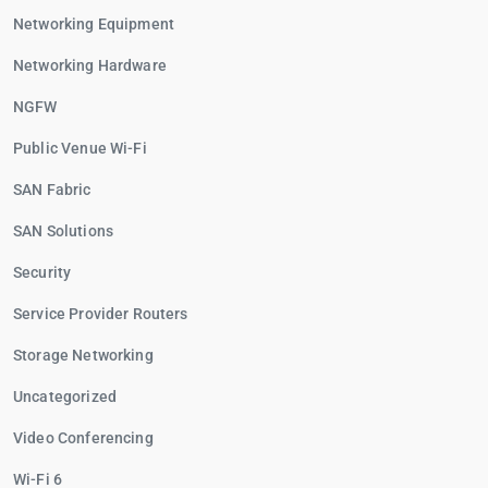
Networking Equipment
Networking Hardware
NGFW
Public Venue Wi-Fi
SAN Fabric
SAN Solutions
Security
Service Provider Routers
Storage Networking
Uncategorized
Video Conferencing
Wi-Fi 6