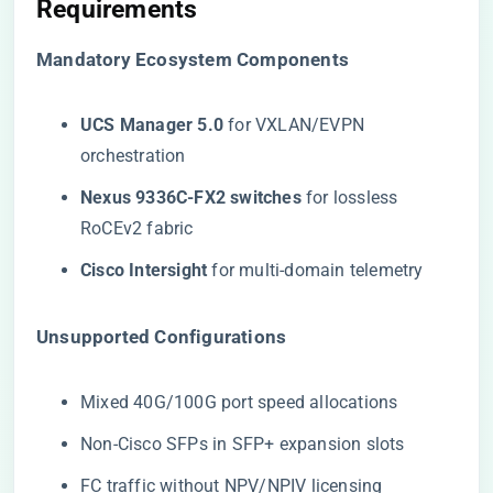
Requirements
​Mandatory Ecosystem Components​
​UCS Manager 5.0​
​ for VXLAN/EVPN
orchestration
​Nexus 9336C-FX2 switches​
​ for lossless
RoCEv2 fabric
​Cisco Intersight​
​ for multi-domain telemetry
​Unsupported Configurations​
Mixed 40G/100G port speed allocations
Non-Cisco SFPs in SFP+ expansion slots
FC traffic without NPV/NPIV licensing