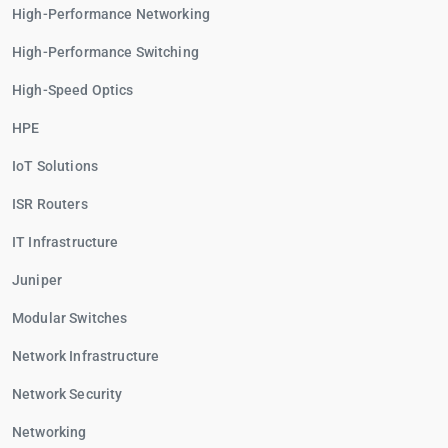
High-Performance Networking
High-Performance Switching
High-Speed Optics
HPE
IoT Solutions
ISR Routers
IT Infrastructure
Juniper
Modular Switches
Network Infrastructure
Network Security
Networking