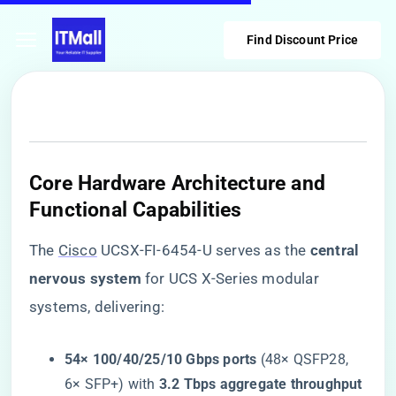
Find Discount Price
Core Hardware Architecture and
Functional Capabilities
The
Cisco
UCSX-FI-6454-U serves as the ​
​central
nervous system​
​ for UCS X-Series modular
systems, delivering:
​54× 100/40/25/10 Gbps ports​
​ (48× QSFP28,
6× SFP+) with ​
​3.2 Tbps aggregate throughput​