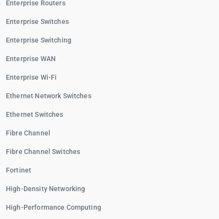
Enterprise Routers
Enterprise Switches
Enterprise Switching
Enterprise WAN
Enterprise Wi-Fi
Ethernet Network Switches
Ethernet Switches
Fibre Channel
Fibre Channel Switches
Fortinet
High-Density Networking
High-Performance Computing