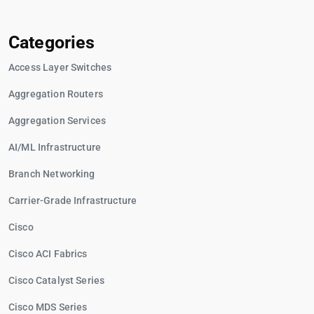
Categories
Access Layer Switches
Aggregation Routers
Aggregation Services
AI/ML Infrastructure
Branch Networking
Carrier-Grade Infrastructure
Cisco
Cisco ACI Fabrics
Cisco Catalyst Series
Cisco MDS Series