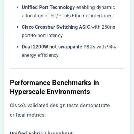
​Unified Port Technology​
​ enabling dynamic
allocation of FC/FCoE/Ethernet interfaces
​Cisco Crossbar Switching ASIC​
​ with 250ns
port-to-port latency
​Dual 2200W hot-swappable PSUs​
​ with 94%
energy efficiency
Performance Benchmarks in
Hyperscale Environments
Cisco’s validated design tests demonstrate
critical metrics:
​Unified Fabric Throughput​