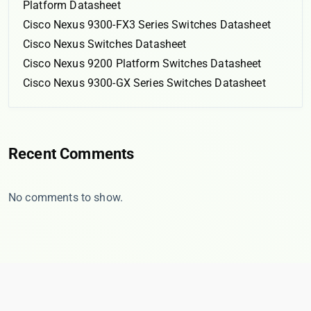
Platform Datasheet
Cisco Nexus 9300-FX3 Series Switches Datasheet
Cisco Nexus Switches Datasheet
Cisco Nexus 9200 Platform Switches Datasheet
Cisco Nexus 9300-GX Series Switches Datasheet
Recent Comments
No comments to show.