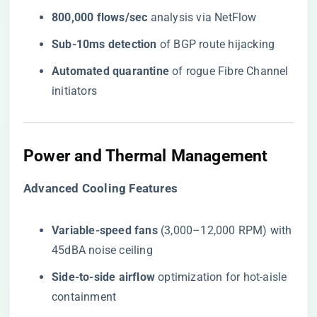
​800,000 flows/sec​
​ analysis via NetFlow
​Sub-10ms detection​
​ of BGP route hijacking
​Automated quarantine​
​ of rogue Fibre Channel
initiators
Power and Thermal Management
​Advanced Cooling Features​
​Variable-speed fans​
​ (3,000–12,000 RPM) with
45dBA noise ceiling
​Side-to-side airflow​
​ optimization for hot-aisle
containment