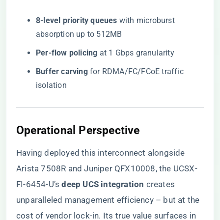
​8-level priority queues​
​ with microburst
absorption up to 512MB
​Per-flow policing​
​ at 1 Gbps granularity
​Buffer carving​
​ for RDMA/FC/FCoE traffic
isolation
Operational Perspective
Having deployed this interconnect alongside
Arista 7508R and Juniper QFX10008, the UCSX-
FI-6454-U’s ​
​deep UCS integration​
​ creates
unparalleled management efficiency – but at the
cost of vendor lock-in. Its true value surfaces in ​