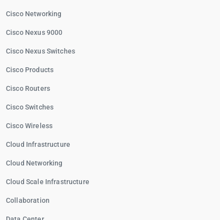
Cisco Networking
Cisco Nexus 9000
Cisco Nexus Switches
Cisco Products
Cisco Routers
Cisco Switches
Cisco Wireless
Cloud Infrastructure
Cloud Networking
Cloud Scale Infrastructure
Collaboration
Data Center