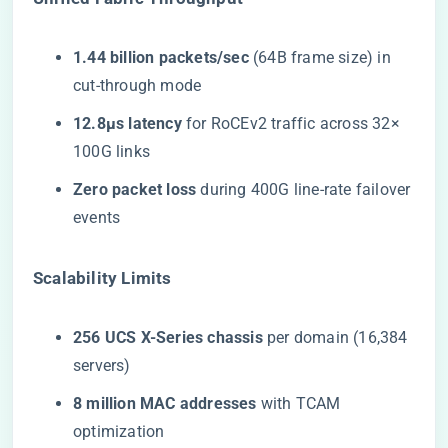
​1.44 billion packets/sec​
​ (64B frame size) in
cut-through mode
​12.8μs latency​
​ for RoCEv2 traffic across 32×
100G links
​Zero packet loss​
​ during 400G line-rate failover
events
​Scalability Limits​
​256 UCS X-Series chassis​
​ per domain (16,384
servers)
​8 million MAC addresses​
​ with TCAM
optimization