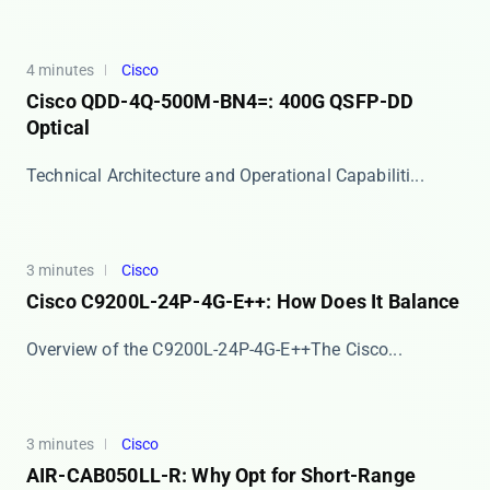
4 minutes
Cisco
Cisco QDD-4Q-500M-BN4=: 400G QSFP-DD
Optical
​​Technical Architecture and Operational Capabiliti...
3 minutes
Cisco
Cisco C9200L-24P-4G-E++: How Does It Balance
​​Overview of the C9200L-24P-4G-E++​​ The Cisco...
3 minutes
Cisco
AIR-CAB050LL-R: Why Opt for Short-Range