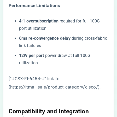
​Performance Limitations​
​4:1 oversubscription​
​ required for full 100G
port utilization
​6ms re-convergence delay​
​ during cross-fabric
link failures
​12W per port​
​ power draw at full 100G
utilization
[“UCSX-FI-6454-U” link to
(
https://itmall.sale/product-category/cisco/
).
Compatibility and Integration