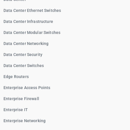
Data Center Ethernet Switches
Data Center Infrastructure
Data Center Modular Switches
Data Center Networking
Data Center Security
Data Center Switches
Edge Routers
Enterprise Access Points
Enterprise Firewall
Enterprise IT
Enterprise Networking