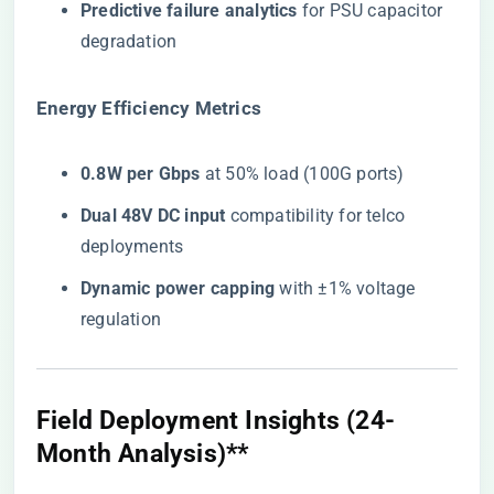
​Predictive failure analytics​
​ for PSU capacitor
degradation
​Energy Efficiency Metrics​
​0.8W per Gbps​
​ at 50% load (100G ports)
​Dual 48V DC input​
​ compatibility for telco
deployments
​Dynamic power capping​
​ with ±1% voltage
regulation
Field Deployment Insights (24-
Month Analysis)​**​