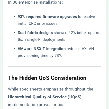
In 38 enterprise installations:
​93% required firmware upgrades​
​ to resolve
initial CRC error issues
​Dual-fabric designs​
​ showed 22% better uptime
than single-FI deployments
​VMware NSX-T integration​
​ reduced VXLAN
provisioning time by 78%
The Hidden QoS Consideration
While spec sheets emphasize throughput, the ​
Hierarchical Quality of Service (HQoS)​
implementation proves critical: