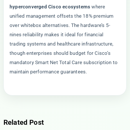
hyperconverged Cisco ecosystems​
​ where
unified management offsets the 18% premium
over whitebox alternatives. The hardware’s 5-
nines reliability makes it ideal for financial
trading systems and healthcare infrastructure,
though enterprises should budget for Cisco’s
mandatory Smart Net Total Care subscription to
maintain performance guarantees.
Related Post