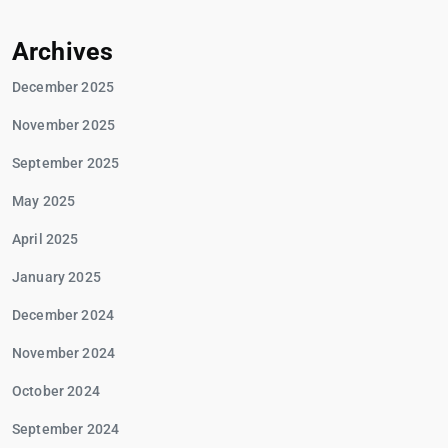
Archives
December 2025
November 2025
September 2025
May 2025
April 2025
January 2025
December 2024
November 2024
October 2024
September 2024