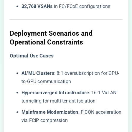
​32,768 VSANs​
​ in FC/FCoE configurations
Deployment Scenarios and
Operational Constraints
​Optimal Use Cases​
​AI/ML Clusters​
​: 8:1 oversubscription for GPU-
to-GPU communication
​Hyperconverged Infrastructure​
​: 16:1 VxLAN
tunneling for multi-tenant isolation
​Mainframe Modernization​
​: FICON acceleration
via FCIP compression