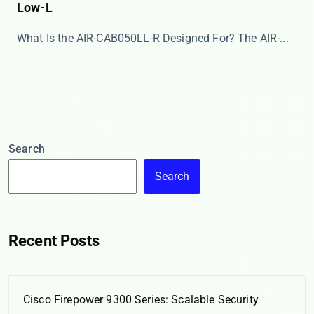
Low-L
What Is the AIR-CAB050LL-R Designed For? The ​​AIR-...
Search
Search
Recent Posts
Cisco Firepower 9300 Series: Scalable Security