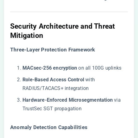
Security Architecture and Threat
Mitigation
​Three-Layer Protection Framework​
​MACsec-256 encryption​
​ on all 100G uplinks
​Role-Based Access Control​
​ with
RADIUS/TACACS+ integration
​Hardware-Enforced Microsegmentation​
​ via
TrustSec SGT propagation
​Anomaly Detection Capabilities​