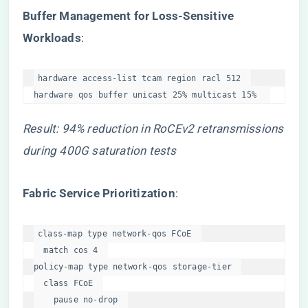
​Buffer Management for Loss-Sensitive
Workloads​
​:
hardware access-list tcam region racl 512  

hardware qos buffer unicast 25% multicast 15%  
Result: 94% reduction in RoCEv2 retransmissions
during 400G saturation tests
​Fabric Service Prioritization​
​:
class-map type network-qos FCoE  

  match cos 4  

policy-map type network-qos storage-tier  

  class FCoE  

    pause no-drop  
