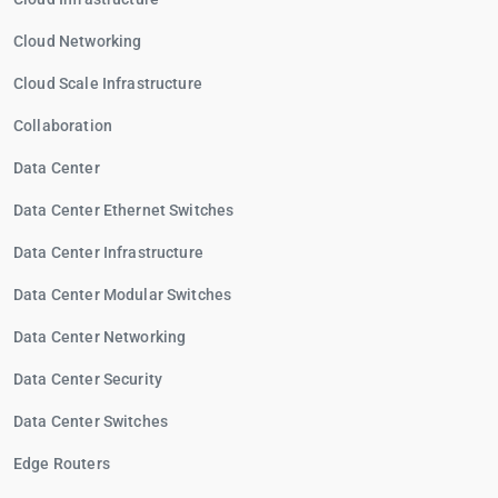
Cloud Networking
Cloud Scale Infrastructure
Collaboration
Data Center
Data Center Ethernet Switches
Data Center Infrastructure
Data Center Modular Switches
Data Center Networking
Data Center Security
Data Center Switches
Edge Routers