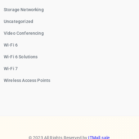
Storage Networking
Uncategorized
Video Conferencing
Wi-Fi 6
Wi-Fi 6 Solutions
Wi-Fi 7
Wireless Access Points
© 2023 All Rights Reserved by
ITMall.sale