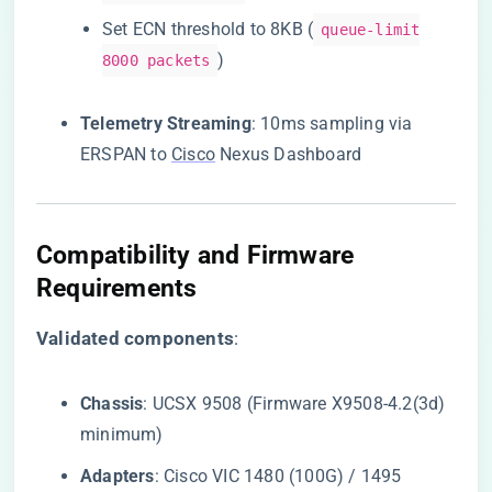
Set ECN threshold to 8KB (
queue-limit
)
8000 packets
​Telemetry Streaming​
​: 10ms sampling via
ERSPAN to
Cisco
Nexus Dashboard
​Compatibility and Firmware
Requirements​
​Validated components​
​:
​Chassis​
​: UCSX 9508 (Firmware X9508-4.2(3d)
minimum)
​Adapters​
​: Cisco VIC 1480 (100G) / 1495