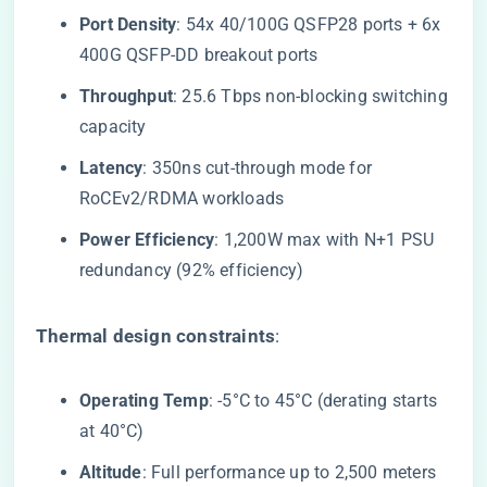
​Port Density​
​: 54x 40/100G QSFP28 ports + 6x
400G QSFP-DD breakout ports
​Throughput​
​: 25.6 Tbps non-blocking switching
capacity
​Latency​
​: 350ns cut-through mode for
RoCEv2/RDMA workloads
​Power Efficiency​
​: 1,200W max with N+1 PSU
redundancy (92% efficiency)
​Thermal design constraints​
​:
​Operating Temp​
​: -5°C to 45°C (derating starts
at 40°C)
​Altitude​
​: Full performance up to 2,500 meters