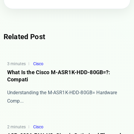
Related Post
3 minutes
Cisco
What Is the Cisco M-ASR1K-HDD-80GB=?:
Compati
​​Understanding the M-ASR1K-HDD-80GB= Hardware
Comp...
2 minutes
Cisco