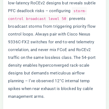
low-latency RoCEv2 designs but reveals subtle
PFC deadlock risks – configuring
storm-
prevents
control broadcast level 50
broadcast storms from triggering priority flow
control loops. Always pair with Cisco Nexus
9336C-FX2 switches for end-to-end telemetry
correlation, and never mix FCoE and RoCEv2
traffic on the same lossless class. The 54-port
density enables hyperconverged rack-scale
designs but demands meticulous airflow
planning – I’ve observed 12°C internal temp
spikes when rear exhaust is blocked by cable
management arms.