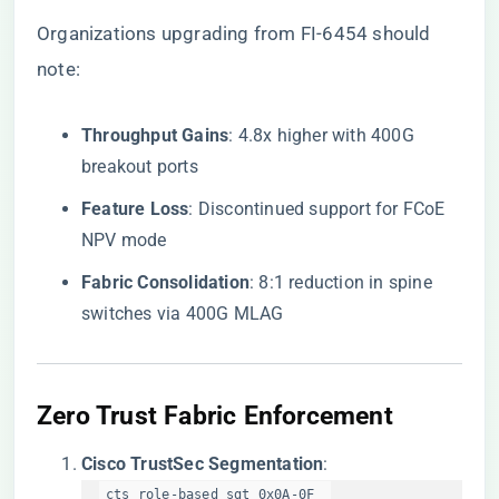
Organizations upgrading from FI-6454 should
note:
​Throughput Gains​
​: 4.8x higher with 400G
breakout ports
​Feature Loss​
​: Discontinued support for FCoE
NPV mode
​Fabric Consolidation​
​: 8:1 reduction in spine
switches via 400G MLAG
​Zero Trust Fabric Enforcement​
​Cisco TrustSec Segmentation​
​:
cts role-based sgt 0x0A-0F  
