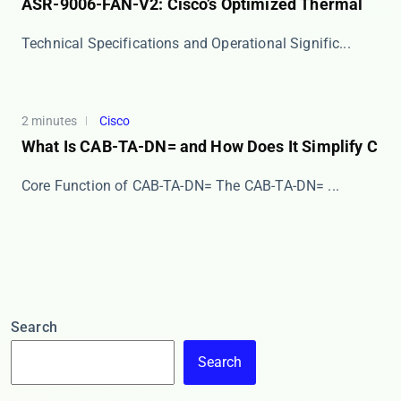
ASR-9006-FAN-V2: Cisco’s Optimized Thermal
​​Technical Specifications and Operational Signific...
2 minutes
Cisco
What Is CAB-TA-DN= and How Does It Simplify C
Core Function of CAB-TA-DN= The ​​CAB-TA-DN=​​ ...
Search
Search