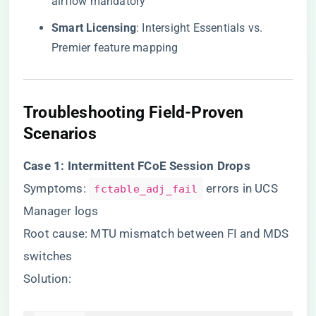
airflow mandatory
​Smart Licensing​
​: Intersight Essentials vs.
Premier feature mapping
​Troubleshooting Field-Proven
Scenarios​
​Case 1: Intermittent FCoE Session Drops​
Symptoms:
errors in UCS
fctable_adj_fail
Manager logs
Root cause: MTU mismatch between FI and MDS
switches
Solution: