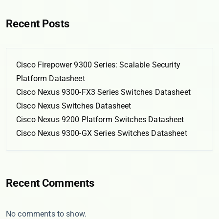
Recent Posts
Cisco Firepower 9300 Series: Scalable Security
Platform Datasheet
Cisco Nexus 9300-FX3 Series Switches Datasheet
Cisco Nexus Switches Datasheet
Cisco Nexus 9200 Platform Switches Datasheet
Cisco Nexus 9300-GX Series Switches Datasheet
Recent Comments
No comments to show.