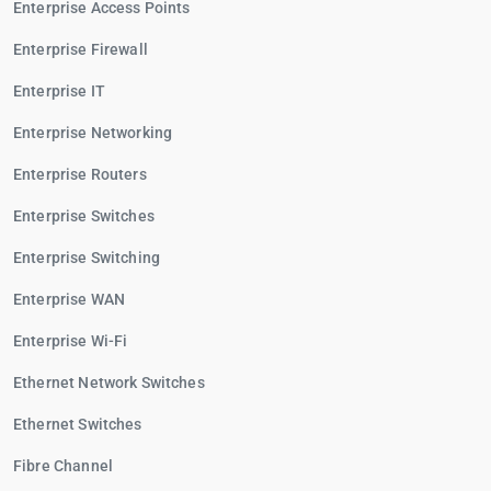
Enterprise Access Points
Enterprise Firewall
Enterprise IT
Enterprise Networking
Enterprise Routers
Enterprise Switches
Enterprise Switching
Enterprise WAN
Enterprise Wi-Fi
Ethernet Network Switches
Ethernet Switches
Fibre Channel