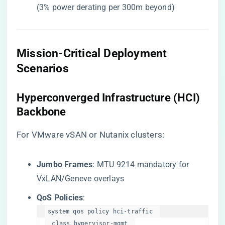
(3% power derating per 300m beyond)
​Mission-Critical Deployment
Scenarios​
​Hyperconverged Infrastructure (HCI)
Backbone​
For VMware vSAN or Nutanix clusters:
​Jumbo Frames​
​: MTU 9214 mandatory for
VxLAN/Geneve overlays
​QoS Policies​
​:
system qos policy hci-traffic  

  class hypervisor-mgmt  
