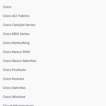
Cisco
Cisco ACI Fabrics
Cisco Catalyst Series
Cisco MDS Series
Cisco Networking
Cisco Nexus 9000
Cisco Nexus Switches
Cisco Products
Cisco Routers
Cisco Switches
Cisco Wireless
Cloud Infrastructure