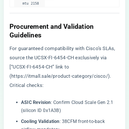
    mtu 2158  
​Procurement and Validation
Guidelines​
For guaranteed compatibility with Cisco’s SLAs,
source the UCSX-FI-6454-CH exclusively via
[“UCSX-FI-6454-CH” link to
(
https://itmall.sale/product-category/cisco/
).
Critical checks:
​ASIC Revision​
​: Confirm Cloud Scale Gen 2.1
(silicon ID 0x1A3B)
​Cooling Validation​
​: 38CFM front-to-back