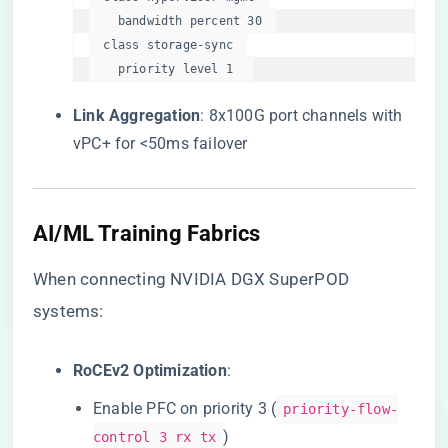
    bandwidth percent 30  

  class storage-sync  

    priority level 1  
​Link Aggregation​
​: 8x100G port channels with
vPC+ for <50ms failover
​AI/ML Training Fabrics​
When connecting NVIDIA DGX SuperPOD
systems:
​RoCEv2 Optimization​
​:
Enable PFC on priority 3 (
priority-flow-
)
control 3 rx tx