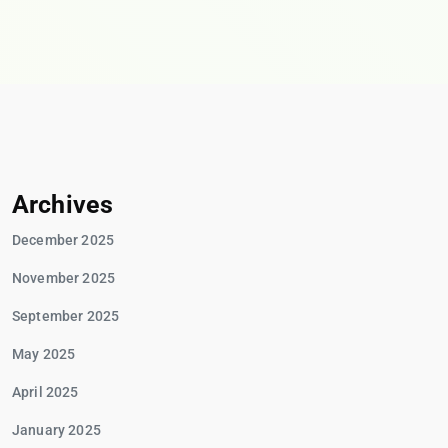
Archives
December 2025
November 2025
September 2025
May 2025
April 2025
January 2025