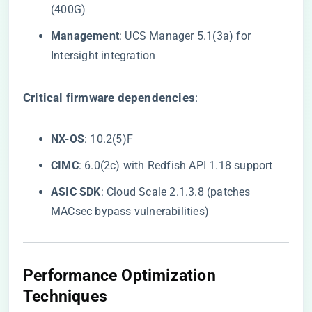
(400G)
​Management​
​: UCS Manager 5.1(3a) for
Intersight integration
​Critical firmware dependencies​
​:
​NX-OS​
​: 10.2(5)F
​CIMC​
​: 6.0(2c) with Redfish API 1.18 support
​ASIC SDK​
​: Cloud Scale 2.1.3.8 (patches
MACsec bypass vulnerabilities)
​Performance Optimization
Techniques​