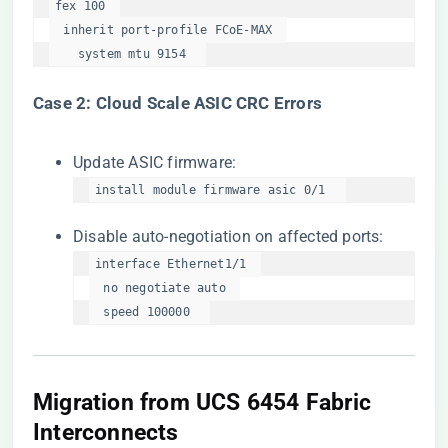
fex 100  

  inherit port-profile FCoE-MAX  

    system mtu 9154  
​Case 2: Cloud Scale ASIC CRC Errors​
Update ASIC firmware:
install module firmware asic 0/1  
Disable auto-negotiation on affected ports:
interface Ethernet1/1  

  no negotiate auto  

  speed 100000  
​Migration from UCS 6454 Fabric
Interconnects​