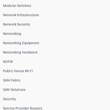
Modular Switches
Network Infrastructure
Network Security
Networking
Networking Equipment
Networking Hardware
NGFW
Public Venue Wi-Fi
SAN Fabric
SAN Solutions
Security
Service Provider Routers