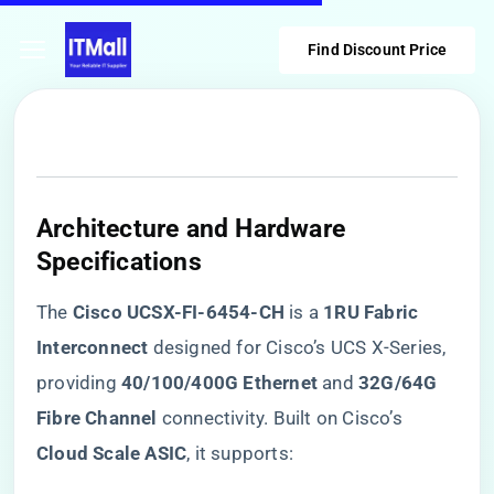
Find Discount Price
​Architecture and Hardware
Specifications​
The ​
​Cisco UCSX-FI-6454-CH​
​ is a ​
​1RU Fabric
Interconnect​
​ designed for Cisco’s UCS X-Series,
providing ​
​40/100/400G Ethernet​
​ and ​
​32G/64G
Fibre Channel​
​ connectivity. Built on Cisco’s ​
Cloud Scale ASIC​
​, it supports: