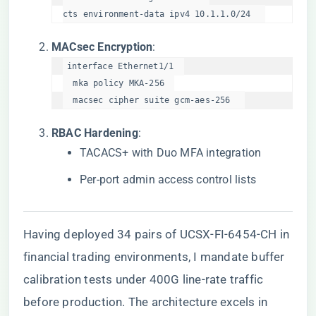
cts environment-data ipv4 10.1.1.0/24  
​MACsec Encryption​
​:
interface Ethernet1/1  

  mka policy MKA-256  

  macsec cipher suite gcm-aes-256  
​RBAC Hardening​
​:
TACACS+ with Duo MFA integration
Per-port admin access control lists
Having deployed 34 pairs of UCSX-FI-6454-CH in
financial trading environments, I mandate buffer
calibration tests under 400G line-rate traffic
before production. The architecture excels in