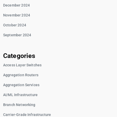
December 2024
November 2024
October 2024
September 2024
Categories
Access Layer Switches
Aggregation Routers
Aggregation Services
AI/ML Infrastructure
Branch Networking
Carrier-Grade Infrastructure