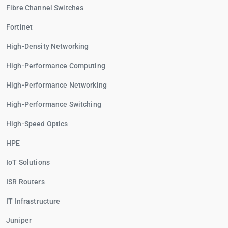
Fibre Channel Switches
Fortinet
High-Density Networking
High-Performance Computing
High-Performance Networking
High-Performance Switching
High-Speed Optics
HPE
IoT Solutions
ISR Routers
IT Infrastructure
Juniper