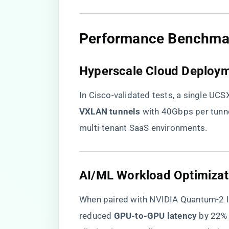
​Performance Benchmark
​Hyperscale Cloud Deploym
In Cisco-validated tests, a single UCS
VXLAN tunnels​
​ with 40Gbps per tunn
multi-tenant SaaS environments.
​AI/ML Workload Optimizati
When paired with NVIDIA Quantum-2 In
reduced ​
​GPU-to-GPU latency​
​ by 22