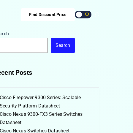
Find Discount Price
arch
Search
cent Posts
Cisco Firepower 9300 Series: Scalable
Security Platform Datasheet
Cisco Nexus 9300-FX3 Series Switches
Datasheet
Cisco Nexus Switches Datasheet