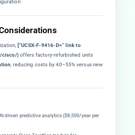
guration.
Considerations​
ation, ​
​[“UCSX-F-9416-D=” link to
y/cisco/
)​
​ offers factory-refurbished units
tion​
​, reducing costs by 40–55% versus new
 AI-driven predictive analytics ($8,500/year per