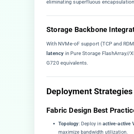
eliminating superfluous encapsulation
​Storage Backbone Integrat
With NVMe-oF support (TCP and RDMA)
latency​
​ in Pure Storage FlashArray/
G720 equivalents.
​Deployment Strategies 
​Fabric Design Best Practic
​Topology​
​: Deploy in ​
​active-active 
maximize bandwidth utilization.