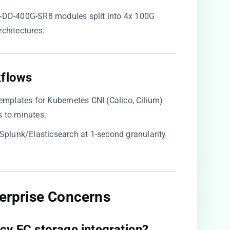
P-DD-400G-SR8 modules split into 4x 100G
rchitectures.
flows​
 templates for Kubernetes CNI (Calico, Cilium)
 to minutes.
o Splunk/Elasticsearch at 1-second granularity
terprise Concerns​
cy FC storage integration?​