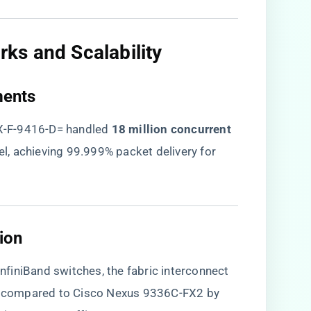
s and Scalability​
ents​
X-F-9416-D= handled ​
​18 million concurrent
el, achieving 99.999% packet delivery for
on​
finiBand switches, the fabric interconnect
% compared to Cisco Nexus 9336C-FX2 by