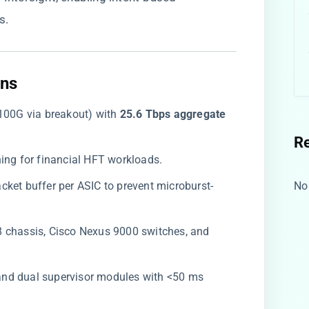
s.
ns​
100G via breakout) with ​
​25.6 Tbps aggregate
R
hing for financial HFT workloads.
cket buffer per ASIC to prevent microburst-
No
8 chassis, Cisco Nexus 9000 switches, and
 and dual supervisor modules with <50 ms