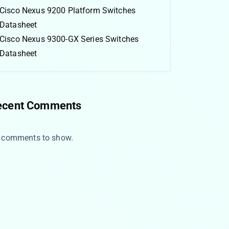
Cisco Nexus 9200 Platform Switches
Datasheet
Cisco Nexus 9300-GX Series Switches
Datasheet
ecent Comments
 comments to show.