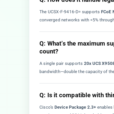
The UCSX-F-9416-D= supports ​
​FCoE
converged networks with <5% through
​Q: What’s the maximum su
count?​
A single pair supports ​
​20x UCS X9508
bandwidth—double the capacity of the
​Q: Is it compatible with th
Cisco’s ​
​Device Package 2.3+​
​ enables