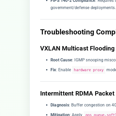
​FIPS 140-2 Compliance​
​: Requires
government/defense deployments.
​Troubleshooting Compl
​VXLAN Multicast Flooding​
​Root Cause​
​: IGMP snooping miscon
​Fix​
​: Enable
mode
hardware proxy
​Intermittent RDMA Packet 
​Diagnosis​
​: Buffer congestion on 
​Mitigation​
​: Apply
qos queue-soft