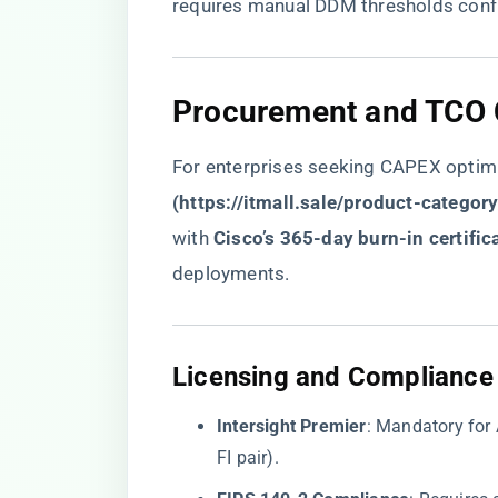
requires manual DDM thresholds confi
​Procurement and TCO 
For enterprises seeking CAPEX optimiz
(
https://itmall.sale/product-categor
with ​
​Cisco’s 365-day burn-in certifica
deployments.
​Licensing and Compliance​
​Intersight Premier​
​: Mandatory for
FI pair).