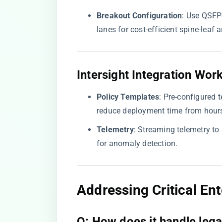
​Breakout Configuration​
​: Use QSF
lanes for cost-efficient spine-leaf a
​Intersight Integration Work
​Policy Templates​
​: Pre-configured
reduce deployment time from hours
​Telemetry​
​: Streaming telemetry t
for anomaly detection.
​Addressing Critical En
​Q: How does it handle lega