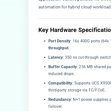
automation for hybrid cloud workload
​Key Hardware Specificatio
​Port Density​
​: 16x 400G ports (64x 
throughput​
​.
​Latency​
​: 350 ns cut-through switc
​Buffer Capacity​
​: 256 MB shared pa
induced drops.
​Compatibility​
​: Supports UCS X950
third-party storage via FC/FCoE.
​Redundancy​
​: N+1 power supplies
failover.