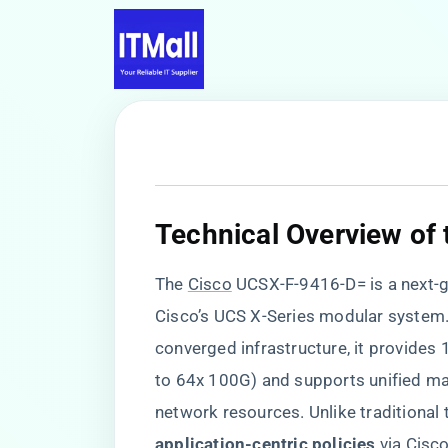
​Technical Overview of
The
Cisco
UCSX-F-9416-D= is a next-ge
Cisco’s UCS X-Series modular system. 
converged infrastructure, it provide
to 64x 100G) and supports unified m
network resources. Unlike traditional t
application-centric policies​
​ via Cis