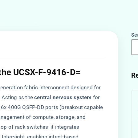
Se
 the UCSX-F-9416-D=​
Re
neration fabric interconnect designed for
Acting as the ​
​central nervous system​
​ for
s 16x 400G QSFP-DD ports (breakout capable
anagement of compute, storage, and
op-of-rack switches, it integrates ​
co Intersight, enabling intent-based