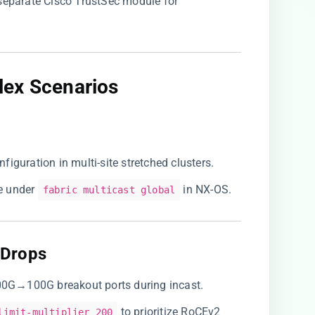
 separate Cisco TrustSec module for
ex Scenarios​
figuration in multi-site stretched clusters.
 under
in NX-OS.
fabric multicast global
Drops​
400G→100G breakout ports during incast.
to prioritize RoCEv2
limit-multiplier 200