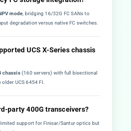
 NPV mode​
​, bridging 16/32G FC SANs to
put degradation versus native FC switches.
pported UCS X-Series chassis
 chassis​
​ (160 servers) with full bisectional
 older UCS 6454 FI.
ird-party 400G transceivers?​
 limited support for Finisar/Santur optics but