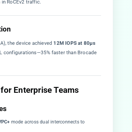
 in RoCEv2 traffic.
ion​
, the device achieved ​
​12M IOPS at 80μs
/XL configurations—35% faster than Brocade
for Enterprise Teams​
es​
VPC+​
​ mode across dual interconnects to