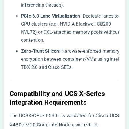
inferencing threads).
​PCIe 6.0 Lane Virtualization​
​: Dedicate lanes to
GPU clusters (e.g., NVIDIA Blackwell GB200
NVL72) or CXL-attached memory pools without
contention.
​Zero-Trust Silicon​
​: Hardware-enforced memory
encryption between containers/VMs using Intel
TDX 2.0 and Cisco SEEs.
​Compatibility and UCS X-Series
Integration Requirements​
The UCSX-CPU-I8580= is validated for Cisco UCS
X430c M10 Compute Nodes, with strict