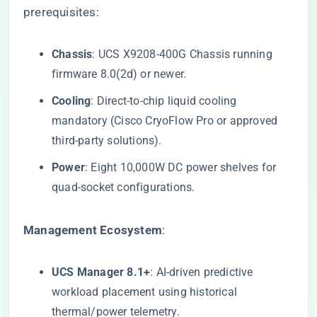
prerequisites:
​Chassis​
​: UCS X9208-400G Chassis running
firmware 8.0(2d) or newer.
​Cooling​
​: Direct-to-chip liquid cooling
mandatory (Cisco CryoFlow Pro or approved
third-party solutions).
​Power​
​: Eight 10,000W DC power shelves for
quad-socket configurations.
​Management Ecosystem​
​:
​UCS Manager 8.1+​
​: AI-driven predictive
workload placement using historical
thermal/power telemetry.