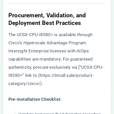
​Procurement, Validation, and
Deployment Best Practices​
The UCSX-CPU-I8580= is available through
Cisco’s Hyperscale Advantage Program.
Intersight Enterprise licenses with AIOps
capabilities are mandatory. For guaranteed
authenticity, procure exclusively via [“UCSX-CPU-
I8580=” link to (
https://itmall.sale/product-
category/cisco/
).
​Pre-Installation Checklist​
​: