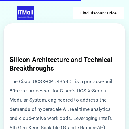
Find Discount Price
​Silicon Architecture and Technical
Breakthroughs​
The
Cisco
UCSX-CPU-I8580= is a purpose-built
80-core processor for Cisco’s UCS X-Series
Modular System, engineered to address the
demands of hyperscale AI, real-time analytics,
and cloud-native workloads. Leveraging Intel’s
5th Gen Xeon Scalable (Granite Rapids-AP)