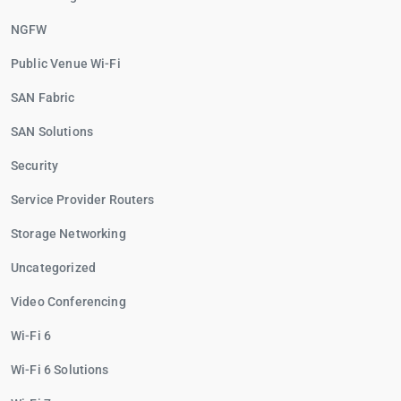
NGFW
Public Venue Wi-Fi
SAN Fabric
SAN Solutions
Security
Service Provider Routers
Storage Networking
Uncategorized
Video Conferencing
Wi-Fi 6
Wi-Fi 6 Solutions