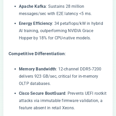
​Apache Kafka​
​: Sustains 28 million
messages/sec with E2E latency <5 ms.
​Energy Efficiency​
​: 34 petaflops/kW in hybrid
AI training, outperforming NVIDIA Grace
Hopper by 18% for CPU-native models.
​Competitive Differentiation​
​:
​Memory Bandwidth​
​: 12-channel DDR5-7200
delivers 923 GB/sec, critical for in-memory
OLTP databases.
​Cisco Secure BootGuard​
​: Prevents UEFI rootkit
attacks via immutable firmware validation, a
feature absent in retail Xeons.