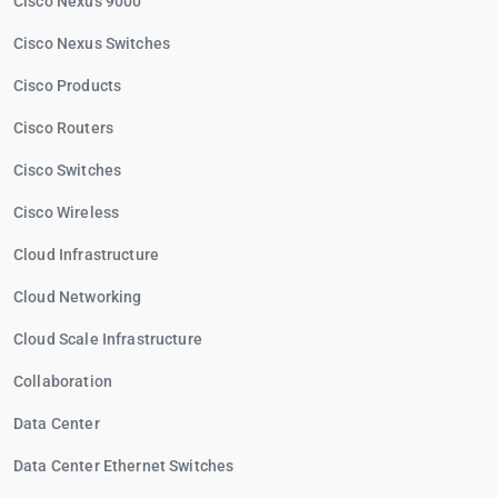
Cisco Nexus 9000
Cisco Nexus Switches
Cisco Products
Cisco Routers
Cisco Switches
Cisco Wireless
Cloud Infrastructure
Cloud Networking
Cloud Scale Infrastructure
Collaboration
Data Center
Data Center Ethernet Switches