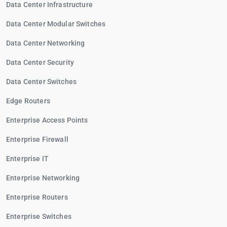
Data Center Infrastructure
Data Center Modular Switches
Data Center Networking
Data Center Security
Data Center Switches
Edge Routers
Enterprise Access Points
Enterprise Firewall
Enterprise IT
Enterprise Networking
Enterprise Routers
Enterprise Switches