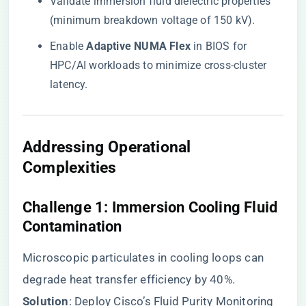
Validate immersion fluid dielectric properties
(minimum breakdown voltage of 150 kV).
Enable ​
​Adaptive NUMA Flex​
​ in BIOS for
HPC/AI workloads to minimize cross-cluster
latency.
​Addressing Operational
Complexities​
​Challenge 1: Immersion Cooling Fluid
Contamination​
Microscopic particulates in cooling loops can
degrade heat transfer efficiency by 40%. ​
Solution​
​: Deploy Cisco’s Fluid Purity Monitoring