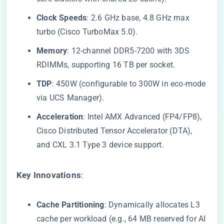
​Clock Speeds​
​: 2.6 GHz base, 4.8 GHz max
turbo (Cisco TurboMax 5.0).
​Memory​
​: 12-channel DDR5-7200 with 3DS
RDIMMs, supporting 16 TB per socket.
​TDP​
​: 450W (configurable to 300W in eco-mode
via UCS Manager).
​Acceleration​
​: Intel AMX Advanced (FP4/FP8),
Cisco Distributed Tensor Accelerator (DTA),
and CXL 3.1 Type 3 device support.
​Key Innovations​
​:
​Cache Partitioning​
​: Dynamically allocates L3
cache per workload (e.g., 64 MB reserved for AI