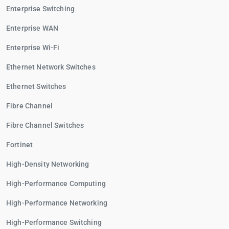
Enterprise Switching
Enterprise WAN
Enterprise Wi-Fi
Ethernet Network Switches
Ethernet Switches
Fibre Channel
Fibre Channel Switches
Fortinet
High-Density Networking
High-Performance Computing
High-Performance Networking
High-Performance Switching