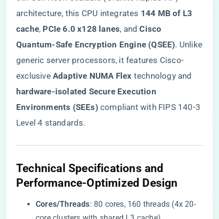
architecture, this CPU integrates ​
​144 MB of L3
cache​
​, ​
​PCIe 6.0 x128 lanes​
​, and ​
​Cisco
Quantum-Safe Encryption Engine (QSEE)​
​. Unlike
generic server processors, it features Cisco-
exclusive ​
​Adaptive NUMA Flex​
​ technology and ​
hardware-isolated Secure Execution
Environments (SEEs)​
​ compliant with FIPS 140-3
Level 4 standards.
​Technical Specifications and
Performance-Optimized Design​
​Cores/Threads​
​: 80 cores, 160 threads (4x 20-
core clusters with shared L3 cache).