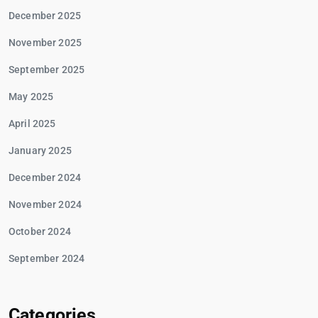
December 2025
November 2025
September 2025
May 2025
April 2025
January 2025
December 2024
November 2024
October 2024
September 2024
Categories