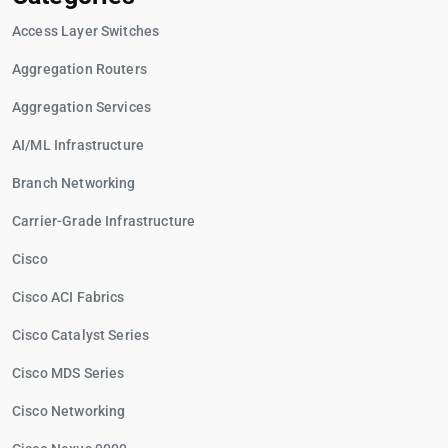
Access Layer Switches
Aggregation Routers
Aggregation Services
AI/ML Infrastructure
Branch Networking
Carrier-Grade Infrastructure
Cisco
Cisco ACI Fabrics
Cisco Catalyst Series
Cisco MDS Series
Cisco Networking