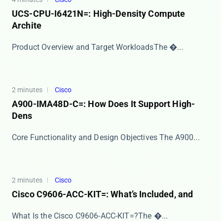
UCS-CPU-I6421N=: High-Density Compute
Archite
​​Product Overview and Target Workloads​​ The �...
2 minutes
Cisco
A900-IMA48D-C=: How Does It Support High-
Dens
Core Functionality and Design Objectives The ​​A900...
2 minutes
Cisco
Cisco C9606-ACC-KIT=: What’s Included, and
​​What Is the Cisco C9606-ACC-KIT=?​​ The ​�...