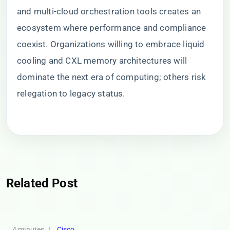
and multi-cloud orchestration tools creates an
ecosystem where performance and compliance
coexist. Organizations willing to embrace liquid
cooling and CXL memory architectures will
dominate the next era of computing; others risk
relegation to legacy status.
Related Post
4 minutes
Cisco