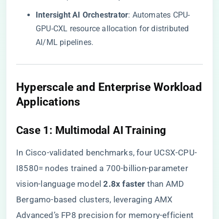
​Intersight AI Orchestrator​
​: Automates CPU-
GPU-CXL resource allocation for distributed
AI/ML pipelines.
​Hyperscale and Enterprise Workload
Applications​
​Case 1: Multimodal AI Training​
In Cisco-validated benchmarks, four UCSX-CPU-
I8580= nodes trained a 700-billion-parameter
vision-language model ​
​2.8x faster​
​ than AMD
Bergamo-based clusters, leveraging AMX
Advanced’s FP8 precision for memory-efficient