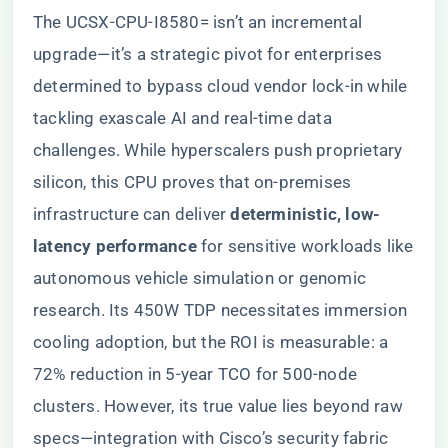
The UCSX-CPU-I8580= isn’t an incremental
upgrade—it’s a strategic pivot for enterprises
determined to bypass cloud vendor lock-in while
tackling exascale AI and real-time data
challenges. While hyperscalers push proprietary
silicon, this CPU proves that on-premises
infrastructure can deliver ​
​deterministic, low-
latency performance​
​ for sensitive workloads like
autonomous vehicle simulation or genomic
research. Its 450W TDP necessitates immersion
cooling adoption, but the ROI is measurable: a
72% reduction in 5-year TCO for 500-node
clusters. However, its true value lies beyond raw
specs—integration with Cisco’s security fabric