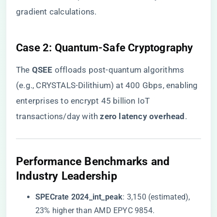
gradient calculations.
​Case 2: Quantum-Safe Cryptography​
The ​
​QSEE​
​ offloads post-quantum algorithms
(e.g., CRYSTALS-Dilithium) at 400 Gbps, enabling
enterprises to encrypt 45 billion IoT
transactions/day with ​
​zero latency overhead​
​.
​Performance Benchmarks and
Industry Leadership​
​SPECrate 2024_int_peak​
​: 3,150 (estimated),
23% higher than AMD EPYC 9854.