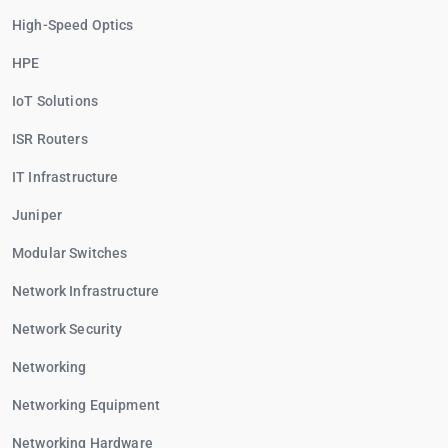
High-Speed Optics
HPE
IoT Solutions
ISR Routers
IT Infrastructure
Juniper
Modular Switches
Network Infrastructure
Network Security
Networking
Networking Equipment
Networking Hardware