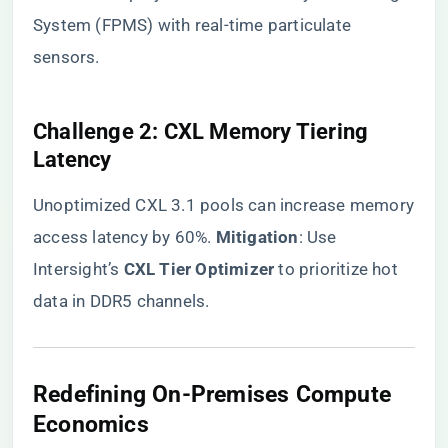
System (FPMS) with real-time particulate
sensors.
​Challenge 2: CXL Memory Tiering
Latency​
Unoptimized CXL 3.1 pools can increase memory
access latency by 60%. ​
​Mitigation​
​: Use
Intersight’s ​
​CXL Tier Optimizer​
​ to prioritize hot
data in DDR5 channels.
​Redefining On-Premises Compute
Economics​