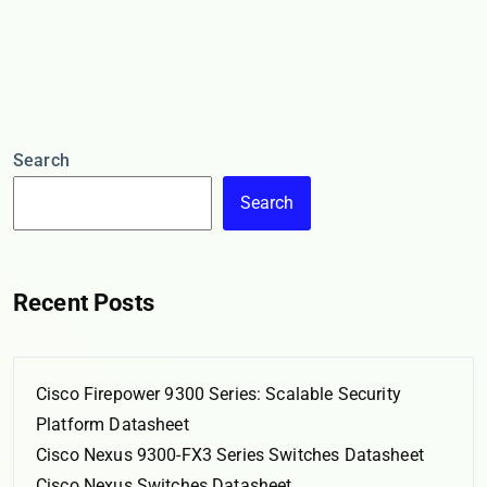
Search
Search
Recent Posts
Cisco Firepower 9300 Series: Scalable Security
Platform Datasheet
Cisco Nexus 9300-FX3 Series Switches Datasheet
Cisco Nexus Switches Datasheet