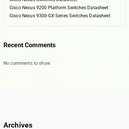
Cisco Nexus 9200 Platform Switches Datasheet
Cisco Nexus 9300-GX Series Switches Datasheet
Recent Comments
No comments to show.
Archives