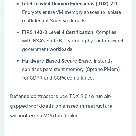
​Intel Trusted Domain Extensions (TDX) 2.0​
​:
Encrypts entire VM memory spaces to isolate
multi-tenant SaaS workloads.
​FIPS 140-3 Level 4 Certification​
​: Complies
with NSA’s Suite B Cryptography for top-secret
government workloads.
​Hardware-Based Secure Erase​
​: Instantly
sanitizes persistent memory (Optane PMem)
for GDPR and CCPA compliance.
Defense contractors use TDX 2.0 to run air-
gapped workloads on shared infrastructure
without cross-VM data leaks.