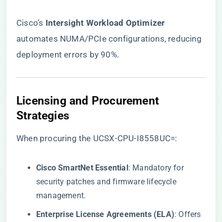
Cisco’s ​
​Intersight Workload Optimizer​
automates NUMA/PCIe configurations, reducing
deployment errors by 90%.
​Licensing and Procurement
Strategies​
When procuring the UCSX-CPU-I8558UC=:
​Cisco SmartNet Essential​
​: Mandatory for
security patches and firmware lifecycle
management.
​Enterprise License Agreements (ELA)​
​: Offers