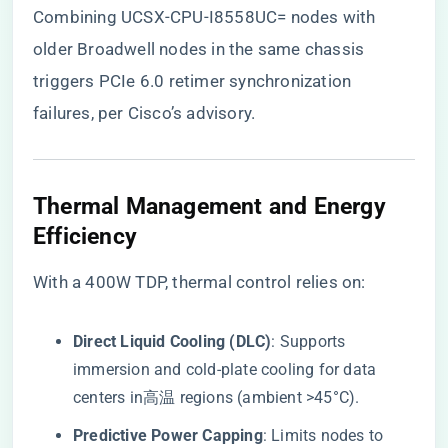
Combining UCSX-CPU-I8558UC= nodes with
older Broadwell nodes in the same chassis
triggers PCIe 6.0 retimer synchronization
failures, per Cisco’s advisory.
​Thermal Management and Energy
Efficiency​
With a 400W TDP, thermal control relies on:
​Direct Liquid Cooling (DLC)​
​: Supports
immersion and cold-plate cooling for data
centers in高温 regions (ambient >45°C).
​Predictive Power Capping​
​: Limits nodes to