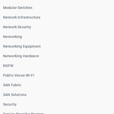
Modular Switches
Network Infrastructure
Network Security
Networking
Networking Equipment
Networking Hardware
NGFW
Public Venue Wi-Fi
SAN Fabric
SAN Solutions
Security