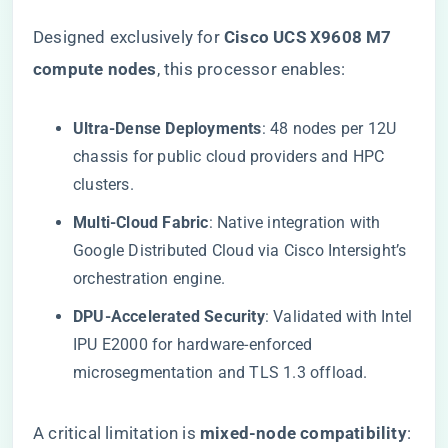
Designed exclusively for ​
​Cisco UCS X9608 M7
compute nodes​
​, this processor enables:
​Ultra-Dense Deployments​
​: 48 nodes per 12U
chassis for public cloud providers and HPC
clusters.
​Multi-Cloud Fabric​
​: Native integration with
Google Distributed Cloud via Cisco Intersight’s
orchestration engine.
​DPU-Accelerated Security​
​: Validated with Intel
IPU E2000 for hardware-enforced
microsegmentation and TLS 1.3 offload.
A critical limitation is ​
​mixed-node compatibility​
​: