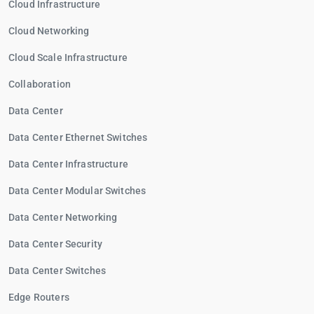
Cloud Infrastructure
Cloud Networking
Cloud Scale Infrastructure
Collaboration
Data Center
Data Center Ethernet Switches
Data Center Infrastructure
Data Center Modular Switches
Data Center Networking
Data Center Security
Data Center Switches
Edge Routers