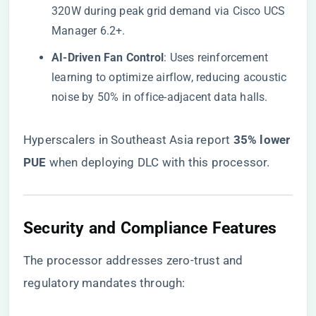
320W during peak grid demand via Cisco UCS
Manager 6.2+.
​AI-Driven Fan Control​
​: Uses reinforcement
learning to optimize airflow, reducing acoustic
noise by 50% in office-adjacent data halls.
Hyperscalers in Southeast Asia report ​
​35% lower
PUE​
​ when deploying DLC with this processor.
​Security and Compliance Features​
The processor addresses zero-trust and
regulatory mandates through: