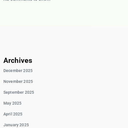
Archives
December 2025
November 2025
September 2025
May 2025
April 2025
January 2025