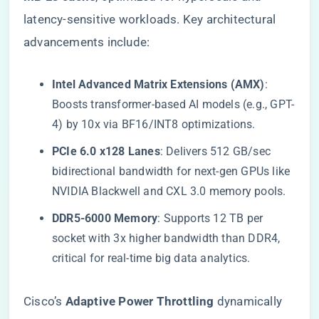
latency-sensitive workloads. Key architectural
advancements include:
​Intel Advanced Matrix Extensions (AMX)​
​:
Boosts transformer-based AI models (e.g., GPT-
4) by 10x via BF16/INT8 optimizations.
​PCIe 6.0 x128 Lanes​
​: Delivers 512 GB/sec
bidirectional bandwidth for next-gen GPUs like
NVIDIA Blackwell and CXL 3.0 memory pools.
​DDR5-6000 Memory​
​: Supports 12 TB per
socket with 3x higher bandwidth than DDR4,
critical for real-time big data analytics.
Cisco’s ​
​Adaptive Power Throttling​
​ dynamically