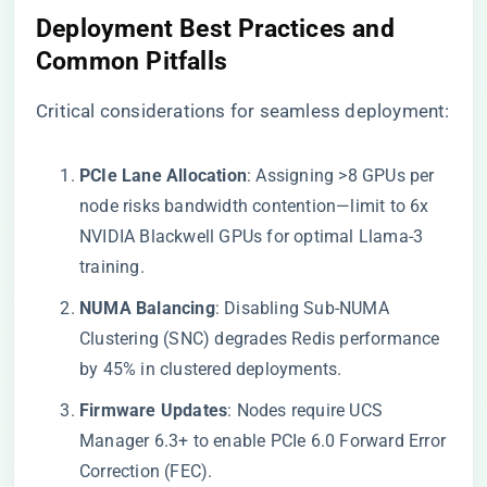
​Deployment Best Practices and
Common Pitfalls​
Critical considerations for seamless deployment:
​PCIe Lane Allocation​
​: Assigning >8 GPUs per
node risks bandwidth contention—limit to 6x
NVIDIA Blackwell GPUs for optimal Llama-3
training.
​NUMA Balancing​
​: Disabling Sub-NUMA
Clustering (SNC) degrades Redis performance
by 45% in clustered deployments.
​Firmware Updates​
​: Nodes require UCS
Manager 6.3+ to enable PCIe 6.0 Forward Error
Correction (FEC).