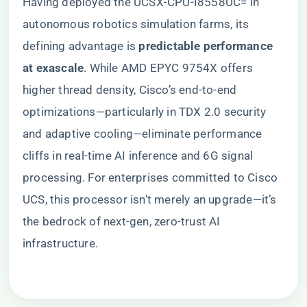
Having deployed the UCSX-CPU-I8558UC= in
autonomous robotics simulation farms, its
defining advantage is ​
​predictable performance
at exascale​
​. While AMD EPYC 9754X offers
higher thread density, Cisco’s end-to-end
optimizations—particularly in TDX 2.0 security
and adaptive cooling—eliminate performance
cliffs in real-time AI inference and 6G signal
processing. For enterprises committed to Cisco
UCS, this processor isn’t merely an upgrade—it’s
the bedrock of next-gen, zero-trust AI
infrastructure.