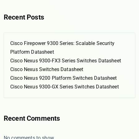
Recent Posts
Cisco Firepower 9300 Series: Scalable Security
Platform Datasheet
Cisco Nexus 9300-FX3 Series Switches Datasheet
Cisco Nexus Switches Datasheet
Cisco Nexus 9200 Platform Switches Datasheet
Cisco Nexus 9300-GX Series Switches Datasheet
Recent Comments
No comments to show.