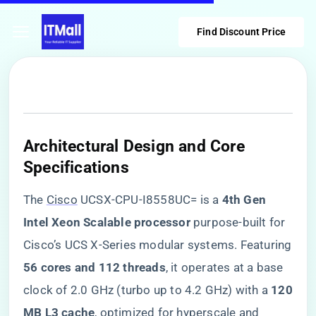
Find Discount Price
​Architectural Design and Core
Specifications​
The
Cisco
UCSX-CPU-I8558UC= is a ​
​4th Gen
Intel Xeon Scalable processor​
​ purpose-built for
Cisco’s UCS X-Series modular systems. Featuring
​56 cores and 112 threads​
​, it operates at a base
clock of 2.0 GHz (turbo up to 4.2 GHz) with a ​
​120
MB L3 cache​
​, optimized for hyperscale and