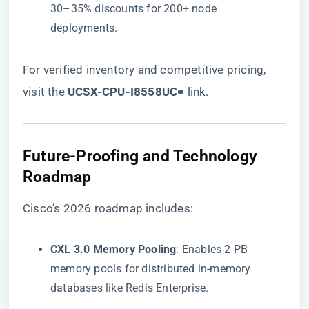
30–35% discounts for 200+ node
deployments.
For verified inventory and competitive pricing,
visit the
​UCSX-CPU-I8558UC=​
​ link
.
​Future-Proofing and Technology
Roadmap​
Cisco’s 2026 roadmap includes:
​CXL 3.0 Memory Pooling​
​: Enables 2 PB
memory pools for distributed in-memory
databases like Redis Enterprise.