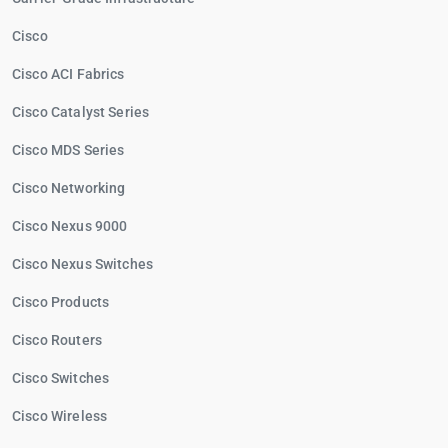
Cisco
Cisco ACI Fabrics
Cisco Catalyst Series
Cisco MDS Series
Cisco Networking
Cisco Nexus 9000
Cisco Nexus Switches
Cisco Products
Cisco Routers
Cisco Switches
Cisco Wireless