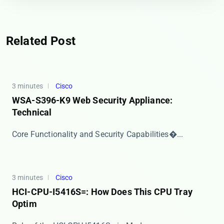
Related Post
3 minutes
Cisco
WSA-S396-K9 Web Security Appliance:
Technical
​​Core Functionality and Security Capabilities​�...
3 minutes
Cisco
HCI-CPU-I5416S=: How Does This CPU Tray
Optim