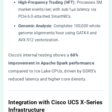
​High-Frequency Trading (HFT)​
​: Processes 5M
market events/sec with sub-1µs latency via
PCIe 6.0-attached SmartNICs.
​Genomic Analysis​
​: Completes 100,000 whole-
genome alignments/hour using GATK4 and
AVX-512 vectorization.
Cisco’s internal testing shows a ​
​60%
improvement in Apache Spark performance​
compared to Ice Lake CPUs, driven by DDR5’s
reduced latency and higher core density.
​Integration with Cisco UCS X-Series
Infrastructure​