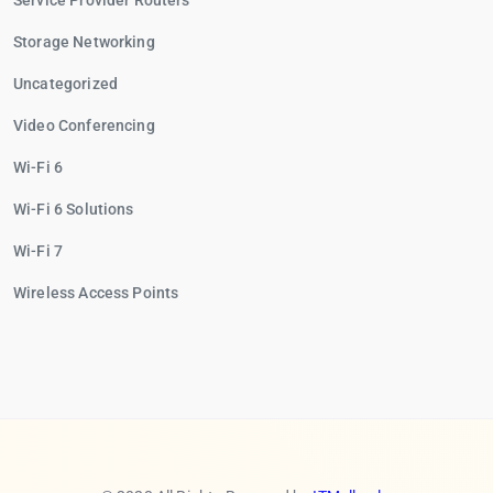
Service Provider Routers
Storage Networking
Uncategorized
Video Conferencing
Wi-Fi 6
Wi-Fi 6 Solutions
Wi-Fi 7
Wireless Access Points