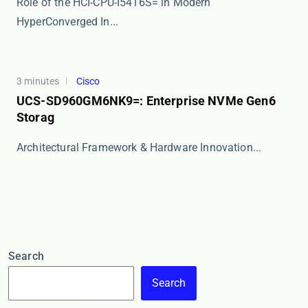
Role of the HCI-CPU-I5416S= in Modern
HyperConverged In...
3 minutes
Cisco
UCS-SD960GM6NK9=: Enterprise NVMe Gen6
Storag
​​Architectural Framework & Hardware Innovation...
Search
Search