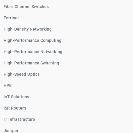
Fibre Channel Switches
Fortinet
High-Density Networking
High-Performance Computing
High-Performance Networking
High-Performance Switching
High-Speed Optics
HPE
IoT Solutions
ISR Routers
IT Infrastructure
Juniper