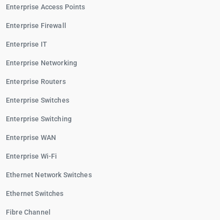
Enterprise Access Points
Enterprise Firewall
Enterprise IT
Enterprise Networking
Enterprise Routers
Enterprise Switches
Enterprise Switching
Enterprise WAN
Enterprise Wi-Fi
Ethernet Network Switches
Ethernet Switches
Fibre Channel