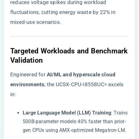
reduces voltage spikes during workload
fluctuations, cutting energy waste by 22% in
mixed-use scenarios.
​Targeted Workloads and Benchmark
Validation​
Engineered for ​
​AI/ML and hyperscale cloud
environments​
​, the UCSX-CPU-I8558UC= excels
in:
​Large Language Model (LLM) Training​
​: Trains
500B-parameter models 40% faster than prior-
gen CPUs using AMX-optimized Megatron-LM.