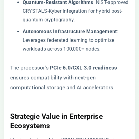
​Quantum-Resistant Algorithms​
​: NIST-approved
CRYSTALS-Kyber integration for hybrid post-
quantum cryptography.
​Autonomous Infrastructure Management​
​:
Leverages federated learning to optimize
workloads across 100,000+ nodes.
The processor’s ​
​PCIe 6.0/CXL 3.0 readiness​
ensures compatibility with next-gen
computational storage and AI accelerators.
​Strategic Value in Enterprise
Ecosystems​