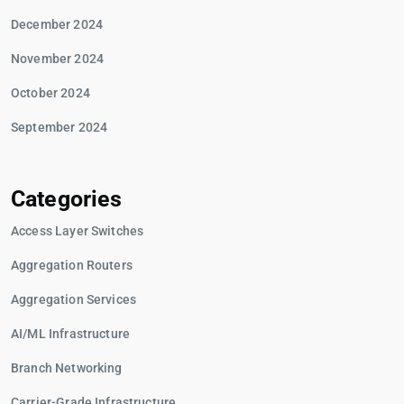
December 2024
November 2024
October 2024
September 2024
Categories
Access Layer Switches
Aggregation Routers
Aggregation Services
AI/ML Infrastructure
Branch Networking
Carrier-Grade Infrastructure