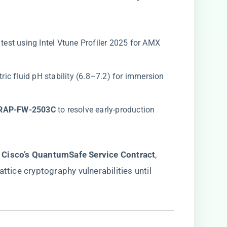
s test using Intel Vtune Profiler 2025 for AMX
ectric fluid pH stability (6.8–7.2) for immersion
RAP-FW-2503C​
​ to resolve early-production
​
​Cisco’s QuantumSafe Service Contract​
​,
ttice cryptography vulnerabilities until