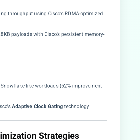
ting throughput using Cisco’s RDMA-optimized
28KB payloads with Cisco’s persistent memory-
 in Snowflake-like workloads (52% improvement
co’s ​
​Adaptive Clock Gating​
​ technology
mization Strategies​