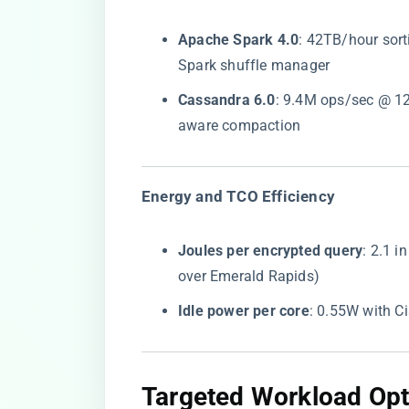
​Apache Spark 4.0​
​: 42TB/hour sor
Spark shuffle manager
​Cassandra 6.0​
​: 9.4M ops/sec @ 1
aware compaction
​Energy and TCO Efficiency​
​Joules per encrypted query​
​: 2.1
over Emerald Rapids)
​Idle power per core​
​: 0.55W with Cis
​Targeted Workload Opti