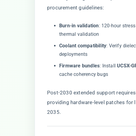
procurement guidelines:
​Burn-in validation​
​: 120-hour stres
thermal validation
​Coolant compatibility​
​: Verify diel
deployments
​Firmware bundles​
​: Install ​
​UCSX-G
cache coherency bugs
Post-2030 extended support requires 
providing hardware-level patches for la
2035.