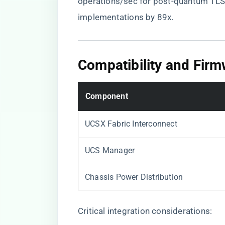
operations/sec for post-quantum TLS
implementations by 89x.
​Compatibility and Fir
​Component​
UCSX Fabric Interconnect
UCS Manager
Chassis Power Distribution
Critical integration considerations: