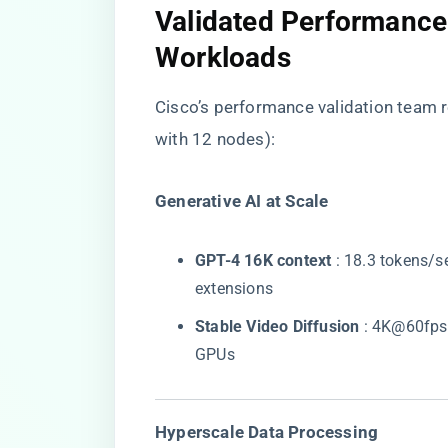
​Validated Performance
Workloads​
Cisco’s performance validation team 
with 12 nodes):
​Generative AI at Scale​
​GPT-4 16K context​
​ : 18.3 tokens/s
extensions
​Stable Video Diffusion​
​ : 4K@60fps
GPUs
​Hyperscale Data Processing​