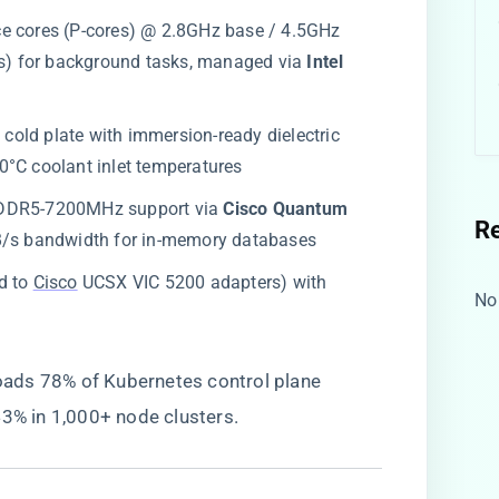
ce cores (P-cores) @ 2.8GHz base / 4.5GHz
es) for background tasks, managed via ​
​Intel
 cold plate with immersion-ready dielectric
0°C coolant inlet temperatures
 DDR5-7200MHz support via ​
​Cisco Quantum
R
TB/s bandwidth for in-memory databases
ed to
Cisco
UCSX VIC 5200 adapters) with
No
loads 78% of Kubernetes control plane
43% in 1,000+ node clusters.