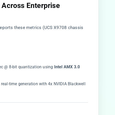
 Across Enterprise
reports these metrics (UCS X9708 chassis
ec @ 8-bit quantization using ​
​Intel AMX 3.0​
 real-time generation with 4x NVIDIA Blackwell