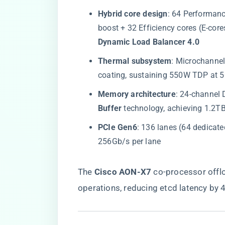
​Hybrid core design​
​: 64 Performan
boost + 32 Efficiency cores (E-cor
Dynamic Load Balancer 4.0​
​Thermal subsystem​
​: Microchannel
coating, sustaining 550W TDP at 5
​Memory architecture​
​: 24-channel
Buffer​
​ technology, achieving 1.2
​PCIe Gen6​
​: 136 lanes (64 dedicat
256Gb/s per lane
The ​
​Cisco AON-X7​
​ co-processor off
operations, reducing etcd latency by 