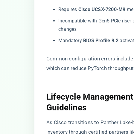
Requires ​
​Cisco UCSX-7200-M9​
​ m
Incompatible with Gen5 PCIe riser c
changes
Mandatory ​
​BIOS Profile 9.2​
​ activ
Common configuration errors include 
which can reduce PyTorch throughput 
​Lifecycle Managemen
Guidelines​
As Cisco transitions to Panther Lake-
inventory through certified partners l