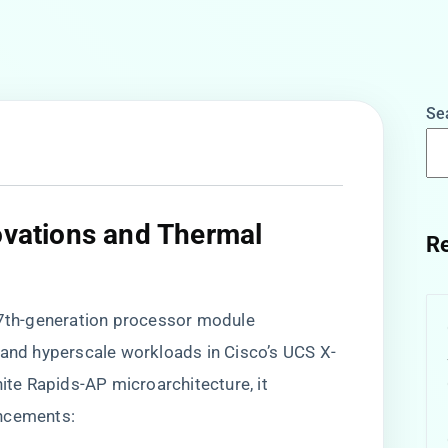
Se
novations and Thermal
Re
a 7th-generation processor module
 and hyperscale workloads in Cisco’s UCS X-
nite Rapids-AP microarchitecture, it
ancements: