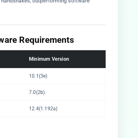
 handshakes, outperforming software
mware Requirements​
​Minimum Version​
10.1(3e)
7.0(2b)
12.4(1.192a)