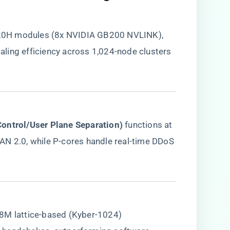
20H modules (8x NVIDIA GB200 NVLINK),
ling efficiency across 1,024-node clusters
Control/User Plane Separation)​
​ functions at
AN 2.0, while P-cores handle real-time DDoS
 18M lattice-based (Kyber-1024)