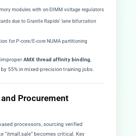
emory modules with on-DIMM voltage regulators
ards due to Granite Rapids’ lane bifurcation
ation for P-core/E-core NUMA partitioning
improper ​
​AMX thread affinity binding​
​,
by 55% in mixed-precision training jobs.
t and Procurement
based processors, sourcing verified
ike
“itmall.sale”
becomes critical. Key