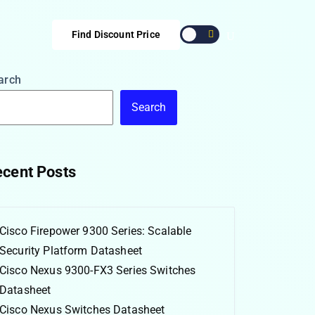
Find Discount Price
arch
Search
cent Posts
Cisco Firepower 9300 Series: Scalable
Security Platform Datasheet
Cisco Nexus 9300-FX3 Series Switches
Datasheet
Cisco Nexus Switches Datasheet