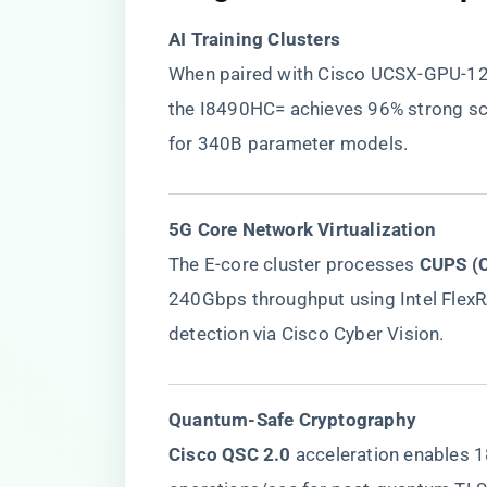
​AI Training Clusters​
When paired with Cisco UCSX-GPU-1
the I8490HC= achieves 96% strong sca
for 340B parameter models.
​5G Core Network Virtualization​
The E-core cluster processes ​
​CUPS (
240Gbps throughput using Intel FlexR
detection via Cisco Cyber Vision.
​Quantum-Safe Cryptography​
​Cisco QSC 2.0​
​ acceleration enables