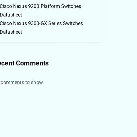
Cisco Nexus 9200 Platform Switches
Datasheet
Cisco Nexus 9300-GX Series Switches
Datasheet
ecent Comments
 comments to show.