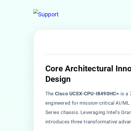
​Core Architectural In
Design​
The ​
​Cisco UCSX-CPU-I8490HC=​
​ is 
engineered for mission-critical AI/ML
Series chassis. Leveraging Intel’s Gra
introduces three transformative adv