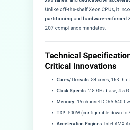
x96 lanes​
​, and ​
​dedicated AI accelerati
Unlike off-the-shelf Xeon CPUs, it inc
partitioning​
​ and ​
​hardware-enforced Z
207 compliance mandates.
​Technical Specificati
Critical Innovations​
​Cores/Threads​
​: 84 cores, 168 thre
​Clock Speeds​
​: 2.8 GHz base, 4.5
​Memory​
​: 16-channel DDR5-6400 w
​TDP​
​: 500W (configurable down to 
​Acceleration Engines​
​: Intel AMX