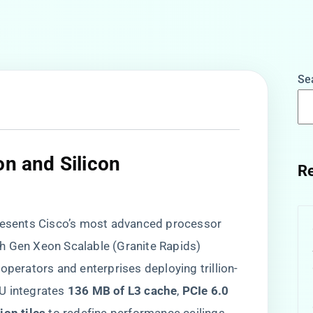
Se
on and Silicon
Re
sents Cisco’s most advanced processor
 6th Gen Xeon Scalable (Granite Rapids)
operators and enterprises deploying trillion-
 integrates ​
​136 MB of L3 cache​
​, ​
​PCIe 6.0