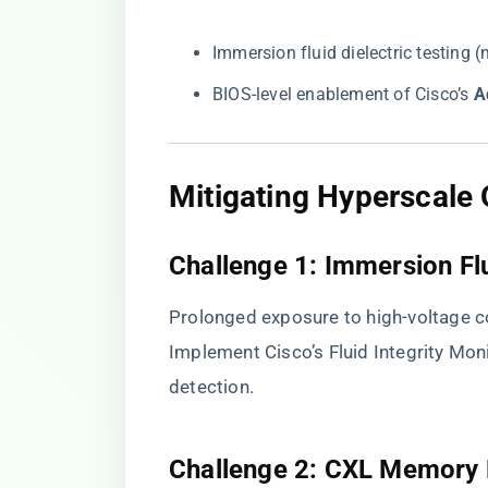
Immersion fluid dielectric testin
BIOS-level enablement of Cisco’s ​
​
​Mitigating Hyperscale 
​Challenge 1: Immersion Fl
Prolonged exposure to high-voltage co
Implement Cisco’s Fluid Integrity Mon
detection.
​Challenge 2: CXL Memory 