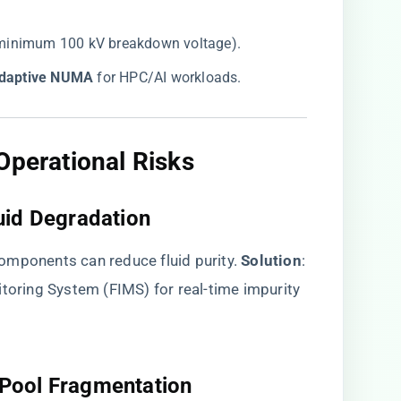
g (minimum 100 kV breakdown voltage).
Adaptive NUMA​
​ for HPC/AI workloads.
Operational Risks​
uid Degradation​
mponents can reduce fluid purity. ​
​Solution​
​:
itoring System (FIMS) for real-time impurity
Pool Fragmentation​