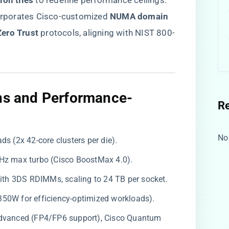
on tiles​
​ to redefine performance ceilings.
orporates Cisco-customized ​
​NUMA domain
ero Trust​
​ protocols, aligning with NIST 800-
ons and Performance-
R
No
ads (2x 42-core clusters per die).
 GHz max turbo (Cisco BoostMax 4.0).
ith 3DS RDIMMs, scaling to 24 TB per socket.
350W for efficiency-optimized workloads).
 Advanced (FP4/FP6 support), Cisco Quantum