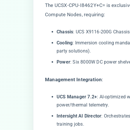
The UCSX-CPU-I8462Y+C= is exclusive
Compute Nodes, requiring:
​Chassis​
​: UCS X9116-200G Chassis 
​Cooling​
​: Immersion cooling mandat
party solutions).
​Power​
​: Six 8000W DC power shelv
​Management Integration​
​:
​UCS Manager 7.2+​
​: AI-optimized
power/thermal telemetry.
​Intersight AI Director​
​: Orchestrat
training jobs.