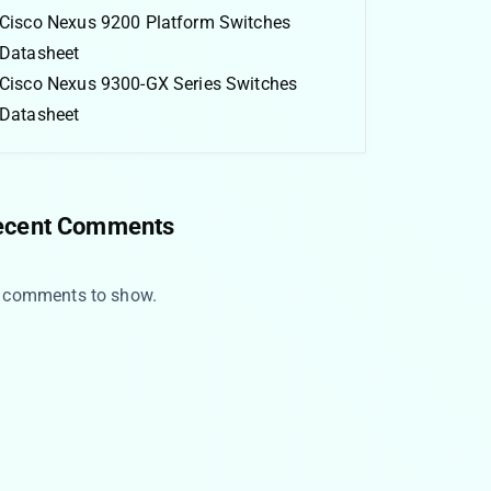
Cisco Nexus 9200 Platform Switches
Datasheet
Cisco Nexus 9300-GX Series Switches
Datasheet
ecent Comments
 comments to show.