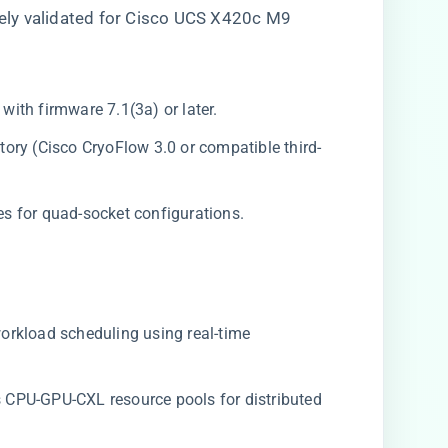
ly validated for Cisco UCS X420c M9
with firmware 7.1(3a) or later.
ory (Cisco CryoFlow 3.0 or compatible third-
es for quad-socket configurations.
 workload scheduling using real-time
es CPU-GPU-CXL resource pools for distributed