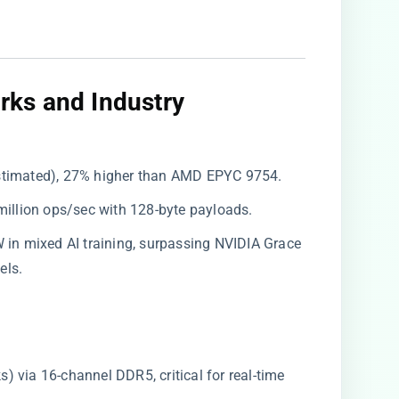
ks and Industry
(estimated), 27% higher than AMD EPYC 9754.
 million ops/sec with 128-byte payloads.
W in mixed AI training, surpassing NVIDIA Grace
els.
ks) via 16-channel DDR5, critical for real-time