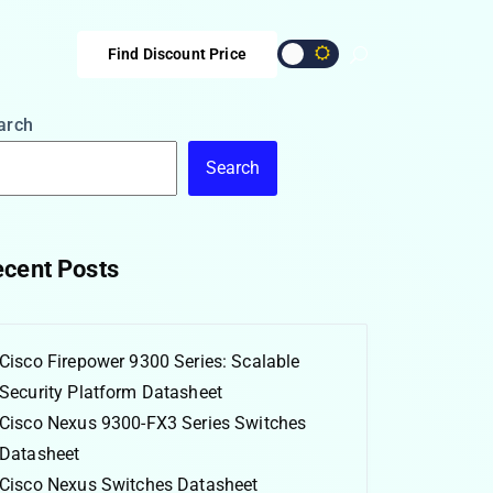
Find Discount Price
arch
Search
cent Posts
Cisco Firepower 9300 Series: Scalable
Security Platform Datasheet
Cisco Nexus 9300-FX3 Series Switches
Datasheet
Cisco Nexus Switches Datasheet