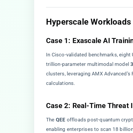
​Hyperscale Workloads 
​Case 1: Exascale AI Trainin
In Cisco-validated benchmarks, eigh
trillion-parameter multimodal model ​
​
clusters, leveraging AMX Advanced’s 
calculations.
​Case 2: Real-Time Threat I
The ​
​QEE​
​ offloads post-quantum cry
enabling enterprises to scan 18 billio