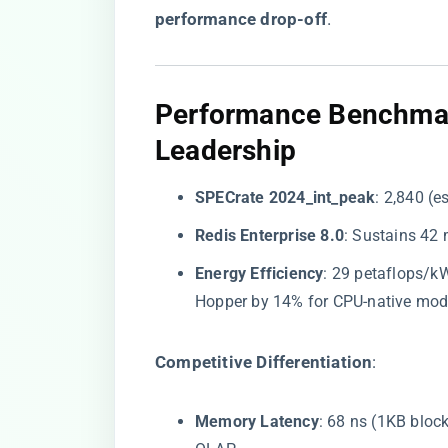
performance drop-off​
​.
​Performance Benchmar
Leadership​
​SPECrate 2024_int_peak​
​: 2,840 
​Redis Enterprise 8.0​
​: Sustains 42
​Energy Efficiency​
​: 29 petaflops/k
Hopper by 14% for CPU-native mod
​Competitive Differentiation​
​:
​Memory Latency​
​: 68 ns (1KB bloc