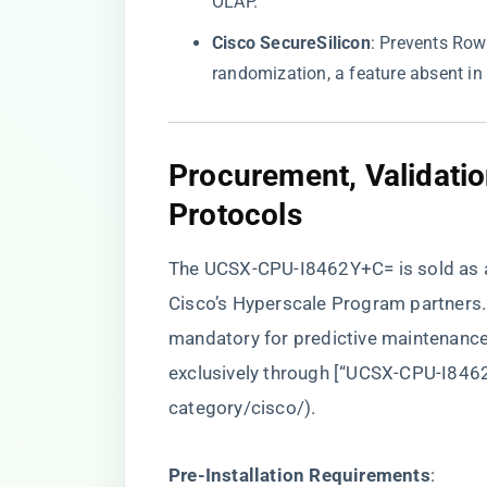
OLAP.
​Cisco SecureSilicon​
​: Prevents Ro
randomization, a feature absent in 
​Procurement, Validati
Protocols​
The UCSX-CPU-I8462Y+C= is sold as a 
Cisco’s Hyperscale Program partners. 
mandatory for predictive maintenance
exclusively through [“UCSX-CPU-I8462
category/cisco/
).
​Pre-Installation Requirements​
​: