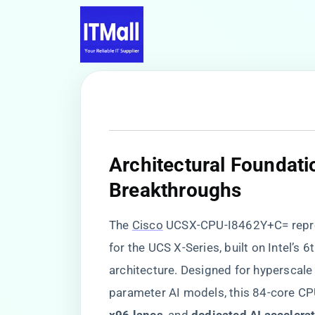
​Architectural Foundati
Breakthroughs​
The
Cisco
UCSX-CPU-I8462Y+C= repre
for the UCS X-Series, built on Intel’s
architecture. Designed for hyperscale 
parameter AI models, this 84-core CPU