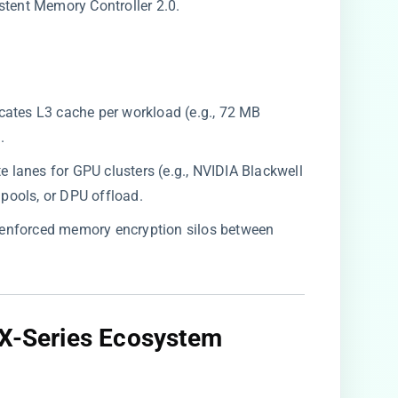
stent Memory Controller 2.0.
ocates L3 cache per workload (e.g., 72 MB
.
late lanes for GPU clusters (e.g., NVIDIA Blackwell
ools, or DPU offload.
-enforced memory encryption silos between
 X-Series Ecosystem