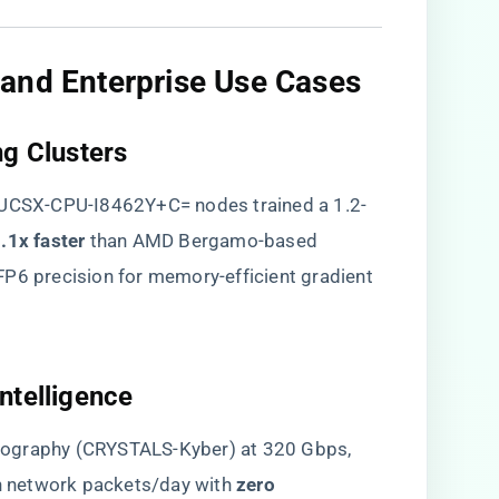
and Enterprise Use Cases​
g Clusters​
t UCSX-CPU-I8462Y+C= nodes trained a 1.2-
3.1x faster​
​ than AMD Bergamo-based
FP6 precision for memory-efficient gradient
ntelligence​
ptography (CRYSTALS-Kyber) at 320 Gbps,
n network packets/day with ​
​zero