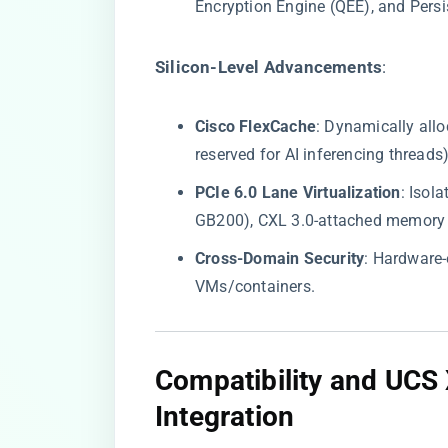
Encryption Engine (QEE), and Persi
​Silicon-Level Advancements​
​:
​Cisco FlexCache​
​: Dynamically all
reserved for AI inferencing threads)
​PCIe 6.0 Lane Virtualization​
​: Iso
GB200), CXL 3.0-attached memory p
​Cross-Domain Security​
​: Hardware
VMs/containers.
​Compatibility and UCS
Integration​