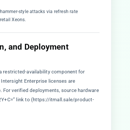
whammer-style attacks via refresh rate
retail Xeons.
on, and Deployment
restricted-availability component for
Intersight Enterprise licenses are
. For verified deployments, source hardware
Y+C=” link to (
https://itmall.sale/product-