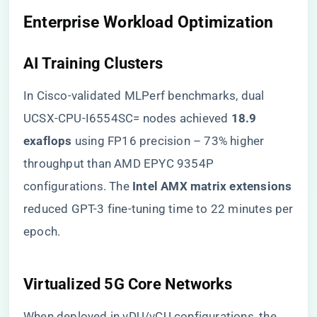
​Enterprise Workload Optimization​
​AI Training Clusters​
In Cisco-validated MLPerf benchmarks, dual
UCSX-CPU-I6554SC= nodes achieved ​
​18.9
exaflops​
​ using FP16 precision – 73% higher
throughput than AMD EPYC 9354P
configurations. The ​
​Intel AMX matrix extensions​
reduced GPT-3 fine-tuning time to 22 minutes per
epoch.
​Virtualized 5G Core Networks​
When deployed in vDU/vCU configurations, the