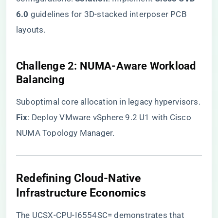
6.0​
​ guidelines for 3D-stacked interposer PCB
layouts.
​Challenge 2: NUMA-Aware Workload
Balancing​
Suboptimal core allocation in legacy hypervisors.
​Fix​
​: Deploy VMware vSphere 9.2 U1 with Cisco
NUMA Topology Manager.
​Redefining Cloud-Native
Infrastructure Economics​
The UCSX-CPU-I6554SC= demonstrates that