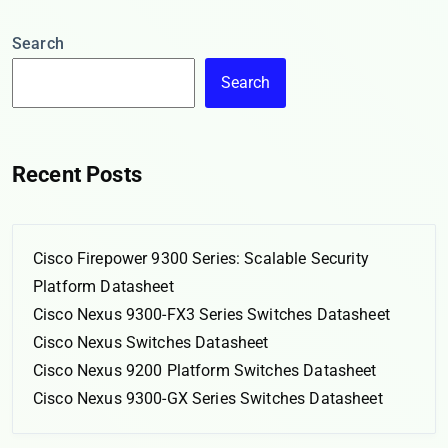
Search
Search
Recent Posts
Cisco Firepower 9300 Series: Scalable Security
Platform Datasheet
Cisco Nexus 9300-FX3 Series Switches Datasheet
Cisco Nexus Switches Datasheet
Cisco Nexus 9200 Platform Switches Datasheet
Cisco Nexus 9300-GX Series Switches Datasheet