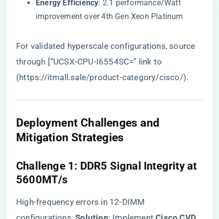
​Energy Efficiency​
​: 2.1 performance/Watt
improvement over 4th Gen Xeon Platinum
For validated hyperscale configurations, source
through [“UCSX-CPU-I6554SC=” link to
(
https://itmall.sale/product-category/cisco/
).
​Deployment Challenges and
Mitigation Strategies​
​Challenge 1: DDR5 Signal Integrity at
5600MT/s​
High-frequency errors in 12-DIMM
configurations. ​
​Solution​
​: Implement ​
​Cisco CVD