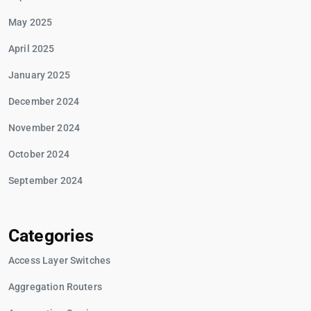
May 2025
April 2025
January 2025
December 2024
November 2024
October 2024
September 2024
Categories
Access Layer Switches
Aggregation Routers