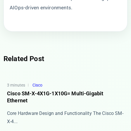
AIOps-driven environments.
Related Post
3 minutes
Cisco
Cisco SM-X-4X1G-1X10G= Multi-Gigabit
Ethernet
Core Hardware Design and Functionality The Cisco SM-
X-4...