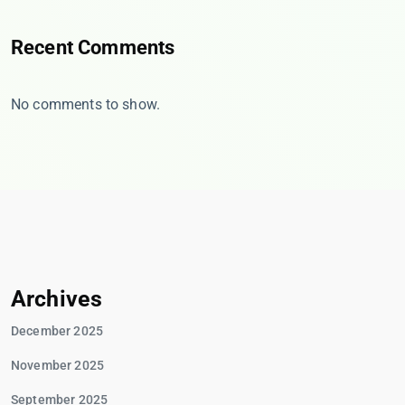
Recent Comments
No comments to show.
Archives
December 2025
November 2025
September 2025