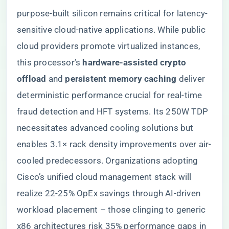
purpose-built silicon remains critical for latency-
sensitive cloud-native applications. While public
cloud providers promote virtualized instances,
this processor’s ​
​hardware-assisted crypto
offload​
​ and ​
​persistent memory caching​
​ deliver
deterministic performance crucial for real-time
fraud detection and HFT systems. Its 250W TDP
necessitates advanced cooling solutions but
enables 3.1× rack density improvements over air-
cooled predecessors. Organizations adopting
Cisco’s unified cloud management stack will
realize 22-25% OpEx savings through AI-driven
workload placement – those clinging to generic
x86 architectures risk 35% performance gaps in