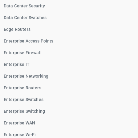
Data Center Security
Data Center Switches
Edge Routers
Enterprise Access Points
Enterprise Firewall
Enterprise IT
Enterprise Networking
Enterprise Routers
Enterprise Switches
Enterprise Switching
Enterprise WAN
Enterprise Wi-Fi