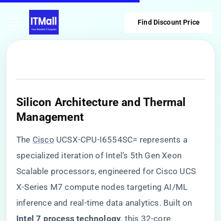
Find Discount Price
​Silicon Architecture and Thermal
Management​
The
Cisco
UCSX-CPU-I6554SC= represents a
specialized iteration of Intel’s 5th Gen Xeon
Scalable processors, engineered for Cisco UCS
X-Series M7 compute nodes targeting AI/ML
inference and real-time data analytics. Built on ​
Intel 7 process technology​
​, this 32-core