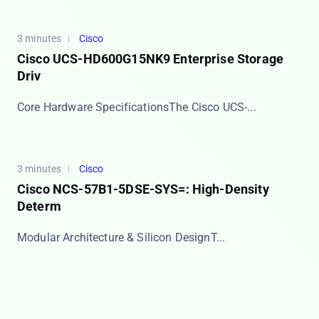
3 minutes
Cisco
Cisco UCS-HD600G15NK9 Enterprise Storage
Driv
​​Core Hardware Specifications​​ The Cisco UCS-...
3 minutes
Cisco
Cisco NCS-57B1-5DSE-SYS=: High-Density
Determ
​​Modular Architecture & Silicon Design​​ T...