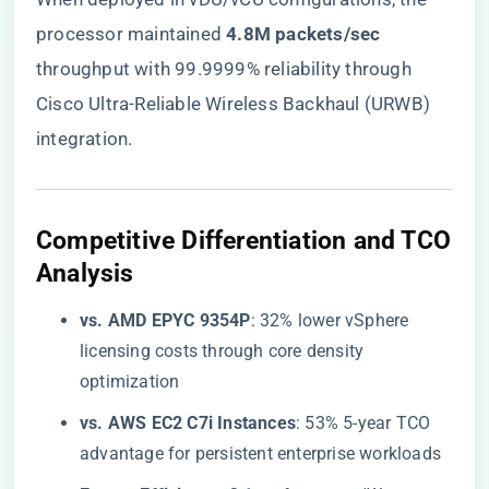
processor maintained ​
​4.8M packets/sec​
throughput with 99.9999% reliability through
Cisco Ultra-Reliable Wireless Backhaul (URWB)
integration.
​Competitive Differentiation and TCO
Analysis​
​vs. AMD EPYC 9354P​
​: 32% lower vSphere
licensing costs through core density
optimization
​vs. AWS EC2 C7i Instances​
​: 53% 5-year TCO
advantage for persistent enterprise workloads