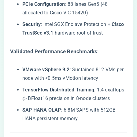
​PCIe Configuration​
​: 88 lanes Gen5 (48
allocated to Cisco VIC 15420)
​Security​
​: Intel SGX Enclave Protection + ​
​Cisco
TrustSec v3.1​
​ hardware root-of-trust
​Validated Performance Benchmarks​
​:
​VMware vSphere 9.2​
​: Sustained 812 VMs per
node with <0.5ms vMotion latency
​TensorFlow Distributed Training​
​: 1.4 exaflops
@ BFloat16 precision in 8-node clusters
​SAP HANA OLAP​
​: 6.8M SAPS with 512GB
HANA persistent memory