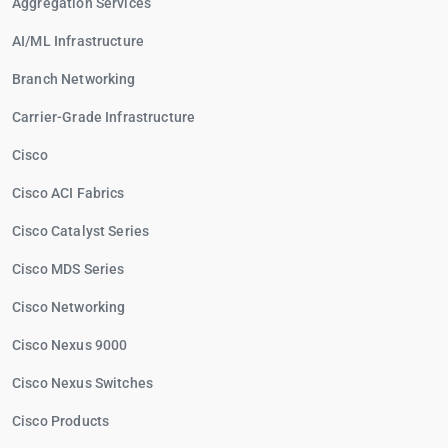
Aggregation Services
AI/ML Infrastructure
Branch Networking
Carrier-Grade Infrastructure
Cisco
Cisco ACI Fabrics
Cisco Catalyst Series
Cisco MDS Series
Cisco Networking
Cisco Nexus 9000
Cisco Nexus Switches
Cisco Products