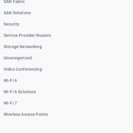
SAN Fabric
SAN Solutions
Security
Service Provider Routers
Storage Networking
Uncategorized
Video Conferencing
Wi-Fi 6
Wi-Fi 6 Solutions
Wi-Fi 7
Wireless Access Points