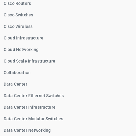
Cisco Routers
Cisco Switches
Cisco Wireless
Cloud Infrastructure
Cloud Networking
Cloud Scale Infrastructure
Collaboration
Data Center
Data Center Ethernet Switches
Data Center Infrastructure
Data Center Modular Switches
Data Center Networking