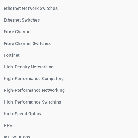
Ethernet Network Switches
Ethernet Switches
Fibre Channel
Fibre Channel Switches
Fortinet
High-Density Networking
High-Performance Computing
High-Performance Networking
High-Performance Switching
High-Speed Optics
HPE
IoT Solutions