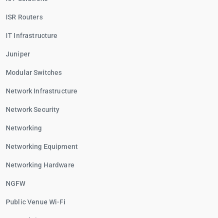
ISR Routers
IT Infrastructure
Juniper
Modular Switches
Network Infrastructure
Network Security
Networking
Networking Equipment
Networking Hardware
NGFW
Public Venue Wi-Fi