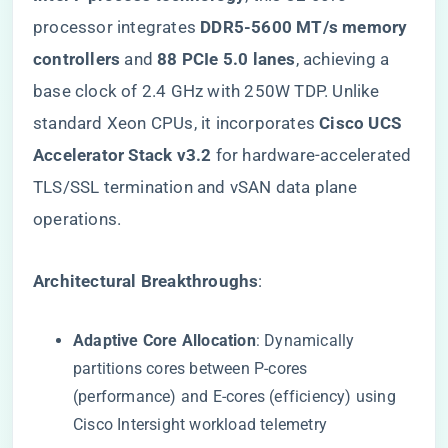
processor integrates ​
​DDR5-5600 MT/s memory
controllers​
​ and ​
​88 PCIe 5.0 lanes​
​, achieving a
base clock of 2.4 GHz with 250W TDP. Unlike
standard Xeon CPUs, it incorporates ​
​Cisco UCS
Accelerator Stack v3.2​
​ for hardware-accelerated
TLS/SSL termination and vSAN data plane
operations.
​Architectural Breakthroughs​
​:
​Adaptive Core Allocation​
​: Dynamically
partitions cores between P-cores
(performance) and E-cores (efficiency) using
Cisco Intersight workload telemetry