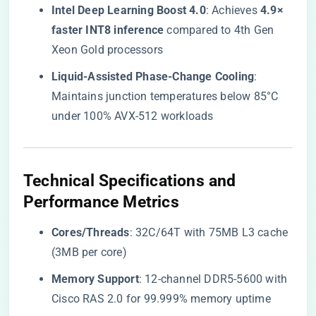
​Intel Deep Learning Boost 4.0​
​: Achieves ​
​4.9×
faster INT8 inference​
​ compared to 4th Gen
Xeon Gold processors
​Liquid-Assisted Phase-Change Cooling​
​:
Maintains junction temperatures below 85°C
under 100% AVX-512 workloads
​Technical Specifications and
Performance Metrics​
​Cores/Threads​
​: 32C/64T with 75MB L3 cache
(3MB per core)
​Memory Support​
​: 12-channel DDR5-5600 with
Cisco RAS 2.0 for 99.999% memory uptime