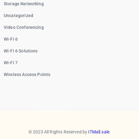
Storage Networking
Uncategorized
Video Conferencing
Wi-Fi 6
Wi-Fi 6 Solutions
Wi-Fi 7
Wireless Access Points
© 2023 All Rights Reserved by
ITMall.sale