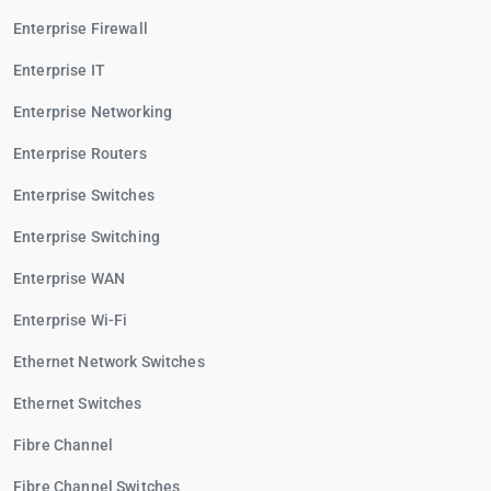
Enterprise Firewall
Enterprise IT
Enterprise Networking
Enterprise Routers
Enterprise Switches
Enterprise Switching
Enterprise WAN
Enterprise Wi-Fi
Ethernet Network Switches
Ethernet Switches
Fibre Channel
Fibre Channel Switches