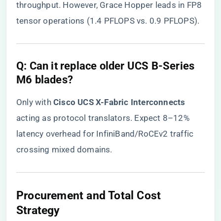
throughput. However, Grace Hopper leads in FP8
tensor operations (1.4 PFLOPS vs. 0.9 PFLOPS).
​Q: Can it replace older UCS B-Series
M6 blades?​
Only with ​
​Cisco UCS X-Fabric Interconnects​
acting as protocol translators. Expect 8–12%
latency overhead for InfiniBand/RoCEv2 traffic
crossing mixed domains.
​Procurement and Total Cost
Strategy​