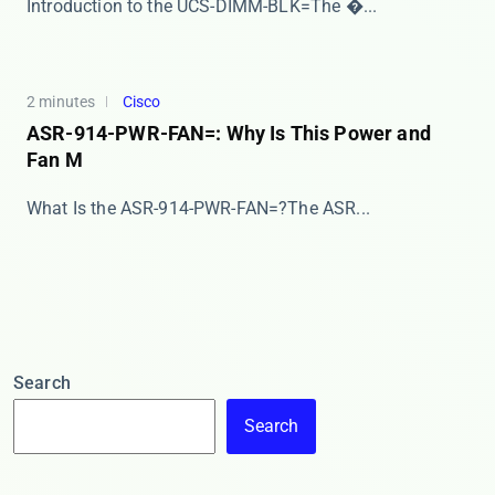
​​Introduction to the UCS-DIMM-BLK=​​ The ​�...
2 minutes
Cisco
ASR-914-PWR-FAN=: Why Is This Power and
Fan M
​​What Is the ASR-914-PWR-FAN=?​​ The ​​ASR...
Search
Search