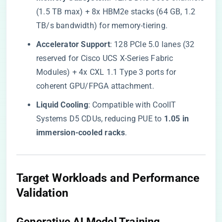
(1.5 TB max) + 8x HBM2e stacks (64 GB, 1.2
TB/s bandwidth) for memory-tiering.
​Accelerator Support​
​: 128 PCIe 5.0 lanes (32
reserved for Cisco UCS X-Series Fabric
Modules) + 4x CXL 1.1 Type 3 ports for
coherent GPU/FPGA attachment.
​Liquid Cooling​
​: Compatible with CoolIT
Systems D5 CDUs, reducing PUE to ​
​1.05 in
immersion-cooled racks​
​.
​Target Workloads and Performance
Validation​
​Generative AI Model Training​