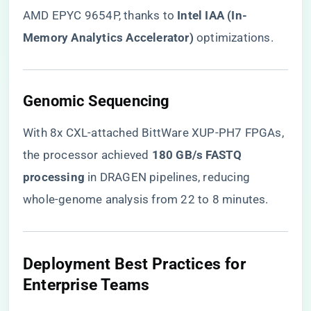
AMD EPYC 9654P, thanks to ​
​Intel IAA (In-
Memory Analytics Accelerator)​
​ optimizations.
​Genomic Sequencing​
With 8x CXL-attached BittWare XUP-PH7 FPGAs,
the processor achieved ​
​180 GB/s FASTQ
processing​
​ in DRAGEN pipelines, reducing
whole-genome analysis from 22 to 8 minutes.
​Deployment Best Practices for
Enterprise Teams​