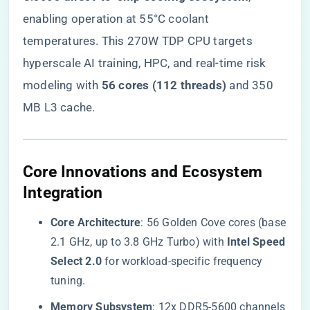
enabling operation at 55°C coolant
temperatures. This 270W TDP CPU targets
hyperscale AI training, HPC, and real-time risk
modeling with ​
​56 cores (112 threads)​
​ and 350
MB L3 cache.
​Core Innovations and Ecosystem
Integration​
​Core Architecture​
​: 56 Golden Cove cores (base
2.1 GHz, up to 3.8 GHz Turbo) with ​
​Intel Speed
Select 2.0​
​ for workload-specific frequency
tuning.
​Memory Subsystem​
​: 12x DDR5-5600 channels