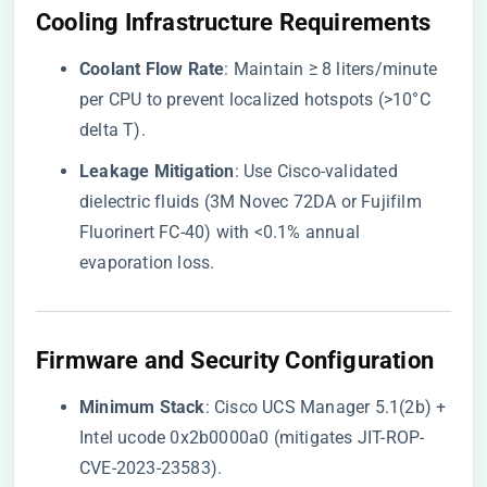
​Cooling Infrastructure Requirements​
​Coolant Flow Rate​
​: Maintain ≥ 8 liters/minute
per CPU to prevent localized hotspots (>10°C
delta T).
​Leakage Mitigation​
​: Use Cisco-validated
dielectric fluids (3M Novec 72DA or Fujifilm
Fluorinert FC-40) with <0.1% annual
evaporation loss.
​Firmware and Security Configuration​
​Minimum Stack​
​: Cisco UCS Manager 5.1(2b) +
Intel ucode 0x2b0000a0 (mitigates JIT-ROP-
CVE-2023-23583).