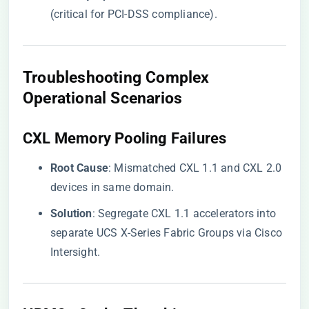
(critical for PCI-DSS compliance).
​Troubleshooting Complex
Operational Scenarios​
​CXL Memory Pooling Failures​
​Root Cause​
​: Mismatched CXL 1.1 and CXL 2.0
devices in same domain.
​Solution​
​: Segregate CXL 1.1 accelerators into
separate UCS X-Series Fabric Groups via Cisco
Intersight.