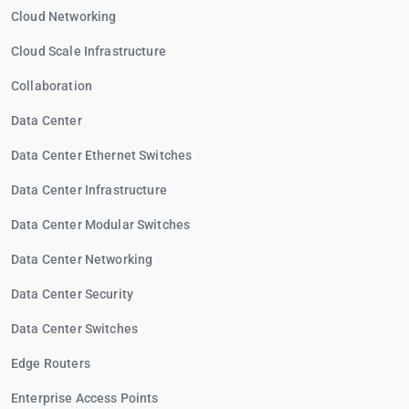
Cloud Networking
Cloud Scale Infrastructure
Collaboration
Data Center
Data Center Ethernet Switches
Data Center Infrastructure
Data Center Modular Switches
Data Center Networking
Data Center Security
Data Center Switches
Edge Routers
Enterprise Access Points