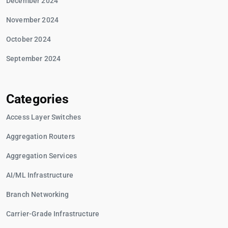
December 2024
November 2024
October 2024
September 2024
Categories
Access Layer Switches
Aggregation Routers
Aggregation Services
AI/ML Infrastructure
Branch Networking
Carrier-Grade Infrastructure