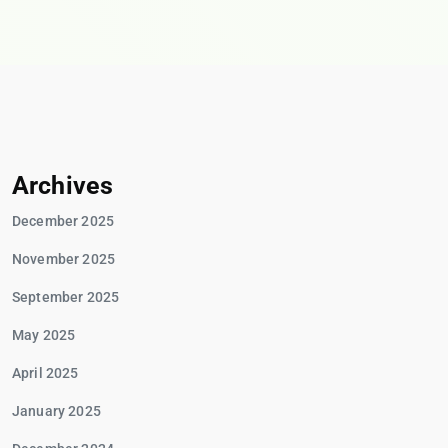
Archives
December 2025
November 2025
September 2025
May 2025
April 2025
January 2025