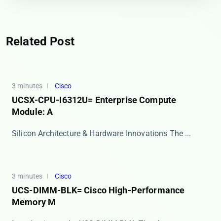
Related Post
3 minutes
Cisco
UCSX-CPU-I6312U= Enterprise Compute
Module: A
Silicon Architecture & Hardware Innovations The ​...
3 minutes
Cisco
UCS-DIMM-BLK= Cisco High-Performance
Memory M