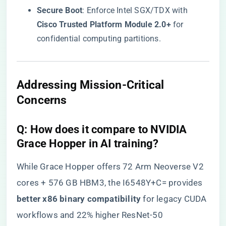
​Secure Boot​
​: Enforce Intel SGX/TDX with ​
Cisco Trusted Platform Module 2.0+​
​ for
confidential computing partitions.
​Addressing Mission-Critical
Concerns​
​Q: How does it compare to NVIDIA
Grace Hopper in AI training?​
While Grace Hopper offers 72 Arm Neoverse V2
cores + 576 GB HBM3, the I6548Y+C= provides ​
better x86 binary compatibility​
​ for legacy CUDA
workflows and 22% higher ResNet-50