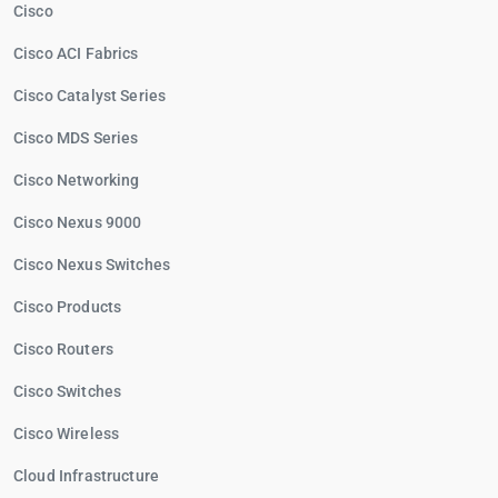
Cisco
Cisco ACI Fabrics
Cisco Catalyst Series
Cisco MDS Series
Cisco Networking
Cisco Nexus 9000
Cisco Nexus Switches
Cisco Products
Cisco Routers
Cisco Switches
Cisco Wireless
Cloud Infrastructure