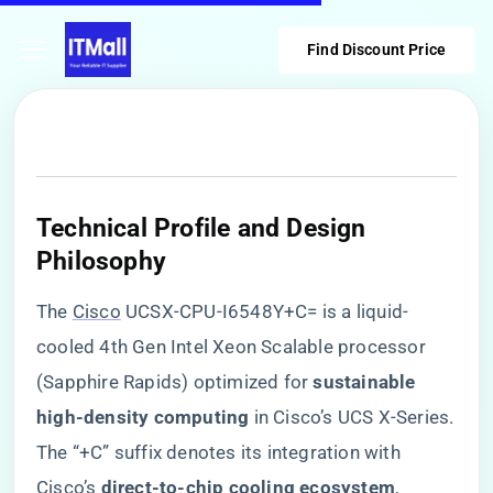
Find Discount Price
​Technical Profile and Design
Philosophy​
The
Cisco
UCSX-CPU-I6548Y+C= is a liquid-
cooled 4th Gen Intel Xeon Scalable processor
(Sapphire Rapids) optimized for ​
​sustainable
high-density computing​
​ in Cisco’s UCS X-Series.
The “+C” suffix denotes its integration with
Cisco’s ​
​direct-to-chip cooling ecosystem​
​,