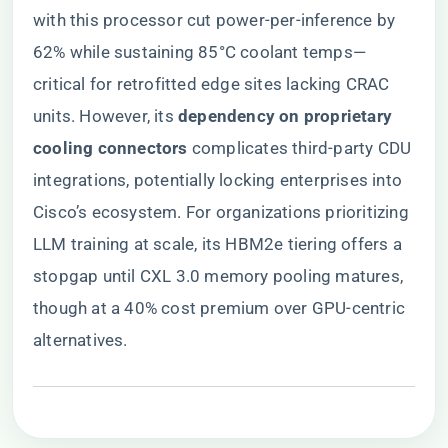
with this processor cut power-per-inference by
62% while sustaining 85°C coolant temps—
critical for retrofitted edge sites lacking CRAC
units. However, its ​
​dependency on proprietary
cooling connectors​
​ complicates third-party CDU
integrations, potentially locking enterprises into
Cisco’s ecosystem. For organizations prioritizing
LLM training at scale, its HBM2e tiering offers a
stopgap until CXL 3.0 memory pooling matures,
though at a 40% cost premium over GPU-centric
alternatives.