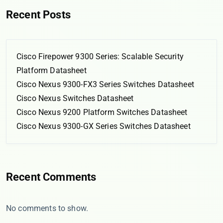
Recent Posts
Cisco Firepower 9300 Series: Scalable Security
Platform Datasheet
Cisco Nexus 9300-FX3 Series Switches Datasheet
Cisco Nexus Switches Datasheet
Cisco Nexus 9200 Platform Switches Datasheet
Cisco Nexus 9300-GX Series Switches Datasheet
Recent Comments
No comments to show.