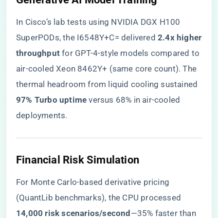
In Cisco’s lab tests using NVIDIA DGX H100
SuperPODs, the I6548Y+C= delivered ​
​2.4x higher
throughput​
​ for GPT-4-style models compared to
air-cooled Xeon 8462Y+ (same core count). The
thermal headroom from liquid cooling sustained ​
97% Turbo uptime​
​ versus 68% in air-cooled
deployments.
​Financial Risk Simulation​
For Monte Carlo-based derivative pricing
(QuantLib benchmarks), the CPU processed ​
14,000 risk scenarios/second​
​—35% faster than