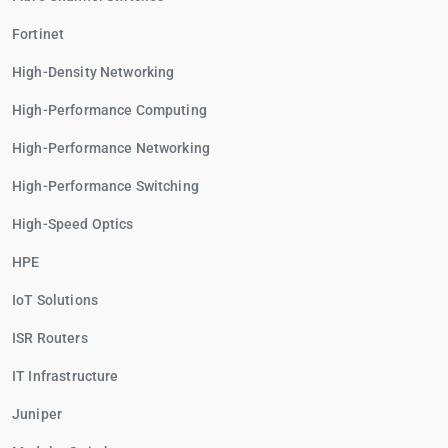
Fortinet
High-Density Networking
High-Performance Computing
High-Performance Networking
High-Performance Switching
High-Speed Optics
HPE
IoT Solutions
ISR Routers
IT Infrastructure
Juniper