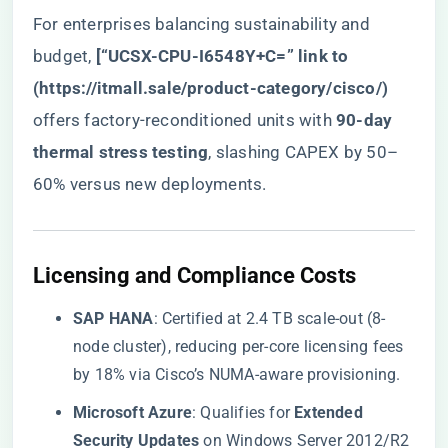
For enterprises balancing sustainability and
budget, ​
​[“UCSX-CPU-I6548Y+C=” link to
(
https://itmall.sale/product-category/cisco/
)​
offers factory-reconditioned units with ​
​90-day
thermal stress testing​
​, slashing CAPEX by 50–
60% versus new deployments.
​Licensing and Compliance Costs​
​SAP HANA​
​: Certified at 2.4 TB scale-out (8-
node cluster), reducing per-core licensing fees
by 18% via Cisco’s NUMA-aware provisioning.
​Microsoft Azure​
​: Qualifies for ​
​Extended
Security Updates​
​ on Windows Server 2012/R2