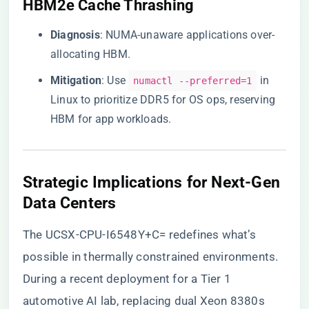
​HBM2e Cache Thrashing​
​Diagnosis​
​: NUMA-unaware applications over-
allocating HBM.
​Mitigation​
​: Use
in
numactl --preferred=1
Linux to prioritize DDR5 for OS ops, reserving
HBM for app workloads.
​Strategic Implications for Next-Gen
Data Centers​
The UCSX-CPU-I6548Y+C= redefines what’s
possible in thermally constrained environments.
During a recent deployment for a Tier 1
automotive AI lab, replacing dual Xeon 8380s