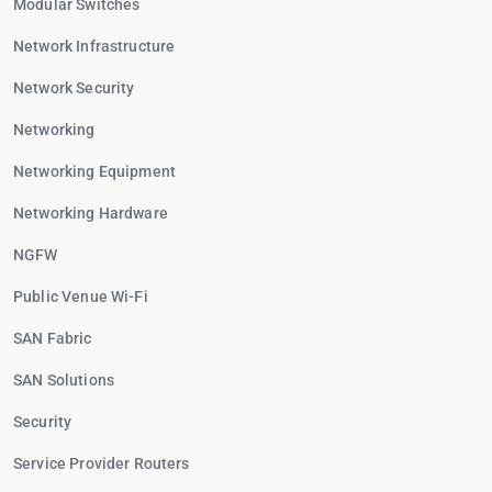
Modular Switches
Network Infrastructure
Network Security
Networking
Networking Equipment
Networking Hardware
NGFW
Public Venue Wi-Fi
SAN Fabric
SAN Solutions
Security
Service Provider Routers