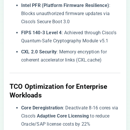
​Intel PFR (Platform Firmware Resilience)​
​:
Blocks unauthorized firmware updates via
Cisco’s Secure Boot 3.0
​FIPS 140-3 Level 4​
​: Achieved through Cisco’s
Quantum-Safe Cryptography Module v5.1
​CXL 2.0 Security​
​: Memory encryption for
coherent accelerator links (CXL.cache)
​TCO Optimization for Enterprise
Workloads​
​Core Deregistration​
​: Deactivate 8-16 cores via
Cisco’s ​
​Adaptive Core Licensing​
​ to reduce
Oracle/SAP license costs by 22%