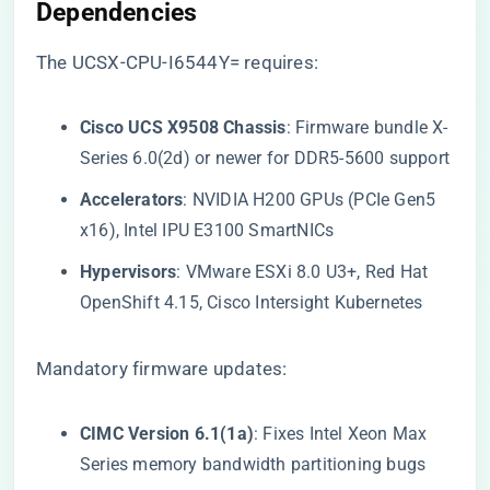
Dependencies​
The UCSX-CPU-I6544Y= requires:
​Cisco UCS X9508 Chassis​
​: Firmware bundle X-
Series 6.0(2d) or newer for DDR5-5600 support
​Accelerators​
​: NVIDIA H200 GPUs (PCIe Gen5
x16), Intel IPU E3100 SmartNICs
​Hypervisors​
​: VMware ESXi 8.0 U3+, Red Hat
OpenShift 4.15, Cisco Intersight Kubernetes
Mandatory firmware updates:
​CIMC Version 6.1(1a)​
​: Fixes Intel Xeon Max
Series memory bandwidth partitioning bugs