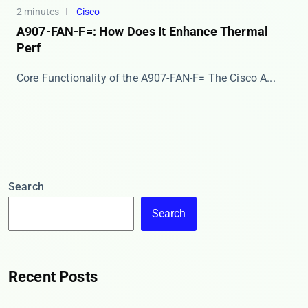
2 minutes
Cisco
A907-FAN-F=: How Does It Enhance Thermal
Perf
Core Functionality of the A907-FAN-F= The ​​Cisco A...
Search
Search
Recent Posts