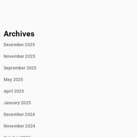
Archives
December 2025
November 2025
September 2025
May 2025
April 2025
January 2025
December 2024
November 2024