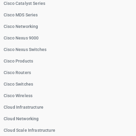
Cisco Catalyst Series
Cisco MDS Series
Cisco Networking
Cisco Nexus 9000
Cisco Nexus Switches
Cisco Products
Cisco Routers
Cisco Switches
Cisco Wireless
Cloud Infrastructure
Cloud Networking
Cloud Scale Infrastructure