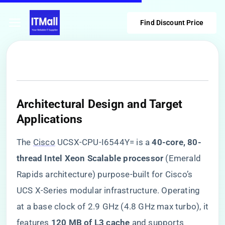
Find Discount Price
​Architectural Design and Target
Applications​
The
Cisco
UCSX-CPU-I6544Y= is a ​
​40-core, 80-
thread Intel Xeon Scalable processor​
​ (Emerald
Rapids architecture) purpose-built for Cisco’s
UCS X-Series modular infrastructure. Operating
at a base clock of 2.9 GHz (4.8 GHz max turbo), it
features ​
​120 MB of L3 cache​
​ and supports ​