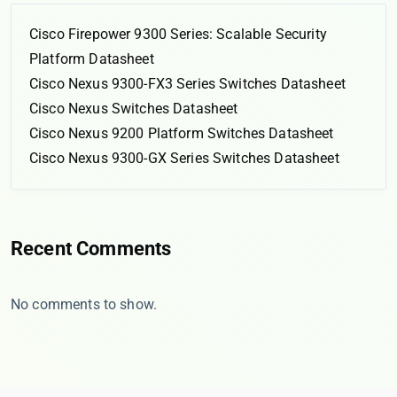
Cisco Firepower 9300 Series: Scalable Security
Platform Datasheet
Cisco Nexus 9300-FX3 Series Switches Datasheet
Cisco Nexus Switches Datasheet
Cisco Nexus 9200 Platform Switches Datasheet
Cisco Nexus 9300-GX Series Switches Datasheet
Recent Comments
No comments to show.