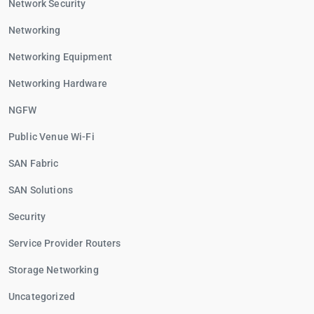
Network Security
Networking
Networking Equipment
Networking Hardware
NGFW
Public Venue Wi-Fi
SAN Fabric
SAN Solutions
Security
Service Provider Routers
Storage Networking
Uncategorized