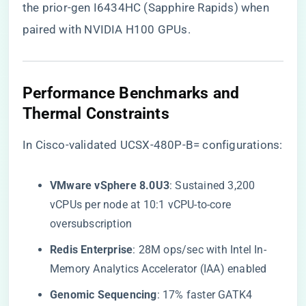
the prior-gen I6434HC (Sapphire Rapids) when
paired with NVIDIA H100 GPUs.
​Performance Benchmarks and
Thermal Constraints​
In Cisco-validated UCSX-480P-B= configurations:
​VMware vSphere 8.0U3​
​: Sustained 3,200
vCPUs per node at 10:1 vCPU-to-core
oversubscription
​Redis Enterprise​
​: 28M ops/sec with Intel In-
Memory Analytics Accelerator (IAA) enabled
​Genomic Sequencing​
​: 17% faster GATK4