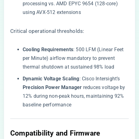
processing vs. AMD EPYC 9654 (128-core)
using AVX-512 extensions
Critical operational thresholds:
​Cooling Requirements​
​: 500 LFM (Linear Feet
per Minute) airflow mandatory to prevent
thermal shutdown at sustained 98% load
​Dynamic Voltage Scaling​
​: Cisco Intersight’s ​
Precision Power Manager​
​ reduces voltage by
12% during non-peak hours, maintaining 92%
baseline performance
​Compatibility and Firmware