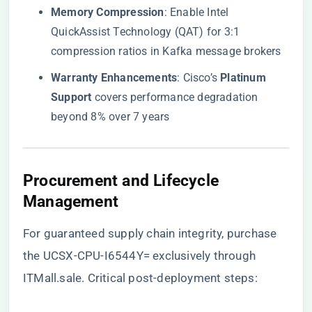
​Memory Compression​
​: Enable Intel
QuickAssist Technology (QAT) for 3:1
compression ratios in Kafka message brokers
​Warranty Enhancements​
​: Cisco’s ​
​Platinum
Support​
​ covers performance degradation
beyond 8% over 7 years
​Procurement and Lifecycle
Management​
For guaranteed supply chain integrity, purchase
the UCSX-CPU-I6544Y= exclusively through
ITMall.sale
. Critical post-deployment steps: