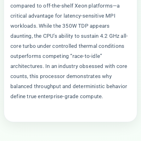
compared to off-the-shelf Xeon platforms—a
critical advantage for latency-sensitive MPI
workloads. While the 350W TDP appears
daunting, the CPU’s ability to sustain 4.2 GHz all-
core turbo under controlled thermal conditions
outperforms competing “race-to-idle”
architectures. In an industry obsessed with core
counts, this processor demonstrates why
balanced throughput and deterministic behavior
define true enterprise-grade compute.