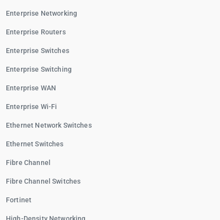
Enterprise Networking
Enterprise Routers
Enterprise Switches
Enterprise Switching
Enterprise WAN
Enterprise Wi-Fi
Ethernet Network Switches
Ethernet Switches
Fibre Channel
Fibre Channel Switches
Fortinet
High-Density Networking