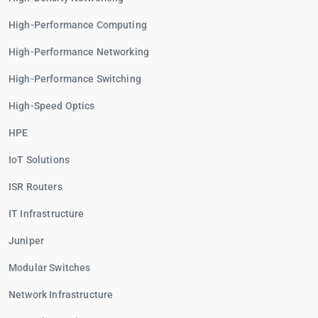
High-Performance Computing
High-Performance Networking
High-Performance Switching
High-Speed Optics
HPE
IoT Solutions
ISR Routers
IT Infrastructure
Juniper
Modular Switches
Network Infrastructure