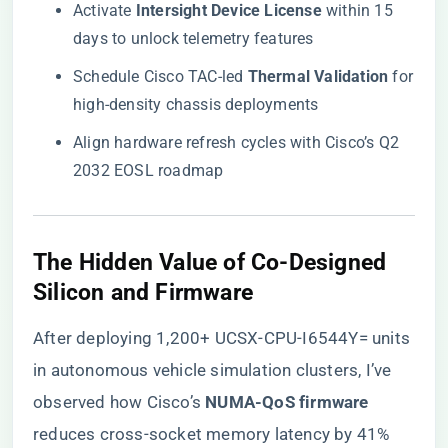
Activate ​
​Intersight Device License​
​ within 15
days to unlock telemetry features
Schedule Cisco TAC-led ​
​Thermal Validation​
​ for
high-density chassis deployments
Align hardware refresh cycles with Cisco’s Q2
2032 EOSL roadmap
​The Hidden Value of Co-Designed
Silicon and Firmware​
After deploying 1,200+ UCSX-CPU-I6544Y= units
in autonomous vehicle simulation clusters, I’ve
observed how Cisco’s ​
​NUMA-QoS firmware​
reduces cross-socket memory latency by 41%