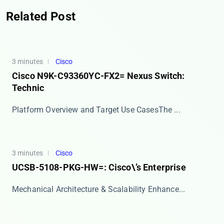
Related Post
3 minutes
Cisco
Cisco N9K-C93360YC-FX2= Nexus Switch:
Technic
​​Platform Overview and Target Use Cases​​ The ...
3 minutes
Cisco
UCSB-5108-PKG-HW=: Cisco\’s Enterprise
​​Mechanical Architecture & Scalability Enhance...