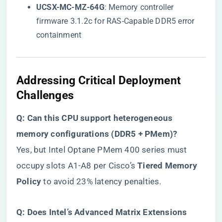
​UCSX-MC-MZ-64G​
​: Memory controller
firmware 3.1.2c for RAS-Capable DDR5 error
containment
​Addressing Critical Deployment
Challenges​
​Q: Can this CPU support heterogeneous
memory configurations (DDR5 + PMem)?​
Yes, but Intel Optane PMem 400 series must
occupy slots A1-A8 per Cisco’s ​
​Tiered Memory
Policy​
​ to avoid 23% latency penalties.
​Q: Does Intel’s Advanced Matrix Extensions