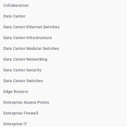
Collaboration
Data Center
Data Center Ethernet Switches
Data Center Infrastructure
Data Center Modular Switches
Data Center Networking
Data Center Security
Data Center Switches
Edge Routers
Enterprise Access Points
Enterprise Firewall
Enterprise IT