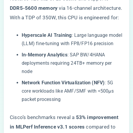
DDR5-5600 memory​
​ via 16-channel architecture.
With a TDP of 350W, this CPU is engineered for:
​Hyperscale AI Training​
​: Large language model
(LLM) fine-tuning with FP8/FP16 precision
​In-Memory Analytics​
​: SAP BW/4HANA
deployments requiring 24TB+ memory per
node
​Network Function Virtualization (NFV)​
​: 5G
core workloads like AMF/SMF with <500μs
packet processing
Cisco’s benchmarks reveal a ​
​53% improvement
in MLPerf Inference v3.1 scores​
​ compared to