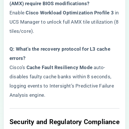
(AMX) require BIOS modifications?​
Enable ​
​Cisco Workload Optimization Profile 3​
​ in
UCS Manager to unlock full AMX tile utilization (8
tiles/core).
​Q: What’s the recovery protocol for L3 cache
errors?​
Cisco’s ​
​Cache Fault Resiliency Mode​
​ auto-
disables faulty cache banks within 8 seconds,
logging events to Intersight’s Predictive Failure
Analysis engine.
​Security and Regulatory Compliance​