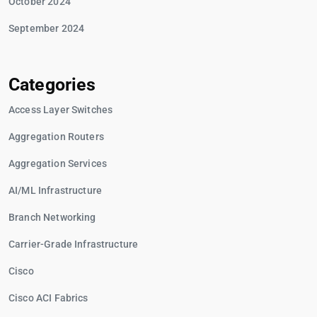
October 2024
September 2024
Categories
Access Layer Switches
Aggregation Routers
Aggregation Services
AI/ML Infrastructure
Branch Networking
Carrier-Grade Infrastructure
Cisco
Cisco ACI Fabrics