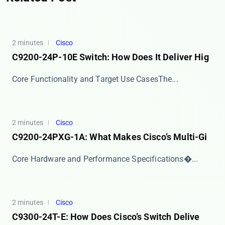
2 minutes
Cisco
C9200-24P-10E Switch: How Does It Deliver Hig
​​Core Functionality and Target Use Cases​​ The...
2 minutes
Cisco
C9200-24PXG-1A: What Makes Cisco’s Multi-Gi
​​Core Hardware and Performance Specifications​�...
2 minutes
Cisco
C9300-24T-E: How Does Cisco’s Switch Delive