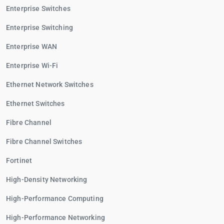
Enterprise Switches
Enterprise Switching
Enterprise WAN
Enterprise Wi-Fi
Ethernet Network Switches
Ethernet Switches
Fibre Channel
Fibre Channel Switches
Fortinet
High-Density Networking
High-Performance Computing
High-Performance Networking