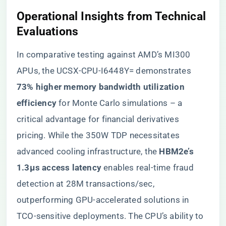
​Operational Insights from Technical
Evaluations​
In comparative testing against AMD’s MI300
APUs, the UCSX-CPU-I6448Y= demonstrates ​
73% higher memory bandwidth utilization
efficiency​
​ for Monte Carlo simulations – a
critical advantage for financial derivatives
pricing. While the 350W TDP necessitates
advanced cooling infrastructure, the ​
​HBM2e’s
1.3μs access latency​
​ enables real-time fraud
detection at 28M transactions/sec,
outperforming GPU-accelerated solutions in
TCO-sensitive deployments. The CPU’s ability to