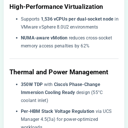
​High-Performance Virtualization​
Supports ​
​1,536 vCPUs per dual-socket node​
​ in
VMware vSphere 8.0U2 environments
​NUMA-aware vMotion​
​ reduces cross-socket
memory access penalties by 62%
​Thermal and Power Management​
​350W TDP​
​ with ​
​Cisco’s Phase-Change
Immersion Cooling Ready​
​ design (55°C
coolant inlet)
​Per-HBM Stack Voltage Regulation​
​ via UCS
Manager 4.5(3a) for power-optimized
workloads