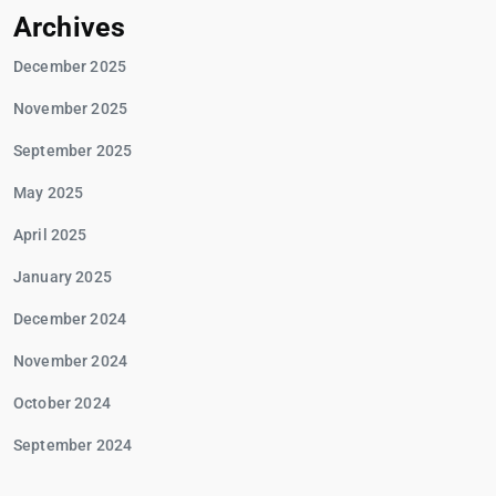
Archives
December 2025
November 2025
September 2025
May 2025
April 2025
January 2025
December 2024
November 2024
October 2024
September 2024