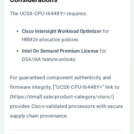
The UCSX-CPU-I6448Y= requires:
​Cisco Intersight Workload Optimizer​
​ for
HBM2e allocation policies
​Intel On Demand Premium License​
​ for
DSA/IAA feature unlocks
For guaranteed component authenticity and
firmware integrity, [“UCSX-CPU-I6448Y=” link to
(
https://itmall.sale/product-category/cisco/
)
provides Cisco-validated processors with secure
supply chain provenance.