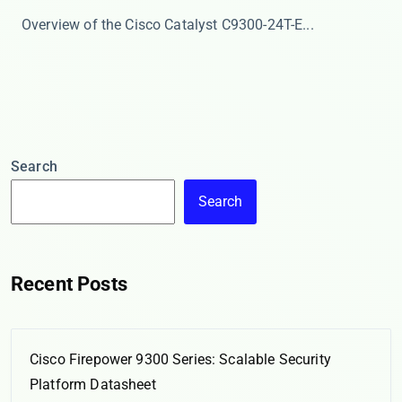
​​Overview of the Cisco Catalyst C9300-24T-E​​ ...
Search
Search
Recent Posts
Cisco Firepower 9300 Series: Scalable Security
Platform Datasheet