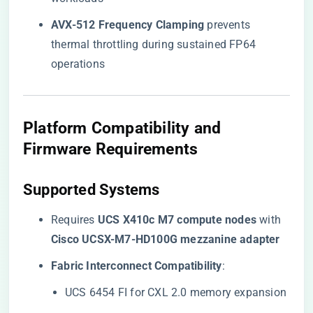
​AVX-512 Frequency Clamping​
​ prevents
thermal throttling during sustained FP64
operations
​Platform Compatibility and
Firmware Requirements​
​Supported Systems​
Requires ​
​UCS X410c M7 compute nodes​
​ with ​
Cisco UCSX-M7-HD100G mezzanine adapter​
​Fabric Interconnect Compatibility​
​:
UCS 6454 FI for CXL 2.0 memory expansion