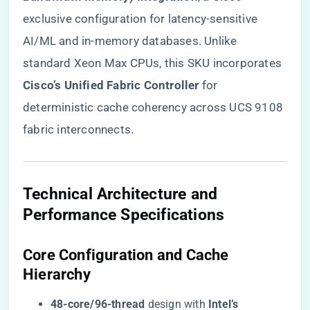
exclusive configuration for latency-sensitive
AI/ML and in-memory databases. Unlike
standard Xeon Max CPUs, this SKU incorporates ​
Cisco’s Unified Fabric Controller​
​ for
deterministic cache coherency across UCS 9108
fabric interconnects.
​Technical Architecture and
Performance Specifications​
​Core Configuration and Cache
Hierarchy​
​48-core/96-thread​
​ design with ​
​Intel’s