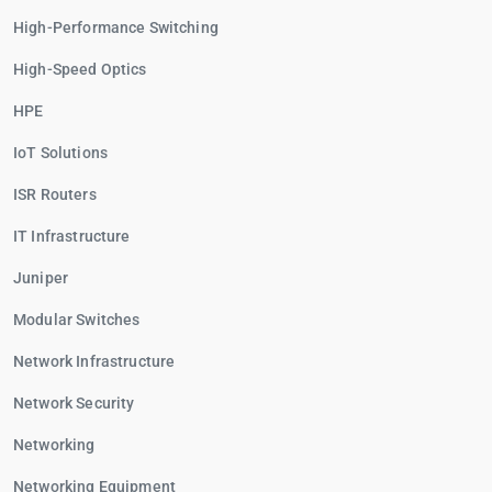
High-Performance Switching
High-Speed Optics
HPE
IoT Solutions
ISR Routers
IT Infrastructure
Juniper
Modular Switches
Network Infrastructure
Network Security
Networking
Networking Equipment