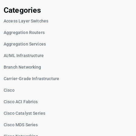
Categories
Access Layer Switches
Aggregation Routers
Aggregation Services
AI/ML Infrastructure
Branch Networking
Carrier-Grade Infrastructure
Cisco
Cisco ACI Fabrics
Cisco Catalyst Series
Cisco MDS Series