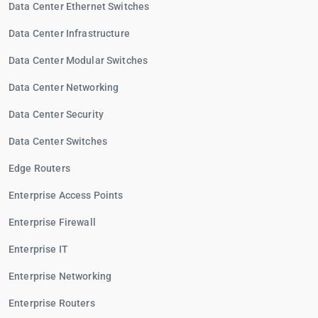
Data Center Ethernet Switches
Data Center Infrastructure
Data Center Modular Switches
Data Center Networking
Data Center Security
Data Center Switches
Edge Routers
Enterprise Access Points
Enterprise Firewall
Enterprise IT
Enterprise Networking
Enterprise Routers