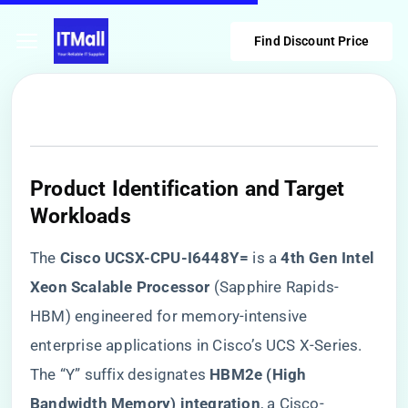
Find Discount Price
​Product Identification and Target
Workloads​
The ​
​Cisco UCSX-CPU-I6448Y=​
​ is a ​
​4th Gen Intel
Xeon Scalable Processor​
​ (Sapphire Rapids-
HBM) engineered for memory-intensive
enterprise applications in Cisco’s UCS X-Series.
The “Y” suffix designates ​
​HBM2e (High
Bandwidth Memory) integration​
​, a Cisco-