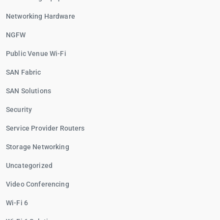
Networking Hardware
NGFW
Public Venue Wi-Fi
SAN Fabric
SAN Solutions
Security
Service Provider Routers
Storage Networking
Uncategorized
Video Conferencing
Wi-Fi 6