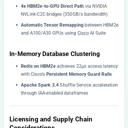
​4x HBM2e-to-GPU Direct Path​
​ via NVIDIA
NVLink-C2C bridges (350GB/s bandwidth)
​Automatic Tensor Remapping​
​ between HBM2e
and A100/A30 GPUs using
Cisco
AI Suite
​In-Memory Database Clustering​
​Redis on HBM2e​
​ achieves 22μs access latency
with Cisco’s ​
​Persistent Memory Guard Rails​
​Apache Spark 3.4​
​ Shuffle Service acceleration
through IAA-enabled dataframes
​Licensing and Supply Chain
Considerations​