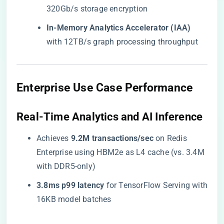
320Gb/s storage encryption
​In-Memory Analytics Accelerator (IAA)​
with 12TB/s graph processing throughput
​Enterprise Use Case Performance​
​Real-Time Analytics and AI Inference​
Achieves ​
​9.2M transactions/sec​
​ on Redis
Enterprise using HBM2e as L4 cache (vs. 3.4M
with DDR5-only)
​3.8ms p99 latency​
​ for TensorFlow Serving with
16KB model batches