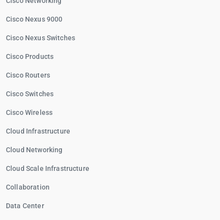
Cisco Networking
Cisco Nexus 9000
Cisco Nexus Switches
Cisco Products
Cisco Routers
Cisco Switches
Cisco Wireless
Cloud Infrastructure
Cloud Networking
Cloud Scale Infrastructure
Collaboration
Data Center