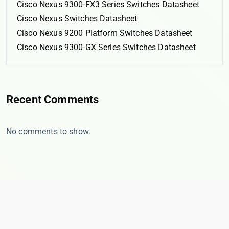
Cisco Nexus 9300-FX3 Series Switches Datasheet
Cisco Nexus Switches Datasheet
Cisco Nexus 9200 Platform Switches Datasheet
Cisco Nexus 9300-GX Series Switches Datasheet
Recent Comments
No comments to show.