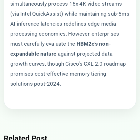
simultaneously process 16x 4K video streams
(via Intel QuickAssist) while maintaining sub-5ms
AI inference latencies redefines edge media
processing economics. However, enterprises
must carefully evaluate the ​
​HBM2e’s non-
expandable nature​
​ against projected data
growth curves, though Cisco’s CXL 2.0 roadmap
promises cost-effective memory tiering
solutions post-2024.
Related Post