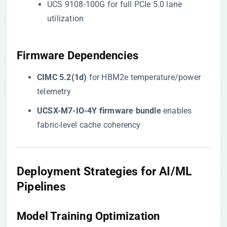
UCS 9108-100G for full PCIe 5.0 lane
utilization
​Firmware Dependencies​
​CIMC 5.2(1d)​
​ for HBM2e temperature/power
telemetry
​UCSX-M7-IO-4Y firmware bundle​
​ enables
fabric-level cache coherency
​Deployment Strategies for AI/ML
Pipelines​
​Model Training Optimization​