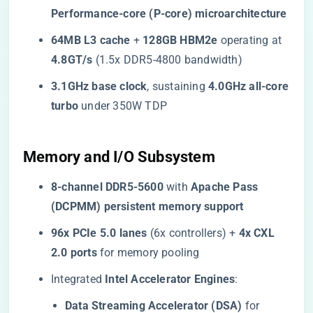
Performance-core (P-core) microarchitecture​
​64MB L3 cache​
​ + ​
​128GB HBM2e​
​ operating at ​
4.8GT/s​
​ (1.5x DDR5-4800 bandwidth)
​3.1GHz base clock​
​, sustaining ​
​4.0GHz all-core
turbo​
​ under 350W TDP
​Memory and I/O Subsystem​
​8-channel DDR5-5600​
​ with ​
​Apache Pass
(DCPMM) persistent memory support​
​96x PCIe 5.0 lanes​
​ (6x controllers) + ​
​4x CXL
2.0 ports​
​ for memory pooling
Integrated ​
​Intel Accelerator Engines​
​:
​Data Streaming Accelerator (DSA)​
​ for