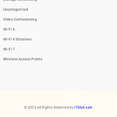
Uncategorized
Video Conferencing
Wi-Fi 6
Wi-Fi 6 Solutions
Wi-Fi 7
Wireless Access Points
© 2023 All Rights Reserved by
ITMall.sale