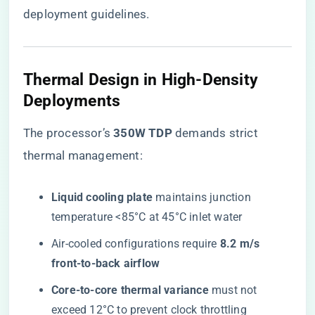
deployment guidelines.
Thermal Design in High-Density
Deployments
The processor’s ​
​350W TDP​
​ demands strict
thermal management:
​Liquid cooling plate​
​ maintains junction
temperature <85°C at 45°C inlet water
Air-cooled configurations require ​
​8.2 m/s
front-to-back airflow​
​Core-to-core thermal variance​
​ must not
exceed 12°C to prevent clock throttling