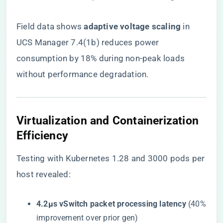
Field data shows ​
​adaptive voltage scaling​
​ in
UCS Manager 7.4(1b) reduces power
consumption by 18% during non-peak loads
without performance degradation.
Virtualization and Containerization
Efficiency
Testing with Kubernetes 1.28 and 3000 pods per
host revealed:
​4.2μs vSwitch packet processing latency​
​ (40%
improvement over prior gen)