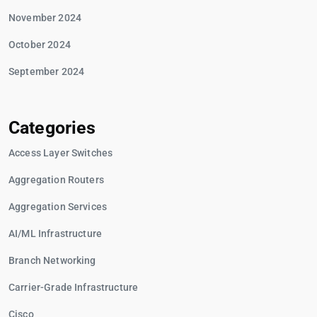
November 2024
October 2024
September 2024
Categories
Access Layer Switches
Aggregation Routers
Aggregation Services
AI/ML Infrastructure
Branch Networking
Carrier-Grade Infrastructure
Cisco