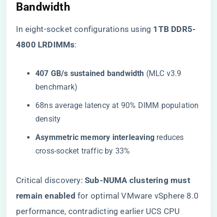
Bandwidth
In eight-socket configurations using ​
​1TB DDR5-
4800 LRDIMMs​
​:
​407 GB/s sustained bandwidth​
​ (MLC v3.9
benchmark)
68ns average latency at 90% DIMM population
density
​Asymmetric memory interleaving​
​ reduces
cross-socket traffic by 33%
Critical discovery: ​
​Sub-NUMA clustering must
remain enabled​
​ for optimal VMware vSphere 8.0
performance, contradicting earlier UCS CPU