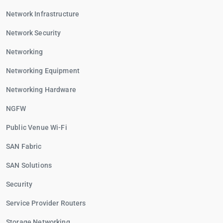
Network Infrastructure
Network Security
Networking
Networking Equipment
Networking Hardware
NGFW
Public Venue Wi-Fi
SAN Fabric
SAN Solutions
Security
Service Provider Routers
Storage Networking