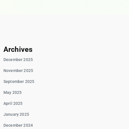
Archives
December 2025
November 2025
September 2025
May 2025
April 2025
January 2025
December 2024