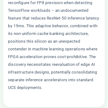
reconfigure for FP8 precision when detecting
TensorFlow workloads – an undocumented
feature that reduces ResNet-50 inference latency
by 19ms. This adaptive behavior, combined with
its non-uniform cache banking architecture,
positions this silicon as an unexpected
contender in machine learning operations where
FPGA acceleration proves cost-prohibitive. The
discovery necessitates reevaluation of edge AI
infrastructure designs, potentially consolidating
separate inference accelerators into standard
UCS deployments.