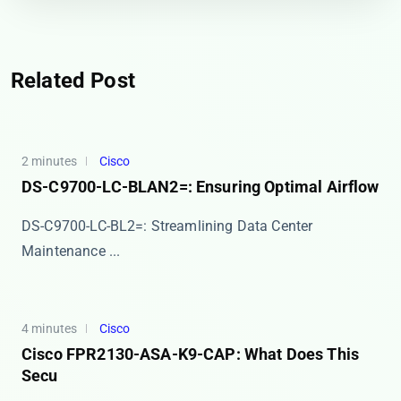
Related Post
2 minutes
Cisco
DS-C9700-LC-BLAN2=: Ensuring Optimal Airflow
DS-C9700-LC-BL2=: Streamlining Data Center
Maintenance ...
4 minutes
Cisco
Cisco FPR2130-ASA-K9-CAP: What Does This
Secu