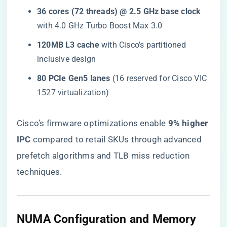
​36 cores (72 threads) @ 2.5 GHz base clock​
with 4.0 GHz Turbo Boost Max 3.0
​120MB L3 cache​
​ with Cisco’s partitioned
inclusive design
​80 PCIe Gen5 lanes​
​ (16 reserved for Cisco VIC
1527 virtualization)
Cisco’s firmware optimizations enable ​
​9% higher
IPC​
​ compared to retail SKUs through advanced
prefetch algorithms and TLB miss reduction
techniques.
NUMA Configuration and Memory