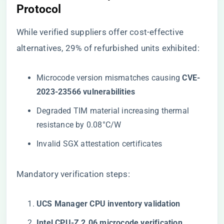
Protocol
While
verified suppliers
offer cost-effective
alternatives, 29% of refurbished units exhibited:
Microcode version mismatches causing ​
​CVE-
2023-23566 vulnerabilities​
Degraded TIM material increasing thermal
resistance by 0.08°C/W
Invalid SGX attestation certificates
Mandatory verification steps:
​UCS Manager CPU inventory validation​
​Intel CPU-Z 2.06 microcode verification​