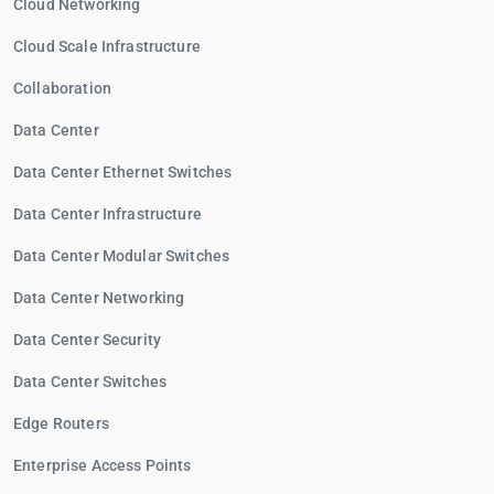
Cloud Networking
Cloud Scale Infrastructure
Collaboration
Data Center
Data Center Ethernet Switches
Data Center Infrastructure
Data Center Modular Switches
Data Center Networking
Data Center Security
Data Center Switches
Edge Routers
Enterprise Access Points