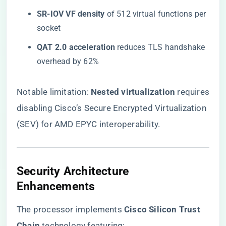
​SR-IOV VF density​
​ of 512 virtual functions per
socket
​QAT 2.0 acceleration​
​ reduces TLS handshake
overhead by 62%
Notable limitation: ​
​Nested virtualization​
​ requires
disabling Cisco’s Secure Encrypted Virtualization
(SEV) for AMD EPYC interoperability.
Security Architecture
Enhancements
The processor implements ​
​Cisco Silicon Trust
Chain​
​ technology featuring: