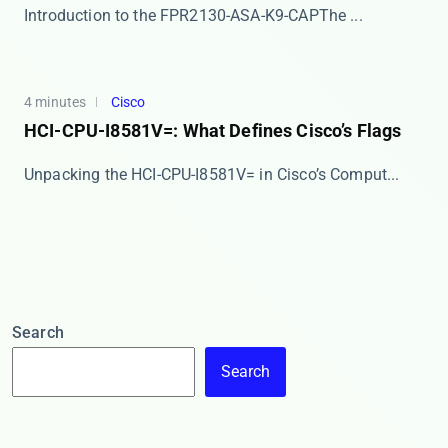
​​Introduction to the FPR2130-ASA-K9-CAP​​ The ...
4 minutes
Cisco
HCI-CPU-I8581V=: What Defines Cisco’s Flags
​​Unpacking the HCI-CPU-I8581V= in Cisco’s Comput...
Search
Search