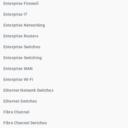
Enterprise Firewall
Enterprise IT
Enterprise Networking
Enterprise Routers
Enterprise Switches
Enterprise Switching
Enterprise WAN
Enterprise Wi-Fi
Ethernet Network Switches
Ethernet Switches
Fibre Channel
Fibre Channel Switches