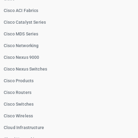
Cisco ACI Fabrics
Cisco Catalyst Series
Cisco MDS Series
Cisco Networking
Cisco Nexus 9000
Cisco Nexus Switches
Cisco Products
Cisco Routers
Cisco Switches
Cisco Wireless
Cloud Infrastructure