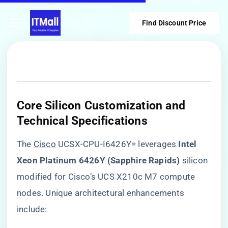
Find Discount Price
Core Silicon Customization and
Technical Specifications
The
Cisco
UCSX-CPU-I6426Y= leverages ​
​Intel
Xeon Platinum 6426Y (Sapphire Rapids)​
​ silicon
modified for Cisco’s UCS X210c M7 compute
nodes. Unique architectural enhancements
include: