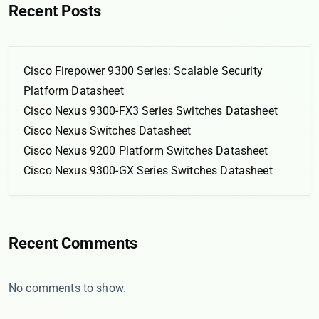
Recent Posts
Cisco Firepower 9300 Series: Scalable Security
Platform Datasheet
Cisco Nexus 9300-FX3 Series Switches Datasheet
Cisco Nexus Switches Datasheet
Cisco Nexus 9200 Platform Switches Datasheet
Cisco Nexus 9300-GX Series Switches Datasheet
Recent Comments
No comments to show.