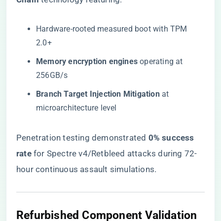
Hardware-rooted measured boot with TPM
2.0+
​Memory encryption engines​
​ operating at
256GB/s
​Branch Target Injection Mitigation​
​ at
microarchitecture level
Penetration testing demonstrated ​
​0% success
rate​
​ for Spectre v4/Retbleed attacks during 72-
hour continuous assault simulations.
Refurbished Component Validation