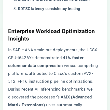
​RDTSC latency consistency testing​
Enterprise Workload Optimization
Insights
In SAP HANA scale-out deployments, the UCSX-
CPU-I6426Y= demonstrated ​
​41% faster
columnar data compression​
​ versus competing
platforms, attributed to Cisco’s custom AVX-
512_FP16 instruction pipeline optimizations.
During recent AI inferencing benchmarks, we
discovered the processor’s ​
​AMX (Advanced
Matrix Extensions)​
​ units automatically