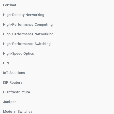
Fortinet
High-Density Networking
High-Performance Computing
High-Performance Networking
High-Performance Switching
High-Speed Optics
HPE
IoT Solutions
ISR Routers
IT Infrastructure
Juniper
Modular Switches