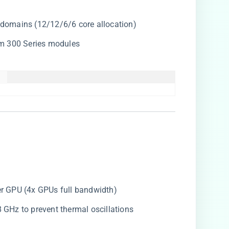
o 4 domains (12/12/6/6 core allocation)
m 300 Series modules
 

per GPU (4x GPUs full bandwidth)
.8 GHz to prevent thermal oscillations