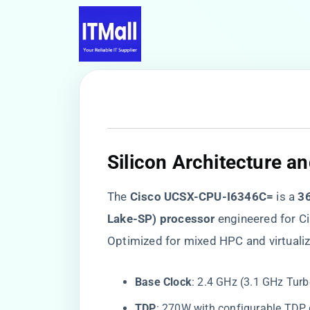
​Silicon Architecture a
The ​
​Cisco UCSX-CPU-I6346C=​
​ is a ​
​3
Lake-SP) processor​
​ engineered for 
Optimized for mixed HPC and virtualiz
​Base Clock​
​: 2.4 GHz (3.1 GHz Tur
​TDP​
​: 270W with configurable TD