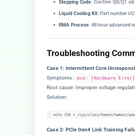
​Stepping Code​
​: Confirm Q0/Q1 sil
​Liquid Cooling Kit​
​: Part number U
​RMA Process​
​: 48-hour advanced r
​Troubleshooting Comm
​Case 1: Intermittent Core Unrespons
Symptoms:
mce: [Hardware Error
Root cause: Improper voltage regula
Solution:
echo 150 > /sys/class/hwmon/hwmon2/po
​Case 2: PCIe Gen4 Link Training Failu