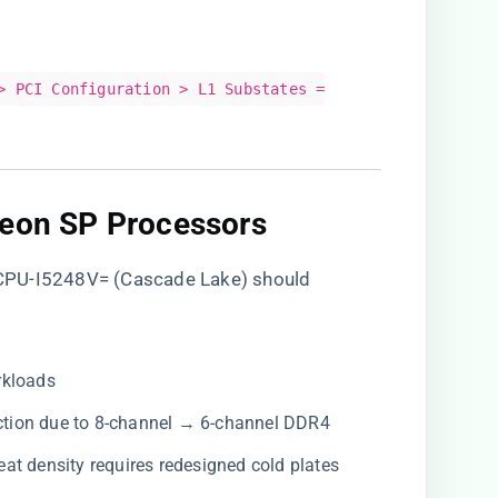
> PCI Configuration > L1 Substates =
Xeon SP Processors​
CPU-I5248V= (Cascade Lake) should
rkloads
uction due to 8-channel → 6-channel DDR4
heat density requires redesigned cold plates