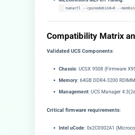
numactl --cpunodebind=0 --membin
​Compatibility Matrix 
​Validated UCS Components​
​:
​Chassis​
​: UCSX 9508 (Firmware X
​Memory​
​: 64GB DDR4-3200 RDIM
​Management​
​: UCS Manager 4.3(2
​Critical firmware requirements​
​:
​Intel uCode​
​: 0x2C0002A1 (Microc