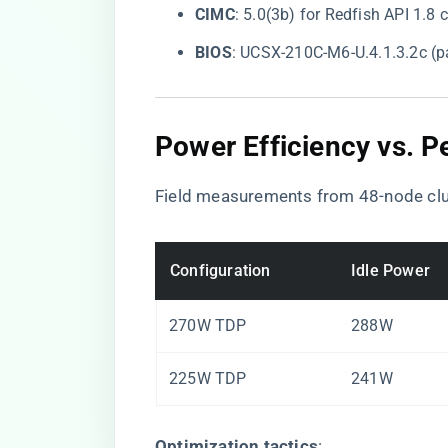
​CIMC​
​: 5.0(3b) for Redfish API 1.8
​BIOS​
​: UCSX-210C-M6-U.4.1.3.2c (p
​Power Efficiency vs. 
Field measurements from 48-node clu
Configuration
Idle Power
270W TDP
288W
225W TDP
241W
​Optimization tactics​
​: