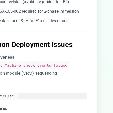
icon revision (avoid pre-production B0)
CSX-LCS-002 required for 2-phase immersion
eplacement SLA for E1xx-series errors
on Deployment Issues​
iveness​
]: Machine check events logged
tion module (VRM) sequencing
wer1_cap  
res​