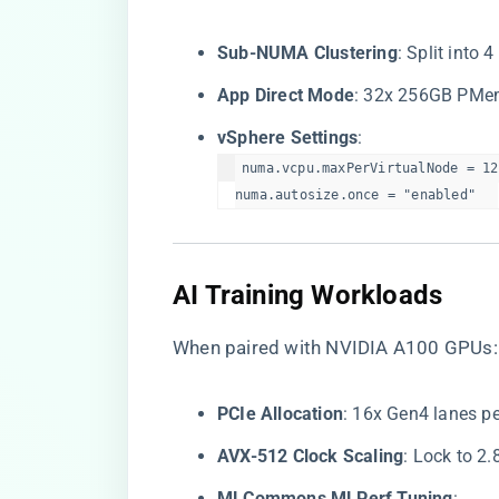
​Sub-NUMA Clustering​
​: Split int
​App Direct Mode​
​: 32x 256GB PMe
​vSphere Settings​
​:
numa.vcpu.maxPerVirtualNode = 12 
numa.autosize.once = "enabled"  
​AI Training Workloads​
When paired with NVIDIA A100 GPUs:
​PCIe Allocation​
​: 16x Gen4 lanes 
​AVX-512 Clock Scaling​
​: Lock to 2
​MLCommons MLPerf Tuning​
​: