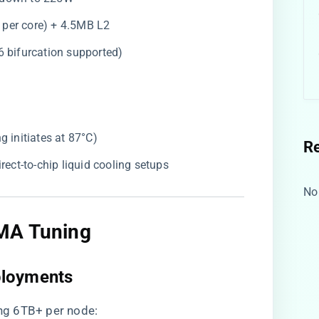
 per core) + 4.5MB L2
16 bifurcation supported)
ing initiates at 87°C)
R
direct-to-chip liquid cooling setups
No
MA Tuning​
loyments​
ng 6TB+ per node: