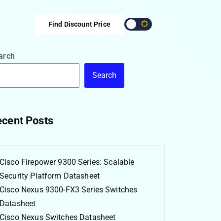
Find Discount Price
arch
Search
cent Posts
Cisco Firepower 9300 Series: Scalable
Security Platform Datasheet
Cisco Nexus 9300-FX3 Series Switches
Datasheet
Cisco Nexus Switches Datasheet