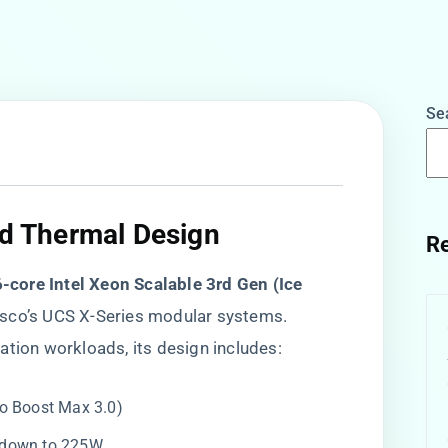
Se
nd Thermal Design​
Re
6-core Intel Xeon Scalable 3rd Gen (Ice
Cisco’s UCS X-Series modular systems.
ation workloads, its design includes:
bo Boost Max 3.0)
P down to 225W