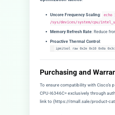
​Uncore Frequency Scaling​
​:
echo 
/sys/devices/system/cpu/intel_
​Memory Refresh Rate​
​: Reduce fr
​Proactive Thermal Control​
​:
ipmitool raw 0x2e 0x10 0x0a 0x3c
​Purchasing and Warrant
To ensure compatibility with Cisco’s
CPU-I6346C= exclusively through aut
link to (
https://itmall.sale/product-ca