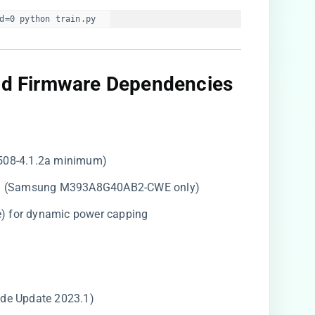
d=0 python train.py  
and Firmware Dependencies​
9508-4.1.2a minimum)
M (Samsung M393A8G40AB2-CWE only)
e) for dynamic power capping
ode Update 2023.1)