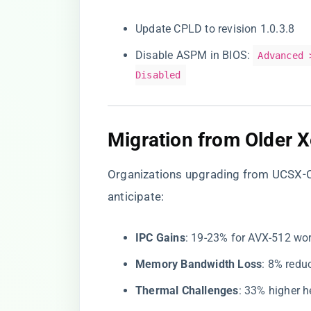
Update CPLD to revision 1.0.3.8
Disable ASPM in BIOS:
Advanced 
Disabled
​Migration from Older 
Organizations upgrading from UCSX-
anticipate:
​IPC Gains​
​: 19-23% for AVX-512 wo
​Memory Bandwidth Loss​
​: 8% red
​Thermal Challenges​
​: 33% higher 