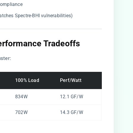
 compliance
atches Spectre-BHI vulnerabilities)
Performance Tradeoffs​
ster:
100% Load
Perf/Watt
834W
12.1 GF/W
702W
14.3 GF/W