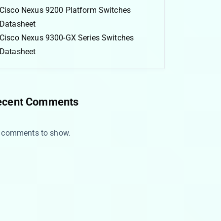
Cisco Nexus 9200 Platform Switches
Datasheet
Cisco Nexus 9300-GX Series Switches
Datasheet
ecent Comments
 comments to show.