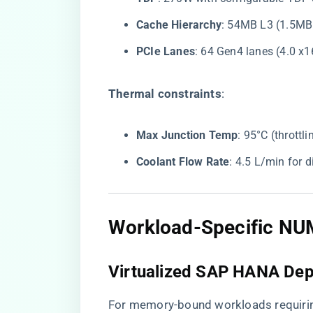
​Cache Hierarchy​
​: 54MB L3 (1.5MB
​PCIe Lanes​
​: 64 Gen4 lanes (4.0 x
​Thermal constraints​
​:
​Max Junction Temp​
​: 95°C (throttl
​Coolant Flow Rate​
​: 4.5 L/min for 
​Workload-Specific NU
​Virtualized SAP HANA Dep
For memory-bound workloads requiri