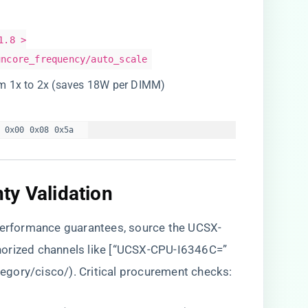
1.8 >
uncore_frequency/auto_scale
om 1x to 2x (saves 18W per DIMM)
 0x00 0x08 0x5a  
y Validation​
 performance guarantees, source the UCSX-
horized channels like [“UCSX-CPU-I6346C=”
tegory/cisco/
). Critical procurement checks: