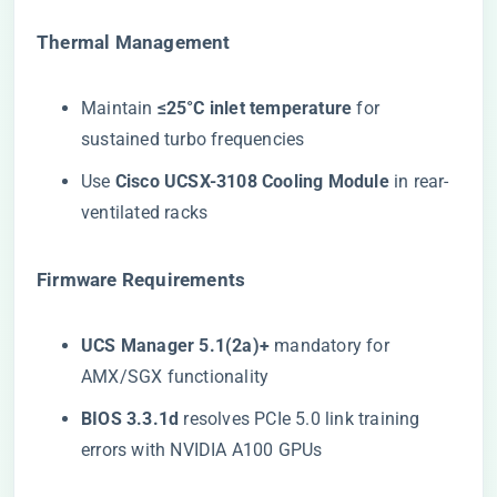
​Thermal Management​
Maintain ​
​≤25°C inlet temperature​
​ for
sustained turbo frequencies
Use ​
​Cisco UCSX-3108 Cooling Module​
​ in rear-
ventilated racks
​Firmware Requirements​
​UCS Manager 5.1(2a)+​
​ mandatory for
AMX/SGX functionality
​BIOS 3.3.1d​
​ resolves PCIe 5.0 link training
errors with NVIDIA A100 GPUs