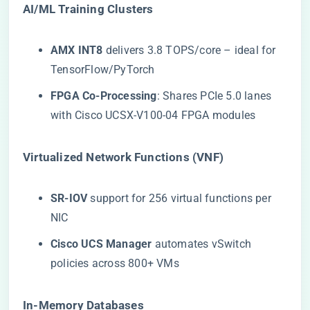
​AI/ML Training Clusters​
​AMX INT8​
​ delivers 3.8 TOPS/core – ideal for
TensorFlow/PyTorch
​FPGA Co-Processing​
​: Shares PCIe 5.0 lanes
with Cisco UCSX-V100-04 FPGA modules
​Virtualized Network Functions (VNF)​
​SR-IOV​
​ support for 256 virtual functions per
NIC
​Cisco UCS Manager​
​ automates vSwitch
policies across 800+ VMs
​In-Memory Databases​