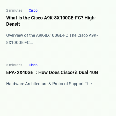
2 minutes
Cisco
What Is the Cisco A9K-8X100GE-FC? High-
Densit
Overview of the A9K-8X100GE-FC The Cisco A9K-
8X100GE-FC...
3 minutes
Cisco
EPA-2X40GE=: How Does Cisco\’s Dual 40G
Hardware Architecture & Protocol Support The ​​...