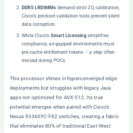
​DDR5 LRDIMMs​
​ demand strict ZQ calibration;
Cisco’s pre-boot validation tools prevent silent
data corruption.
While Cisco’s ​
​Smart Licensing​
​ simplifies
compliance, air-gapped environments must
pre-cache entitlement tokens – a step often
missed during POCs.
This processor shines in hyperconverged edge
deployments but struggles with legacy Java
apps not optimized for AVX-512. Its true
potential emerges when paired with Cisco’s
Nexus 93360YC-FX2 switches, creating a fabric
that eliminates 80% of traditional East-West