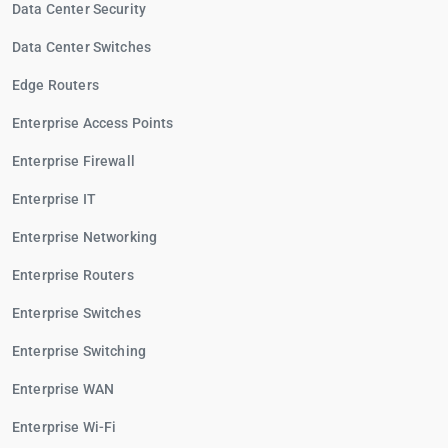
Data Center Security
Data Center Switches
Edge Routers
Enterprise Access Points
Enterprise Firewall
Enterprise IT
Enterprise Networking
Enterprise Routers
Enterprise Switches
Enterprise Switching
Enterprise WAN
Enterprise Wi-Fi