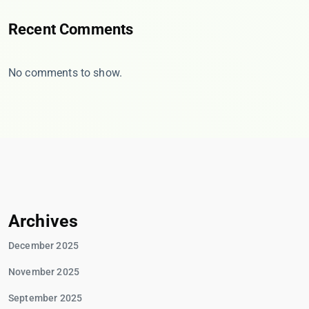
Recent Comments
No comments to show.
Archives
December 2025
November 2025
September 2025