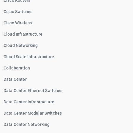
Cisco Routers
Cisco Switches
Cisco Wireless
Cloud Infrastructure
Cloud Networking
Cloud Scale Infrastructure
Collaboration
Data Center
Data Center Ethernet Switches
Data Center Infrastructure
Data Center Modular Switches
Data Center Networking