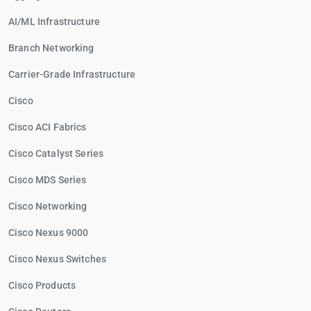
AI/ML Infrastructure
Branch Networking
Carrier-Grade Infrastructure
Cisco
Cisco ACI Fabrics
Cisco Catalyst Series
Cisco MDS Series
Cisco Networking
Cisco Nexus 9000
Cisco Nexus Switches
Cisco Products