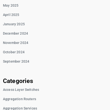
May 2025
April 2025
January 2025
December 2024
November 2024
October 2024
September 2024
Categories
Access Layer Switches
Aggregation Routers
Aggregation Services