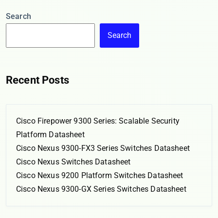
Search
Search
Recent Posts
Cisco Firepower 9300 Series: Scalable Security
Platform Datasheet
Cisco Nexus 9300-FX3 Series Switches Datasheet
Cisco Nexus Switches Datasheet
Cisco Nexus 9200 Platform Switches Datasheet
Cisco Nexus 9300-GX Series Switches Datasheet