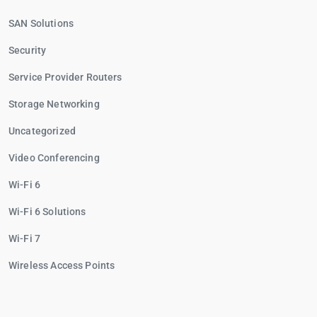
SAN Solutions
Security
Service Provider Routers
Storage Networking
Uncategorized
Video Conferencing
Wi-Fi 6
Wi-Fi 6 Solutions
Wi-Fi 7
Wireless Access Points