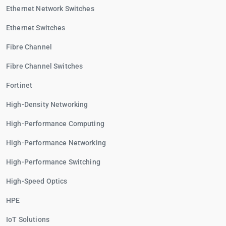
Ethernet Network Switches
Ethernet Switches
Fibre Channel
Fibre Channel Switches
Fortinet
High-Density Networking
High-Performance Computing
High-Performance Networking
High-Performance Switching
High-Speed Optics
HPE
IoT Solutions