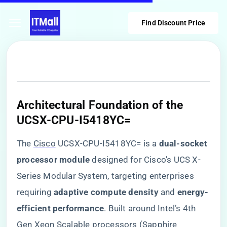
Find Discount Price
​Architectural Foundation of the
UCSX-CPU-I5418YC=​
The
Cisco
UCSX-CPU-I5418YC= is a ​
​dual-socket
processor module​
​ designed for Cisco’s UCS X-
Series Modular System, targeting enterprises
requiring ​
​adaptive compute density​
​ and ​
​energy-
efficient performance​
​. Built around Intel’s 4th
Gen Xeon Scalable processors (Sapphire