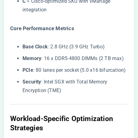
​C​
​ = Cisco-optimized SKU with vManage
integration
​Core Performance Metrics​
​Base Clock​
​: 2.8 GHz (3.9 GHz Turbo)
​Memory​
​: 16 x DDR5-4800 DIMMs (2 TB max)
​PCIe​
​: 80 lanes per socket (5.0 x16 bifurcation)
​Security​
​: Intel SGX with Total Memory
Encryption (TME)
​Workload-Specific Optimization
Strategies​