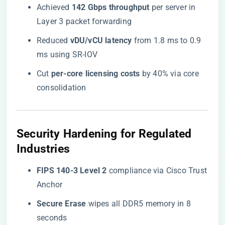
Achieved ​
​142 Gbps throughput​
​ per server in
Layer 3 packet forwarding
Reduced ​
​vDU/vCU latency​
​ from 1.8 ms to 0.9
ms using SR-IOV
Cut ​
​per-core licensing costs​
​ by 40% via core
consolidation
​Security Hardening for Regulated
Industries​
​FIPS 140-3 Level 2​
​ compliance via Cisco Trust
Anchor
​Secure Erase​
​ wipes all DDR5 memory in 8
seconds