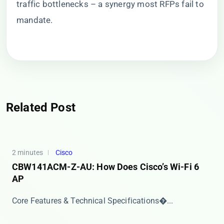
traffic bottlenecks – a synergy most RFPs fail to
mandate.
Related Post
2 minutes
Cisco
CBW141ACM-Z-AU: How Does Cisco’s Wi-Fi 6
AP
​​Core Features & Technical Specifications​�...