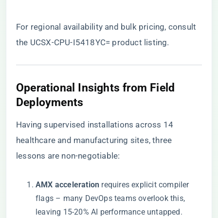
For regional availability and bulk pricing, consult
the
UCSX-CPU-I5418YC= product listing
.
​Operational Insights from Field
Deployments​
Having supervised installations across 14
healthcare and manufacturing sites, three
lessons are non-negotiable:
​AMX acceleration​
​ requires explicit compiler
flags – many DevOps teams overlook this,
leaving 15-20% AI performance untapped.