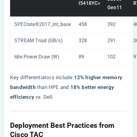
I5418YC=
R
Gen11
SPECrate®2017_int_base
458
392
4
STREAM Triad (GB/s)
328
291
3
Idle Power Draw (W)
89
102
9
Key differentiators include ​
​12% higher memory
bandwidth​
​ than HPE and ​
​18% better energy
efficiency​
​ vs. Dell.
​Deployment Best Practices from
Cisco TAC​