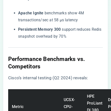
​Apache Ignite​
​ benchmarks show 4M
transactions/sec at 58 μs latency
​Persistent Memory 300​
​ support reduces Redis
snapshot overhead by 70%
​Performance Benchmarks vs.
Competitors​
Cisco’s internal testing (Q2 2024) reveals:
HPE
UCSX-
D
ProLiant
Metric
CPU-
P
DL380