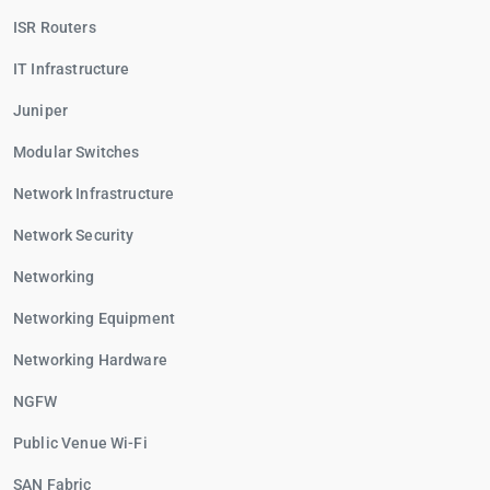
ISR Routers
IT Infrastructure
Juniper
Modular Switches
Network Infrastructure
Network Security
Networking
Networking Equipment
Networking Hardware
NGFW
Public Venue Wi-Fi
SAN Fabric