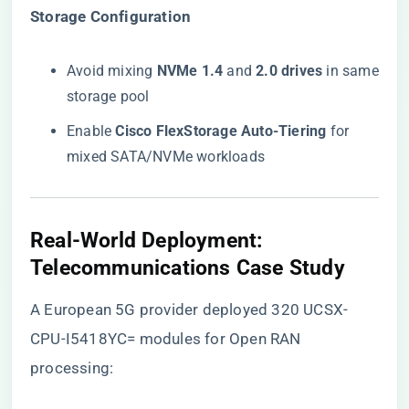
​Storage Configuration​
Avoid mixing ​
​NVMe 1.4​
​ and ​
​2.0 drives​
​ in same
storage pool
Enable ​
​Cisco FlexStorage Auto-Tiering​
​ for
mixed SATA/NVMe workloads
​Real-World Deployment:
Telecommunications Case Study​
A European 5G provider deployed 320 UCSX-
CPU-I5418YC= modules for Open RAN
processing: