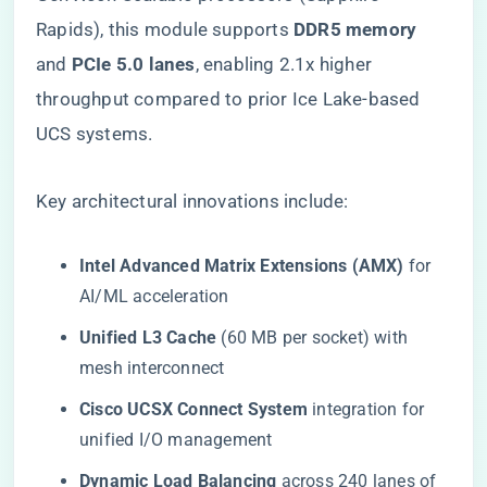
Rapids), this module supports ​
​DDR5 memory​
and ​
​PCIe 5.0 lanes​
​, enabling 2.1x higher
throughput compared to prior Ice Lake-based
UCS systems.
Key architectural innovations include:
​Intel Advanced Matrix Extensions (AMX)​
​ for
AI/ML acceleration
​Unified L3 Cache​
​ (60 MB per socket) with
mesh interconnect
​Cisco UCSX Connect System​
​ integration for
unified I/O management
​Dynamic Load Balancing​
​ across 240 lanes of