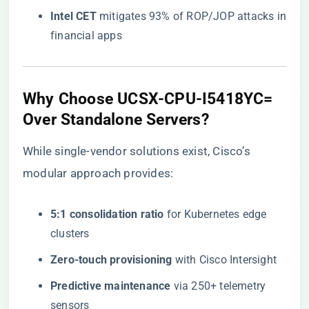
​Intel CET​
​ mitigates 93% of ROP/JOP attacks in
financial apps
​Why Choose UCSX-CPU-I5418YC=
Over Standalone Servers?​
While single-vendor solutions exist, Cisco’s
modular approach provides:
​5:1 consolidation ratio​
​ for Kubernetes edge
clusters
​Zero-touch provisioning​
​ with Cisco Intersight
​Predictive maintenance​
​ via 250+ telemetry
sensors