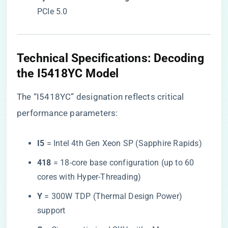
PCIe 5.0
​Technical Specifications: Decoding
the I5418YC Model​
The “I5418YC” designation reflects critical
performance parameters:
​I5​
​ = Intel 4th Gen Xeon SP (Sapphire Rapids)
​418​
​ = 18-core base configuration (up to 60
cores with Hyper-Threading)
​Y​
​ = 300W TDP (Thermal Design Power)
support