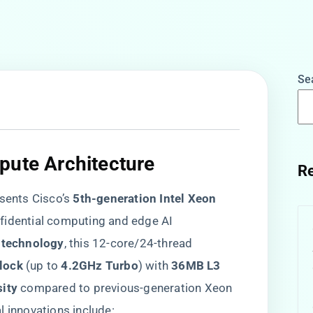
Se
pute Architecture​
Re
nts Cisco’s ​
​5th-generation Intel Xeon
nfidential computing and edge AI
s technology​
​, this 12-core/24-thread
lock​
​ (up to ​
​4.2GHz Turbo​
​) with ​
​36MB L3
ity​
​ compared to previous-generation Xeon
l innovations include: