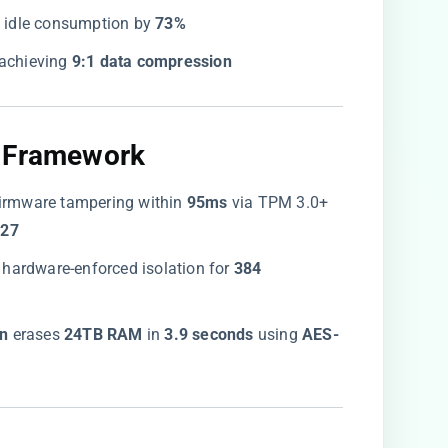
g idle consumption by ​
​73%​
 achieving ​
​9:1 data compression​
 Framework​
 firmware tampering within ​
​95ms​
​ via TPM 3.0+
27​
h hardware-enforced isolation for ​
​384
n​
​ erases ​
​24TB RAM​
​ in ​
​3.9 seconds​
​ using ​
​AES-