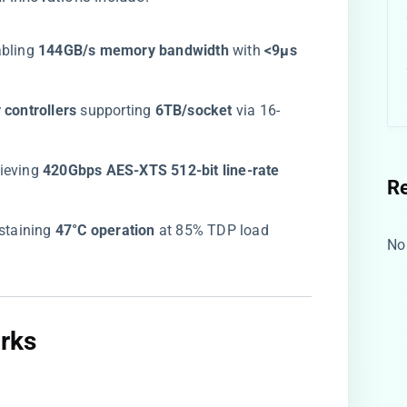
abling ​
​144GB/s memory bandwidth​
​ with ​
​<9μs
ontrollers​
​ supporting ​
​6TB/socket​
​ via 16-
ieving ​
​420Gbps AES-XTS 512-bit line-rate
R
ustaining ​
​47°C operation​
​ at 85% TDP load
No
​
ks​