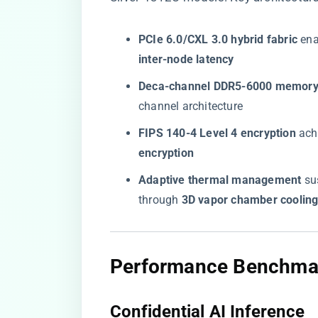
​PCIe 6.0/CXL 3.0 hybrid fabric​
​ en
inter-node latency​
​Deca-channel DDR5-6000 memory c
channel architecture
​FIPS 140-4 Level 4 encryption​
​ ach
encryption​
​Adaptive thermal management​
​ s
through ​
​3D vapor chamber cooling
​Performance Benchmar
​Confidential AI Inference​