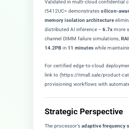
Validated in multi-cloud confidentia
I5412UC= demonstrates ​
​silicon-awa
memory isolation architecture​
​ elimin
distributed AI inference – ​
​6.7x​
​ more 
channel DIMM failure simulations, ​
​RA
14.2PB​
​ in ​
​11 minutes​
​ while maintainin
For certified edge-to-cloud deploym
link to (
https://itmall.sale/product-ca
provisioning workflows with automated
​Strategic Perspective​
The processor’s ​
​adaptive frequency s