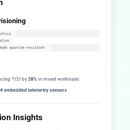
​
isioning​
olicy  

tion  

mode quantum-resistant  
ducing TCO by ​
​28%​
​ in mixed workloads
04 embedded telemetry sensors​
on Insights​