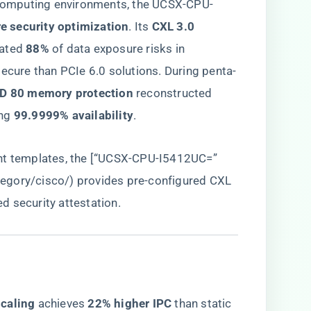
l computing environments, the UCSX-CPU-
re security optimization​
​. Its ​
​CXL 3.0
ated ​
​88%​
​ of data exposure risks in
secure than PCIe 6.0 solutions. During penta-
ID 80 memory protection​
​ reconstructed ​
g ​
​99.9999% availability​
​.
ent templates, the [“UCSX-CPU-I5412UC=”
tegory/cisco/
) provides pre-configured CXL
 security attestation.
caling​
​ achieves ​
​22% higher IPC​
​ than static