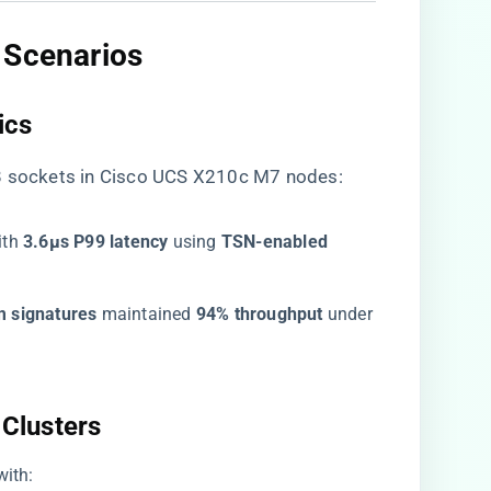
 Scenarios​
cs​
48 sockets in Cisco UCS X210c M7 nodes:
th ​
​3.6μs P99 latency​
​ using ​
​TSN-enabled
 signatures​
​ maintained ​
​94% throughput​
​ under
Clusters​
 with: