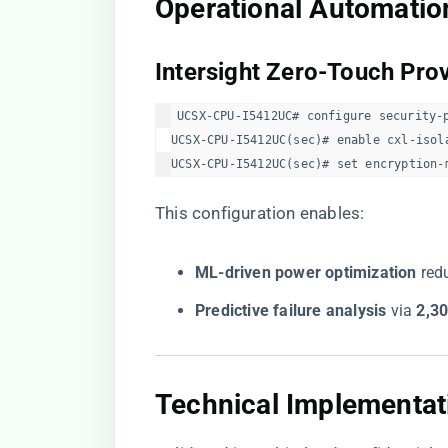
​Operational Automation
​Intersight Zero-Touch Prov
UCSX-CPU-I5412UC# configure security-p
UCSX-CPU-I5412UC(sec)# enable cxl-isola
UCSX-CPU-I5412UC(sec)# set encryption-
This configuration enables:
​ML-driven power optimization​
​ re
​Predictive failure analysis​
​ via ​
​2,3
​Technical Implementati