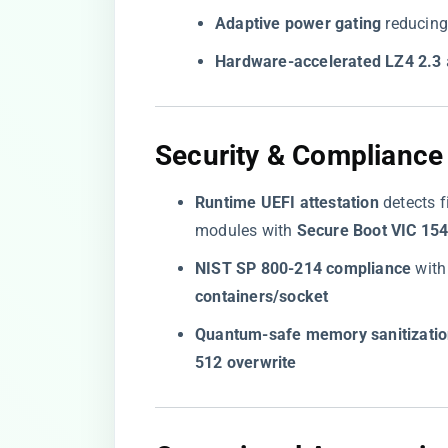
​Adaptive power gating​
​ reducin
​Hardware-accelerated LZ4 2.3​
​
​Security & Compliance
​Runtime UEFI attestation​
​ detects
modules with ​
​Secure Boot VIC 154
​NIST SP 800-214 compliance​
​ wit
containers/socket​
​Quantum-safe memory sanitizatio
512 overwrite​