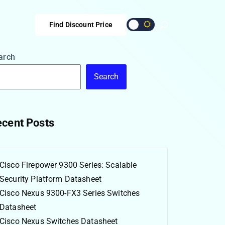
Find Discount Price
arch
Search
cent Posts
Cisco Firepower 9300 Series: Scalable
Security Platform Datasheet
Cisco Nexus 9300-FX3 Series Switches
Datasheet
Cisco Nexus Switches Datasheet