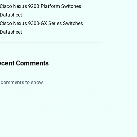
Cisco Nexus 9200 Platform Switches
Datasheet
Cisco Nexus 9300-GX Series Switches
Datasheet
ecent Comments
 comments to show.