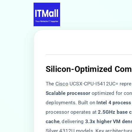
​Silicon-Optimized Com
The
Cisco
UCSX-CPU-I5412UC= represe
Scalable processor​
​ optimized for co
deployments. Built on ​
​Intel 4 proces
processor operates at ​
​2.5GHz base c
cache​
​, delivering ​
​3.3x higher VM dens
Silver 4312U models. Key architectura