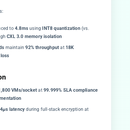
s:
uced to ​
​4.8ms​
​ using ​
​INT8 quantization​
​ (vs. ​
gh ​
​CXL 3.0 memory isolation​
s​
​ maintain ​
​92% throughput​
​ at ​
​18K
loss​
n​
​1,800 VMs/socket​
​ at ​
​99.999% SLA compliance​
mentation​
24μs latency​
​ during full-stack encryption at ​