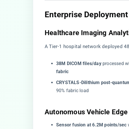
​Enterprise Deployment
​Healthcare Imaging Analyti
A Tier-1 hospital network deployed 
​38M DICOM files/day​
​ processed wi
fabric​
​CRYSTALS-Dilithium post-quantum
90% fabric load
​Autonomous Vehicle Edge 
​Sensor fusion at 6.2M points/sec​
​