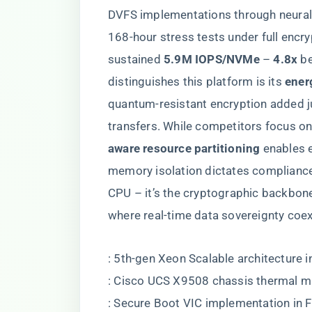
DVFS implementations through neural 
168-hour stress tests under full encrypt
sustained ​
​5.9M IOPS/NVMe​
​ – ​
​4.8x​
​ 
distinguishes this platform is its ​
​ene
quantum-resistant encryption added ju
transfers. While competitors focus on 
aware resource partitioning​
​ enables
memory isolation dictates compliance i
CPU – it’s the cryptographic backbon
where real-time data sovereignty coexi
: 5th-gen Xeon Scalable architecture 
: Cisco UCS X9508 chassis thermal 
: Secure Boot VIC implementation in