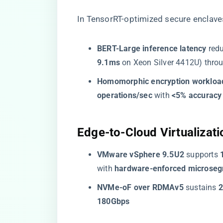
In TensorRT-optimized secure enclave
​BERT-Large inference latency​
​ red
9.1ms​
​ on Xeon Silver 4412U) throu
​Homomorphic encryption workload
operations/sec​
​ with ​
​<5% accuracy 
​Edge-to-Cloud Virtualizatio
​VMware vSphere 9.5U2​
​ supports ​
with ​
​hardware-enforced microseg
​NVMe-oF over RDMAv5​
​ sustains ​
​
180Gbps​