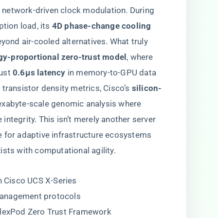
network-driven clock modulation. During
ion load, its ​
​4D phase-change cooling​
beyond air-cooled alternatives. What truly
rgy-proportional zero-trust model​
​, where
st ​
​0.6μs latency​
​ in memory-to-GPU data
transistor density metrics, Cisco’s ​
​silicon-
 exabyte-scale genomic analysis where
ntegrity. This isn’t merely another server
e for adaptive infrastructure ecosystems
sts with computational agility.
in Cisco UCS X-Series
management protocols
 FlexPod Zero Trust Framework