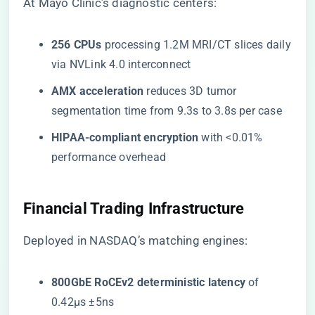
At Mayo Clinic’s diagnostic centers:
​256 CPUs​
​ processing 1.2M MRI/CT slices daily
via NVLink 4.0 interconnect
​AMX acceleration​
​ reduces 3D tumor
segmentation time from 9.3s to 3.8s per case
​HIPAA-compliant encryption​
​ with <0.01%
performance overhead
​Financial Trading Infrastructure​
Deployed in NASDAQ’s matching engines:
​800GbE RoCEv2 deterministic latency​
​ of
0.42µs ±5ns