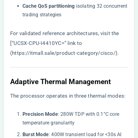
​Cache QoS partitioning​
​ isolating 32 concurrent
trading strategies
For validated reference architectures, visit the
[“UCSX-CPU-I4410YC=” link to
(
https://itmall.sale/product-category/cisco/
).
​Adaptive Thermal Management​
The processor operates in three thermal modes:
​Precision Mode​
​: 280W TDP with 0.1°C core
temperature granularity
​Burst Mode​
​: 400W transient load for <30s AI