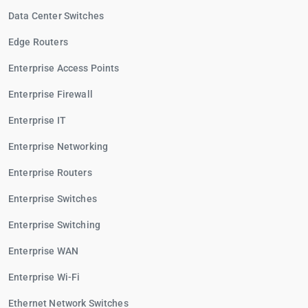
Data Center Switches
Edge Routers
Enterprise Access Points
Enterprise Firewall
Enterprise IT
Enterprise Networking
Enterprise Routers
Enterprise Switches
Enterprise Switching
Enterprise WAN
Enterprise Wi-Fi
Ethernet Network Switches