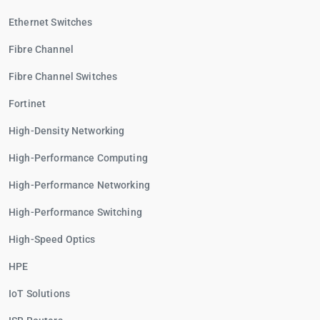
Ethernet Switches
Fibre Channel
Fibre Channel Switches
Fortinet
High-Density Networking
High-Performance Computing
High-Performance Networking
High-Performance Switching
High-Speed Optics
HPE
IoT Solutions