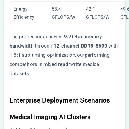
Energy
58.4
42.1
49.
Efficiency
GFLOPS/W
GFLOPS/W
GF
The processor achieves ​
​9.2TB/s memory
bandwidth​
​ through ​
​12-channel DDR5-5600​
​ with
1.8:1 sub-timing optimization, outperforming
competitors in mixed read/write medical
datasets.
​Enterprise Deployment Scenarios​
​Medical Imaging AI Clusters​