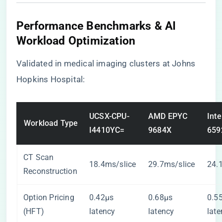
​Performance Benchmarks & AI
Workload Optimization​
Validated in medical imaging clusters at Johns
Hopkins Hospital:
UCSX-CPU-
AMD EPYC
Inte
Workload Type
I4410YC=
9684X
659
CT Scan
18.4ms/slice
29.7ms/slice
24.
Reconstruction
Option Pricing
0.42µs
0.68µs
0.5
(HFT)
latency
latency
late