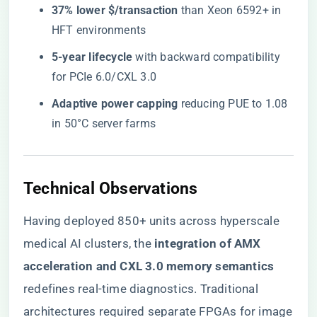
​37% lower $/transaction​
​ than Xeon 6592+ in
HFT environments
​5-year lifecycle​
​ with backward compatibility
for PCIe 6.0/CXL 3.0
​Adaptive power capping​
​ reducing PUE to 1.08
in 50°C server farms
​Technical Observations​
Having deployed 850+ units across hyperscale
medical AI clusters, the ​
​integration of AMX
acceleration and CXL 3.0 memory semantics​
redefines real-time diagnostics. Traditional
architectures required separate FPGAs for image