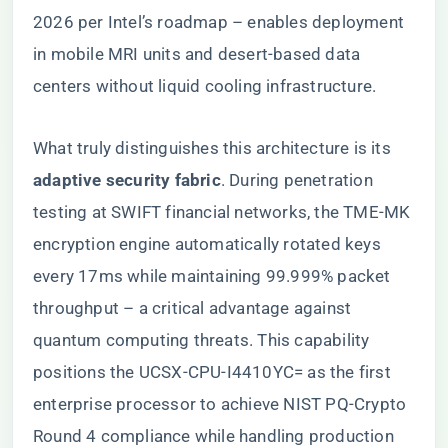
2026 per Intel’s roadmap – enables deployment
in mobile MRI units and desert-based data
centers without liquid cooling infrastructure.
What truly distinguishes this architecture is its ​
adaptive security fabric​
​. During penetration
testing at SWIFT financial networks, the TME-MK
encryption engine automatically rotated keys
every 17ms while maintaining 99.999% packet
throughput – a critical advantage against
quantum computing threats. This capability
positions the UCSX-CPU-I4410YC= as the first
enterprise processor to achieve NIST PQ-Crypto
Round 4 compliance while handling production