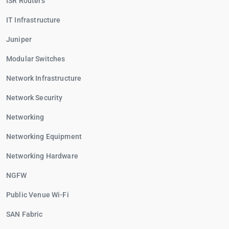
ISR Routers
IT Infrastructure
Juniper
Modular Switches
Network Infrastructure
Network Security
Networking
Networking Equipment
Networking Hardware
NGFW
Public Venue Wi-Fi
SAN Fabric