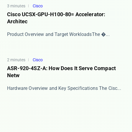
3 minutes
Cisco
Cisco UCSX-GPU-H100-80= Accelerator:
Architec
​​Product Overview and Target Workloads​​ The �...
2 minutes
Cisco
ASR-920-4SZ-A: How Does It Serve Compact
Netw
Hardware Overview and Key Specifications The ​​Cisc...