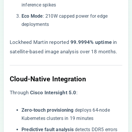
inference spikes
​Eco Mode​
​: 210W capped power for edge
deployments
Lockheed Martin reported ​
​99.9994% uptime​
​ in
satellite-based image analysis over 18 months.
​Cloud-Native Integration​
Through ​
​Cisco Intersight 5.0​
​:
​Zero-touch provisioning​
​ deploys 64-node
Kubernetes clusters in 19 minutes
​Predictive fault analysis​
​ detects DDR5 errors