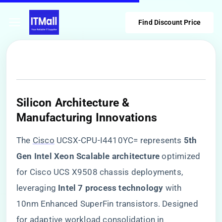
Find Discount Price
​Silicon Architecture &
Manufacturing Innovations​
The
Cisco
UCSX-CPU-I4410YC= represents ​
​5th
Gen Intel Xeon Scalable architecture​
​ optimized
for Cisco UCS X9508 chassis deployments,
leveraging ​
​Intel 7 process technology​
​ with
10nm Enhanced SuperFin transistors. Designed
for adaptive workload consolidation in