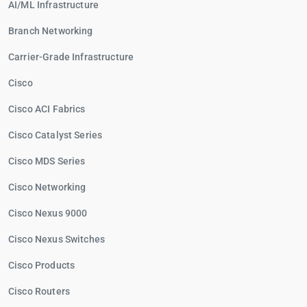
AI/ML Infrastructure
Branch Networking
Carrier-Grade Infrastructure
Cisco
Cisco ACI Fabrics
Cisco Catalyst Series
Cisco MDS Series
Cisco Networking
Cisco Nexus 9000
Cisco Nexus Switches
Cisco Products
Cisco Routers