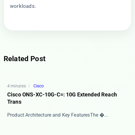
workloads.
Related Post
4 minutes
Cisco
Cisco ONS-XC-10G-C=: 10G Extended Reach
Trans
​​Product Architecture and Key Features​​ The �...