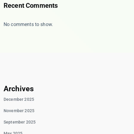
Recent Comments
No comments to show.
Archives
December 2025
November 2025
September 2025
May 2025