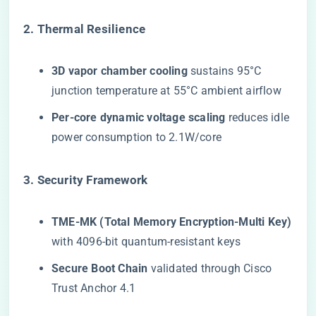
​2. Thermal Resilience​
​3D vapor chamber cooling​
​ sustains 95°C
junction temperature at 55°C ambient airflow
​Per-core dynamic voltage scaling​
​ reduces idle
power consumption to 2.1W/core
​3. Security Framework​
​TME-MK (Total Memory Encryption-Multi Key)​
with 4096-bit quantum-resistant keys
​Secure Boot Chain​
​ validated through Cisco
Trust Anchor 4.1