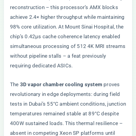
reconstruction – this processor’s AMX blocks
achieve 2.4× higher throughput while maintaining
98% core utilization. At Mount Sinai Hospital, the
chip’s 0.42µs cache coherence latency enabled
simultaneous processing of 512 4K MRI streams
without pipeline stalls – a feat previously
requiring dedicated ASICs.
The ​
​3D vapor chamber cooling system​
​ proves
revolutionary in edge deployments: during field
tests in Dubai’s 55°C ambient conditions, junction
temperatures remained stable at 89°C despite
400W sustained loads. This thermal resilience –
absent in competing Xeon SP platforms until