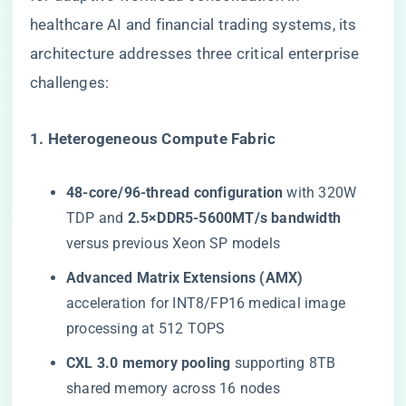
healthcare AI and financial trading systems, its
architecture addresses three critical enterprise
challenges:
​1. Heterogeneous Compute Fabric​
​48-core/96-thread configuration​
​ with 320W
TDP and ​
​2.5×DDR5-5600MT/s bandwidth​
versus previous Xeon SP models
​Advanced Matrix Extensions (AMX)​
acceleration for INT8/FP16 medical image
processing at 512 TOPS
​CXL 3.0 memory pooling​
​ supporting 8TB
shared memory across 16 nodes