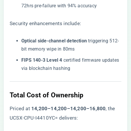
72hrs pre-failure with 94% accuracy
Security enhancements include:
​Optical side-channel detection​
​ triggering 512-
bit memory wipe in 80ms
​FIPS 140-3 Level 4​
​ certified firmware updates
via blockchain hashing
​Total Cost of Ownership​
Priced at ​
14,200–14,200–
14
,
200–
16,800​
​, the
UCSX-CPU-I4410YC= delivers: