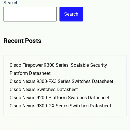
Search
Search
Recent Posts
Cisco Firepower 9300 Series: Scalable Security
Platform Datasheet
Cisco Nexus 9300-FX3 Series Switches Datasheet
Cisco Nexus Switches Datasheet
Cisco Nexus 9200 Platform Switches Datasheet
Cisco Nexus 9300-GX Series Switches Datasheet