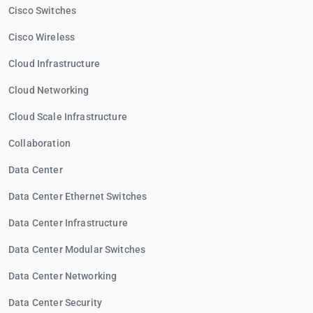
Cisco Switches
Cisco Wireless
Cloud Infrastructure
Cloud Networking
Cloud Scale Infrastructure
Collaboration
Data Center
Data Center Ethernet Switches
Data Center Infrastructure
Data Center Modular Switches
Data Center Networking
Data Center Security