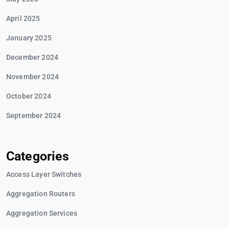
April 2025
January 2025
December 2024
November 2024
October 2024
September 2024
Categories
Access Layer Switches
Aggregation Routers
Aggregation Services