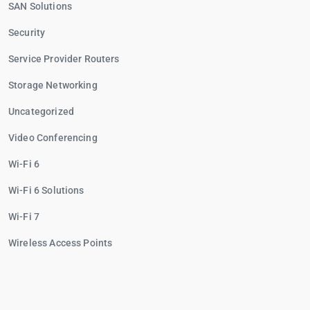
SAN Solutions
Security
Service Provider Routers
Storage Networking
Uncategorized
Video Conferencing
Wi-Fi 6
Wi-Fi 6 Solutions
Wi-Fi 7
Wireless Access Points