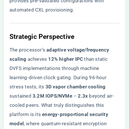
provides pre-validated configurations with
automated CXL provisioning.
​Strategic Perspective​
The processor’s ​
​adaptive voltage/frequency
scaling​
​ achieves ​
​12% higher IPC​
​ than static
DVFS implementations through machine
learning-driven clock gating. During 96-hour
stress tests, its ​
​3D vapor chamber cooling​
sustained ​
​3.2M IOPS/NVMe​
​ – ​
​2.3x​
​ beyond air-
cooled peers. What truly distinguishes this
platform is its ​
​energy-proportional security
model​
​, where quantum-resistant encryption