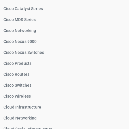
Cisco Catalyst Series
Cisco MDS Series
Cisco Networking
Cisco Nexus 9000
Cisco Nexus Switches
Cisco Products
Cisco Routers
Cisco Switches
Cisco Wireless
Cloud Infrastructure
Cloud Networking