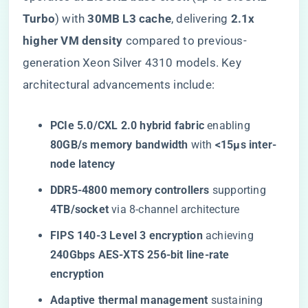
Turbo​
​) with ​
​30MB L3 cache​
​, delivering ​
​2.1x
higher VM density​
​ compared to previous-
generation Xeon Silver 4310 models. Key
architectural advancements include:
​PCIe 5.0/CXL 2.0 hybrid fabric​
​ enabling ​
80GB/s memory bandwidth​
​ with ​
​<15μs inter-
node latency​
​DDR5-4800 memory controllers​
​ supporting ​
4TB/socket​
​ via 8-channel architecture
​FIPS 140-3 Level 3 encryption​
​ achieving ​
240Gbps AES-XTS 256-bit line-rate
encryption​
​Adaptive thermal management​
​ sustaining ​