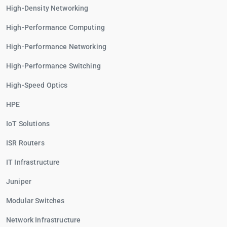
High-Density Networking
High-Performance Computing
High-Performance Networking
High-Performance Switching
High-Speed Optics
HPE
IoT Solutions
ISR Routers
IT Infrastructure
Juniper
Modular Switches
Network Infrastructure