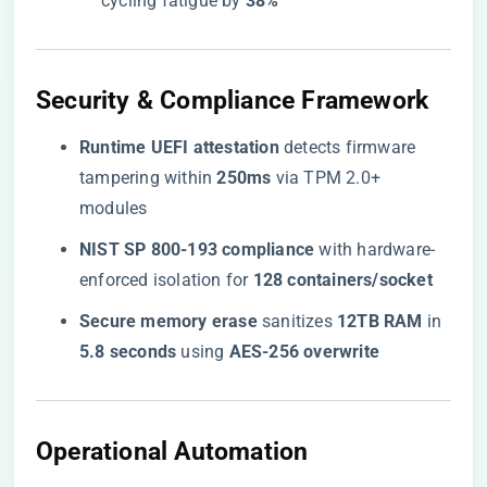
cycling fatigue by ​
​38%​
​Security & Compliance Framework​
​Runtime UEFI attestation​
​ detects firmware
tampering within ​
​250ms​
​ via TPM 2.0+
modules
​NIST SP 800-193 compliance​
​ with hardware-
enforced isolation for ​
​128 containers/socket​
​Secure memory erase​
​ sanitizes ​
​12TB RAM​
​ in ​
5.8 seconds​
​ using ​
​AES-256 overwrite​
​Operational Automation​