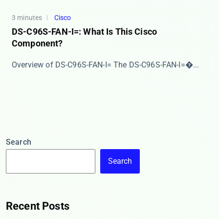
3 minutes
Cisco
DS-C96S-FAN-I=: What Is This Cisco
Component?
Overview of DS-C96S-FAN-I= The ​​DS-C96S-FAN-I=​�...
Search
Search
Recent Posts