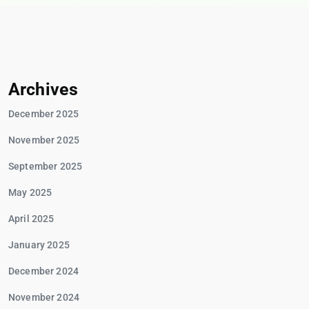
Archives
December 2025
November 2025
September 2025
May 2025
April 2025
January 2025
December 2024
November 2024