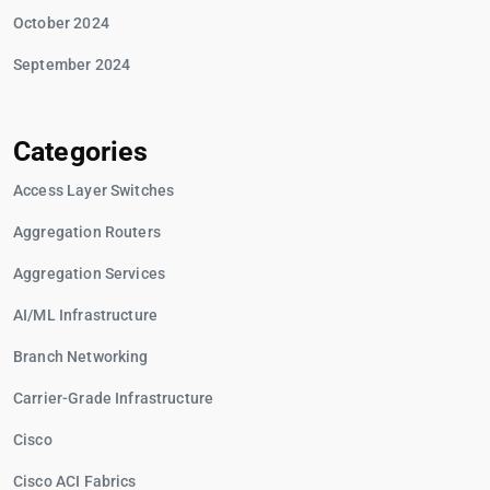
October 2024
September 2024
Categories
Access Layer Switches
Aggregation Routers
Aggregation Services
AI/ML Infrastructure
Branch Networking
Carrier-Grade Infrastructure
Cisco
Cisco ACI Fabrics