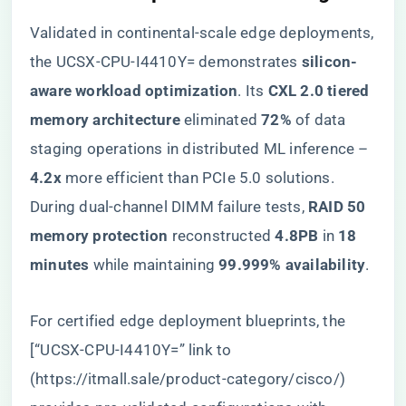
Validated in continental-scale edge deployments,
the UCSX-CPU-I4410Y= demonstrates ​
​silicon-
aware workload optimization​
​. Its ​
​CXL 2.0 tiered
memory architecture​
​ eliminated ​
​72%​
​ of data
staging operations in distributed ML inference – ​
4.2x​
​ more efficient than PCIe 5.0 solutions.
During dual-channel DIMM failure tests, ​
​RAID 50
memory protection​
​ reconstructed ​
​4.8PB​
​ in ​
​18
minutes​
​ while maintaining ​
​99.999% availability​
​.
For certified edge deployment blueprints, the
[“UCSX-CPU-I4410Y=” link to
(
https://itmall.sale/product-category/cisco/
)