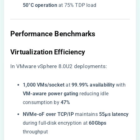
50°C operation​
​ at 75% TDP load
​Performance Benchmarks​
​Virtualization Efficiency​
In VMware vSphere 8.0U2 deployments:
​1,000 VMs/socket​
​ at ​
​99.99% availability​
​ with ​
VM-aware power gating​
​ reducing idle
consumption by ​
​47%​
​NVMe-oF over TCP/IP​
​ maintains ​
​55μs latency​
during full-disk encryption at ​
​60Gbps​
throughput