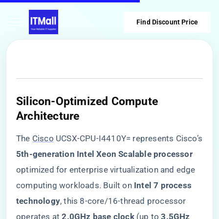
Find Discount Price
​Silicon-Optimized Compute
Architecture​
The
Cisco
UCSX-CPU-I4410Y= represents Cisco’s
​5th-generation Intel Xeon Scalable processor​
optimized for enterprise virtualization and edge
computing workloads. Built on ​
​Intel 7 process
technology​
​, this 8-core/16-thread processor
operates at ​
​2.0GHz base clock​
​ (up to ​
​3.5GHz