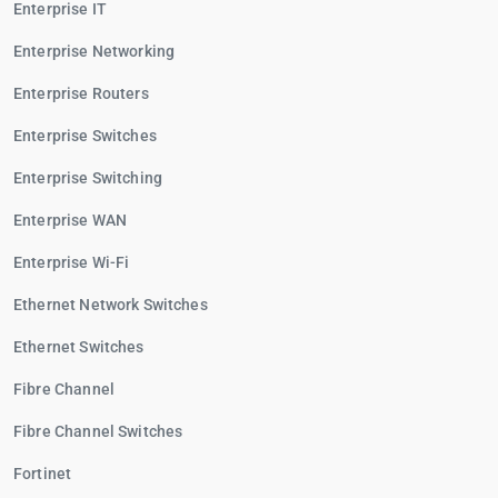
Enterprise IT
Enterprise Networking
Enterprise Routers
Enterprise Switches
Enterprise Switching
Enterprise WAN
Enterprise Wi-Fi
Ethernet Network Switches
Ethernet Switches
Fibre Channel
Fibre Channel Switches
Fortinet