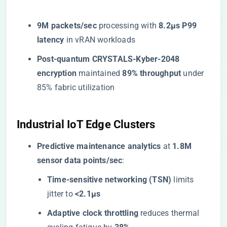
​9M packets/sec​
​ processing with ​
​8.2μs P99
latency​
​ in vRAN workloads
​Post-quantum CRYSTALS-Kyber-2048
encryption​
​ maintained ​
​89% throughput​
​ under
85% fabric utilization
​Industrial IoT Edge Clusters​
​Predictive maintenance analytics​
​ at ​
​1.8M
sensor data points/sec​
​:
​Time-sensitive networking (TSN)​
​ limits
jitter to ​
​<2.1μs​
​Adaptive clock throttling​
​ reduces thermal