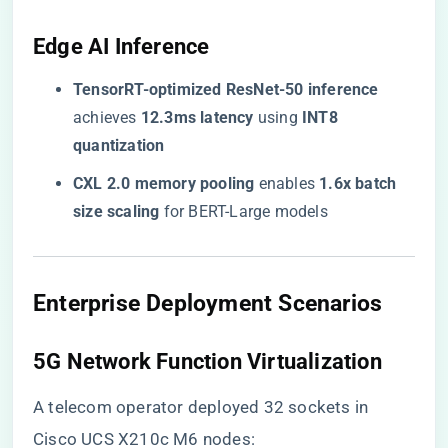
​Edge AI Inference​
​TensorRT-optimized ResNet-50 inference​
achieves ​
​12.3ms latency​
​ using ​
​INT8
quantization​
​CXL 2.0 memory pooling​
​ enables ​
​1.6x batch
size scaling​
​ for BERT-Large models
​Enterprise Deployment Scenarios​
​5G Network Function Virtualization​
A telecom operator deployed 32 sockets in
Cisco UCS X210c M6 nodes: