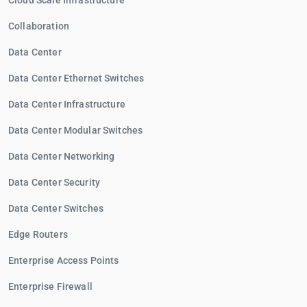
Cloud Scale Infrastructure
Collaboration
Data Center
Data Center Ethernet Switches
Data Center Infrastructure
Data Center Modular Switches
Data Center Networking
Data Center Security
Data Center Switches
Edge Routers
Enterprise Access Points
Enterprise Firewall