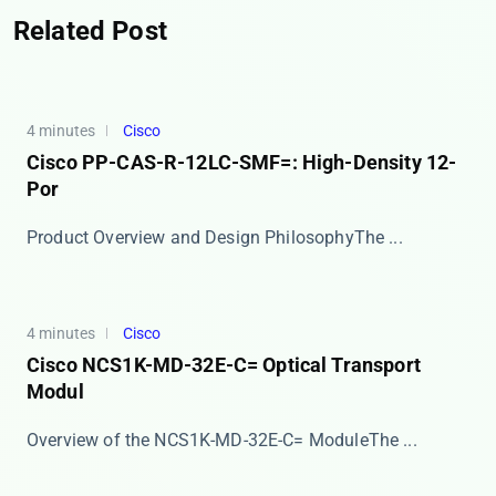
Related Post
4 minutes
Cisco
Cisco PP-CAS-R-12LC-SMF=: High-Density 12-
Por
​​Product Overview and Design Philosophy​​ The ...
4 minutes
Cisco
Cisco NCS1K-MD-32E-C= Optical Transport
Modul
​​Overview of the NCS1K-MD-32E-C= Module​​ The ...