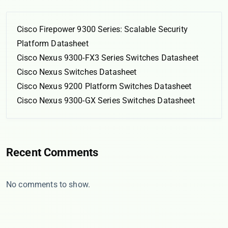
Cisco Firepower 9300 Series: Scalable Security
Platform Datasheet
Cisco Nexus 9300-FX3 Series Switches Datasheet
Cisco Nexus Switches Datasheet
Cisco Nexus 9200 Platform Switches Datasheet
Cisco Nexus 9300-GX Series Switches Datasheet
Recent Comments
No comments to show.