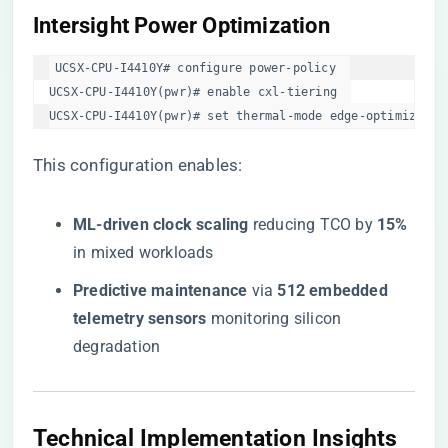
​Intersight Power Optimization​
UCSX-CPU-I4410Y# configure power-policy  

UCSX-CPU-I4410Y(pwr)# enable cxl-tiering  

UCSX-CPU-I4410Y(pwr)# set thermal-mode edge-optimized  
This configuration enables:
​ML-driven clock scaling​
​ reducing TCO by ​
​15%​
in mixed workloads
​Predictive maintenance​
​ via ​
​512 embedded
telemetry sensors​
​ monitoring silicon
degradation
​Technical Implementation Insights​