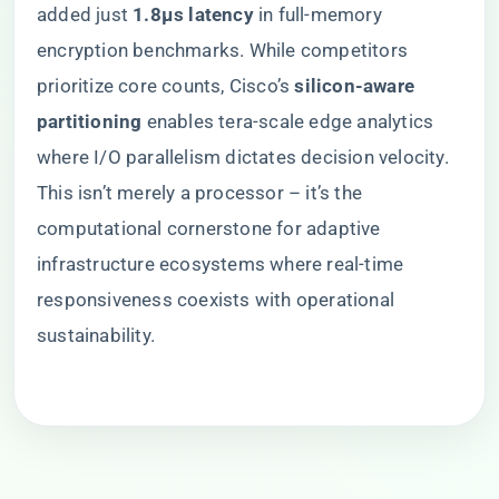
added just ​
​1.8μs latency​
​ in full-memory
encryption benchmarks. While competitors
prioritize core counts, Cisco’s ​
​silicon-aware
partitioning​
​ enables tera-scale edge analytics
where I/O parallelism dictates decision velocity.
This isn’t merely a processor – it’s the
computational cornerstone for adaptive
infrastructure ecosystems where real-time
responsiveness coexists with operational
sustainability.