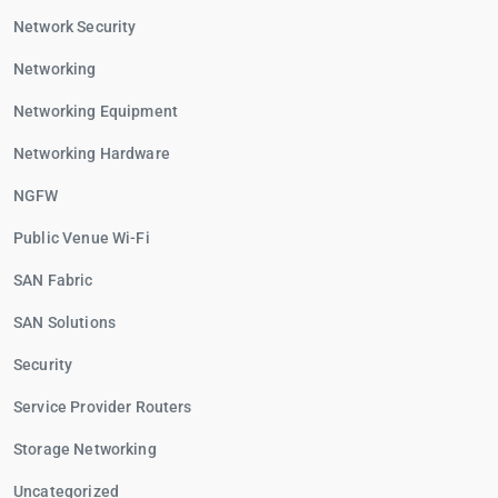
Network Security
Networking
Networking Equipment
Networking Hardware
NGFW
Public Venue Wi-Fi
SAN Fabric
SAN Solutions
Security
Service Provider Routers
Storage Networking
Uncategorized