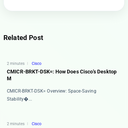
Related Post
2 minutes
Cisco
CMICR-BRKT-DSK=: How Does Cisco’s Desktop
M
​​CMICR-BRKT-DSK= Overview: Space-Saving
Stability�...
2 minutes
Cisco