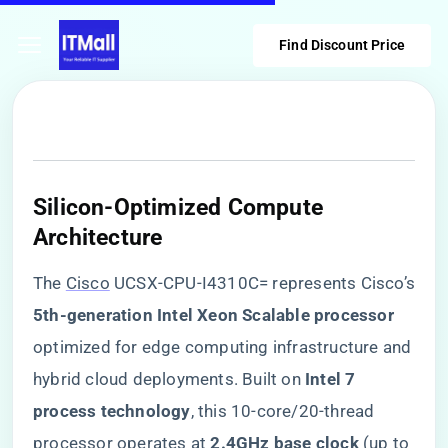
Find Discount Price
​Silicon-Optimized Compute
Architecture​
The
Cisco
UCSX-CPU-I4310C= represents Cisco’s
​5th-generation Intel Xeon Scalable processor​
optimized for edge computing infrastructure and
hybrid cloud deployments. Built on ​
​Intel 7
process technology​
​, this 10-core/20-thread
processor operates at ​
​2.4GHz base clock​
​ (up to ​