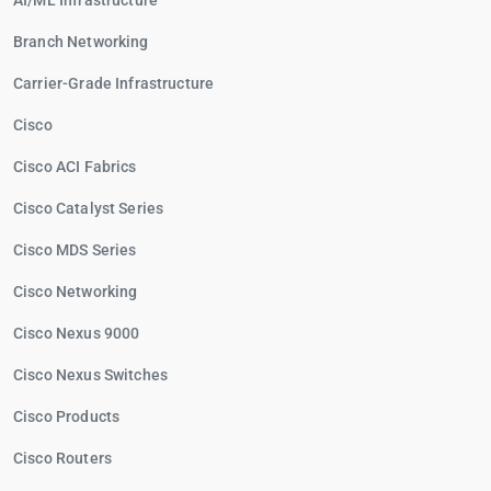
AI/ML Infrastructure
Branch Networking
Carrier-Grade Infrastructure
Cisco
Cisco ACI Fabrics
Cisco Catalyst Series
Cisco MDS Series
Cisco Networking
Cisco Nexus 9000
Cisco Nexus Switches
Cisco Products
Cisco Routers