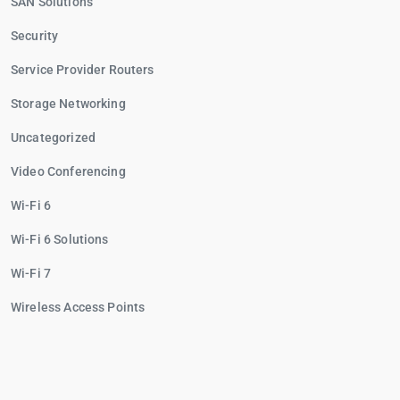
SAN Solutions
Security
Service Provider Routers
Storage Networking
Uncategorized
Video Conferencing
Wi-Fi 6
Wi-Fi 6 Solutions
Wi-Fi 7
Wireless Access Points