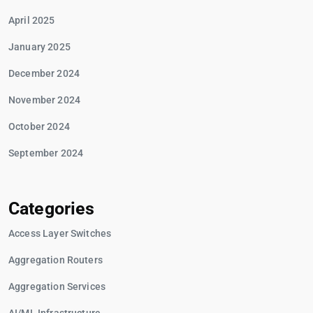
April 2025
January 2025
December 2024
November 2024
October 2024
September 2024
Categories
Access Layer Switches
Aggregation Routers
Aggregation Services