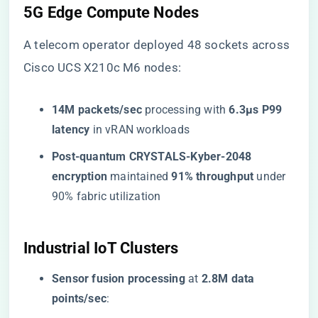
​5G Edge Compute Nodes​
A telecom operator deployed 48 sockets across
Cisco UCS X210c M6 nodes:
​14M packets/sec​
​ processing with ​
​6.3μs P99
latency​
​ in vRAN workloads
​Post-quantum CRYSTALS-Kyber-2048
encryption​
​ maintained ​
​91% throughput​
​ under
90% fabric utilization
​Industrial IoT Clusters​
​Sensor fusion processing​
​ at ​
​2.8M data
points/sec​
​: