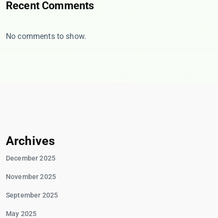
Recent Comments
No comments to show.
Archives
December 2025
November 2025
September 2025
May 2025