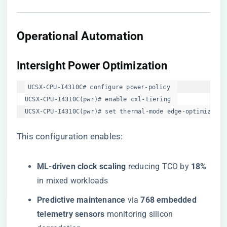
​Operational Automation​
​Intersight Power Optimization​
UCSX-CPU-I4310C# configure power-policy  

UCSX-CPU-I4310C(pwr)# enable cxl-tiering  

UCSX-CPU-I4310C(pwr)# set thermal-mode edge-optimized  
This configuration enables:
​ML-driven clock scaling​
​ reducing TCO by ​
​18%​
in mixed workloads
​Predictive maintenance​
​ via ​
​768 embedded
telemetry sensors​
​ monitoring silicon