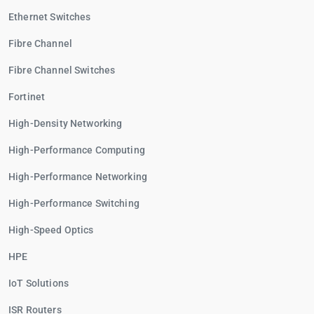
Ethernet Switches
Fibre Channel
Fibre Channel Switches
Fortinet
High-Density Networking
High-Performance Computing
High-Performance Networking
High-Performance Switching
High-Speed Optics
HPE
IoT Solutions
ISR Routers