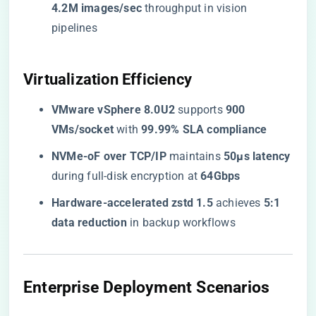
4.2M images/sec​
​ throughput in vision
pipelines
​Virtualization Efficiency​
​VMware vSphere 8.0U2​
​ supports ​
​900
VMs/socket​
​ with ​
​99.99% SLA compliance​
​NVMe-oF over TCP/IP​
​ maintains ​
​50μs latency​
during full-disk encryption at ​
​64Gbps​
​Hardware-accelerated zstd 1.5​
​ achieves ​
​5:1
data reduction​
​ in backup workflows
​Enterprise Deployment Scenarios​