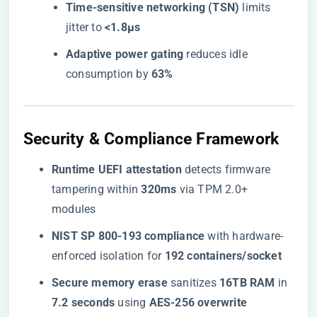
​Time-sensitive networking (TSN)​
​ limits
jitter to ​
​<1.8μs​
​Adaptive power gating​
​ reduces idle
consumption by ​
​63%​
​Security & Compliance Framework​
​Runtime UEFI attestation​
​ detects firmware
tampering within ​
​320ms​
​ via TPM 2.0+
modules
​NIST SP 800-193 compliance​
​ with hardware-
enforced isolation for ​
​192 containers/socket​
​Secure memory erase​
​ sanitizes ​
​16TB RAM​
​ in ​
7.2 seconds​
​ using ​
​AES-256 overwrite​