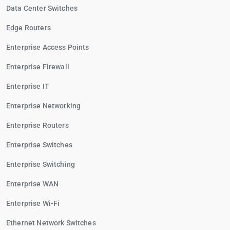
Data Center Switches
Edge Routers
Enterprise Access Points
Enterprise Firewall
Enterprise IT
Enterprise Networking
Enterprise Routers
Enterprise Switches
Enterprise Switching
Enterprise WAN
Enterprise Wi-Fi
Ethernet Network Switches