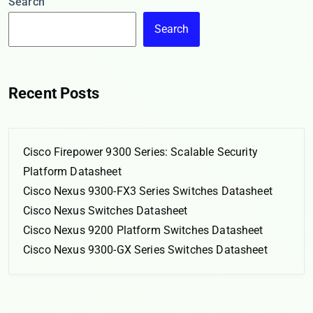
Search
Search
Recent Posts
Cisco Firepower 9300 Series: Scalable Security
Platform Datasheet
Cisco Nexus 9300-FX3 Series Switches Datasheet
Cisco Nexus Switches Datasheet
Cisco Nexus 9200 Platform Switches Datasheet
Cisco Nexus 9300-GX Series Switches Datasheet