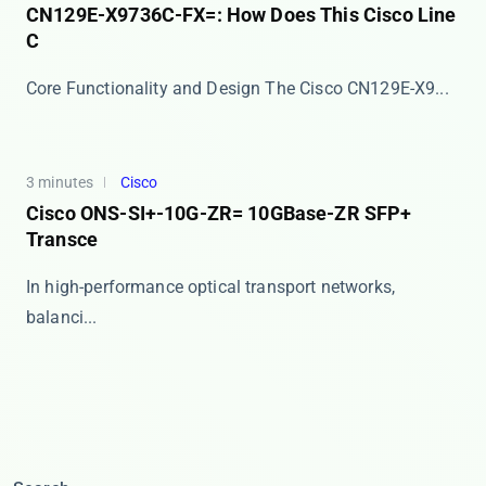
CN129E-X9736C-FX=: How Does This Cisco Line
C
Core Functionality and Design The ​​Cisco CN129E-X9...
3 minutes
Cisco
Cisco ONS-SI+-10G-ZR= 10GBase-ZR SFP+
Transce
In high-performance optical transport networks,
balanci...