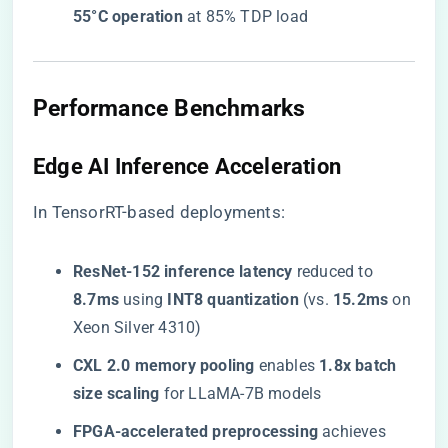
55°C operation​
​ at 85% TDP load
​Performance Benchmarks​
​Edge AI Inference Acceleration​
In TensorRT-based deployments:
​ResNet-152 inference latency​
​ reduced to ​
8.7ms​
​ using ​
​INT8 quantization​
​ (vs. ​
​15.2ms​
​ on
Xeon Silver 4310)
​CXL 2.0 memory pooling​
​ enables ​
​1.8x batch
size scaling​
​ for LLaMA-7B models
​FPGA-accelerated preprocessing​
​ achieves ​