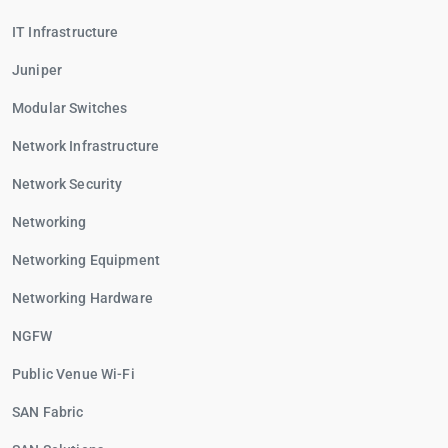
IT Infrastructure
Juniper
Modular Switches
Network Infrastructure
Network Security
Networking
Networking Equipment
Networking Hardware
NGFW
Public Venue Wi-Fi
SAN Fabric