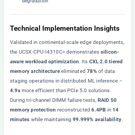
degradation
​Technical Implementation Insights​
Validated in continental-scale edge deployments,
the UCSX-CPU-I4310C= demonstrates ​
​silicon-
aware workload optimization​
​. Its ​
​CXL 2.0 tiered
memory architecture​
​ eliminated ​
​78%​
​ of data
staging operations in distributed ML inference – ​
4.9x​
​ more efficient than PCIe 5.0 solutions.
During tri-channel DIMM failure tests, ​
​RAID 50
memory protection​
​ reconstructed ​
​6.4PB​
​ in ​
​14
minutes​
​ while maintaining ​
​99.999% availability​
​.