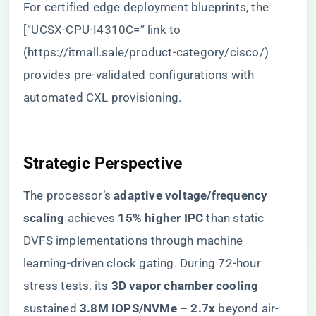
For certified edge deployment blueprints, the
[“UCSX-CPU-I4310C=” link to
(
https://itmall.sale/product-category/cisco/
)
provides pre-validated configurations with
automated CXL provisioning.
​Strategic Perspective​
The processor’s ​
​adaptive voltage/frequency
scaling​
​ achieves ​
​15% higher IPC​
​ than static
DVFS implementations through machine
learning-driven clock gating. During 72-hour
stress tests, its ​
​3D vapor chamber cooling​
sustained ​
​3.8M IOPS/NVMe​
​ – ​
​2.7x​
​ beyond air-