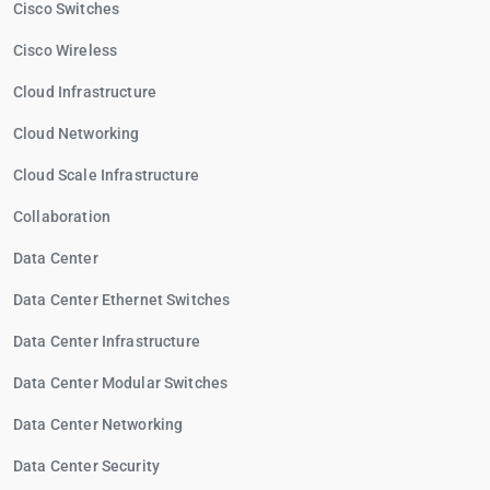
Cisco Switches
Cisco Wireless
Cloud Infrastructure
Cloud Networking
Cloud Scale Infrastructure
Collaboration
Data Center
Data Center Ethernet Switches
Data Center Infrastructure
Data Center Modular Switches
Data Center Networking
Data Center Security