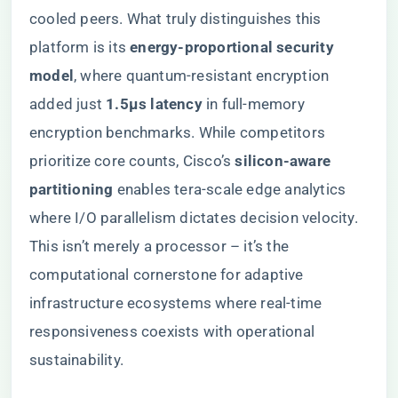
cooled peers. What truly distinguishes this
platform is its ​
​energy-proportional security
model​
​, where quantum-resistant encryption
added just ​
​1.5μs latency​
​ in full-memory
encryption benchmarks. While competitors
prioritize core counts, Cisco’s ​
​silicon-aware
partitioning​
​ enables tera-scale edge analytics
where I/O parallelism dictates decision velocity.
This isn’t merely a processor – it’s the
computational cornerstone for adaptive
infrastructure ecosystems where real-time
responsiveness coexists with operational
sustainability.