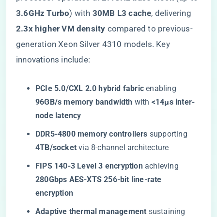
3.6GHz Turbo​
​) with ​
​30MB L3 cache​
​, delivering ​
2.3x higher VM density​
​ compared to previous-
generation Xeon Silver 4310 models. Key
innovations include:
​PCIe 5.0/CXL 2.0 hybrid fabric​
​ enabling ​
96GB/s memory bandwidth​
​ with ​
​<14μs inter-
node latency​
​DDR5-4800 memory controllers​
​ supporting ​
4TB/socket​
​ via 8-channel architecture
​FIPS 140-3 Level 3 encryption​
​ achieving ​
280Gbps AES-XTS 256-bit line-rate
encryption​
​Adaptive thermal management​
​ sustaining ​