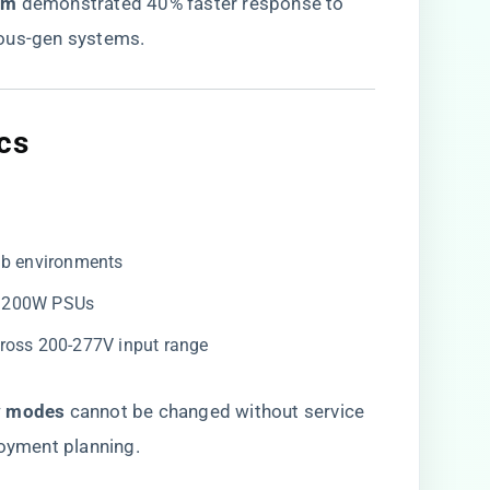
m​
​ demonstrated 40% faster response to
ious-gen systems.
cs
lab environments
 3200W PSUs
ross 200-277V input range
 modes​
​ cannot be changed without service
loyment planning.