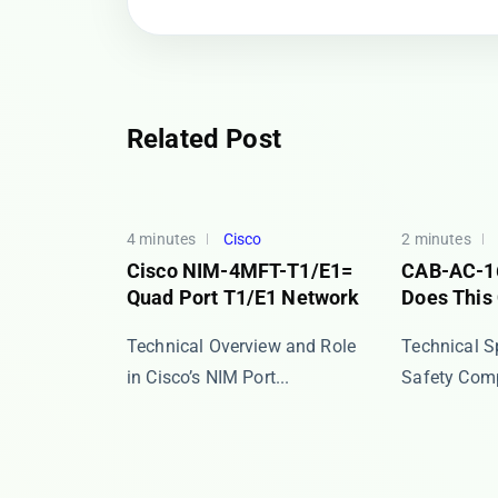
Related Post
4 minutes
Cisco
2 minutes
Cisco NIM-4MFT-T1/E1=
CAB-AC-1
Quad Port T1/E1 Network
Does This
​​Technical Overview and Role
​​Technical 
in Cisco’s NIM Port...
Safety Compl