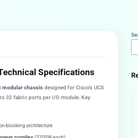
Se
Technical Specifications
Re
ot modular chassis​
​ designed for Cisco’s UCS
to 32 fabric ports per I/O module. Key
non-blocking architecture
ower supplies​
​ (3200W each)