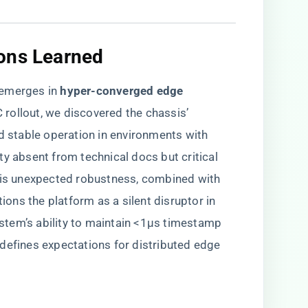
ons Learned
emerges in ​
​hyper-converged edge
 rollout, we discovered the chassis’ ​
ed stable operation in environments with
ty absent from technical docs but critical
This unexpected robustness, combined with
tions the platform as a silent disruptor in
tem’s ability to maintain <1μs timestamp
defines expectations for distributed edge