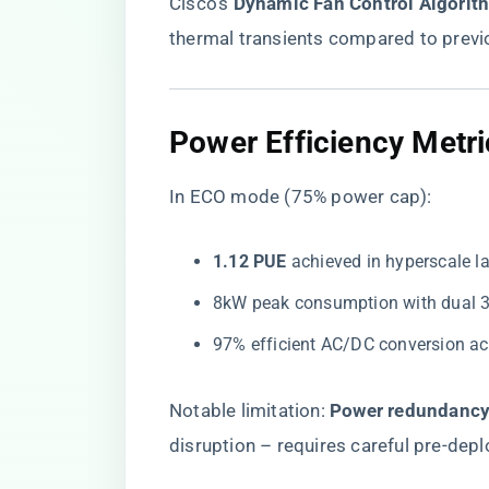
Cisco’s ​
​Dynamic Fan Control Algorith
thermal transients compared to prev
Power Efficiency Metri
In ECO mode (75% power cap):
​1.12 PUE​
​ achieved in hyperscale 
8kW peak consumption with dual
97% efficient AC/DC conversion ac
Notable limitation: ​
​Power redundancy
disruption – requires careful pre-dep