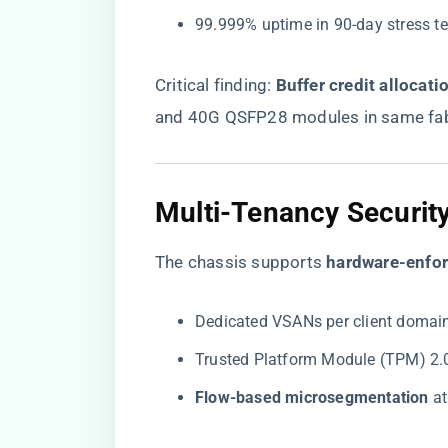
99.999% uptime in 90-day stress t
Critical finding: ​
​Buffer credit allocatio
and 40G QSFP28 modules in same fab
Multi-Tenancy Securit
The chassis supports ​
​hardware-enfor
Dedicated VSANs per client domai
Trusted Platform Module (TPM) 2.
​Flow-based microsegmentation​
​ a