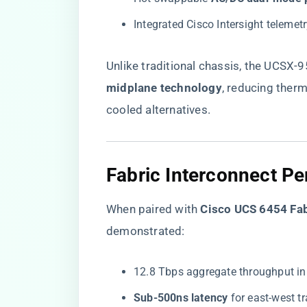
Integrated Cisco Intersight telemet
Unlike traditional chassis, the UCSX-
midplane technology​
​, reducing ther
cooled alternatives.
Fabric Interconnect P
When paired with ​
​Cisco UCS 6454 Fab
demonstrated:
12.8 Tbps aggregate throughput in
​Sub-500ns latency​
​ for east-west t