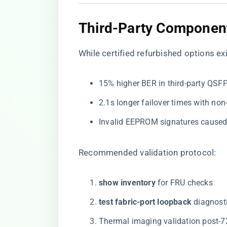
Third-Party Component
While
certified refurbished options
exi
15% higher BER in third-party QSF
2.1s longer failover times with non
Invalid EEPROM signatures cause
Recommended validation protocol:
​show inventory​
​ for FRU checks
​test fabric-port loopback​
​ diagnost
Thermal imaging validation post-7