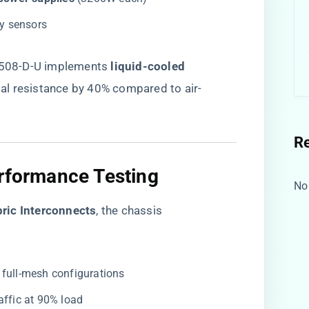
ry sensors
9508-D-U implements ​
​liquid-cooled
mal resistance by 40% compared to air-
R
erformance Testing
No
ric Interconnects​
​, the chassis
 full-mesh configurations
raffic at 90% load