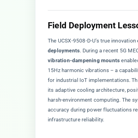
Field Deployment Less
The UCSX-9508-D-U’s true innovation 
deployments​
​. During a recent 5G MEC
vibration-dampening mounts​
​ enabl
15Hz harmonic vibrations – a capabili
for industrial IoT implementations. 
its adaptive cooling architecture, posi
harsh-environment computing. The sys
accuracy during power fluctuations re
infrastructure reliability.