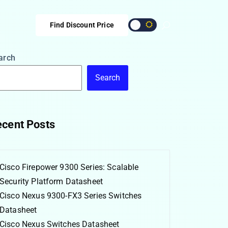
Find Discount Price
arch
Search
cent Posts
Cisco Firepower 9300 Series: Scalable
Security Platform Datasheet
Cisco Nexus 9300-FX3 Series Switches
Datasheet
Cisco Nexus Switches Datasheet