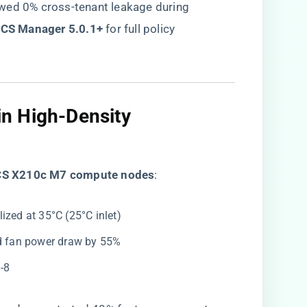
wed 0% cross-tenant leakage during
UCS Manager 5.0.1+​
​ for full policy
n High-Density
UCS X210c M7 compute nodes​
​:
ized at 35°C (25°C inlet)
ed fan power draw by 55%
-8