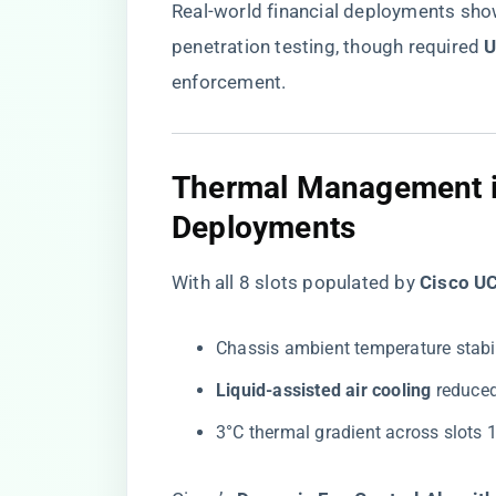
Real-world financial deployments sho
penetration testing, though required ​
​
enforcement.
Thermal Management i
Deployments
With all 8 slots populated by ​
​Cisco 
Chassis ambient temperature stabil
​Liquid-assisted air cooling​
​ reduc
3°C thermal gradient across slots 1