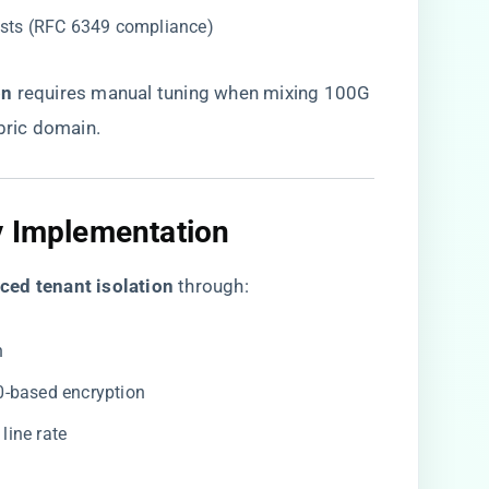
ests (RFC 6349 compliance)
n​
​ requires manual tuning when mixing 100G
ric domain.
y Implementation
ced tenant isolation​
​ through:
n
0-based encryption
t line rate