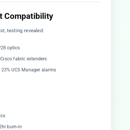
 Compatibility
st, testing revealed:
P28 optics
-Cisco fabric extenders
d 23% UCS Manager alarms
ics
2hr burn-in