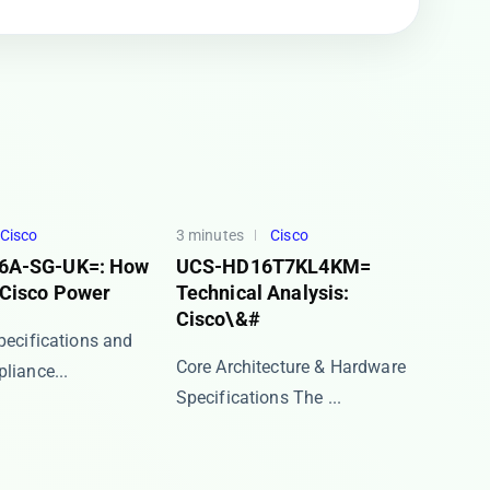
Cisco
3 minutes
Cisco
6A-SG-UK=: How
UCS-HD16T7KL4KM=
 Cisco Power
Technical Analysis:
Cisco\&#
Specifications and
Core Architecture & Hardware
iance​...
Specifications The ​...