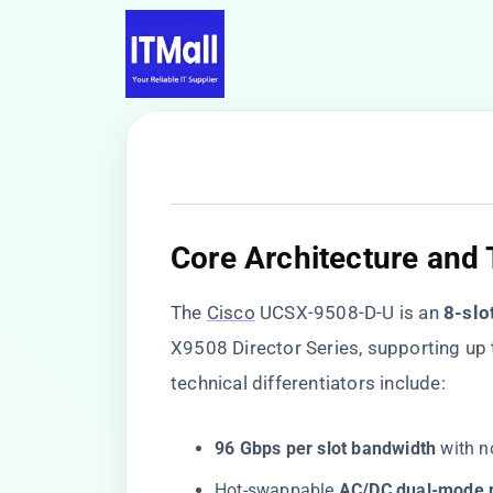
Core Architecture and 
The
Cisco
UCSX-9508-D-U is an ​
​8-sl
X9508 Director Series, supporting up 
technical differentiators include:
​96 Gbps per slot bandwidth​
​ with 
Hot-swappable ​
​AC/DC dual-mode p