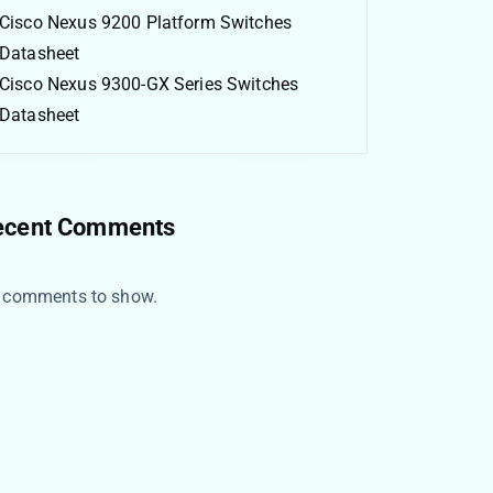
Cisco Nexus 9200 Platform Switches
Datasheet
Cisco Nexus 9300-GX Series Switches
Datasheet
ecent Comments
 comments to show.