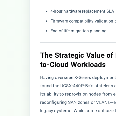
4-hour hardware replacement SLA
Firmware compatibility validation
End-of-life migration planning
​The Strategic Value o
to-Cloud Workloads​
Having overseen X-Series deployments 
found the UCSX-440P-B=’s stateless ar
Its ability to reprovision nodes from
reconfiguring SAN zones or VLANs—el
legacy systems. While some criticize 