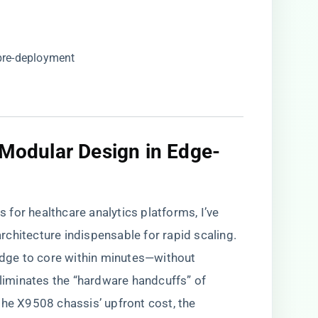
 pre-deployment
f Modular Design in Edge-
for healthcare analytics platforms, I’ve
chitecture indispensable for rapid scaling.
 edge to core within minutes—without
iminates the “hardware handcuffs” of
the X9508 chassis’ upfront cost, the