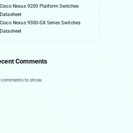
Cisco Nexus 9200 Platform Switches
Datasheet
Cisco Nexus 9300-GX Series Switches
Datasheet
ecent Comments
 comments to show.