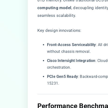
8TB memory. Unlike traditional UCS bl
computing model​
​, decoupling ident
seamless scalability.
Key design innovations:
​Front-Access Serviceability​
​: All 
without chassis removal.
​Cisco Intersight Integration​
​: Clo
orchestration.
​PCIe Gen5 Ready​
​: Backward-comp
15231.
​Performance Benchma