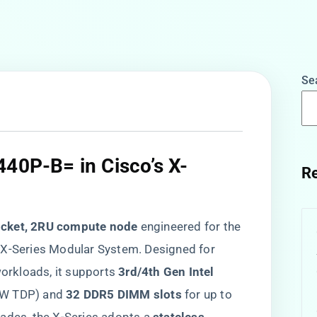
Se
440P-B= in Cisco’s X-
Re
​
ocket, 2RU compute node​
​ engineered for the
 X-Series Modular System. Designed for
orkloads, it supports ​
​3rd/4th Gen Intel
0W TDP) and ​
​32 DDR5 DIMM slots​
​ for up to