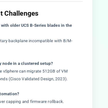
 Challenges​
with older UCS B-Series blades in the
tary backplane incompatible with B/M-
ty node in a clustered setup?​
re vSphere can migrate 512GB of VM
nds (Cisco Validated Design, 2023).
utomation?​
wer capping and firmware rollback.