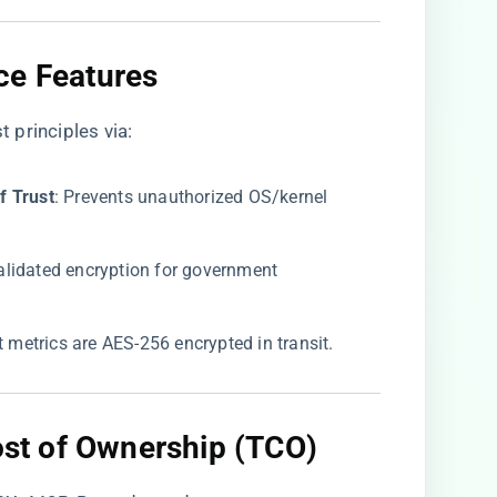
ce Features​
 principles via:
 Trust​
​: Prevents unauthorized OS/kernel
Validated encryption for government
ght metrics are AES-256 encrypted in transit.
Cost of Ownership (TCO)​