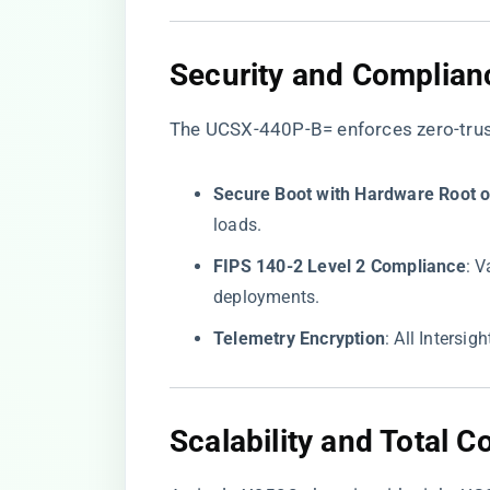
​Security and Complian
The UCSX-440P-B= enforces zero-trust
​Secure Boot with Hardware Root of
loads.
​FIPS 140-2 Level 2 Compliance​
​: 
deployments.
​Telemetry Encryption​
​: All Intersi
​Scalability and Total 