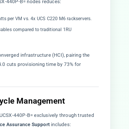
CSX-440P-B= nodes reduces:
atts per VM vs. 4x UCS C220 M6 rackservers.
 cables compared to traditional 1RU
nverged infrastructure (HCI), pairing the
0 cuts provisioning time by 73% for
cycle Management​
e UCSX-440P-B= exclusively through trusted
ice Assurance Support​
​ includes: