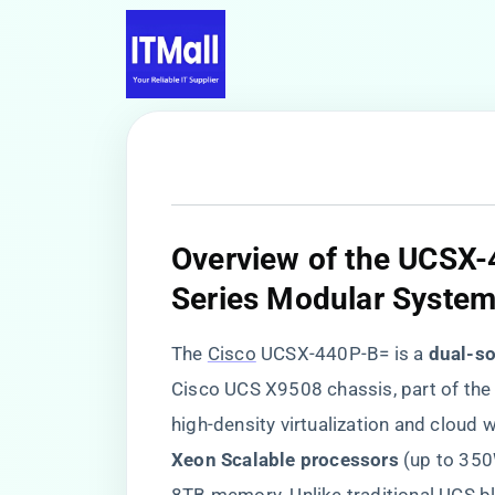
​Overview of the UCSX-
Series Modular System
The
Cisco
UCSX-440P-B= is a ​
​dual-s
Cisco UCS X9508 chassis, part of the
high-density virtualization and cloud w
Xeon Scalable processors​
​ (up to 35