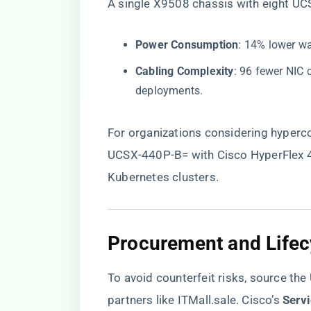
A single X9508 chassis with eight U
​Power Consumption​
​: 14% lower w
​Cabling Complexity​
​: 96 fewer NIC
deployments.
For organizations considering hyperco
UCSX-440P-B= with Cisco HyperFlex 4.
Kubernetes clusters.
​Procurement and Life
To avoid counterfeit risks, source th
partners like
ITMall.sale
. Cisco’s ​
​Serv