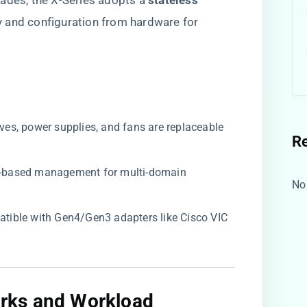
ades, the X-Series adopts a ​
​stateless
ity and configuration from hardware for
drives, power supplies, and fans are replaceable
R
ud-based management for multi-domain
No
atible with Gen4/Gen3 adapters like Cisco VIC
rks and Workload