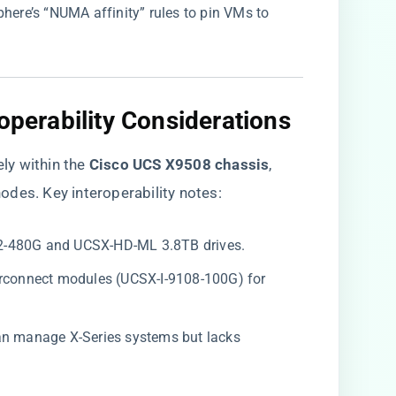
here’s “NUMA affinity” rules to pin VMs to
operability Considerations​
 within the ​
​Cisco UCS X9508 chassis​
​,
des. Key interoperability notes:
M2-480G and UCSX-HD-ML 3.8TB drives.
nterconnect modules (UCSX-I-9108-100G) for
can manage X-Series systems but lacks