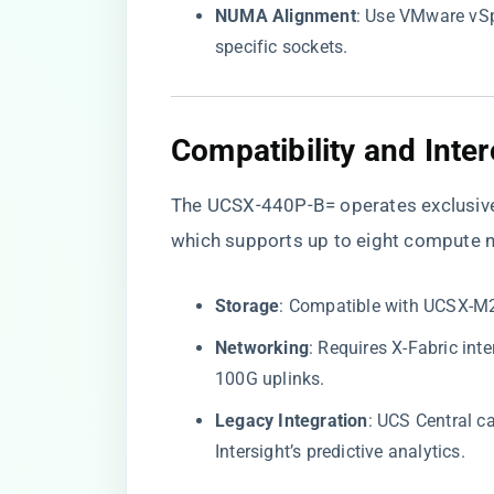
​NUMA Alignment​
​: Use VMware vSp
specific sockets.
​Compatibility and Inter
The UCSX-440P-B= operates exclusively
which supports up to eight compute no
​Storage​
​: Compatible with UCSX-
​Networking​
​: Requires X-Fabric i
100G uplinks.
​Legacy Integration​
​: UCS Central 
Intersight’s predictive analytics.