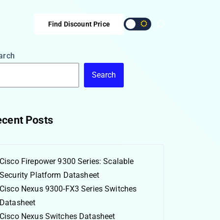
Find Discount Price
arch
Search
cent Posts
Cisco Firepower 9300 Series: Scalable
Security Platform Datasheet
Cisco Nexus 9300-FX3 Series Switches
Datasheet
Cisco Nexus Switches Datasheet