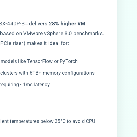
CSX-440P-B= delivers ​
​28% higher VM
, based on VMware vSphere 8.0 benchmarks.
a PCIe riser) makes it ideal for:
r models like TensorFlow or PyTorch
 clusters with 6TB+ memory configurations
requiring <1ms latency
bient temperatures below 35°C to avoid CPU