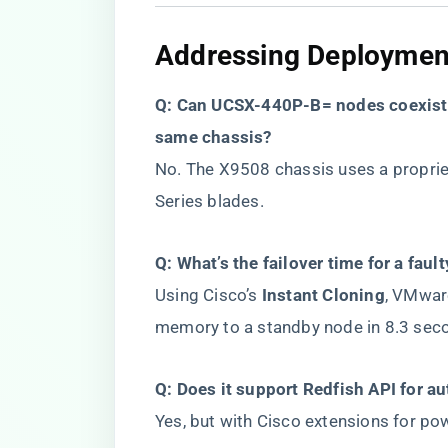
​Addressing Deployment
​Q: Can UCSX-440P-B= nodes coexist 
same chassis?​
No. The X9508 chassis uses a proprie
Series blades.
​Q: What’s the failover time for a faul
Using Cisco’s ​
​Instant Cloning​
​, VMwa
memory to a standby node in 8.3 seco
​Q: Does it support Redfish API for a
Yes, but with Cisco extensions for po