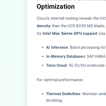
Optimization​
Cisco’s internal testing reveals the U
density​
​ than the UCS B200 M5 blade
Its ​
​Intel Max Series GPU support​
​ (vi
​AI Inference​
​: Batch processing fo
​In-Memory Databases​
​: SAP HANA
​Telco Cloud​
​: 5G CU/DU workloads 
For optimal performance:
​Thermal Guidelines​
​: Maintain am
throttling.