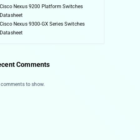
Cisco Nexus 9200 Platform Switches
Datasheet
Cisco Nexus 9300-GX Series Switches
Datasheet
ecent Comments
 comments to show.