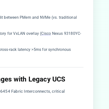
plit between PMem and NVMe (vs. traditional
ory for VxLAN overlay (
Cisco
Nexus 93180YC-
 cross-rack latency >5ms for synchronous
enges with Legacy UCS​
454 Fabric Interconnects, critical