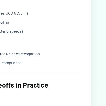
res UCS 6536 FI)
ooling
o Gen3 speeds)
r X-Series recognition
.6 compliance
offs in Practice​