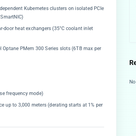
independent Kubernetes clusters on isolated PCIe
 SmartNIC)
ear-door heat exchangers (35°C coolant inlet
ntel Optane PMem 300 Series slots (6TB max per
R
No
ase frequency mode)
nce up to 3,000 meters (derating starts at 1% per