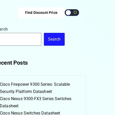
Find Discount Price
arch
Search
cent Posts
Cisco Firepower 9300 Series: Scalable
Security Platform Datasheet
Cisco Nexus 9300-FX3 Series Switches
Datasheet
Cisco Nexus Switches Datasheet