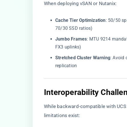
When deploying vSAN or Nutanix:
​Cache Tier Optimization​
​: 50/50 s
70/30 SSD ratios)
​Jumbo Frames​
​: MTU 9214 mandat
FX3 uplinks)
​Stretched Cluster Warning​
​: Avoid
replication
​Interoperability Chall
While backward-compatible with UCS 6
limitations exist: