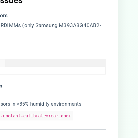
Issues​
ors​
00 RDIMMs (only Samsung M393A8G40AB2-
  

n​
ensors in >85% humidity environments
--coolant-calibrate=rear_door