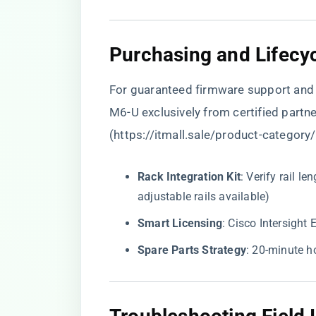
​Purchasing and Lifec
For guaranteed firmware support and 
M6-U exclusively from certified partn
(
https://itmall.sale/product-category
​Rack Integration Kit​
​: Verify rail
adjustable rails available)
​Smart Licensing​
​: Cisco Intersigh
​Spare Parts Strategy​
​: 20-minute 