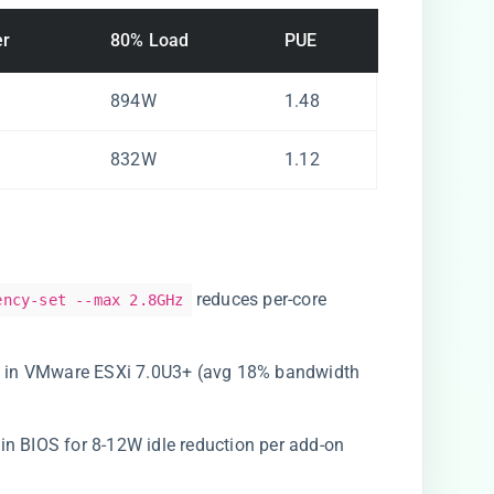
er
80% Load
PUE
894W
1.48
832W
1.12
reduces per-core
ency-set --max 2.8GHz
Z4 in VMware ESXi 7.0U3+ (avg 18% bandwidth
s in BIOS for 8-12W idle reduction per add-on