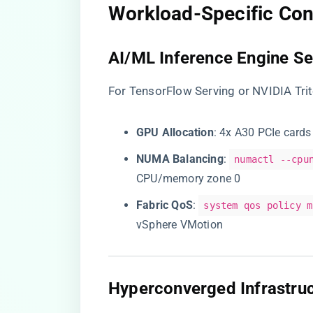
​Workload-Specific Con
​AI/ML Inference Engine Se
For TensorFlow Serving or NVIDIA Tri
​GPU Allocation​
​: 4x A30 PCIe car
​NUMA Balancing​
​:
numactl --cpu
CPU/memory zone 0
​Fabric QoS​
​:
system qos policy m
vSphere VMotion
​Hyperconverged Infrastruc