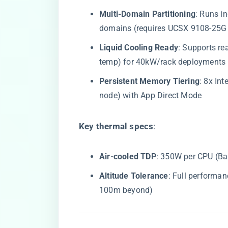
​Multi-Domain Partitioning​
​: Runs 
domains (requires UCSX 9108-25G
​Liquid Cooling Ready​
​: Supports r
temp) for 40kW/rack deployments
​Persistent Memory Tiering​
​: 8x I
node) with App Direct Mode
​Key thermal specs​
​:
​Air-cooled TDP​
​: 350W per CPU (B
​Altitude Tolerance​
​: Full performa
100m beyond)