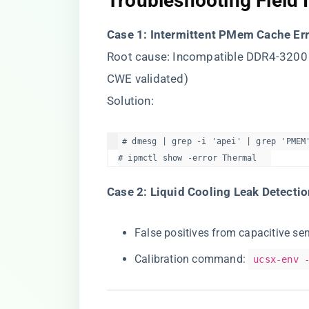
​Troubleshooting Field 
​Case 1: Intermittent PMem Cache Err
Root cause: Incompatible DDR4-32
CWE validated)
Solution:
# dmesg | grep -i 'apei' | grep 'PMEM'
# ipmctl show -error Thermal  
​Case 2: Liquid Cooling Leak Detectio
False positives from capacitive s
Calibration command:
ucsx-env 