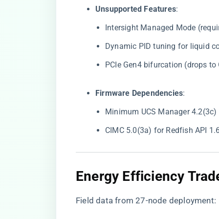
​Unsupported Features​
​:
Intersight Managed Mode (requi
Dynamic PID tuning for liquid c
PCIe Gen4 bifurcation (drops t
​Firmware Dependencies​
​:
Minimum UCS Manager 4.2(3c) fo
CIMC 5.0(3a) for Redfish API 1
​Energy Efficiency Trade
Field data from 27-node deployment: