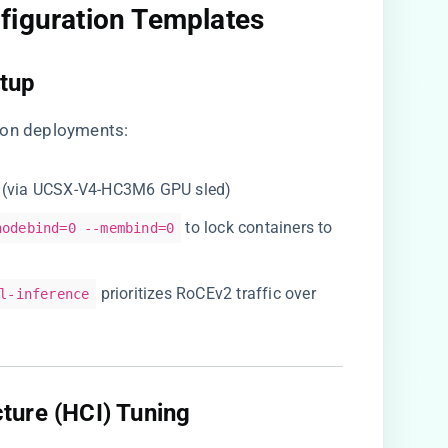
figuration Templates​
tup​
ton deployments:
ds (via UCSX-V4-HC3M6 GPU sled)
to lock containers to
nodebind=0 --membind=0
prioritizes RoCEv2 traffic over
l-inference
ture (HCI) Tuning​