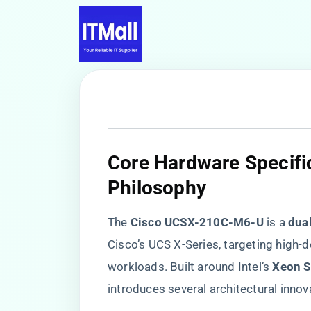
​Core Hardware Specifi
Philosophy​
The ​
​Cisco UCSX-210C-M6-U​
​ is a ​
​dua
Cisco’s UCS X-Series, targeting high-d
workloads. Built around Intel’s ​
​Xeon S
introduces several architectural innov