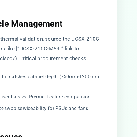
ycle Management​
thermal validation, source the UCSX-210C-
ers like [“UCSX-210C-M6-U” link to
/cisco/
). Critical procurement checks:
 length matches cabinet depth (750mm-1200mm
t Essentials vs. Premier feature comparison
hot-swap serviceability for PSUs and fans