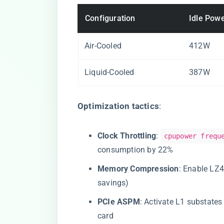
Configuration
Idle Pow
Air-Cooled
412W
Liquid-Cooled
387W
​Optimization tactics​
​:
​Clock Throttling​
​:
cpupower frequ
consumption by 22%
​Memory Compression​
​: Enable L
savings)
​PCIe ASPM​
​: Activate L1 substate
card