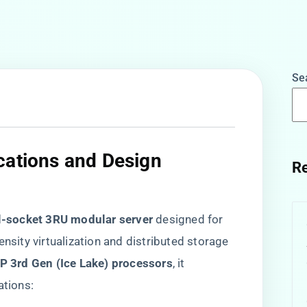
Se
cations and Design
Re
l-socket 3RU modular server​
​ designed for
ensity virtualization and distributed storage
P 3rd Gen (Ice Lake) processors​
​, it
ations: