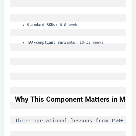
​Standard SKUs​
​: 6-8 weeks
​TAA-compliant variants​
​: 10-12 weeks
Why This Component Matters in Moder
Three operational lessons from 150+ ent