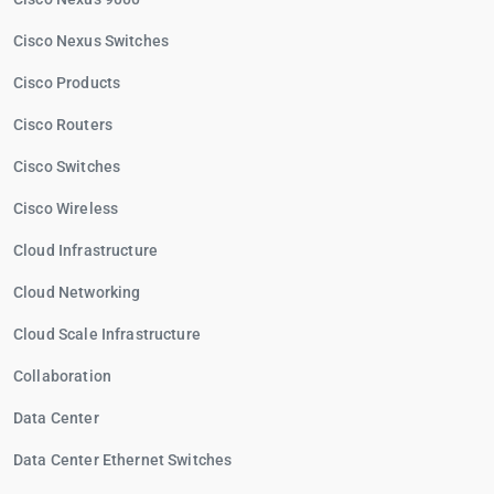
Cisco Nexus Switches
Cisco Products
Cisco Routers
Cisco Switches
Cisco Wireless
Cloud Infrastructure
Cloud Networking
Cloud Scale Infrastructure
Collaboration
Data Center
Data Center Ethernet Switches