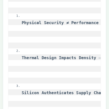
​Physical Security ≠ Performance Tra
​Thermal Design Impacts Density​
​ – C
​Silicon Authenticates Supply Chains​