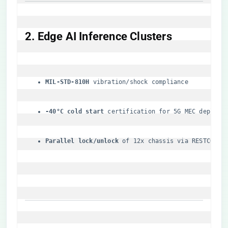
​2. Edge AI Inference Clusters​
​MIL-STD-810H​
​ vibration/shock compliance
​-40°C cold start​
​ certification for 5G MEC deploym
​Parallel lock/unlock​
​ of 12x chassis via RESTCONF 