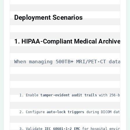
Deployment Scenarios
​1. HIPAA-Compliant Medical Archives​
When managing 500TB+ MRI/PET-CT dataset
Enable ​
​tamper-evident audit trails​
​ with 256-bit S
Configure ​
​auto-lock triggers​
​ during DICOM data mi
Validate ​
​IEC 60601-1-2 EMC​
​ for hospital environme