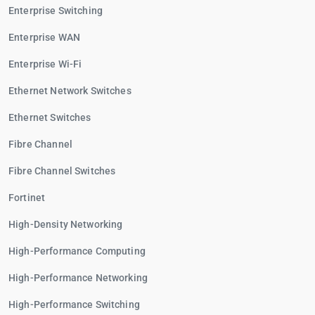
Enterprise Switching
Enterprise WAN
Enterprise Wi-Fi
Ethernet Network Switches
Ethernet Switches
Fibre Channel
Fibre Channel Switches
Fortinet
High-Density Networking
High-Performance Computing
High-Performance Networking
High-Performance Switching