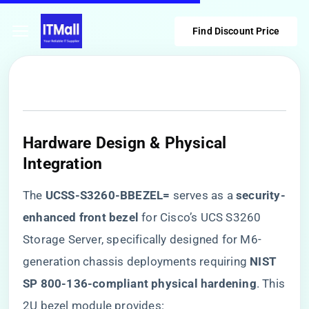
Find Discount Price
Hardware Design & Physical
Integration
The ​
​UCSS-S3260-BBEZEL=​
​ serves as a ​
​security-
enhanced front bezel​
​ for Cisco’s UCS S3260
Storage Server, specifically designed for M6-
generation chassis deployments requiring ​
​NIST
SP 800-136-compliant physical hardening​
​. This
2U bezel module provides: