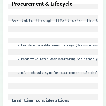
Procurement & Lifecycle
Available through 
ITMall.sale
, the UCSS
​Field-replaceable sensor arrays​
​ (2-minute swap)
​Predictive latch wear monitoring​
​ via strain gauge
​Multi-chassis sync​
​ for data center-scale deployme
​Lead time considerations​
​: