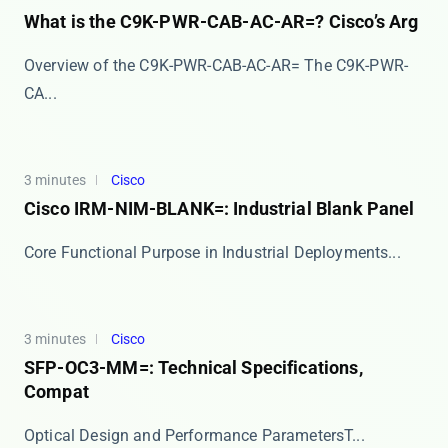
What is the C9K-PWR-CAB-AC-AR=? Cisco’s Arg
Overview of the C9K-PWR-CAB-AC-AR= The ​​C9K-PWR-
CA...
3 minutes
Cisco
Cisco IRM-NIM-BLANK=: Industrial Blank Panel
​​Core Functional Purpose in Industrial Deployments...
3 minutes
Cisco
SFP-OC3-MM=: Technical Specifications,
Compat
​​Optical Design and Performance Parameters​​ T...