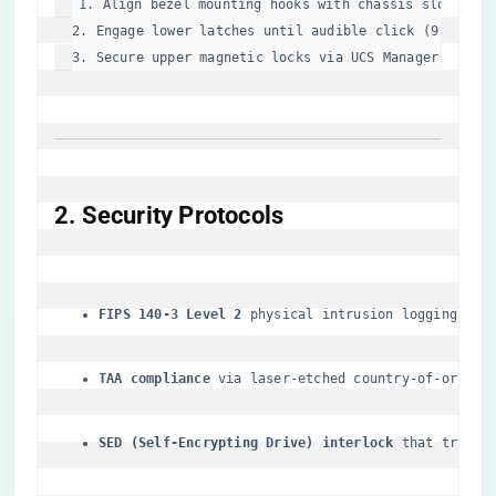
1. Align bezel mounting hooks with chassis slots (45°
2. Engage lower latches 
until
 audible click (9.8N forc
3. Secure upper magnetic locks via UCS Manager GUI  
​2. Security Protocols​
​FIPS 140-3 Level 2​
​ physical intrusion logging
​TAA compliance​
​ via laser-etched country-of-origin
​SED (Self-Encrypting Drive) interlock​
​ that trigge