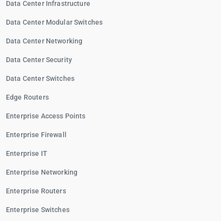
Data Center Infrastructure
Data Center Modular Switches
Data Center Networking
Data Center Security
Data Center Switches
Edge Routers
Enterprise Access Points
Enterprise Firewall
Enterprise IT
Enterprise Networking
Enterprise Routers
Enterprise Switches