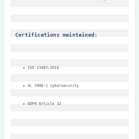
​Certifications maintained​
​:
ISO 13485:2016
UL 2900-1 cybersecurity
GDPR Article 32