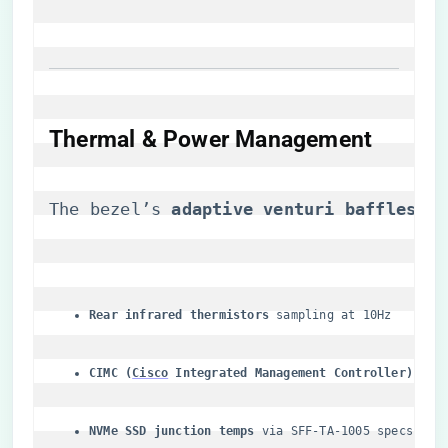
Thermal & Power Management
The bezel’s ​
​adaptive venturi baffles​
​ d
​Rear infrared thermistors​
​ sampling at 10Hz
​CIMC (
Cisco
 Integrated Management Controller)​
​ pow
​NVMe SSD junction temps​
​ via SFF-TA-1005 specs