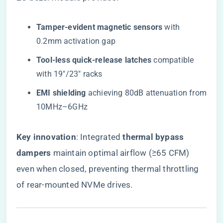
​Tamper-evident magnetic sensors​
​ with
0.2mm activation gap
​Tool-less quick-release latches​
​ compatible
with 19″/23″ racks
​EMI shielding​
​ achieving 80dB attenuation from
10MHz–6GHz
​Key innovation​
​: Integrated ​
​thermal bypass
dampers​
​ maintain optimal airflow (≥65 CFM)
even when closed, preventing thermal throttling
of rear-mounted NVMe drives.