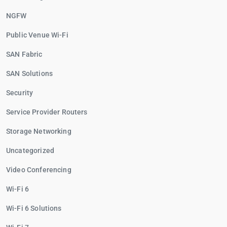
NGFW
Public Venue Wi-Fi
SAN Fabric
SAN Solutions
Security
Service Provider Routers
Storage Networking
Uncategorized
Video Conferencing
Wi-Fi 6
Wi-Fi 6 Solutions