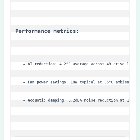
​Performance metrics​
​:
​ΔT reduction​
​: 4.2°C average across 48-drive load
​Fan power savings​
​: 18W typical at 35°C ambient
​Acoustic damping​
​: 5.2dBA noise reduction at 1m