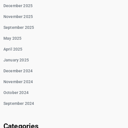
December 2025
November 2025
September 2025
May 2025
April 2025
January 2025
December 2024
November 2024
October 2024
September 2024
Categories