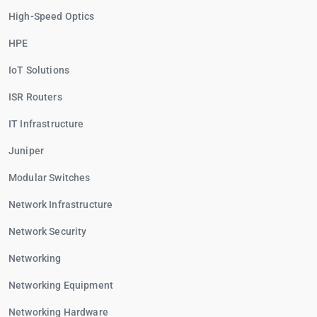
High-Speed Optics
HPE
IoT Solutions
ISR Routers
IT Infrastructure
Juniper
Modular Switches
Network Infrastructure
Network Security
Networking
Networking Equipment
Networking Hardware