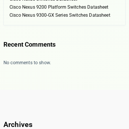
Cisco Nexus 9200 Platform Switches Datasheet
Cisco Nexus 9300-GX Series Switches Datasheet
Recent Comments
No comments to show.
Archives