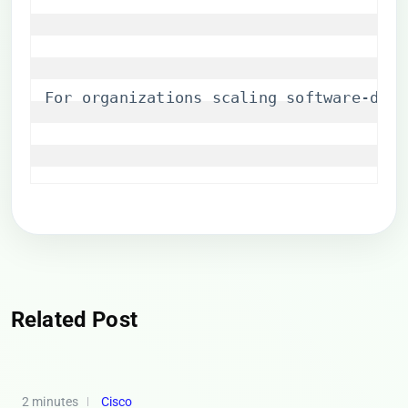
For organizations scaling software-defi
Related Post
2 minutes
Cisco