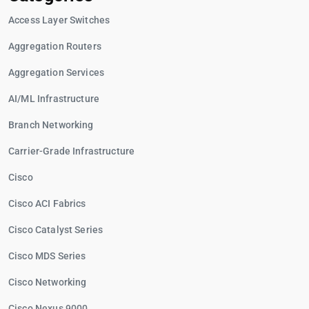
Access Layer Switches
Aggregation Routers
Aggregation Services
AI/ML Infrastructure
Branch Networking
Carrier-Grade Infrastructure
Cisco
Cisco ACI Fabrics
Cisco Catalyst Series
Cisco MDS Series
Cisco Networking
Cisco Nexus 9000