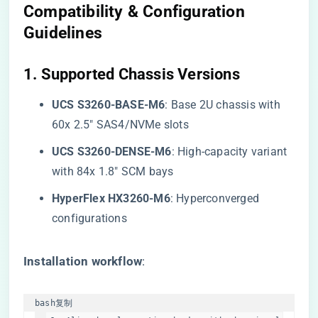
Compatibility & Configuration
Guidelines
​1. Supported Chassis Versions​
​UCS S3260-BASE-M6​
​: Base 2U chassis with
60x 2.5″ SAS4/NVMe slots
​UCS S3260-DENSE-M6​
​: High-capacity variant
with 84x 1.8″ SCM bays
​HyperFlex HX3260-M6​
​: Hyperconverged
configurations
​Installation workflow​
​:
bash
复制