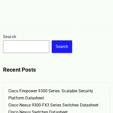
Search
Search
Recent Posts
Cisco Firepower 9300 Series: Scalable Security
Platform Datasheet
Cisco Nexus 9300-FX3 Series Switches Datasheet
Cisco Nexus Switches Datasheet